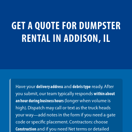
GET A QUOTE FOR DUMPSTER
RENTAL IN ADDISON, IL
Have your
delivery address
and
debris type
ready. After
you submit, our team typically responds
within about
an hour during business hours
(longer when volume is
high). Dispatch may call or text as the truck heads
your way—add notes in the form if you need a gate
code or specific placement. Contractors: choose
Construction
and if you need Net terms or detailed