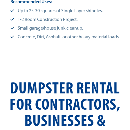
Recommended Uses:
Up to 25-30 squares of Single Layer shingles.
1-2 Room Construction Project.
Small garage/house junk cleanup.
Concrete, Dirt, Asphalt, or other heavy material loads.
DUMPSTER RENTAL
FOR CONTRACTORS,
BUSINESSES &