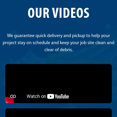
OUR VIDEOS
We guarantee quick delivery and pickup to help your
project stay on schedule and keep your job site clean and
clear of debris.