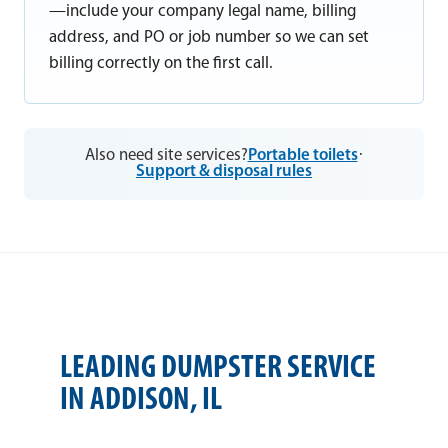
—include your company legal name, billing
address, and PO or job number so we can set
billing correctly on the first call.
Also need site services?
Portable toilets
·
Support & disposal rules
LEADING DUMPSTER SERVICE
IN ADDISON, IL