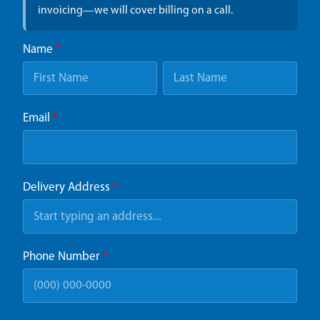
invoicing—we will cover billing on a call.
Name
*
Email
*
Delivery Address
*
Phone Number
*