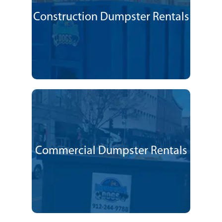
Construction Dumpster Rentals
Commercial Dumpster Rentals