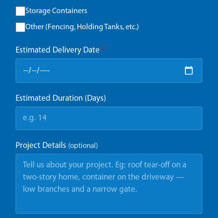
Storage Containers
Other (Fencing, Holding Tanks, etc.)
Estimated Delivery Date
*
Estimated Duration (Days)
Project Details
(optional)