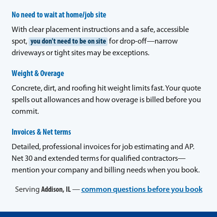
No need to wait at home/job site
With clear placement instructions and a safe, accessible
spot,
you don't need to be on site
for drop-off—narrow
driveways or tight sites may be exceptions.
Weight & Overage
Concrete, dirt, and roofing hit weight limits fast. Your quote
spells out allowances and how overage is billed before you
commit.
Invoices & Net terms
Detailed, professional invoices for job estimating and AP.
Net 30 and extended terms for qualified contractors—
mention your company and billing needs when you book.
Serving
Addison, IL
—
common questions before you book