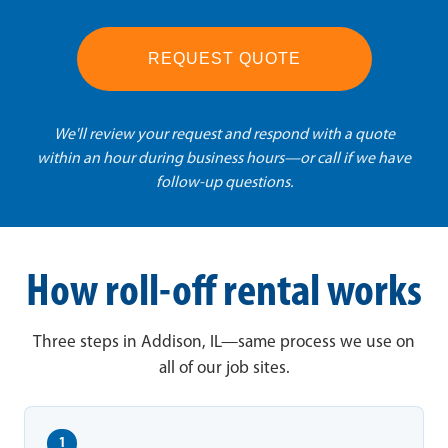
REQUEST QUOTE
We'll review your request and respond with a quote
within an hour during business hours—or call if we have
follow-up questions.
How roll-off rental works
Three steps in Addison, IL—same process we use on
all of our job sites.
1