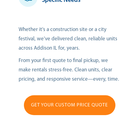
Specific Needs
Whether it's a construction site or a city
festival, we’ve delivered clean, reliable units
across Addison IL for, years.
From your first quote to final pickup, we
make rentals stress-free. Clean units, clear
pricing, and responsive service—every, time.
GET YOUR CUSTOM PRICE QUOTE