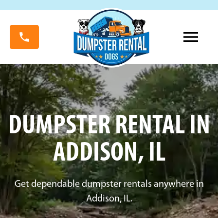
DUMPSTER RENTAL IN
ADDISON, IL
Get dependable dumpster rentals anywhere in
Addison, IL.