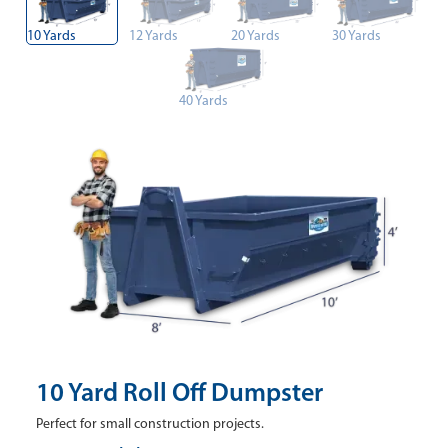
10 Yards
12 Yards
20 Yards
30 Yards
40 Yards
10 Yard Roll Off Dumpster
Perfect for small construction projects.