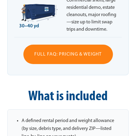
Commercial shells, large
residential demo, estate
cleanouts, major roofing
—size up to limit swap
30–40 yd
trips and downtime.
FULL FAQ: PRICING & WEIGHT
What is included
A defined rental period and weight allowance
(by size, debris type, and delivery ZIP—listed