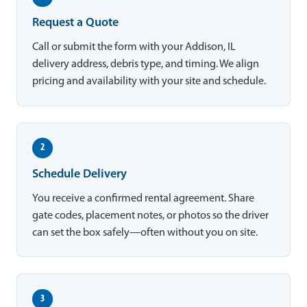
Request a Quote
Call or submit the form with your Addison, IL
delivery address, debris type, and timing. We align
pricing and availability with your site and schedule.
2
Schedule Delivery
You receive a confirmed rental agreement. Share
gate codes, placement notes, or photos so the driver
can set the box safely—often without you on site.
3