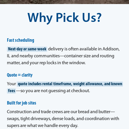
Why Pick Us?
Fast scheduling
Next-day or same-week
delivery is often available in Addison,
IL and nearby communities—container size and routing
matter, and your rep locks in the window.
Quote = clarity
Your
quote includes rental timeframe, weight allowance, and known
fees
—so you are not guessing at checkout.
Built for job sites
Construction and trade crews are our bread and butter—
swaps, tight driveways, dense loads, and coordination with
supers are what we handle every day.