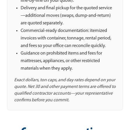
line-by-line on your quote).
Delivery and final pickup for the quoted service
—additional moves (swaps, dump-and-return)
are quoted separately.
Commercial-ready documentation: itemized
invoices with container, tonnage, rental period,
and fees so your office can reconcile quickly.
Guidance on prohibited items and fees for
mattresses, appliances, or other restricted
materials when they apply.
Exact dollars, ton caps, and day rates depend on your
quote. Net 30 and other payment terms are offered to
qualified contractor accounts—your representative
confirms before you commit.