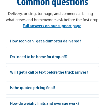
Common questions
Delivery, pricing, tonnage, and commercial billing—
what crews and homeowners ask before the first drop.
Full answers on our support page
.
How soon can I get a dumpster delivered?
Do I need to be home for drop-off?
Will I get a call or text before the truck arrives?
Is the quoted pricing final?
How do weight limits and overage work?