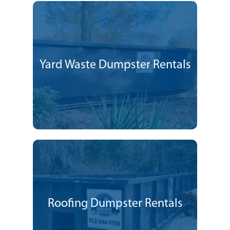
Yard Waste Dumpster Rentals
Roofing Dumpster Rentals