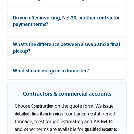
Do you offer invoicing, Net 30, or other contractor
payment terms?
What's the difference between a swap and a final
pickup?
What should not go in a dumpster?
Contractors & commercial accounts
Choose
Construction
on the quote form. We issue
detailed, line-item invoices
(container, rental period,
tonnage, fees) for job estimating and AP.
Net 30
and other terms are available for
qualified accounts