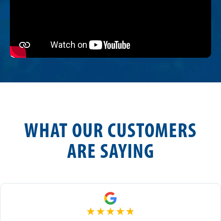
WHAT OUR CUSTOMERS
ARE SAYING
★
★
★
★
★