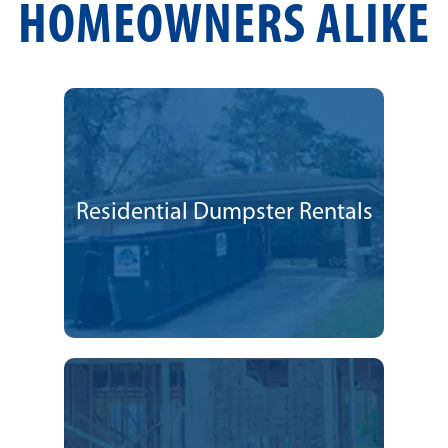
HOMEOWNERS ALIKE
Residential Dumpster Rentals