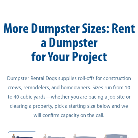
More Dumpster Sizes: Rent
a Dumpster
for Your Project
Dumpster Rental Dogs supplies roll-offs for construction
crews, remodelers, and homeowners. Sizes run from 10
to 40 cubic yards—whether you are pacing a job site or
clearing a property, pick a starting size below and we
will confirm capacity on the call.