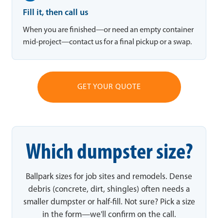
Fill it, then call us
When you are finished—or need an empty container
mid-project—contact us for a final pickup or a swap.
GET YOUR QUOTE
Which dumpster size?
Ballpark sizes for job sites and remodels. Dense
debris (concrete, dirt, shingles) often needs a
smaller dumpster or half-fill. Not sure? Pick a size
in the form—we'll confirm on the call.