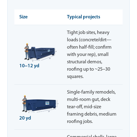
Size
Typical projects
Tight job sites, heavy
loads (concrete/dirt—
often half-fill; confirm
with your rep), small
structural demos,
10–12 yd
roofing up to ~25–30
squares.
Single-family remodels,
multi-room gut, deck
tear-off, mid-size
framing debris, medium
20 yd
roofing jobs.