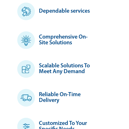
Dependable services
Comprehensive On-
Site Solutions
Scalable Solutions To
Meet Any Demand
Reliable On-Time
Delivery
Customized To Your