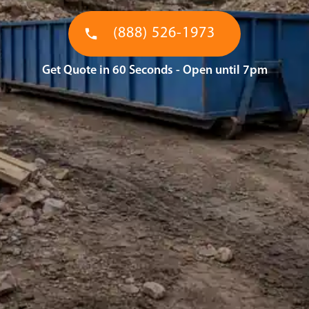
(888) 526-1973
Get Quote in 60 Seconds - Open until 7pm