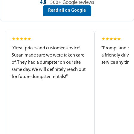
4.8
· 500+ Google reviews
Read all on Google
★
★
★
★
★
★
★
★
★
★
“Great prices and customer service!
“Prompt and pro
Susan made sure we were taken care
a friendly driver
of. They had a dumpster on our site
service any time.
same day. We will definitely reach out
for future dumpster rentals!”