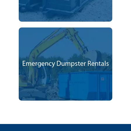
Emergency Dumpster Rentals