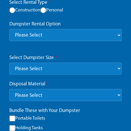
Select Rental Type
*
Construction
Personal
Dumpster Rental Option
Select Dumpster Size
*
Disposal Material
*
Bundle These with Your Dumpster
Portable Toilets
Holding Tanks