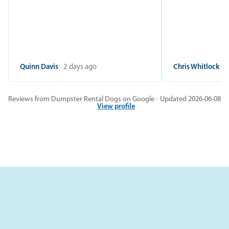
Quinn Davis
2 days ago
Chris Whitlock
2
Reviews from Dumpster Rental Dogs on Google · Updated 2026-06-08
View profile