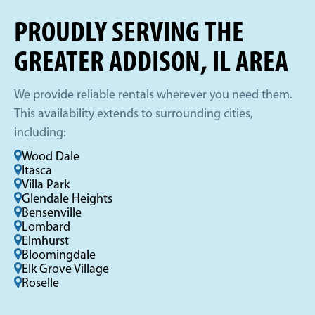
PROUDLY SERVING THE
GREATER ADDISON, IL AREA
We provide reliable rentals wherever you need them.
This availability extends to surrounding cities,
including:
Wood Dale
Itasca
Villa Park
Glendale Heights
Bensenville
Lombard
Elmhurst
Bloomingdale
Elk Grove Village
Roselle