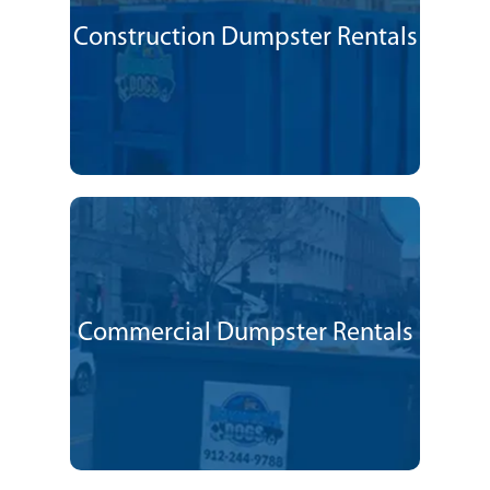
Construction Dumpster Rentals
Commercial Dumpster Rentals