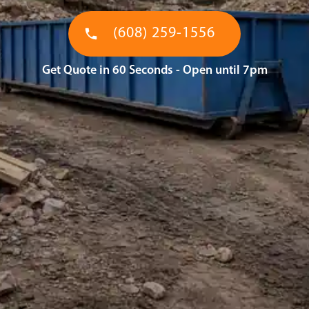
(608) 259-1556
Get Quote in 60 Seconds - Open until 7pm