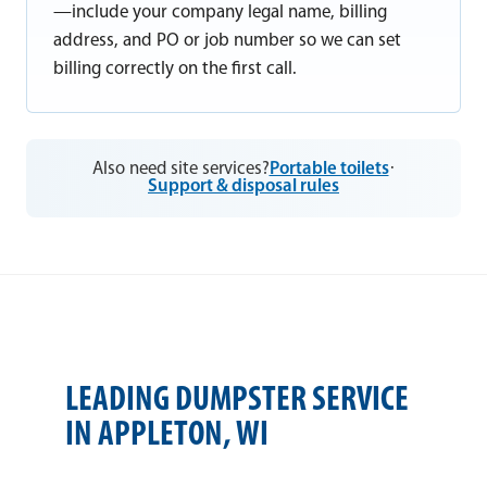
—include your company legal name, billing
address, and PO or job number so we can set
billing correctly on the first call.
Also need site services?
Portable toilets
·
Support & disposal rules
LEADING DUMPSTER SERVICE
IN APPLETON, WI