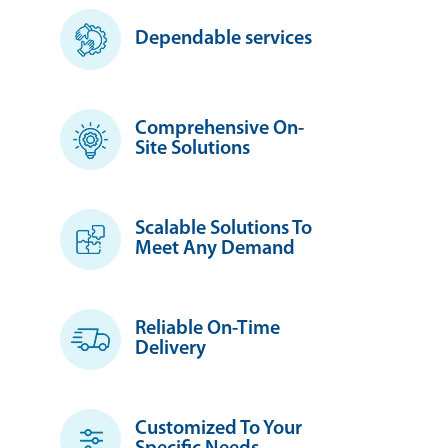
Dependable services
Comprehensive On-
Site Solutions
Scalable Solutions To
Meet Any Demand
Reliable On-Time
Delivery
Customized To Your