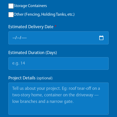
Storage Containers
Other (Fencing, Holding Tanks, etc.)
Estimated Delivery Date
*
Estimated Duration (Days)
Project Details
(optional)