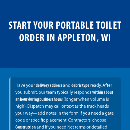
START YOUR PORTABLE TOILET
ORDER IN APPLETON, WI
Have your
delivery address
and
debris type
ready. After
you submit, our team typically responds
within about
an hour during business hours
(longer when volume is
high). Dispatch may call or text as the truck heads
your way—add notes in the form if you need a gate
code or specific placement. Contractors: choose
Construction
and if you need Net terms or detailed