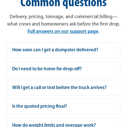
Common questions
Delivery, pricing, tonnage, and commercial billing—
what crews and homeowners ask before the first drop.
Full answers on our support page
.
How soon can I get a dumpster delivered?
Do I need to be home for drop-off?
Will I get a call or text before the truck arrives?
Is the quoted pricing final?
How do weight limits and overage work?