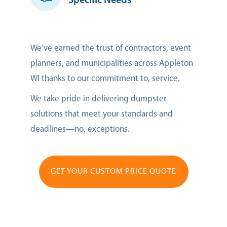
Specific Needs
We’ve earned the trust of contractors, event
planners, and municipalities across Appleton
WI thanks to our commitment to, service.
We take pride in delivering dumpster
solutions that meet your standards and
deadlines—no, exceptions.
GET YOUR CUSTOM PRICE QUOTE