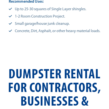
Recommended Uses:
Up to 25-30 squares of Single Layer shingles.
1-2 Room Construction Project.
Small garage/house junk cleanup.
Concrete, Dirt, Asphalt, or other heavy material loads.
DUMPSTER RENTAL
FOR CONTRACTORS,
BUSINESSES &