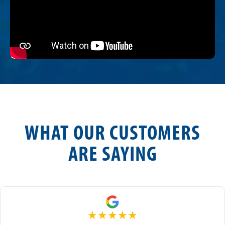
WHAT OUR CUSTOMERS
ARE SAYING
★
★
★
★
★