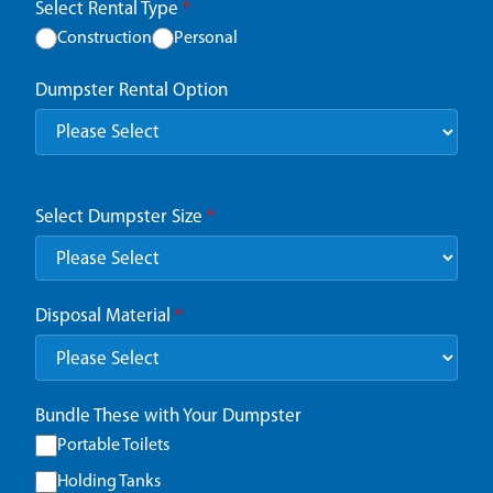
Select Rental Type
*
Construction
Personal
Dumpster Rental Option
Select Dumpster Size
*
Disposal Material
*
Bundle These with Your Dumpster
Portable Toilets
Holding Tanks