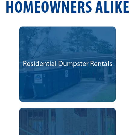
HOMEOWNERS ALIKE
Residential Dumpster Rentals