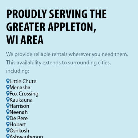
PROUDLY SERVING THE
GREATER APPLETON,
WI AREA
We provide reliable rentals wherever you need them.
This availability extends to surrounding cities,
including:
Little Chute
Menasha
Fox Crossing
Kaukauna
Harrison
Neenah
De Pere
Hobart
Oshkosh
Ashwaubenon