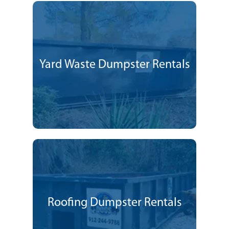
Yard Waste Dumpster Rentals
Roofing Dumpster Rentals