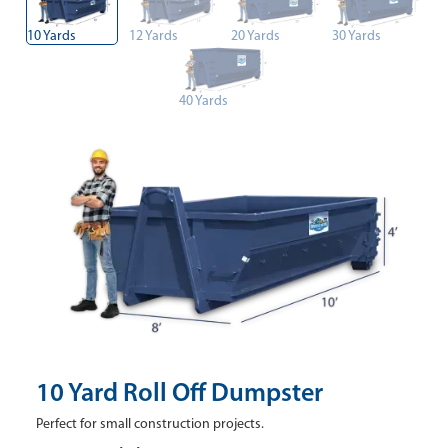
10 Yards
12 Yards
20 Yards
30 Yards
40 Yards
10 Yard Roll Off Dumpster
Perfect for small construction projects.