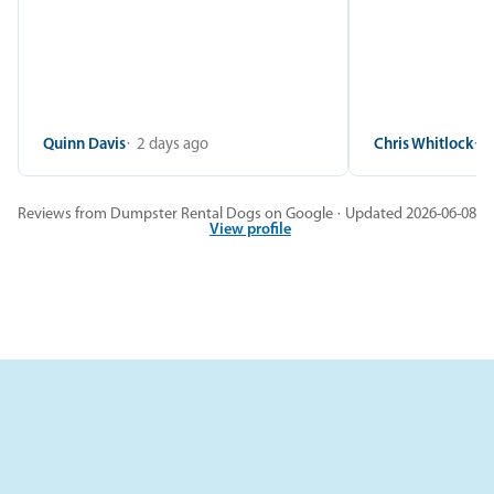
Quinn Davis
2 days ago
Chris Whitlock
2
Reviews from Dumpster Rental Dogs on Google · Updated 2026-06-08
View profile