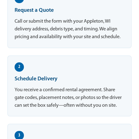
Request a Quote
Call or submit the form with your Appleton, WI
delivery address, debris type, and timing. We align
pricing and availability with your site and schedule.
2
Schedule Delivery
You receive a confirmed rental agreement. Share
gate codes, placement notes, or photos so the driver
can set the box safely—often without you on site.
3