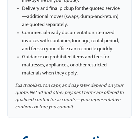
line-by-line on your quote).
Delivery and final pickup for the quoted service
—additional moves (swaps, dump-and-return)
are quoted separately.
Commercial-ready documentation: itemized
invoices with container, tonnage, rental period,
and fees so your office can reconcile quickly.
Guidance on prohibited items and fees for
mattresses, appliances, or other restricted
materials when they apply.
Exact dollars, ton caps, and day rates depend on your
quote. Net 30 and other payment terms are offered to
qualified contractor accounts—your representative
confirms before you commit.