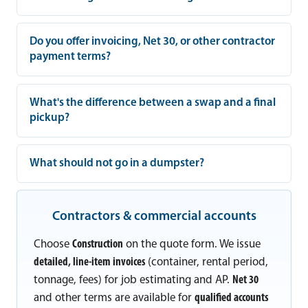
Do you offer invoicing, Net 30, or other contractor
payment terms?
What's the difference between a swap and a final
pickup?
What should not go in a dumpster?
Contractors & commercial accounts
Choose
Construction
on the quote form. We issue
detailed, line-item invoices
(container, rental period,
tonnage, fees) for job estimating and AP.
Net 30
and other terms are available for
qualified accounts