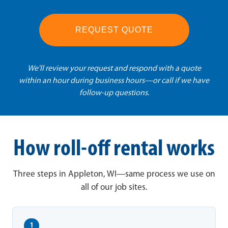
REQUEST QUOTE
We'll review your request and respond with a quote
within an hour during business hours—or call if we have
follow-up questions.
How roll-off rental works
Three steps in Appleton, WI—same process we use on
all of our job sites.
1