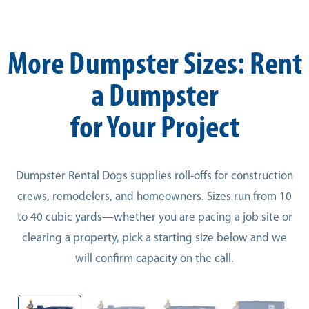
More Dumpster Sizes: Rent
a Dumpster
for Your Project
Dumpster Rental Dogs supplies roll-offs for construction
crews, remodelers, and homeowners. Sizes run from 10
to 40 cubic yards—whether you are pacing a job site or
clearing a property, pick a starting size below and we
will confirm capacity on the call.