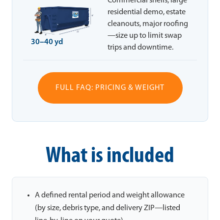
Commercial shells, large
residential demo, estate
cleanouts, major roofing
—size up to limit swap
30–40 yd
trips and downtime.
FULL FAQ: PRICING & WEIGHT
What is included
A defined rental period and weight allowance
(by size, debris type, and delivery ZIP—listed