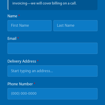
invoicing—we will cover billing on a call.
Name
*
Email
*
Delivery Address
*
Phone Number
*