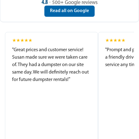
4.8
· 500+ Google reviews
Read all on Google
★
★
★
★
★
★
★
★
★
★
“Great prices and customer service!
“Prompt and pro
Susan made sure we were taken care
a friendly driver
of. They had a dumpster on our site
service any time.
same day. We will definitely reach out
for future dumpster rentals!”