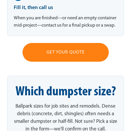
Fill it, then call us
When you are finished—or need an empty container
mid-project—contact us for a final pickup or a swap.
GET YOUR QUOTE
Which dumpster size?
Ballpark sizes for job sites and remodels. Dense
debris (concrete, dirt, shingles) often needs a
smaller dumpster or half-fill. Not sure? Pick a size
in the form—we'll confirm on the call.