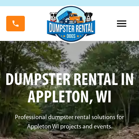
DUMPSTER RENTAL IN
APPLETON, WI
Professional dumpster rental solutions for
Appleton WI projects and events.