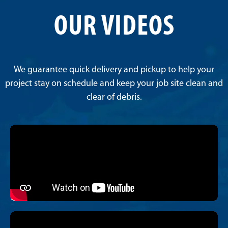
OUR VIDEOS
We guarantee quick delivery and pickup to help your
project stay on schedule and keep your job site clean and
clear of debris.