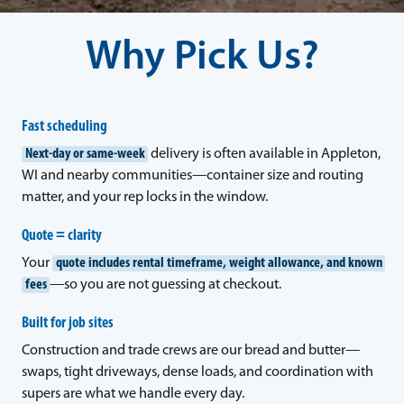
Why Pick Us?
Fast scheduling
Next-day or same-week
delivery is often available in Appleton,
WI and nearby communities—container size and routing
matter, and your rep locks in the window.
Quote = clarity
Your
quote includes rental timeframe, weight allowance, and known
fees
—so you are not guessing at checkout.
Built for job sites
Construction and trade crews are our bread and butter—
swaps, tight driveways, dense loads, and coordination with
supers are what we handle every day.