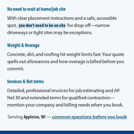
No need to wait at home/job site
With clear placement instructions and a safe, accessible
spot,
you don't need to be on site
for drop-off—narrow
driveways or tight sites may be exceptions.
Weight & Overage
Concrete, dirt, and roofing hit weight limits fast. Your quote
spells out allowances and how overage is billed before you
commit.
Invoices & Net terms
Detailed, professional invoices for job estimating and AP.
Net 30 and extended terms for qualified contractors—
mention your company and billing needs when you book.
Serving
Appleton, WI
—
common questions before you book