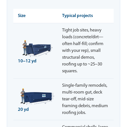
Size
Typical projects
Tight job sites, heavy
loads (concrete/dirt—
often half-fill; confirm
with your rep), small
structural demos,
10–12 yd
roofing up to ~25–30
squares.
Single-family remodels,
multi-room gut, deck
tear-off, mid-size
framing debris, medium
20 yd
roofing jobs.