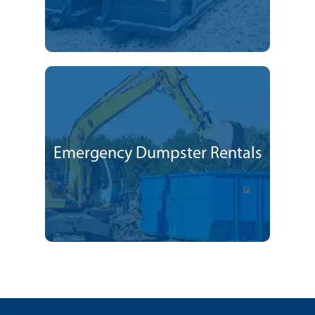
Emergency Dumpster Rentals