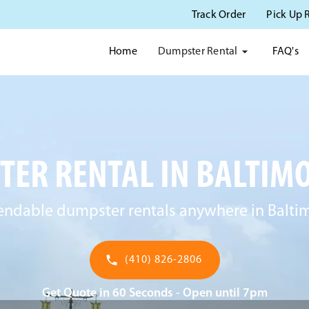
Track Order
Pick Up 
Dumpster Rental
Home
FAQ's
ER RENTAL IN BALTIM
ndable dumpster rentals anywhere in Balti
(410) 826-2806
Get Quote in 60 Seconds - Open until 7pm