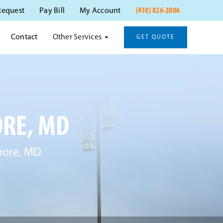
(410) 826-2806
Request
Pay Bill
My Account
Other Services
Contact
GET QUOTE
ORE, MD
more, MD.