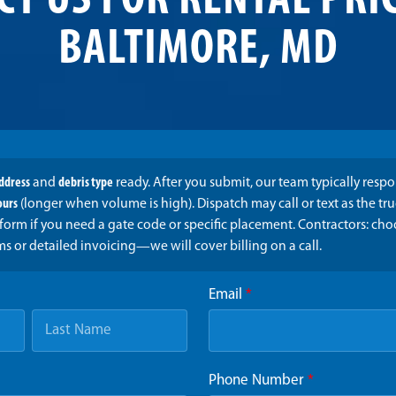
CT US FOR RENTAL PRIC
BALTIMORE, MD
address
and
debris type
ready. After you submit, our team typically resp
ours
(longer when volume is high). Dispatch may call or text as the t
form if you need a gate code or specific placement. Contractors: ch
ms or detailed invoicing—we will cover billing on a call.
Email
*
Phone Number
*