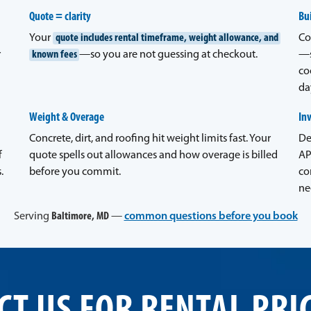
Quote = clarity
Bui
Your
quote includes rental timeframe, weight allowance, and
Co
r
known fees
—so you are not guessing at checkout.
—s
co
da
Weight & Overage
In
Concrete, dirt, and roofing hit weight limits fast. Your
De
f
quote spells out allowances and how overage is billed
AP
.
before you commit.
co
ne
Serving
Baltimore, MD
—
common questions before you book