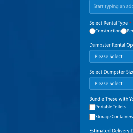
Select Rental Type
*
Construction
Pe
Dumpster Rental Op
Select Dumpster Si
Bundle These with 
Portable Toilets
Storage Containers
Estimated Delivery 