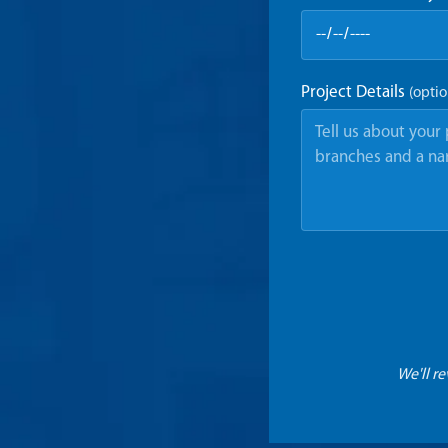
Project Details
(optio
We'll r