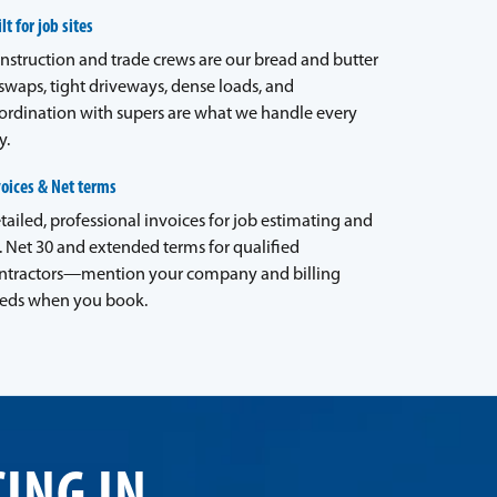
lt for job sites
nstruction and trade crews are our bread and butter
waps, tight driveways, dense loads, and
ordination with supers are what we handle every
y.
voices & Net terms
tailed, professional invoices for job estimating and
. Net 30 and extended terms for qualified
ntractors—mention your company and billing
eds when you book.