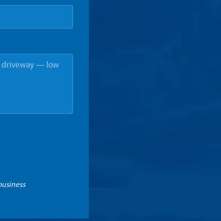
business