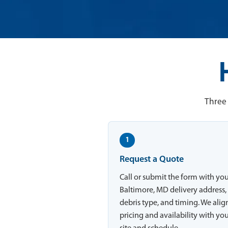
Three 
1
Request a Quote
Call or submit the form with yo
Baltimore, MD delivery address,
debris type, and timing. We alig
pricing and availability with yo