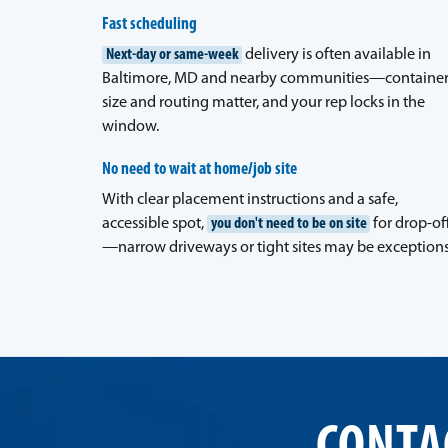
Fast scheduling
Next-day or same-week
delivery is often available in
Baltimore, MD and nearby communities—containe
size and routing matter, and your rep locks in the
window.
No need to wait at home/job site
With clear placement instructions and a safe,
accessible spot,
you don't need to be on site
for drop-of
—narrow driveways or tight sites may be exceptions