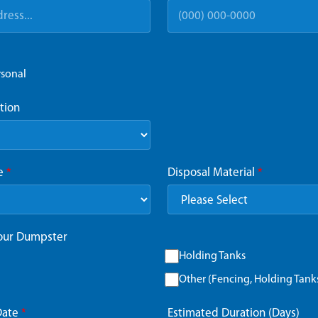
rsonal
tion
ze
*
Disposal Material
*
Your Dumpster
Holding Tanks
Other (Fencing, Holding Tanks,
Date
*
Estimated Duration (Days)