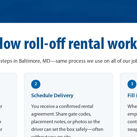
How roll-off rental work
steps in Baltimore, MD—same process we use on all of our job
2
3
Schedule Delivery
Fill
ur
You receive a confirmed rental
When
agreement. Share gate codes,
empt
n
placement notes, or photos so the
conta
ur
driver can set the box safely—often
swap