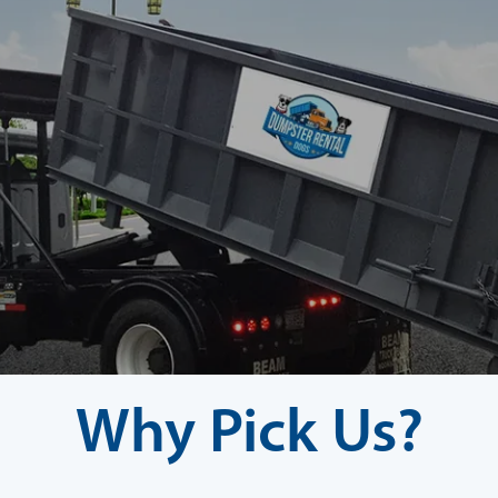
Why Pick Us?