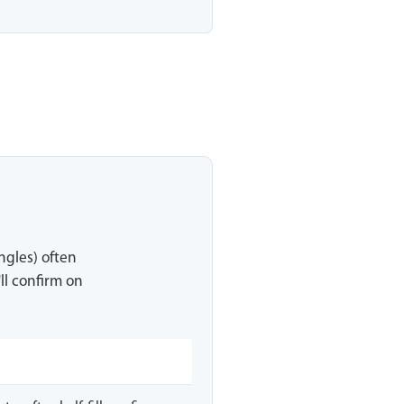
ingles) often
ll confirm on