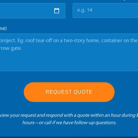
nal)
REQUEST QUOTE
eview your request and respond with a quote within an hour during 
hours—or call if we have follow-up questions.