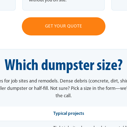
without you on site.
GET YOUR QUOTE
Which dumpster size?
es for job sites and remodels. Dense debris (concrete, dirt, sh
ler dumpster or half-fill. Not sure? Pick a size in the form—we'
the call.
Typical projects