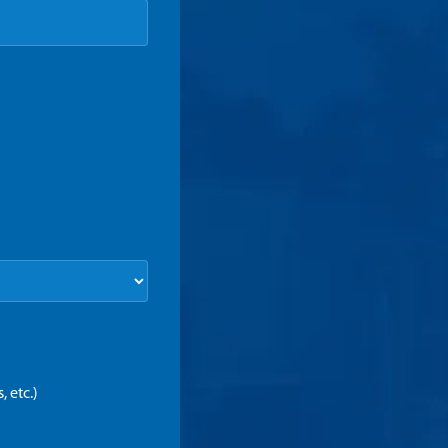
 etc.)