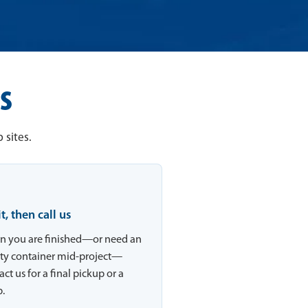
s
 sites.
 it, then call us
 you are finished—or need an
y container mid-project—
ct us for a final pickup or a
.