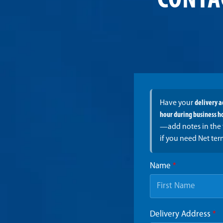
CONTA
Have your
delivery 
hour during business h
—add notes in the 
if you need Net ter
Name
*
Delivery Address
*