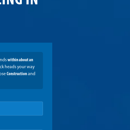
ING IN
onds
within about an
ruck heads your way
oose
Construction
and