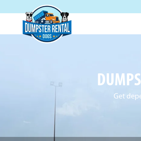
DUMPST
Get depe