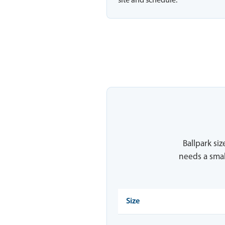
site and schedule.
Ballpark siz
needs a smal
Size