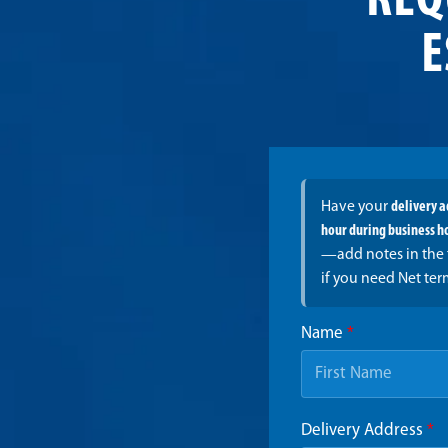
REQ
E
Have your
delivery 
hour during business h
—add notes in the 
if you need Net ter
Name
*
Delivery Address
*