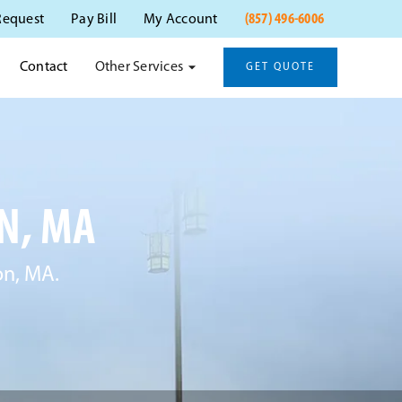
(857) 496-6006
Request
Pay Bill
My Account
Other Services
Contact
GET QUOTE
N, MA
on, MA.