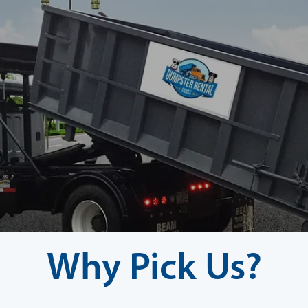
Why Pick Us?