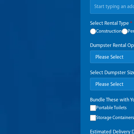
Select Rental Type
*
Construction
Pe
Dumpster Rental Op
Select Dumpster Si
Bundle These with 
Portable Toilets
Storage Containers
Estimated Delivery 