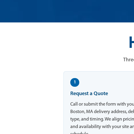
Thre
1
Request a Quote
Call or submit the form with yo
Boston, MA delivery address, de
type, and timing. We align prici
and availability with your site a