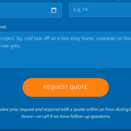
nal)
REQUEST QUOTE
eview your request and respond with a quote within an hour during 
hours—or call if we have follow-up questions.