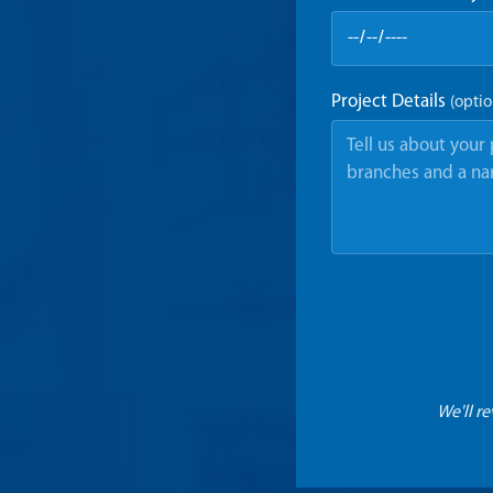
Project Details
(optio
We'll r