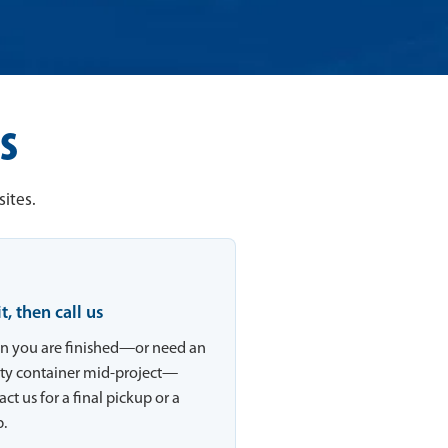
s
ites.
 it, then call us
 you are finished—or need an
y container mid-project—
ct us for a final pickup or a
.