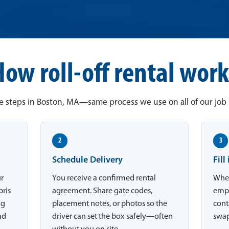
How roll-off rental work
e steps in Boston, MA—same process we use on all of our job s
2
3
Schedule Delivery
Fill
ur
You receive a confirmed rental
When
bris
agreement. Share gate codes,
empt
ng
placement notes, or photos so the
conta
nd
driver can set the box safely—often
swap