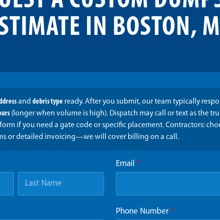
UEST A CUSTOM DUMP
STIMATE IN BOSTON, 
address
and
debris type
ready. After you submit, our team typically resp
ours
(longer when volume is high). Dispatch may call or text as the t
form if you need a gate code or specific placement. Contractors: ch
ms or detailed invoicing—we will cover billing on a call.
Email
*
Phone Number
*