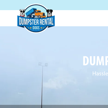
DUMP
Hassle