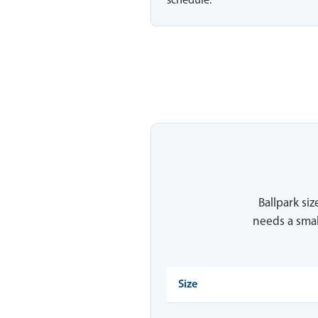
schedule.
Ballpark siz
needs a smal
Size