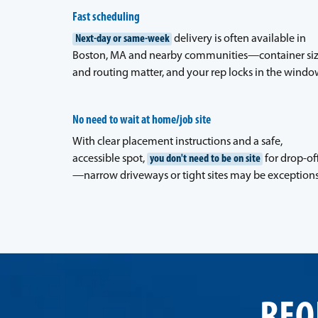
Fast scheduling
Next-day or same-week
delivery is often available in
Boston, MA and nearby communities—container si
and routing matter, and your rep locks in the windo
No need to wait at home/job site
With clear placement instructions and a safe,
accessible spot,
you don't need to be on site
for drop-of
—narrow driveways or tight sites may be exceptions