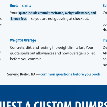
Quote = clarity
Bui
Your
quote includes rental timeframe, weight allowance, and
Co
ze
known fees
—so you are not guessing at checkout.
—s
w.
co
da
Weight & Overage
In
Concrete, dirt, and roofing hit weight limits fast. Your
De
f
quote spells out allowances and how overage is billed
AP
.
before you commit.
co
ne
Serving
Boston, MA
—
common questions before you book