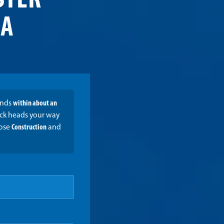
STER
MA
onds
within about an
ruck heads your way
oose
Construction
and