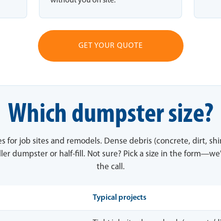
without you on site.
GET YOUR QUOTE
Which dumpster size?
es for job sites and remodels. Dense debris (concrete, dirt, sh
ler dumpster or half-fill. Not sure? Pick a size in the form—we'
the call.
Typical projects