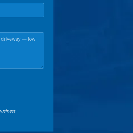
business