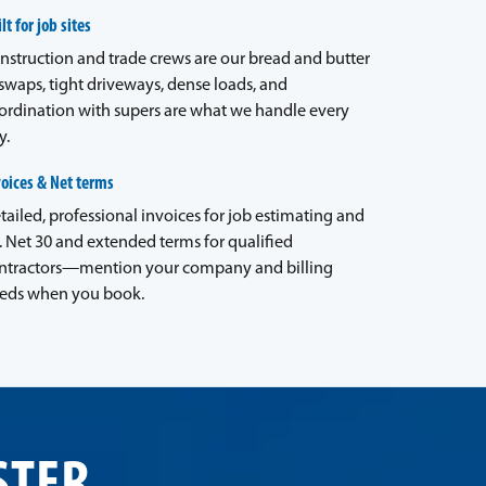
lt for job sites
nstruction and trade crews are our bread and butter
waps, tight driveways, dense loads, and
ordination with supers are what we handle every
y.
voices & Net terms
tailed, professional invoices for job estimating and
. Net 30 and extended terms for qualified
ntractors—mention your company and billing
eds when you book.