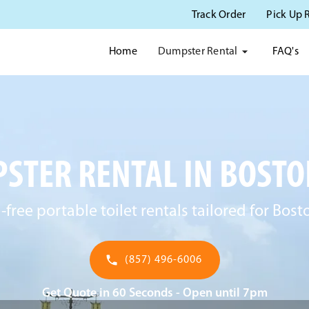
Track Order
Pick Up 
Dumpster Rental
Home
FAQ's
STER RENTAL IN BOSTO
-free portable toilet rentals tailored for Bost
(857) 496-6006
Get Quote in 60 Seconds - Open until 7pm