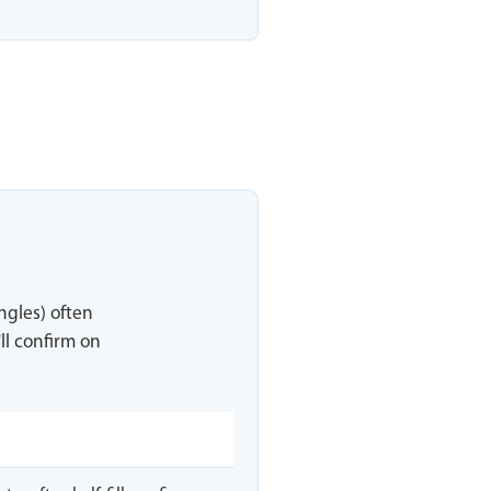
ingles) often
ll confirm on