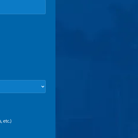
 etc.)