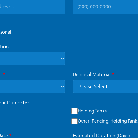
rsonal
tion
ze
*
Disposal Material
*
Your Dumpster
Holding Tanks
Other (Fencing, Holding Tanks,
Date
*
Estimated Duration (Days)