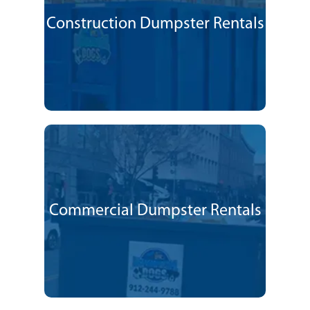
Construction Dumpster Rentals
Commercial Dumpster Rentals