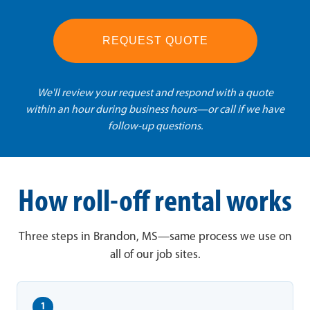
REQUEST QUOTE
We'll review your request and respond with a quote
within an hour during business hours—or call if we have
follow-up questions.
How roll-off rental works
Three steps in Brandon, MS—same process we use on
all of our job sites.
1