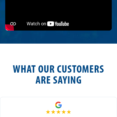
WHAT OUR CUSTOMERS
ARE SAYING
★
★
★
★
★