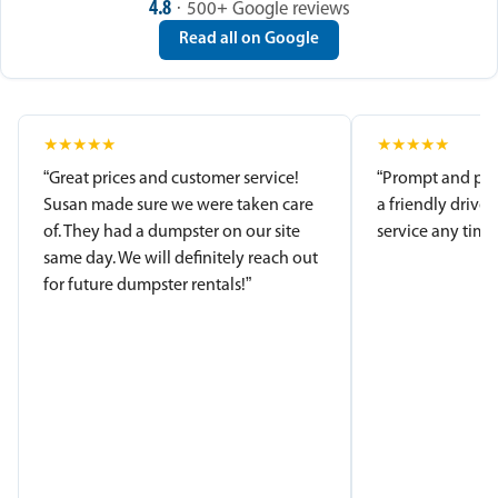
4.8
· 500+ Google reviews
Read all on Google
★
★
★
★
★
★
★
★
★
★
“Great prices and customer service!
“Prompt and pro
Susan made sure we were taken care
a friendly driver
of. They had a dumpster on our site
service any time.
same day. We will definitely reach out
for future dumpster rentals!”