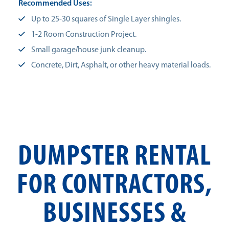
Recommended Uses:
Up to 25-30 squares of Single Layer shingles.
1-2 Room Construction Project.
Small garage/house junk cleanup.
Concrete, Dirt, Asphalt, or other heavy material loads.
DUMPSTER RENTAL
FOR CONTRACTORS,
BUSINESSES &