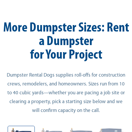
More Dumpster Sizes: Rent
a Dumpster
for Your Project
Dumpster Rental Dogs supplies roll-offs for construction
crews, remodelers, and homeowners. Sizes run from 10
to 40 cubic yards—whether you are pacing a job site or
clearing a property, pick a starting size below and we
will confirm capacity on the call.