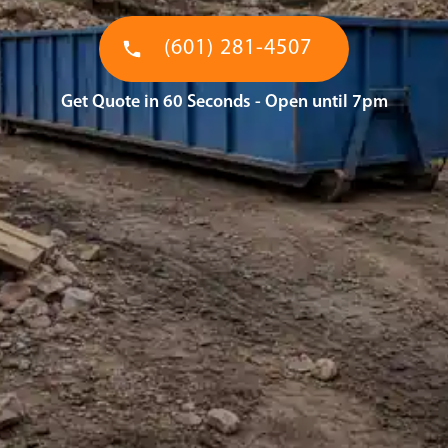
(601) 281-4507
Get Quote in 60 Seconds - Open until 7pm