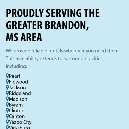
PROUDLY SERVING THE
GREATER BRANDON,
MS AREA
We provide reliable rentals wherever you need them.
This availability extends to surrounding cities,
including:
Pearl
Flowood
Jackson
Ridgeland
Madison
Byram
Clinton
Canton
Yazoo City
Vicksburg