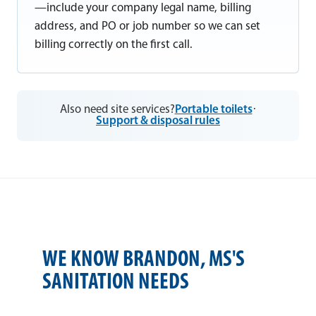
—include your company legal name, billing
address, and PO or job number so we can set
billing correctly on the first call.
Also need site services?
Portable toilets
·
Support & disposal rules
WE KNOW BRANDON, MS'S
SANITATION NEEDS