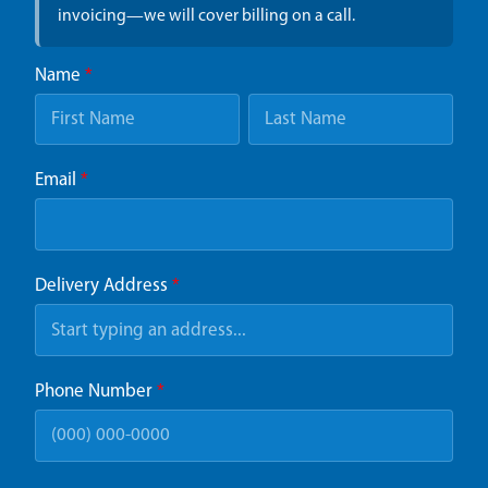
invoicing—we will cover billing on a call.
Name
*
Email
*
Delivery Address
*
Phone Number
*