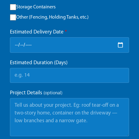
Storage Containers
Other (Fencing, Holding Tanks, etc.)
Estimated Delivery Date
*
Estimated Duration (Days)
Project Details
(optional)