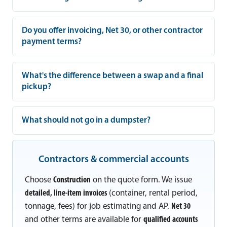
Do you offer invoicing, Net 30, or other contractor
payment terms?
What's the difference between a swap and a final
pickup?
What should not go in a dumpster?
Contractors & commercial accounts
Choose
Construction
on the quote form. We issue
detailed, line-item invoices
(container, rental period,
tonnage, fees) for job estimating and AP.
Net 30
and other terms are available for
qualified accounts