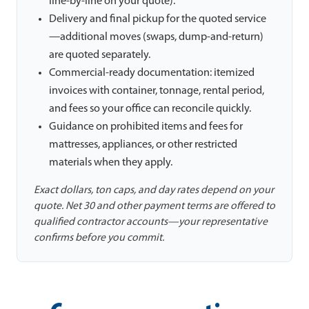
line-by-line on your quote).
Delivery and final pickup for the quoted service
—additional moves (swaps, dump-and-return)
are quoted separately.
Commercial-ready documentation: itemized
invoices with container, tonnage, rental period,
and fees so your office can reconcile quickly.
Guidance on prohibited items and fees for
mattresses, appliances, or other restricted
materials when they apply.
Exact dollars, ton caps, and day rates depend on your
quote. Net 30 and other payment terms are offered to
qualified contractor accounts—your representative
confirms before you commit.