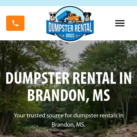
DUMPSTER RENTAL IN
BRANDON, MS
Your trusted source for dumpster rentals in
Brandon, MS.