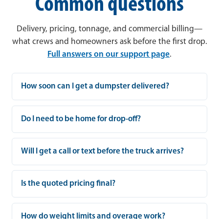
Common questions
Delivery, pricing, tonnage, and commercial billing—
what crews and homeowners ask before the first drop.
Full answers on our support page
.
How soon can I get a dumpster delivered?
Do I need to be home for drop-off?
Will I get a call or text before the truck arrives?
Is the quoted pricing final?
How do weight limits and overage work?