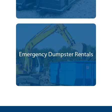
Emergency Dumpster Rentals