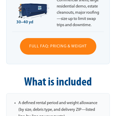
Commercial shells, large
residential demo, estate
cleanouts, major roofing
—size up to limit swap
30–40 yd
trips and downtime.
FULL FAQ: PRICING & WEIGHT
What is included
A defined rental period and weight allowance
(by size, debris type, and delivery ZIP—listed