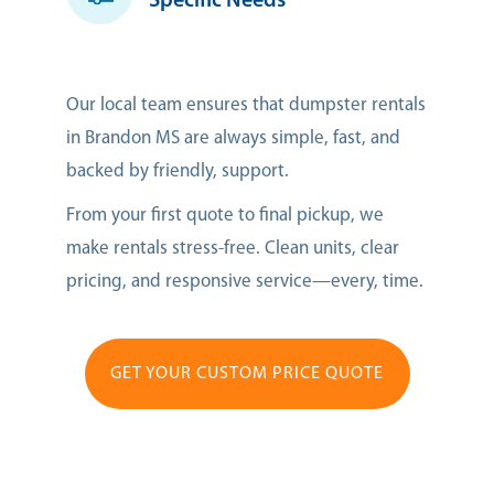
Specific Needs
Our local team ensures that dumpster rentals
in Brandon MS are always simple, fast, and
backed by friendly, support.
From your first quote to final pickup, we
make rentals stress-free. Clean units, clear
pricing, and responsive service—every, time.
GET YOUR CUSTOM PRICE QUOTE