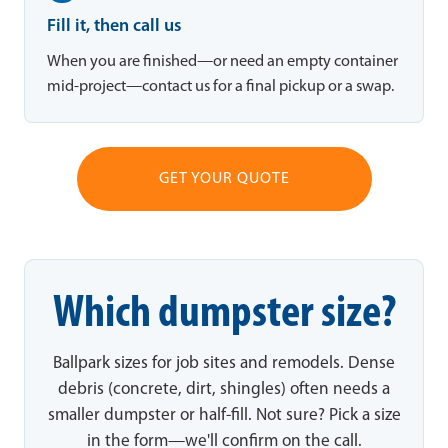
Fill it, then call us
When you are finished—or need an empty container
mid-project—contact us for a final pickup or a swap.
GET YOUR QUOTE
Which dumpster size?
Ballpark sizes for job sites and remodels. Dense
debris (concrete, dirt, shingles) often needs a
smaller dumpster or half-fill. Not sure? Pick a size
in the form—we'll confirm on the call.