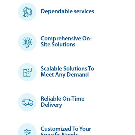
Dependable services
Comprehensive On-
Site Solutions
Scalable Solutions To
Meet Any Demand
Reliable On-Time
Delivery
Customized To Your