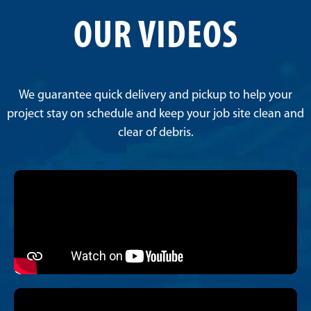
OUR VIDEOS
We guarantee quick delivery and pickup to help your
project stay on schedule and keep your job site clean and
clear of debris.