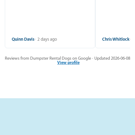
Quinn Davis
2 days ago
Chris Whitlock
2
Reviews from Dumpster Rental Dogs on Google · Updated 2026-06-08
View profile