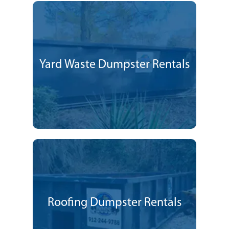
Yard Waste Dumpster Rentals
Roofing Dumpster Rentals