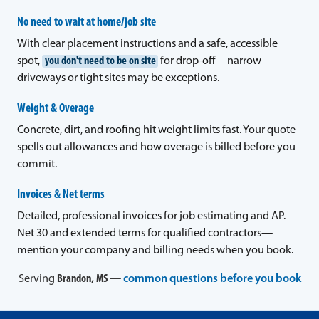
No need to wait at home/job site
With clear placement instructions and a safe, accessible
spot,
you don't need to be on site
for drop-off—narrow
driveways or tight sites may be exceptions.
Weight & Overage
Concrete, dirt, and roofing hit weight limits fast. Your quote
spells out allowances and how overage is billed before you
commit.
Invoices & Net terms
Detailed, professional invoices for job estimating and AP.
Net 30 and extended terms for qualified contractors—
mention your company and billing needs when you book.
Serving
Brandon, MS
—
common questions before you book