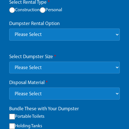
Select Rental Type
*
Construction
Personal
Dumpster Rental Option
Select Dumpster Size
*
Disposal Material
*
Bundle These with Your Dumpster
Portable Toilets
Holding Tanks