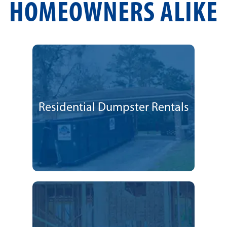
HOMEOWNERS ALIKE
Residential Dumpster Rentals