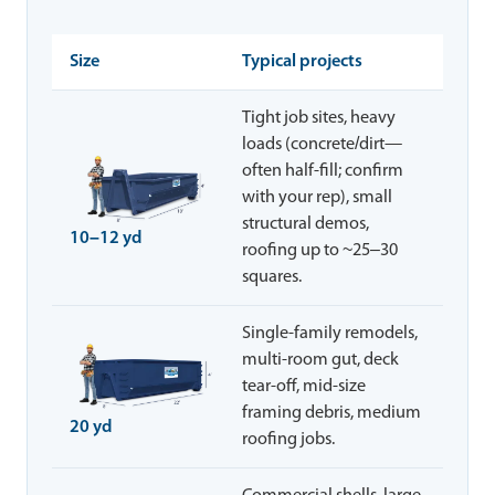
Size
Typical projects
Tight job sites, heavy
loads (concrete/dirt—
often half-fill; confirm
with your rep), small
structural demos,
10–12 yd
roofing up to ~25–30
squares.
Single-family remodels,
multi-room gut, deck
tear-off, mid-size
framing debris, medium
20 yd
roofing jobs.