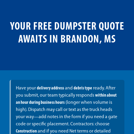
YOUR FREE DUMPSTER QUOTE
AWAITS IN BRANDON, MS
Have your
delivery address
and
debris type
ready. After
you submit, our team typically responds
within about
an hour during business hours
(longer when volume is
high). Dispatch may call or text as the truck heads
your way—add notes in the form if you need a gate
code or specific placement. Contractors: choose
Construction
and if you need Net terms or detailed