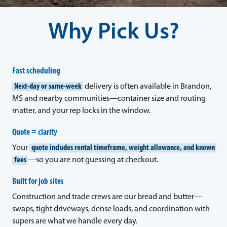
Why Pick Us?
Fast scheduling
Next-day or same-week
delivery is often available in Brandon,
MS and nearby communities—container size and routing
matter, and your rep locks in the window.
Quote = clarity
Your
quote includes rental timeframe, weight allowance, and known
fees
—so you are not guessing at checkout.
Built for job sites
Construction and trade crews are our bread and butter—
swaps, tight driveways, dense loads, and coordination with
supers are what we handle every day.