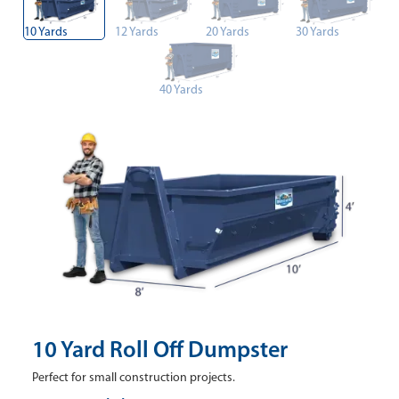
10 Yards
12 Yards
20 Yards
30 Yards
40 Yards
10 Yard Roll Off Dumpster
Perfect for small construction projects.