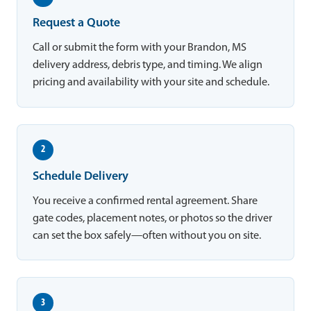
Request a Quote
Call or submit the form with your Brandon, MS
delivery address, debris type, and timing. We align
pricing and availability with your site and schedule.
2
Schedule Delivery
You receive a confirmed rental agreement. Share
gate codes, placement notes, or photos so the driver
can set the box safely—often without you on site.
3