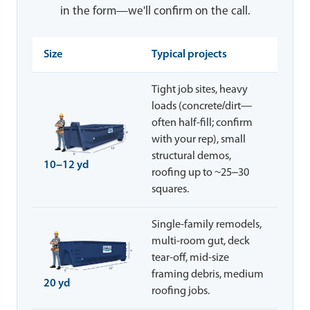
in the form—we'll confirm on the call.
Size
Typical projects
Tight job sites, heavy
loads (concrete/dirt—
often half-fill; confirm
with your rep), small
structural demos,
10–12 yd
roofing up to ~25–30
squares.
Single-family remodels,
multi-room gut, deck
tear-off, mid-size
framing debris, medium
20 yd
roofing jobs.