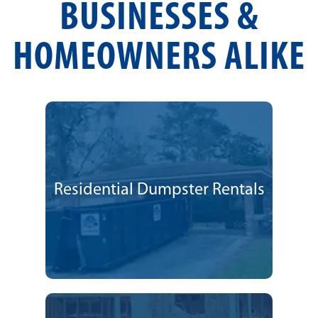
BUSINESSES &
HOMEOWNERS ALIKE
Residential Dumpster Rentals