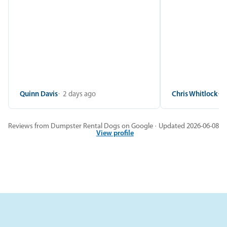
Quinn Davis
2 days ago
Chris Whitlock
2
Reviews from Dumpster Rental Dogs on Google · Updated 2026-06-08
View profile