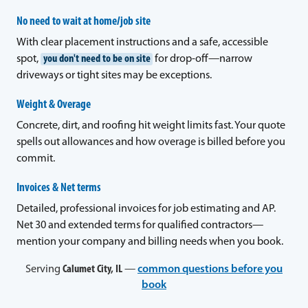
No need to wait at home/job site
With clear placement instructions and a safe, accessible
spot,
you don't need to be on site
for drop-off—narrow
driveways or tight sites may be exceptions.
Weight & Overage
Concrete, dirt, and roofing hit weight limits fast. Your quote
spells out allowances and how overage is billed before you
commit.
Invoices & Net terms
Detailed, professional invoices for job estimating and AP.
Net 30 and extended terms for qualified contractors—
mention your company and billing needs when you book.
Serving
Calumet City, IL
—
common questions before you
book