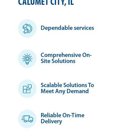
CALUMET CITY, IL
Dependable services
Comprehensive On-
Site Solutions
Scalable Solutions To
Meet Any Demand
Reliable On-Time
Delivery