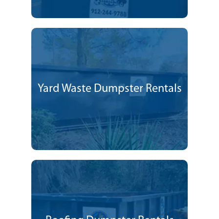
Yard Waste Dumpster Rentals