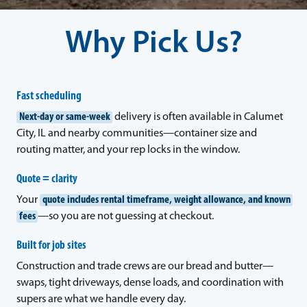
Why Pick Us?
Fast scheduling
Next-day or same-week
delivery is often available in Calumet
City, IL and nearby communities—container size and
routing matter, and your rep locks in the window.
Quote = clarity
Your
quote includes rental timeframe, weight allowance, and known
fees
—so you are not guessing at checkout.
Built for job sites
Construction and trade crews are our bread and butter—
swaps, tight driveways, dense loads, and coordination with
supers are what we handle every day.