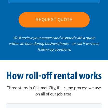
REQUEST QUOTE
We'll review your request and respond with a quote
within an hour during business hours—or call if we have
follow-up questions.
How roll-off rental works
Three steps in Calumet City, IL—same process we use
on all of our job sites.