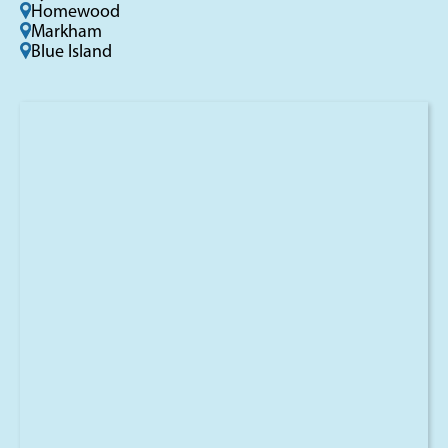
Homewood
Markham
Blue Island