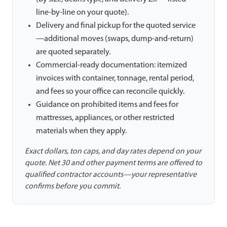
line-by-line on your quote).
Delivery and final pickup for the quoted service
—additional moves (swaps, dump-and-return)
are quoted separately.
Commercial-ready documentation: itemized
invoices with container, tonnage, rental period,
and fees so your office can reconcile quickly.
Guidance on prohibited items and fees for
mattresses, appliances, or other restricted
materials when they apply.
Exact dollars, ton caps, and day rates depend on your
quote. Net 30 and other payment terms are offered to
qualified contractor accounts—your representative
confirms before you commit.