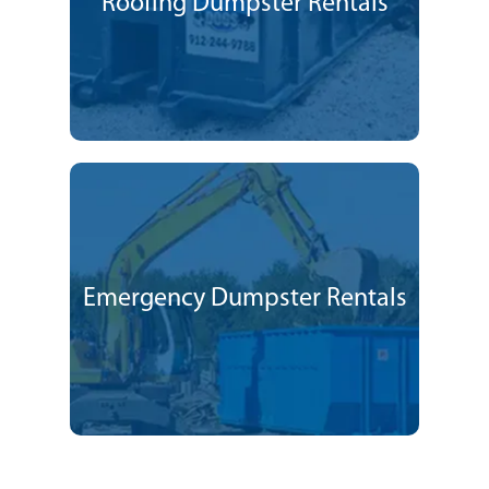
Roofing Dumpster Rentals
Emergency Dumpster Rentals