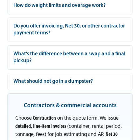
How do weight limits and overage work?
Do you offer invoicing, Net 30, or other contractor
payment terms?
What's the difference between a swap and a final
pickup?
What should not go in a dumpster?
Contractors & commercial accounts
Choose
Construction
on the quote form. We issue
detailed, line-item invoices
(container, rental period,
tonnage, fees) for job estimating and AP.
Net 30