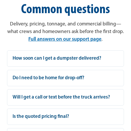
Common questions
Delivery, pricing, tonnage, and commercial billing—
what crews and homeowners ask before the first drop.
Full answers on our support page
.
How soon can I get a dumpster delivered?
Do I need to be home for drop-off?
Will I get a call or text before the truck arrives?
Is the quoted pricing final?