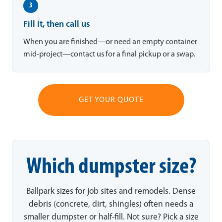
3
Fill it, then call us
When you are finished—or need an empty container
mid-project—contact us for a final pickup or a swap.
GET YOUR QUOTE
Which dumpster size?
Ballpark sizes for job sites and remodels. Dense
debris (concrete, dirt, shingles) often needs a
smaller dumpster or half-fill. Not sure? Pick a size