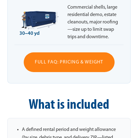
Commercial shells, large
residential demo, estate
cleanouts, major roofing
—size up to limit swap
30–40 yd
trips and downtime.
FULL FAQ: PRICING & WEIGHT
What is included
A defined rental period and weight allowance
(by size, debris type, and delivery ZIP—listed