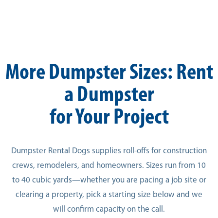
More Dumpster Sizes: Rent
a Dumpster
for Your Project
Dumpster Rental Dogs supplies roll-offs for construction
crews, remodelers, and homeowners. Sizes run from 10
to 40 cubic yards—whether you are pacing a job site or
clearing a property, pick a starting size below and we
will confirm capacity on the call.