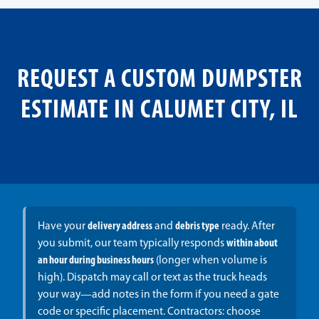
REQUEST A CUSTOM DUMPSTER
ESTIMATE IN CALUMET CITY, IL
Have your
delivery address
and
debris type
ready. After
you submit, our team typically responds
within about
an hour during business hours
(longer when volume is
high). Dispatch may call or text as the truck heads
your way—add notes in the form if you need a gate
code or specific placement. Contractors: choose