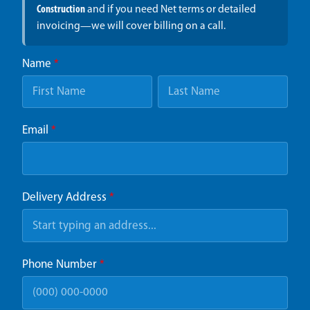
Construction
and if you need Net terms or detailed
invoicing—we will cover billing on a call.
Name
*
Email
*
Delivery Address
*
Phone Number
*