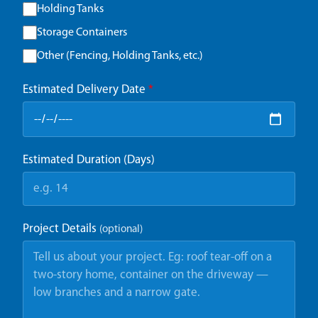
Holding Tanks
Storage Containers
Other (Fencing, Holding Tanks, etc.)
Estimated Delivery Date
*
Estimated Duration (Days)
Project Details
(optional)