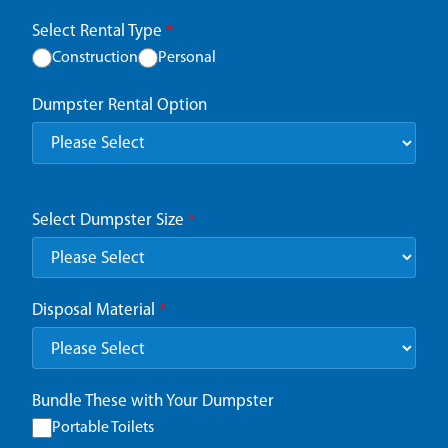
Select Rental Type
*
Construction
Personal
Dumpster Rental Option
Select Dumpster Size
*
Disposal Material
*
Bundle These with Your Dumpster
Portable Toilets