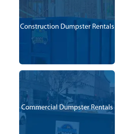
Construction Dumpster Rentals
Commercial Dumpster Rentals