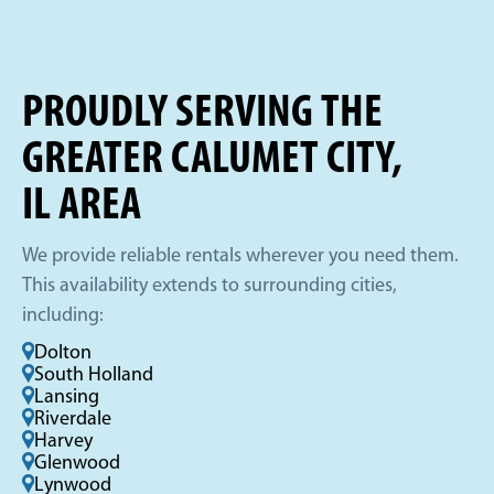
PROUDLY SERVING THE
GREATER CALUMET CITY,
IL AREA
We provide reliable rentals wherever you need them.
This availability extends to surrounding cities,
including:
Dolton
South Holland
Lansing
Riverdale
Harvey
Glenwood
Lynwood