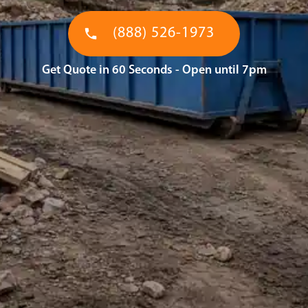
(888) 526-1973
Get Quote in 60 Seconds - Open until 7pm