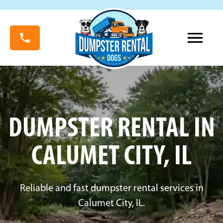
DUMPSTER RENTAL IN
CALUMET CITY, IL
Reliable and fast dumpster rental services in
Calumet City, IL.