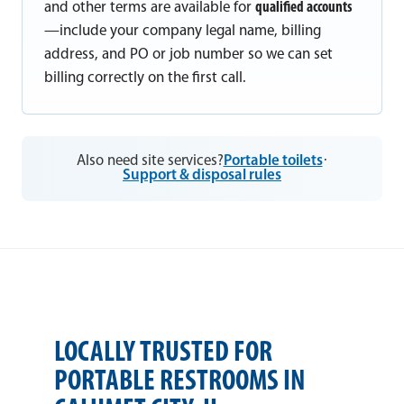
and other terms are available for
qualified accounts
—include your company legal name, billing
address, and PO or job number so we can set
billing correctly on the first call.
Also need site services?
Portable toilets
·
Support & disposal rules
LOCALLY TRUSTED FOR
PORTABLE RESTROOMS IN