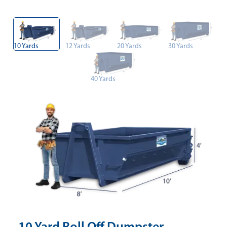
10 Yards
12 Yards
20 Yards
30 Yards
40 Yards