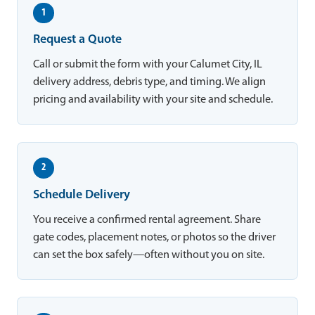
1
Request a Quote
Call or submit the form with your Calumet City, IL
delivery address, debris type, and timing. We align
pricing and availability with your site and schedule.
2
Schedule Delivery
You receive a confirmed rental agreement. Share
gate codes, placement notes, or photos so the driver
can set the box safely—often without you on site.