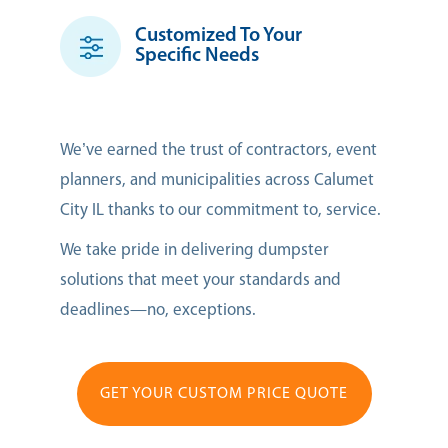
Customized To Your
Specific Needs
We’ve earned the trust of contractors, event
planners, and municipalities across Calumet
City IL thanks to our commitment to, service.
We take pride in delivering dumpster
solutions that meet your standards and
deadlines—no, exceptions.
GET YOUR CUSTOM PRICE QUOTE