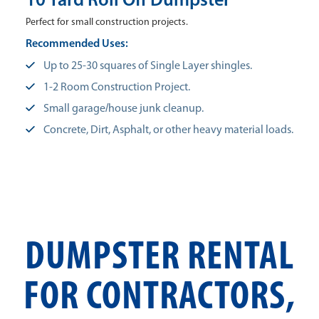
10 Yard Roll Off Dumpster
Perfect for small construction projects.
Recommended Uses:
Up to 25-30 squares of Single Layer shingles.
1-2 Room Construction Project.
Small garage/house junk cleanup.
Concrete, Dirt, Asphalt, or other heavy material loads.
DUMPSTER RENTAL
FOR CONTRACTORS,