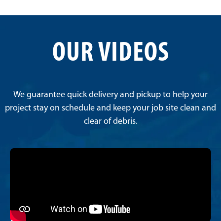
OUR VIDEOS
We guarantee quick delivery and pickup to help your
project stay on schedule and keep your job site clean and
clear of debris.