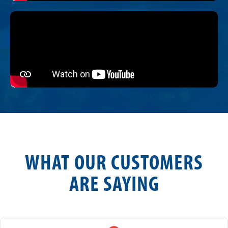
WHAT OUR CUSTOMERS
ARE SAYING