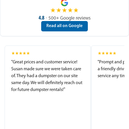
★
★
★
★
★
4.8
· 500+ Google reviews
Read all on Google
★
★
★
★
★
★
★
★
★
★
“Great prices and customer service!
“Prompt and pro
Susan made sure we were taken care
a friendly driver
of. They had a dumpster on our site
service any time.
same day. We will definitely reach out
for future dumpster rentals!”