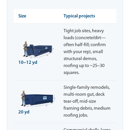
Size
Typical projects
Tight job sites, heavy
loads (concrete/dirt—
often half-fill; confirm
with your rep), small
structural demos,
10–12 yd
roofing up to ~25–30
squares.
Single-family remodels,
multi-room gut, deck
tear-off, mid-size
framing debris, medium
20 yd
roofing jobs.