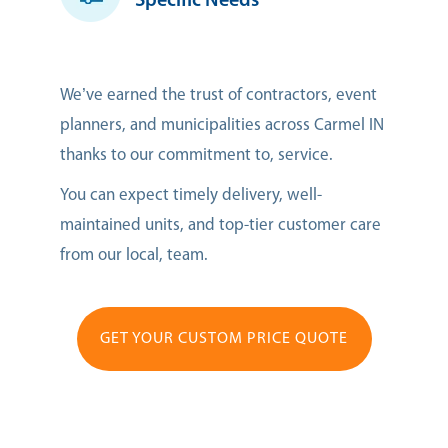
Specific Needs
We’ve earned the trust of contractors, event
planners, and municipalities across Carmel IN
thanks to our commitment to, service.
You can expect timely delivery, well-
maintained units, and top-tier customer care
from our local, team.
GET YOUR CUSTOM PRICE QUOTE