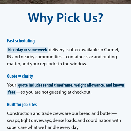
Why Pick Us?
Fast scheduling
Next-day or same-week
delivery is often available in Carmel,
IN and nearby communities—container size and routing
matter, and your rep locks in the window.
Quote = clarity
Your
quote includes rental timeframe, weight allowance, and known
fees
—so you are not guessing at checkout.
Built for job sites
Construction and trade crews are our bread and butter—
swaps, tight driveways, dense loads, and coordination with
supers are what we handle every day.