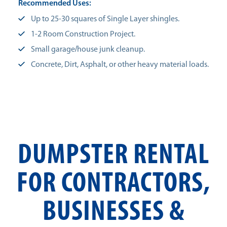
Recommended Uses:
Up to 25-30 squares of Single Layer shingles.
1-2 Room Construction Project.
Small garage/house junk cleanup.
Concrete, Dirt, Asphalt, or other heavy material loads.
DUMPSTER RENTAL
FOR CONTRACTORS,
BUSINESSES &