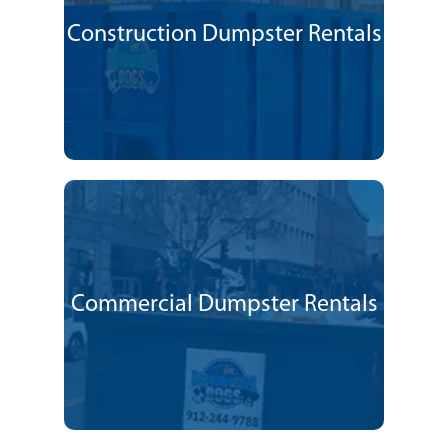
Construction Dumpster Rentals
Commercial Dumpster Rentals