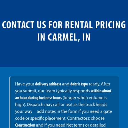
CONTACT US FOR RENTAL PRICING
IN CARMEL, IN
Have your
delivery address
and
debris type
ready. After
you submit, our team typically responds
within about
an hour during business hours
(longer when volume is
high). Dispatch may call or text as the truck heads
your way—add notes in the form if you need a gate
code or specific placement. Contractors: choose
Construction
and if you need Net terms or detailed