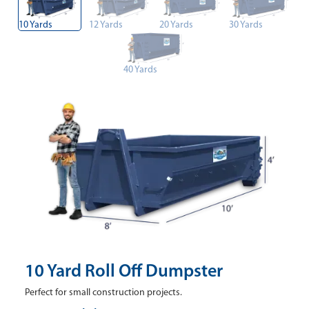
10 Yards
12 Yards
20 Yards
30 Yards
40 Yards
10 Yard Roll Off Dumpster
Perfect for small construction projects.