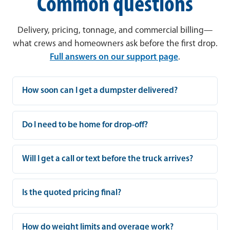
Common questions
Delivery, pricing, tonnage, and commercial billing—
what crews and homeowners ask before the first drop.
Full answers on our support page
.
How soon can I get a dumpster delivered?
Do I need to be home for drop-off?
Will I get a call or text before the truck arrives?
Is the quoted pricing final?
How do weight limits and overage work?