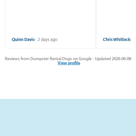
Quinn Davis
2 days ago
Chris Whitlock
2
Reviews from Dumpster Rental Dogs on Google · Updated 2026-06-08
View profile