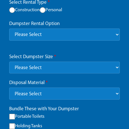
Select Rental Type
*
Construction
Personal
Dumpster Rental Option
Select Dumpster Size
*
Disposal Material
*
Bundle These with Your Dumpster
Portable Toilets
Holding Tanks