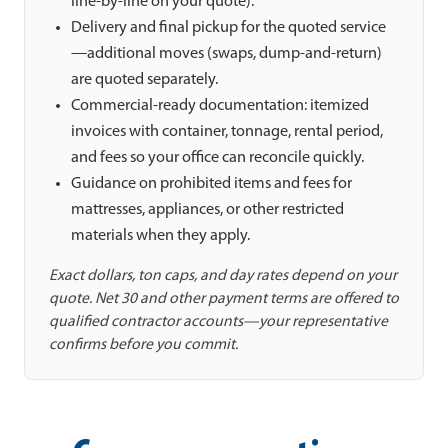
line-by-line on your quote).
Delivery and final pickup for the quoted service
—additional moves (swaps, dump-and-return)
are quoted separately.
Commercial-ready documentation: itemized
invoices with container, tonnage, rental period,
and fees so your office can reconcile quickly.
Guidance on prohibited items and fees for
mattresses, appliances, or other restricted
materials when they apply.
Exact dollars, ton caps, and day rates depend on your
quote. Net 30 and other payment terms are offered to
qualified contractor accounts—your representative
confirms before you commit.