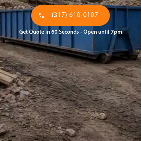
(317) 610-0107
Get Quote in 60 Seconds - Open until 7pm