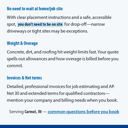
No need to wait at home/job site
With clear placement instructions and a safe, accessible
spot,
you don't need to be on site
for drop-off—narrow
driveways or tight sites may be exceptions.
Weight & Overage
Concrete, dirt, and roofing hit weight limits fast. Your quote
spells out allowances and how overage is billed before you
commit.
Invoices & Net terms
Detailed, professional invoices for job estimating and AP.
Net 30 and extended terms for qualified contractors—
mention your company and billing needs when you book.
Serving
Carmel, IN
—
common questions before you book