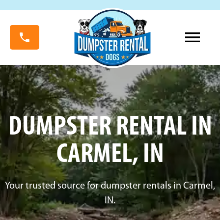
DUMPSTER RENTAL IN
CARMEL, IN
Your trusted source for dumpster rentals in Carmel,
IN.