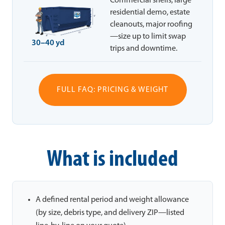
Commercial shells, large
residential demo, estate
cleanouts, major roofing
—size up to limit swap
30–40 yd
trips and downtime.
FULL FAQ: PRICING & WEIGHT
What is included
A defined rental period and weight allowance
(by size, debris type, and delivery ZIP—listed