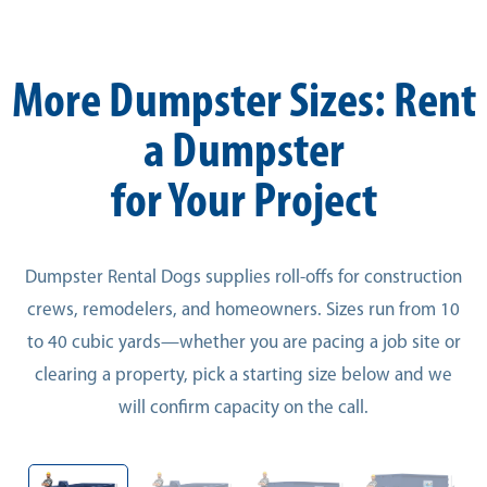
More Dumpster Sizes: Rent
a Dumpster
for Your Project
Dumpster Rental Dogs supplies roll-offs for construction
crews, remodelers, and homeowners. Sizes run from 10
to 40 cubic yards—whether you are pacing a job site or
clearing a property, pick a starting size below and we
will confirm capacity on the call.