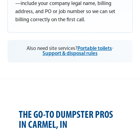
—include your company legal name, billing
address, and PO or job number so we can set
billing correctly on the first call.
Also need site services?
Portable toilets
·
Support & disposal rules
THE GO-TO DUMPSTER PROS
IN CARMEL, IN