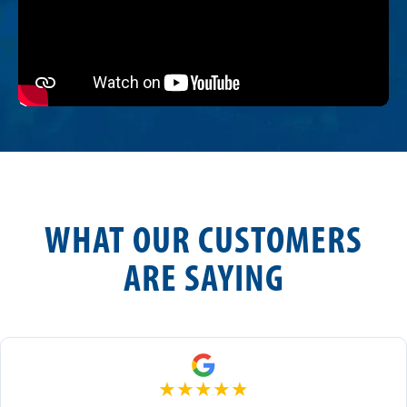
WHAT OUR CUSTOMERS
ARE SAYING
★
★
★
★
★