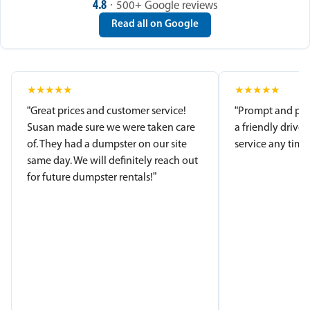
4.8
· 500+ Google reviews
Read all on Google
★
★
★
★
★
★
★
★
★
★
“Great prices and customer service!
“Prompt and pro
Susan made sure we were taken care
a friendly driver
of. They had a dumpster on our site
service any time.
same day. We will definitely reach out
for future dumpster rentals!”