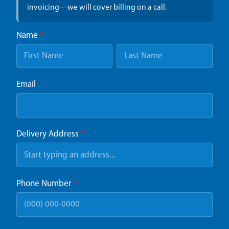
invoicing—we will cover billing on a call.
Name
*
Email
*
Delivery Address
*
Phone Number
*