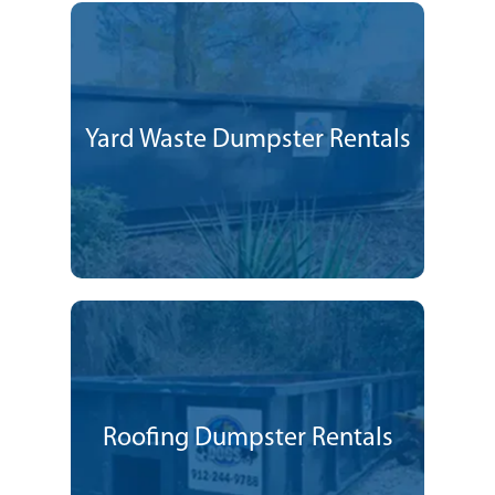
Yard Waste Dumpster Rentals
Roofing Dumpster Rentals