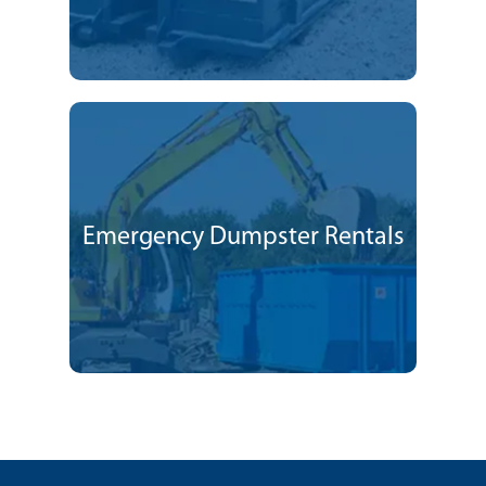
Emergency Dumpster Rentals