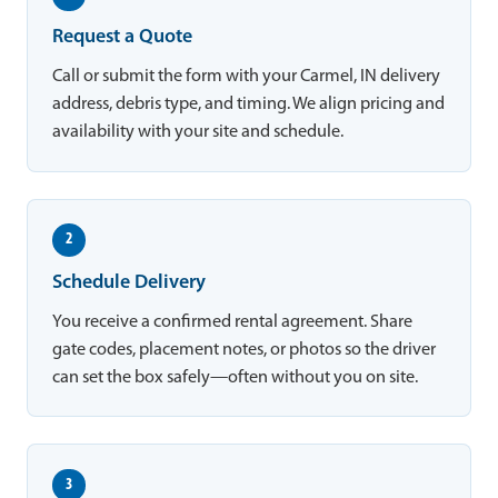
Request a Quote
Call or submit the form with your Carmel, IN delivery
address, debris type, and timing. We align pricing and
availability with your site and schedule.
2
Schedule Delivery
You receive a confirmed rental agreement. Share
gate codes, placement notes, or photos so the driver
can set the box safely—often without you on site.
3