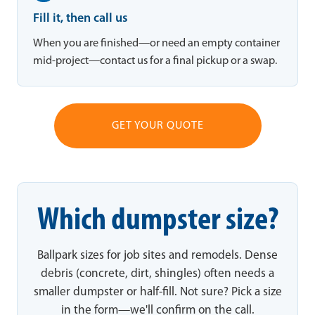
Fill it, then call us
When you are finished—or need an empty container
mid-project—contact us for a final pickup or a swap.
GET YOUR QUOTE
Which dumpster size?
Ballpark sizes for job sites and remodels. Dense
debris (concrete, dirt, shingles) often needs a
smaller dumpster or half-fill. Not sure? Pick a size
in the form—we'll confirm on the call.