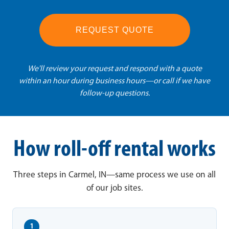
REQUEST QUOTE
We'll review your request and respond with a quote
within an hour during business hours—or call if we have
follow-up questions.
How roll-off rental works
Three steps in Carmel, IN—same process we use on all
of our job sites.
1