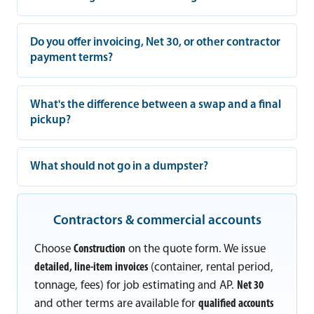
Do you offer invoicing, Net 30, or other contractor
payment terms?
What's the difference between a swap and a final
pickup?
What should not go in a dumpster?
Contractors & commercial accounts
Choose
Construction
on the quote form. We issue
detailed, line-item invoices
(container, rental period,
tonnage, fees) for job estimating and AP.
Net 30
and other terms are available for
qualified accounts