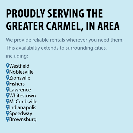
PROUDLY SERVING THE
GREATER CARMEL, IN AREA
We provide reliable rentals wherever you need them.
This availabiltiy extends to surrounding cities,
including:
Westfield
Noblesville
Zionsville
Fishers
Lawrence
Whitestown
McCordsville
Indianapolis
Speedway
Brownsburg