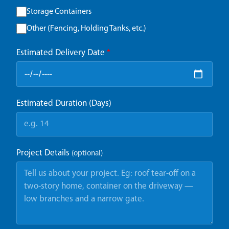
Storage Containers
Other (Fencing, Holding Tanks, etc.)
Estimated Delivery Date
*
Estimated Duration (Days)
Project Details
(optional)