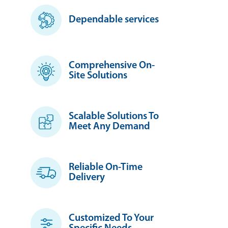
Dependable services
Comprehensive On-
Site Solutions
Scalable Solutions To
Meet Any Demand
Reliable On-Time
Delivery
Customized To Your