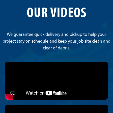
OUR VIDEOS
We guarantee quick delivery and pickup to help your
project stay on schedule and keep your job site clean and
clear of debris.