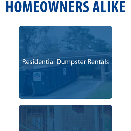
HOMEOWNERS ALIKE
Residential Dumpster Rentals