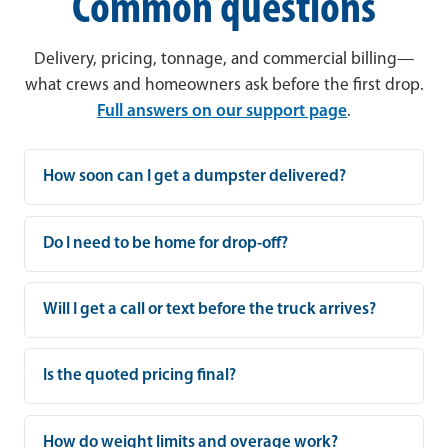
Common questions
Delivery, pricing, tonnage, and commercial billing—
what crews and homeowners ask before the first drop.
Full answers on our support page
.
How soon can I get a dumpster delivered?
Do I need to be home for drop-off?
Will I get a call or text before the truck arrives?
Is the quoted pricing final?
How do weight limits and overage work?