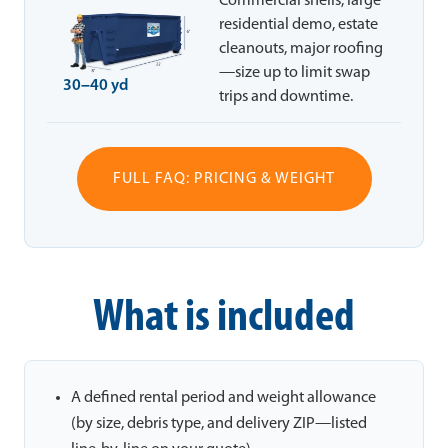
Commercial shells, large
residential demo, estate
cleanouts, major roofing
—size up to limit swap
30–40 yd
trips and downtime.
FULL FAQ: PRICING & WEIGHT
What is included
A defined rental period and weight allowance
(by size, debris type, and delivery ZIP—listed