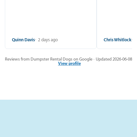
Quinn Davis
2 days ago
Chris Whitlock
2
Reviews from Dumpster Rental Dogs on Google · Updated 2026-06-08
View profile