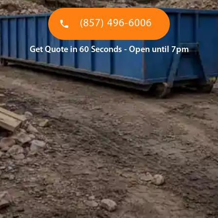
(857) 496-6006
Get Quote in 60 Seconds - Open until 7pm