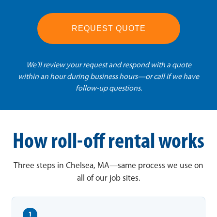
REQUEST QUOTE
We'll review your request and respond with a quote
within an hour during business hours—or call if we have
follow-up questions.
How roll-off rental works
Three steps in Chelsea, MA—same process we use on
all of our job sites.
1