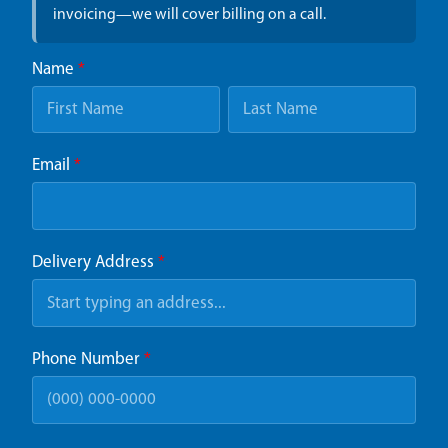
invoicing—we will cover billing on a call.
Name
*
Email
*
Delivery Address
*
Phone Number
*