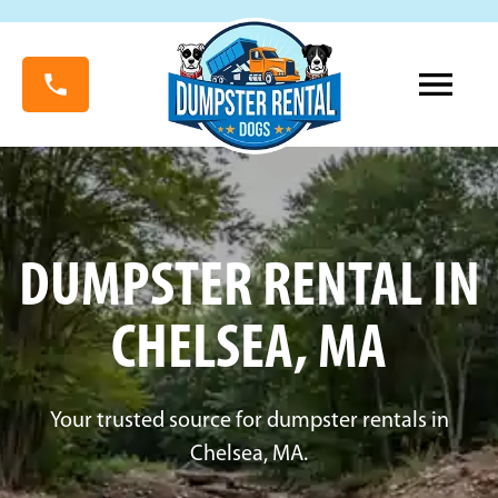
DUMPSTER RENTAL IN
CHELSEA, MA
Your trusted source for dumpster rentals in
Chelsea, MA.