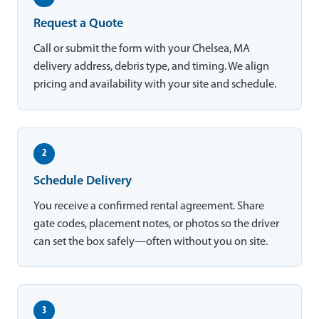
Request a Quote
Call or submit the form with your Chelsea, MA
delivery address, debris type, and timing. We align
pricing and availability with your site and schedule.
2
Schedule Delivery
You receive a confirmed rental agreement. Share
gate codes, placement notes, or photos so the driver
can set the box safely—often without you on site.
3