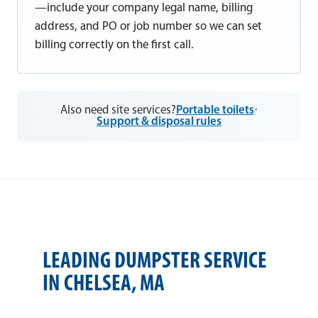
—include your company legal name, billing
address, and PO or job number so we can set
billing correctly on the first call.
Also need site services?
Portable toilets
·
Support & disposal rules
LEADING DUMPSTER SERVICE
IN CHELSEA, MA