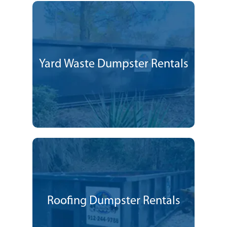
Yard Waste Dumpster Rentals
Roofing Dumpster Rentals