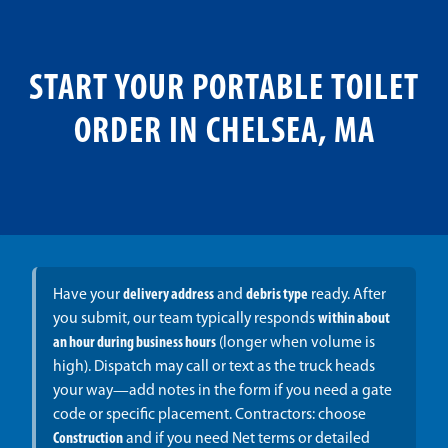
START YOUR PORTABLE TOILET
ORDER IN CHELSEA, MA
Have your
delivery address
and
debris type
ready. After
you submit, our team typically responds
within about
an hour during business hours
(longer when volume is
high). Dispatch may call or text as the truck heads
your way—add notes in the form if you need a gate
code or specific placement. Contractors: choose
Construction
and if you need Net terms or detailed