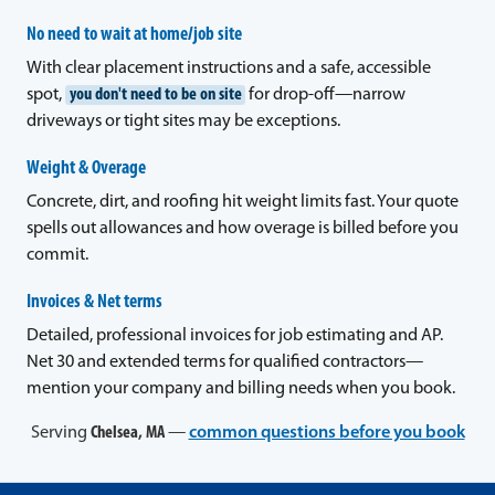
No need to wait at home/job site
With clear placement instructions and a safe, accessible
spot,
you don't need to be on site
for drop-off—narrow
driveways or tight sites may be exceptions.
Weight & Overage
Concrete, dirt, and roofing hit weight limits fast. Your quote
spells out allowances and how overage is billed before you
commit.
Invoices & Net terms
Detailed, professional invoices for job estimating and AP.
Net 30 and extended terms for qualified contractors—
mention your company and billing needs when you book.
Serving
Chelsea, MA
—
common questions before you book