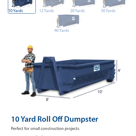
10 Yards
12 Yards
20 Yards
30 Yards
40 Yards
10 Yard Roll Off Dumpster
Perfect for small construction projects.