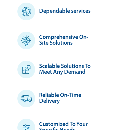
Dependable services
Comprehensive On-
Site Solutions
Scalable Solutions To
Meet Any Demand
Reliable On-Time
Delivery
Customized To Your