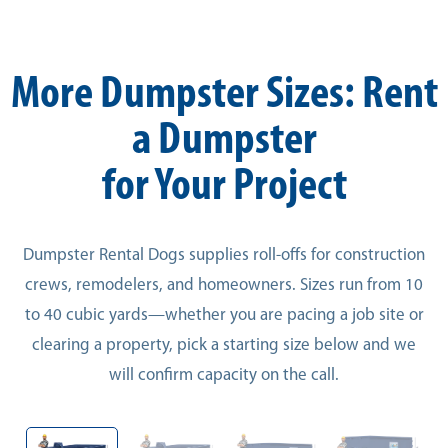
More Dumpster Sizes: Rent
a Dumpster
for Your Project
Dumpster Rental Dogs supplies roll-offs for construction
crews, remodelers, and homeowners. Sizes run from 10
to 40 cubic yards—whether you are pacing a job site or
clearing a property, pick a starting size below and we
will confirm capacity on the call.