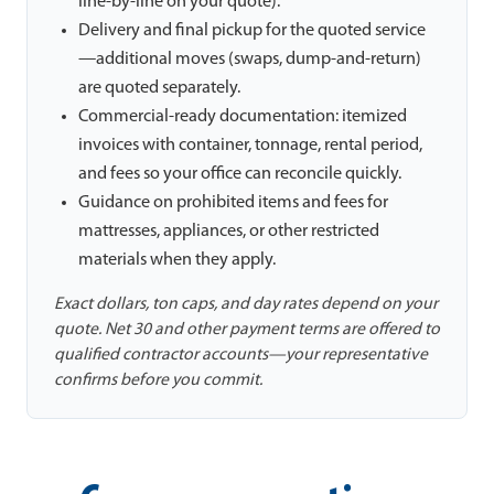
line-by-line on your quote).
Delivery and final pickup for the quoted service
—additional moves (swaps, dump-and-return)
are quoted separately.
Commercial-ready documentation: itemized
invoices with container, tonnage, rental period,
and fees so your office can reconcile quickly.
Guidance on prohibited items and fees for
mattresses, appliances, or other restricted
materials when they apply.
Exact dollars, ton caps, and day rates depend on your
quote. Net 30 and other payment terms are offered to
qualified contractor accounts—your representative
confirms before you commit.