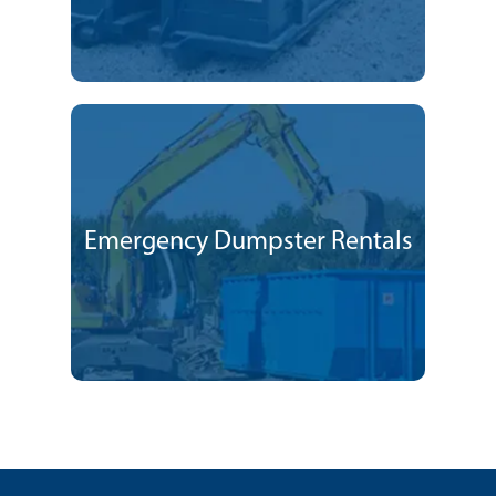
Emergency Dumpster Rentals