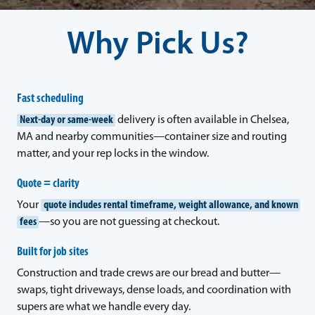
Why Pick Us?
Fast scheduling
Next-day or same-week
delivery is often available in Chelsea,
MA and nearby communities—container size and routing
matter, and your rep locks in the window.
Quote = clarity
Your
quote includes rental timeframe, weight allowance, and known
fees
—so you are not guessing at checkout.
Built for job sites
Construction and trade crews are our bread and butter—
swaps, tight driveways, dense loads, and coordination with
supers are what we handle every day.