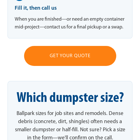
Fill it, then call us
When you are finished—or need an empty container
mid-project—contact us for a final pickup or a swap.
GET YOUR QUOTE
Which dumpster size?
Ballpark sizes for job sites and remodels. Dense
debris (concrete, dirt, shingles) often needs a
smaller dumpster or half-fill. Not sure? Pick a size
in the form—we'll confirm on the call.