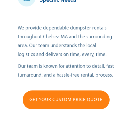
Specific Needs
We provide dependable dumpster rentals
throughout Chelsea MA and the surrounding
area. Our team understands the local
logistics and delivers on time, every, time.
Our team is known for attention to detail, fast
turnaround, and a hassle-free rental, process.
GET YOUR CUSTOM PRICE QUOTE