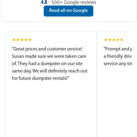
4.8
· 500+ Google reviews
Read all on Google
★
★
★
★
★
★
★
★
★
★
“Great prices and customer service!
“Prompt and pro
Susan made sure we were taken care
a friendly driver
of. They had a dumpster on our site
service any time.
same day. We will definitely reach out
for future dumpster rentals!”