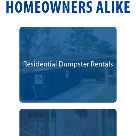
HOMEOWNERS ALIKE
Residential Dumpster Rentals