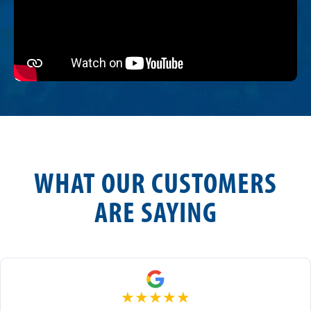
WHAT OUR CUSTOMERS
ARE SAYING
★
★
★
★
★