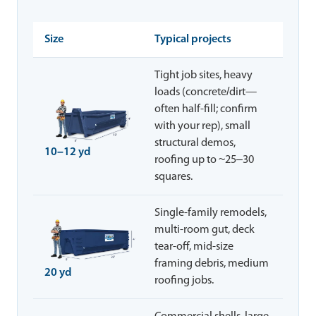
Size
Typical projects
Tight job sites, heavy
loads (concrete/dirt—
often half-fill; confirm
with your rep), small
structural demos,
10–12 yd
roofing up to ~25–30
squares.
Single-family remodels,
multi-room gut, deck
tear-off, mid-size
framing debris, medium
20 yd
roofing jobs.