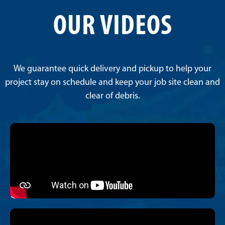
OUR VIDEOS
We guarantee quick delivery and pickup to help your
project stay on schedule and keep your job site clean and
clear of debris.