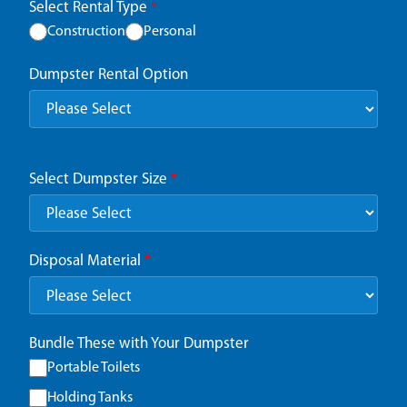
Select Rental Type
*
Construction
Personal
Dumpster Rental Option
Select Dumpster Size
*
Disposal Material
*
Bundle These with Your Dumpster
Portable Toilets
Holding Tanks