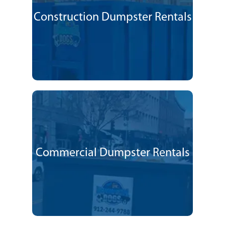
Construction Dumpster Rentals
Commercial Dumpster Rentals