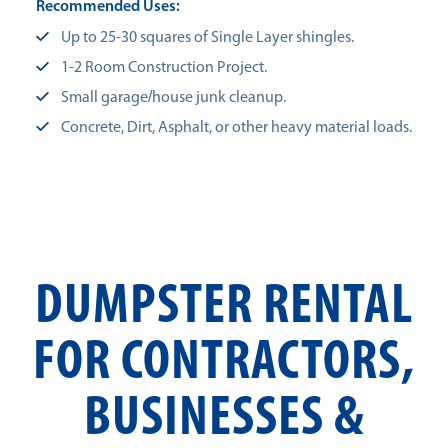
Recommended Uses:
Up to 25-30 squares of Single Layer shingles.
1-2 Room Construction Project.
Small garage/house junk cleanup.
Concrete, Dirt, Asphalt, or other heavy material loads.
DUMPSTER RENTAL
FOR CONTRACTORS,
BUSINESSES &