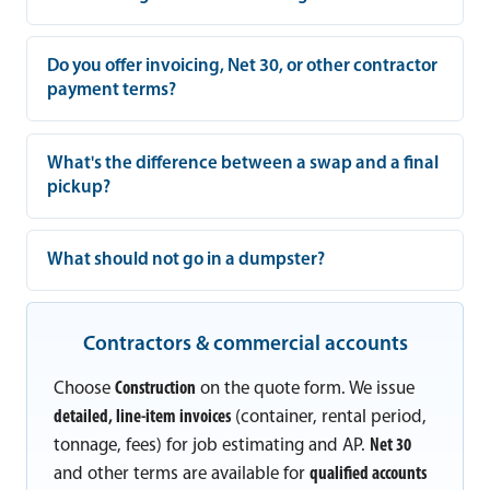
Do you offer invoicing, Net 30, or other contractor
payment terms?
What's the difference between a swap and a final
pickup?
What should not go in a dumpster?
Contractors & commercial accounts
Choose
Construction
on the quote form. We issue
detailed, line-item invoices
(container, rental period,
tonnage, fees) for job estimating and AP.
Net 30
and other terms are available for
qualified accounts