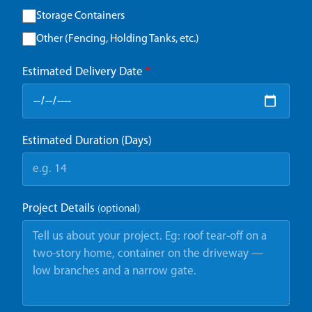
Storage Containers
Other (Fencing, Holding Tanks, etc.)
Estimated Delivery Date
*
Estimated Duration (Days)
Project Details
(optional)