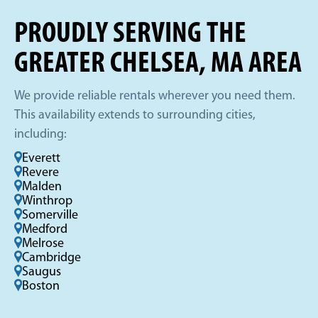
PROUDLY SERVING THE
GREATER CHELSEA, MA AREA
We provide reliable rentals wherever you need them.
This availability extends to surrounding cities,
including:
Everett
Revere
Malden
Winthrop
Somerville
Medford
Melrose
Cambridge
Saugus
Boston