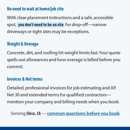
No need to wait at home/job site
With clear placement instructions and a safe, accessible
spot,
you don't need to be on site
for drop-off—narrow
driveways or tight sites may be exceptions.
Weight & Overage
Concrete, dirt, and roofing hit weight limits fast. Your quote
spells out allowances and how overage is billed before you
commit.
Invoices & Net terms
Detailed, professional invoices for job estimating and AP.
Net 30 and extended terms for qualified contractors—
mention your company and billing needs when you book.
Serving
Chico, CA
—
common questions before you book