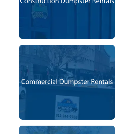
Construction Dumpster Rentals
Commercial Dumpster Rentals