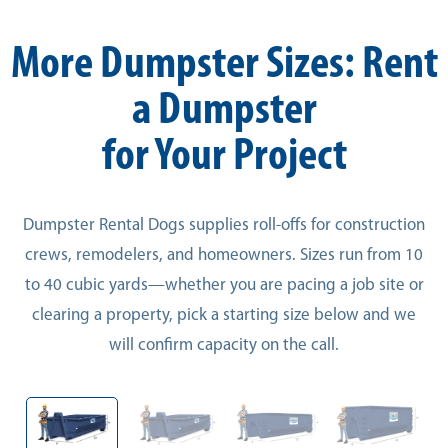
More Dumpster Sizes: Rent
a Dumpster
for Your Project
Dumpster Rental Dogs supplies roll-offs for construction
crews, remodelers, and homeowners. Sizes run from 10
to 40 cubic yards—whether you are pacing a job site or
clearing a property, pick a starting size below and we
will confirm capacity on the call.