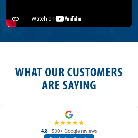
WHAT OUR CUSTOMERS
ARE SAYING
★
★
★
★
★
4.8
· 500+ Google reviews