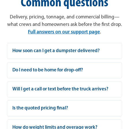
Common questions
Delivery, pricing, tonnage, and commercial billing—
what crews and homeowners ask before the first drop.
Full answers on our support page
.
How soon can I get a dumpster delivered?
Do I need to be home for drop-off?
Will I get a call or text before the truck arrives?
Is the quoted pricing final?
How do weight limits and overage work?