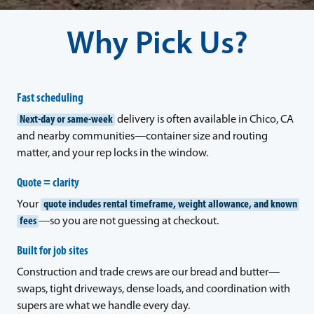
Why Pick Us?
Fast scheduling
Next-day or same-week
delivery is often available in Chico, CA
and nearby communities—container size and routing
matter, and your rep locks in the window.
Quote = clarity
Your
quote includes rental timeframe, weight allowance, and known
fees
—so you are not guessing at checkout.
Built for job sites
Construction and trade crews are our bread and butter—
swaps, tight driveways, dense loads, and coordination with
supers are what we handle every day.