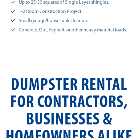
Up to 25-30 squares of Single Layer shingles.
1-2 Room Construction Project.
Small garage/house junk cleanup.
Concrete, Dirt, Asphalt, or other heavy material loads.
DUMPSTER RENTAL
FOR CONTRACTORS,
BUSINESSES &
HOMEOWNERS ALIKE