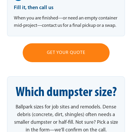
Fill it, then call us
When you are finished—or need an empty container
mid-project—contact us for a final pickup or a swap.
GET YOUR QUOTE
Which dumpster size?
Ballpark sizes for job sites and remodels. Dense
debris (concrete, dirt, shingles) often needs a
smaller dumpster or half-fill. Not sure? Pick a size
in the form—we'll confirm on the call.