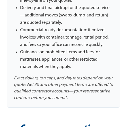
line-by-line on your quote).
Delivery and final pickup for the quoted service
—additional moves (swaps, dump-and-return)
are quoted separately.
Commercial-ready documentation: itemized
invoices with container, tonnage, rental period,
and fees so your office can reconcile quickly.
Guidance on prohibited items and fees for
mattresses, appliances, or other restricted
materials when they apply.
Exact dollars, ton caps, and day rates depend on your
quote. Net 30 and other payment terms are offered to
qualified contractor accounts—your representative
confirms before you commit.