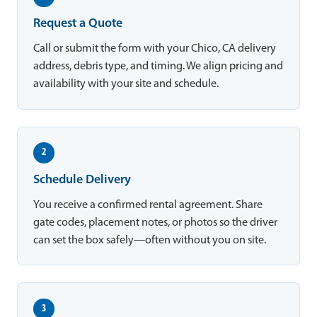
Request a Quote
Call or submit the form with your Chico, CA delivery
address, debris type, and timing. We align pricing and
availability with your site and schedule.
2
Schedule Delivery
You receive a confirmed rental agreement. Share
gate codes, placement notes, or photos so the driver
can set the box safely—often without you on site.
3