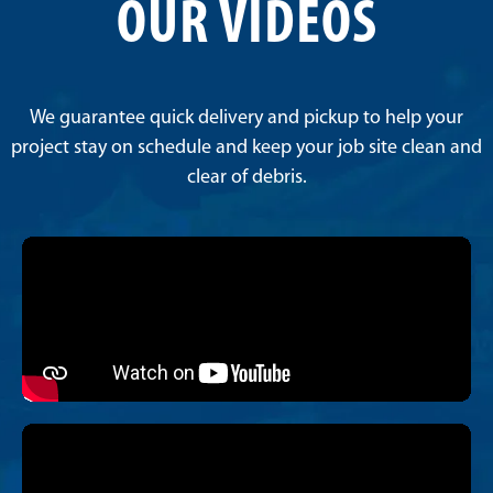
OUR VIDEOS
We guarantee quick delivery and pickup to help your
project stay on schedule and keep your job site clean and
clear of debris.