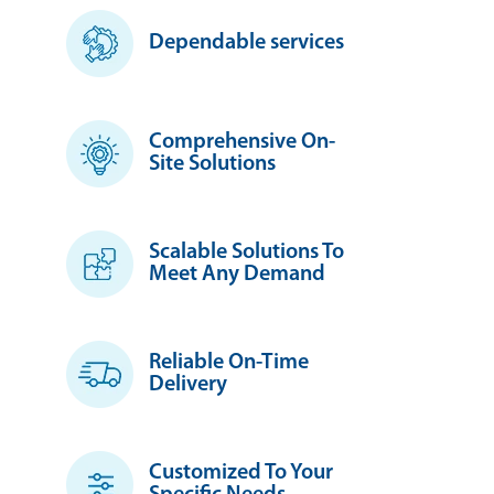
Dependable services
Comprehensive On-
Site Solutions
Scalable Solutions To
Meet Any Demand
Reliable On-Time
Delivery
Customized To Your