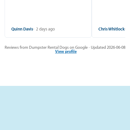
Quinn Davis
2 days ago
Chris Whitlock
2
Reviews from Dumpster Rental Dogs on Google · Updated 2026-06-08
View profile