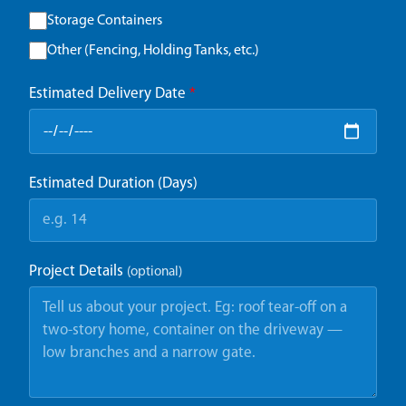
Storage Containers
Other (Fencing, Holding Tanks, etc.)
Estimated Delivery Date
*
Estimated Duration (Days)
Project Details
(optional)