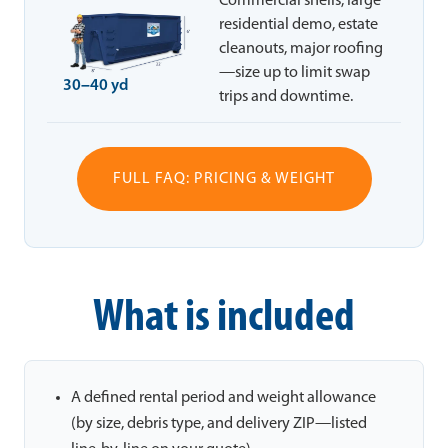
Commercial shells, large
residential demo, estate
cleanouts, major roofing
—size up to limit swap
30–40 yd
trips and downtime.
FULL FAQ: PRICING & WEIGHT
What is included
A defined rental period and weight allowance
(by size, debris type, and delivery ZIP—listed