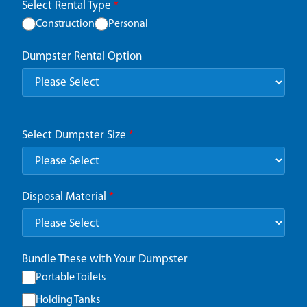
Select Rental Type
*
Construction
Personal
Dumpster Rental Option
Select Dumpster Size
*
Disposal Material
*
Bundle These with Your Dumpster
Portable Toilets
Holding Tanks