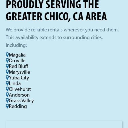
PROUDLY SERVING THE
GREATER CHICO, CA AREA
We provide reliable rentals wherever you need them.
This availability extends to surrounding cities,
including:
Magalia
Oroville
Red Bluff
Marysville
Yuba City
Linda
Olivehurst
Anderson
Grass Valley
Redding