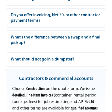
Do you offer invoicing, Net 30, or other contractor
payment terms?
What's the difference between a swap and a final
pickup?
What should not go in a dumpster?
Contractors & commercial accounts
Choose
Construction
on the quote form. We issue
detailed, line-item invoices
(container, rental period,
tonnage, fees) for job estimating and AP.
Net 30
and other terms are available for
qualified accounts