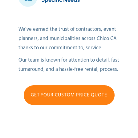
Specific Needs
We’ve earned the trust of contractors, event
planners, and municipalities across Chico CA
thanks to our commitment to, service.
Our team is known for attention to detail, fast
turnaround, and a hassle-free rental, process.
GET YOUR CUSTOM PRICE QUOTE