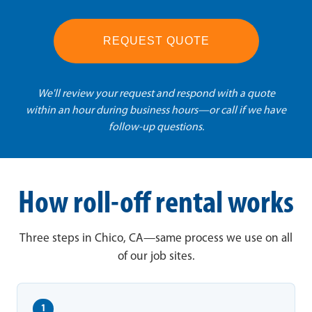
REQUEST QUOTE
We'll review your request and respond with a quote
within an hour during business hours—or call if we have
follow-up questions.
How roll-off rental works
Three steps in Chico, CA—same process we use on all
of our job sites.
1