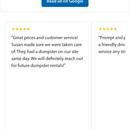
Read all on Google
★
★
★
★
★
★
★
★
★
★
“Great prices and customer service!
“Prompt and pro
Susan made sure we were taken care
a friendly driver
of. They had a dumpster on our site
service any time.
same day. We will definitely reach out
for future dumpster rentals!”