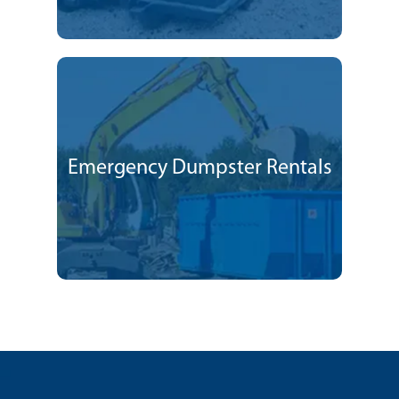
Emergency Dumpster Rentals