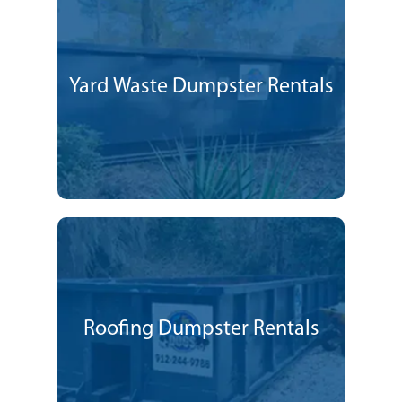
Yard Waste Dumpster Rentals
Roofing Dumpster Rentals