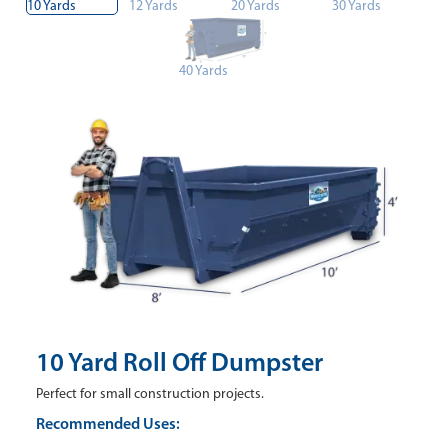
10 Yards
12 Yards
20 Yards
30 Yards
40 Yards
10 Yard Roll Off Dumpster
Perfect for small construction projects.
Recommended Uses: