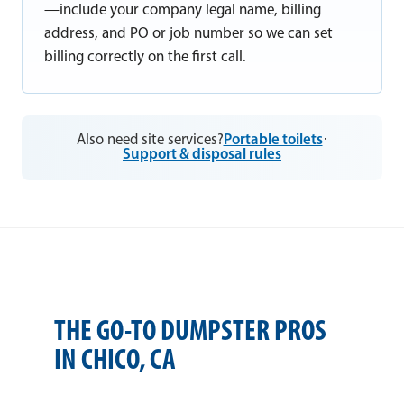
—include your company legal name, billing
address, and PO or job number so we can set
billing correctly on the first call.
Also need site services?
Portable toilets
·
Support & disposal rules
THE GO-TO DUMPSTER PROS
IN CHICO, CA