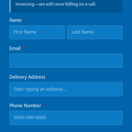
invoicing—we will cover billing on a call.
Name
*
Email
*
Delivery Address
*
Phone Number
*