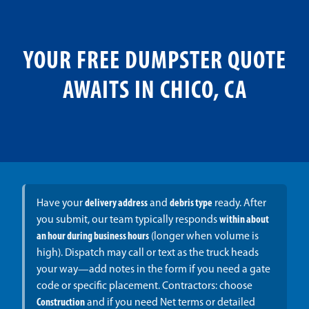
YOUR FREE DUMPSTER QUOTE
AWAITS IN CHICO, CA
Have your
delivery address
and
debris type
ready. After
you submit, our team typically responds
within about
an hour during business hours
(longer when volume is
high). Dispatch may call or text as the truck heads
your way—add notes in the form if you need a gate
code or specific placement. Contractors: choose
Construction
and if you need Net terms or detailed