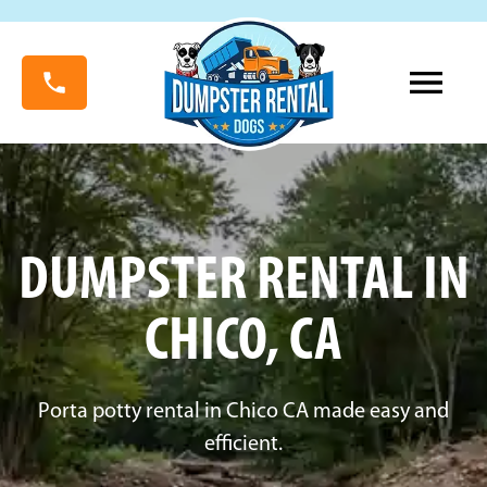
DUMPSTER RENTAL IN
CHICO, CA
Porta potty rental in Chico CA made easy and
efficient.