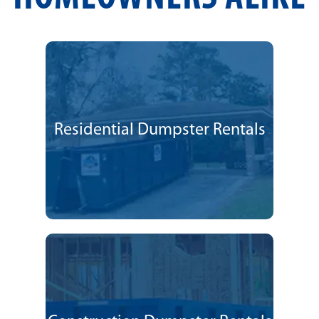
Residential Dumpster Rentals