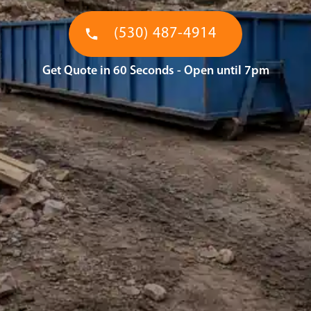
(530) 487-4914
Get Quote in 60 Seconds - Open until 7pm