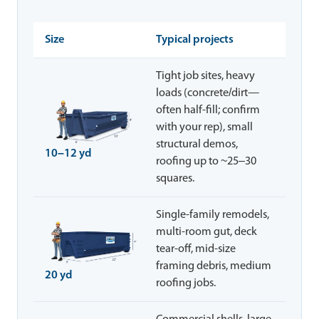
Size
Typical projects
Tight job sites, heavy
loads (concrete/dirt—
often half-fill; confirm
with your rep), small
structural demos,
10–12 yd
roofing up to ~25–30
squares.
Single-family remodels,
multi-room gut, deck
tear-off, mid-size
framing debris, medium
20 yd
roofing jobs.