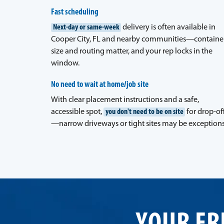
Fast scheduling
Next-day or same-week
delivery is often available in
Cooper City, FL and nearby communities—containe
size and routing matter, and your rep locks in the
window.
No need to wait at home/job site
With clear placement instructions and a safe,
accessible spot,
you don't need to be on site
for drop-of
—narrow driveways or tight sites may be exceptions