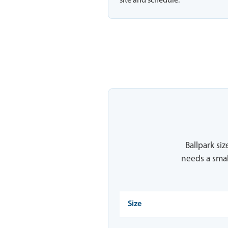
site and schedule.
Ballpark siz
needs a smal
Size