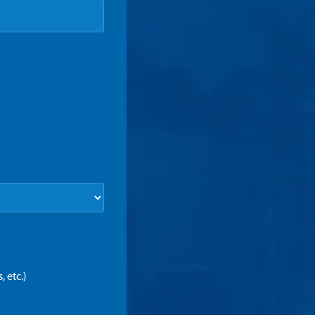
 etc.)