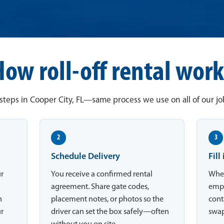
How roll-off rental work
steps in Cooper City, FL—same process we use on all of our job
2
3
Schedule Delivery
Fill
ur
You receive a confirmed rental
When
,
agreement. Share gate codes,
empt
n
placement notes, or photos so the
conta
ur
driver can set the box safely—often
swap