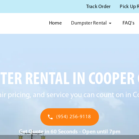
Track Order
Pick Up 
Dumpster Rental
Home
FAQ's
ER RENTAL IN COOPER C
air pricing, and service you can count on in C
(954) 256-9118
Get Quote in 60 Seconds - Open until 7pm