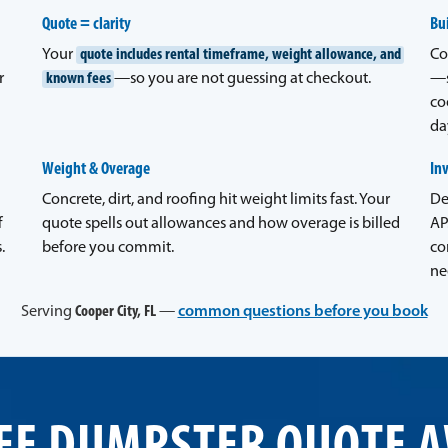
Quote = clarity
Bui
Your
quote includes rental timeframe, weight allowance, and
Co
r
known fees
—so you are not guessing at checkout.
—s
co
da
Weight & Overage
In
Concrete, dirt, and roofing hit weight limits fast. Your
De
f
quote spells out allowances and how overage is billed
AP
.
before you commit.
co
ne
Serving
Cooper City, FL
—
common questions before you book