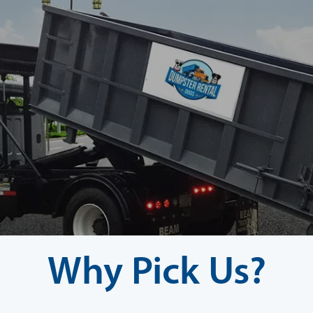
Why Pick Us?