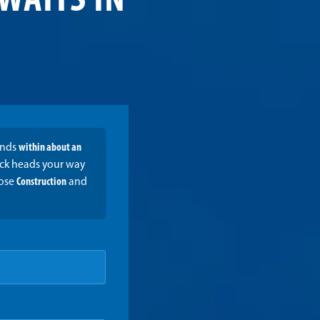
WAITS IN
onds
within about an
ruck heads your way
oose
Construction
and