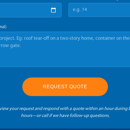
nal)
REQUEST QUOTE
eview your request and respond with a quote within an hour during 
hours—or call if we have follow-up questions.