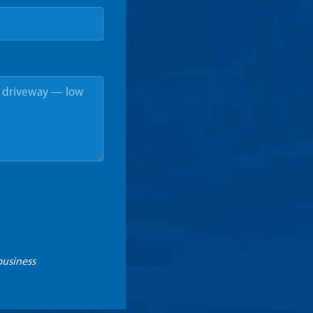
business