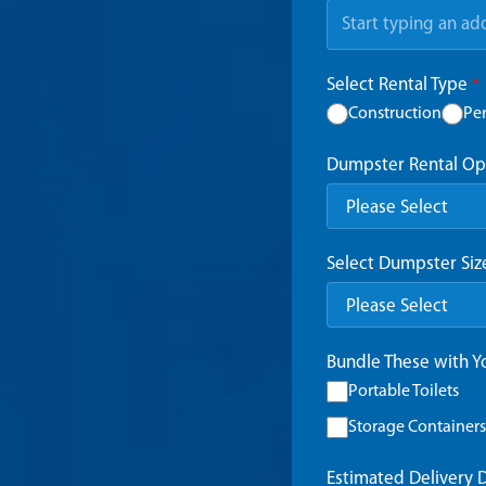
Select Rental Type
*
Construction
Pe
Dumpster Rental Op
Select Dumpster Si
Bundle These with 
Portable Toilets
Storage Containers
Estimated Delivery 