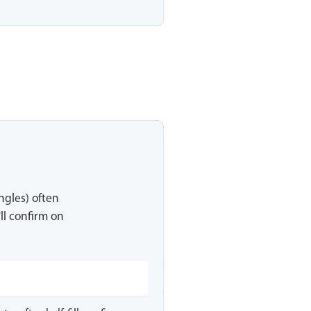
ingles) often
ll confirm on