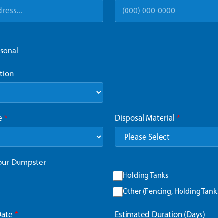
rsonal
tion
ze
*
Disposal Material
*
Your Dumpster
Holding Tanks
Other (Fencing, Holding Tanks,
Date
*
Estimated Duration (Days)