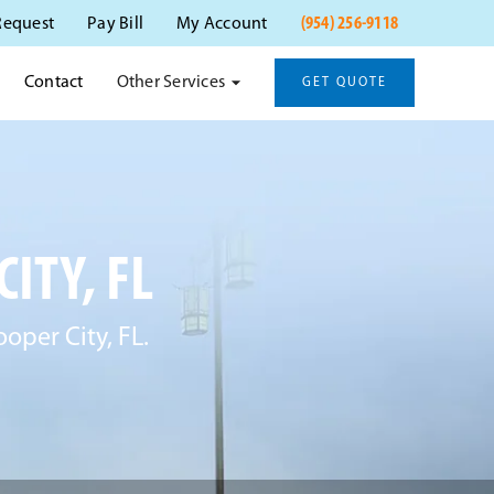
(954) 256-9118
Request
Pay Bill
My Account
Other Services
Contact
GET QUOTE
ITY, FL
ooper City, FL.