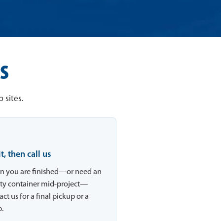
s
 sites.
 it, then call us
 you are finished—or need an
y container mid-project—
ct us for a final pickup or a
.