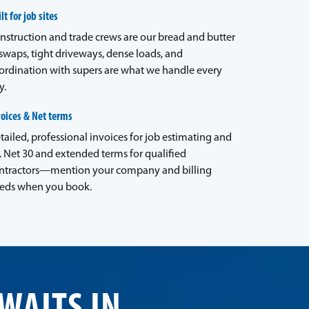
lt for job sites
nstruction and trade crews are our bread and butter
waps, tight driveways, dense loads, and
ordination with supers are what we handle every
y.
voices & Net terms
tailed, professional invoices for job estimating and
. Net 30 and extended terms for qualified
ntractors—mention your company and billing
eds when you book.