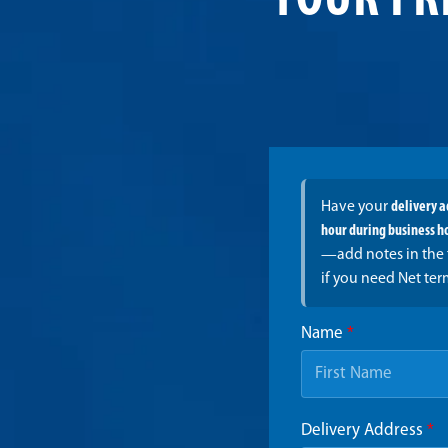
YOUR FR
Have your
delivery 
hour during business h
—add notes in the 
if you need Net ter
Name
*
Delivery Address
*