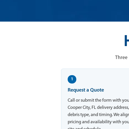
Three 
1
Request a Quote
Call or submit the form with yo
Cooper City, FL delivery address
debris type, and timing. We alig
pricing and availability with yo