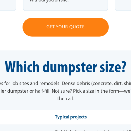
without you on site.
GET YOUR QUOTE
Which dumpster size?
es for job sites and remodels. Dense debris (concrete, dirt, sh
ler dumpster or half-fill. Not sure? Pick a size in the form—we'
the call.
Typical projects