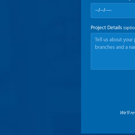
Project Details
(optio
We'll r