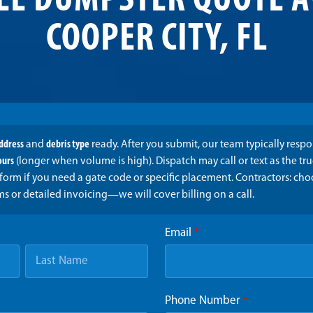
EE DUMPSTER QUOTE A
COOPER CITY, FL
address
and
debris type
ready. After you submit, our team typically resp
ours
(longer when volume is high). Dispatch may call or text as the t
form if you need a gate code or specific placement. Contractors: ch
ms or detailed invoicing—we will cover billing on a call.
Email
*
Phone Number
*