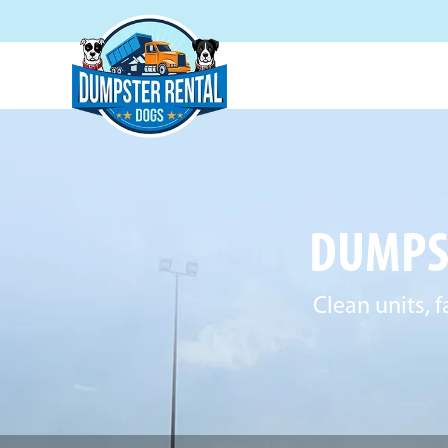
DUMPST
Clean units, f