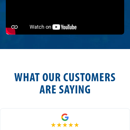
WHAT OUR CUSTOMERS
ARE SAYING
★
★
★
★
★