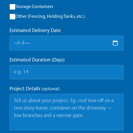
Storage Containers
Other (Fencing, Holding Tanks, etc.)
Estimated Delivery Date
*
Estimated Duration (Days)
Project Details
(optional)