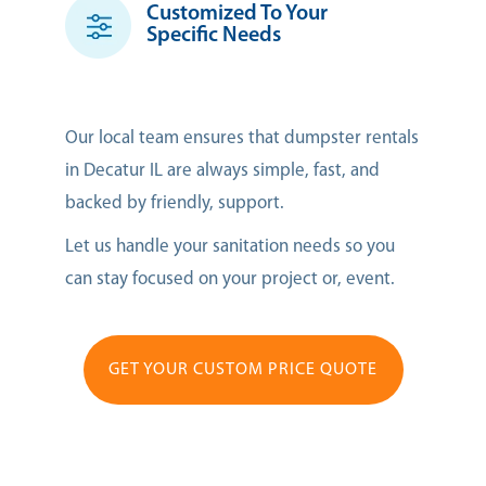
Customized To Your
Specific Needs
Our local team ensures that dumpster rentals
in Decatur IL are always simple, fast, and
backed by friendly, support.
Let us handle your sanitation needs so you
can stay focused on your project or, event.
GET YOUR CUSTOM PRICE QUOTE