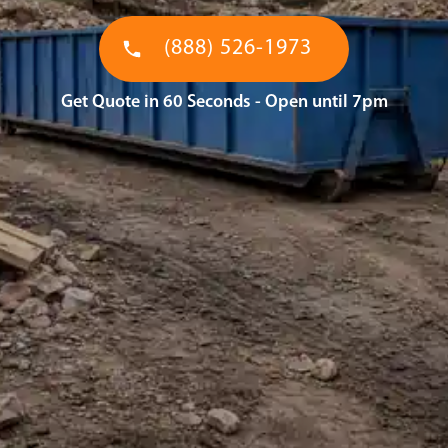
(888) 526-1973
Get Quote in 60 Seconds - Open until 7pm