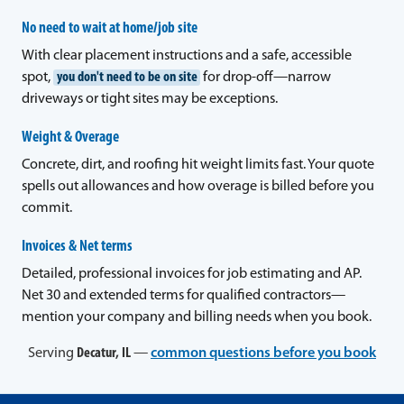
No need to wait at home/job site
With clear placement instructions and a safe, accessible
spot,
you don't need to be on site
for drop-off—narrow
driveways or tight sites may be exceptions.
Weight & Overage
Concrete, dirt, and roofing hit weight limits fast. Your quote
spells out allowances and how overage is billed before you
commit.
Invoices & Net terms
Detailed, professional invoices for job estimating and AP.
Net 30 and extended terms for qualified contractors—
mention your company and billing needs when you book.
Serving
Decatur, IL
—
common questions before you book