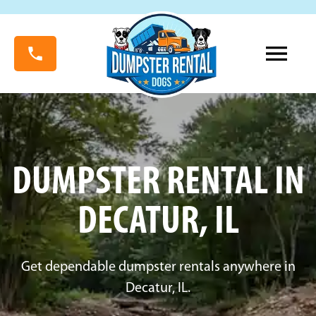
DUMPSTER RENTAL IN
DECATUR, IL
Get dependable dumpster rentals anywhere in
Decatur, IL.