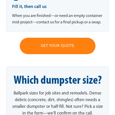
Fill it, then call us
When you are finished—or need an empty container
mid-project—contact us for a final pickup or a swap.
GET YOUR QUOTE
Which dumpster size?
Ballpark sizes for job sites and remodels. Dense
debris (concrete, dirt, shingles) often needs a
smaller dumpster or half-fill. Not sure? Pick a size
in the form—we'll confirm on the call.