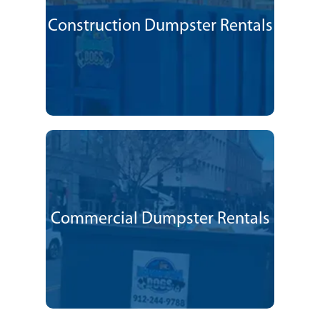
Construction Dumpster Rentals
Commercial Dumpster Rentals