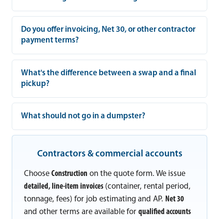
Do you offer invoicing, Net 30, or other contractor
payment terms?
What's the difference between a swap and a final
pickup?
What should not go in a dumpster?
Contractors & commercial accounts
Choose
Construction
on the quote form. We issue
detailed, line-item invoices
(container, rental period,
tonnage, fees) for job estimating and AP.
Net 30
and other terms are available for
qualified accounts