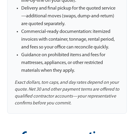
line-by-line on your quote).
Delivery and final pickup for the quoted service
—additional moves (swaps, dump-and-return)
are quoted separately.
Commercial-ready documentation: itemized
invoices with container, tonnage, rental period,
and fees so your office can reconcile quickly.
Guidance on prohibited items and fees for
mattresses, appliances, or other restricted
materials when they apply.
Exact dollars, ton caps, and day rates depend on your
quote. Net 30 and other payment terms are offered to
qualified contractor accounts—your representative
confirms before you commit.