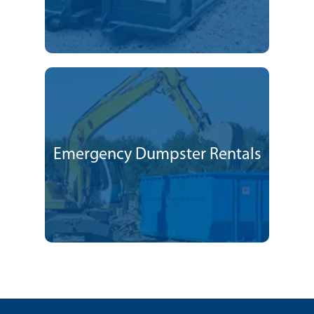
Emergency Dumpster Rentals