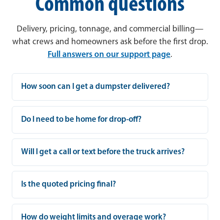
Common questions
Delivery, pricing, tonnage, and commercial billing—
what crews and homeowners ask before the first drop.
Full answers on our support page
.
How soon can I get a dumpster delivered?
Do I need to be home for drop-off?
Will I get a call or text before the truck arrives?
Is the quoted pricing final?
How do weight limits and overage work?