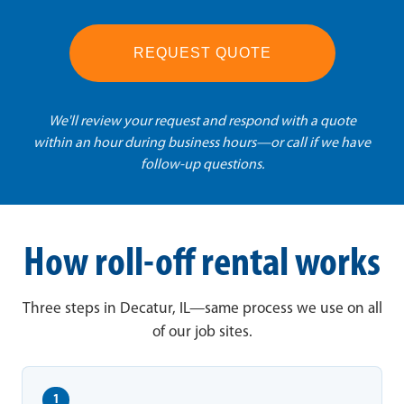
REQUEST QUOTE
We'll review your request and respond with a quote
within an hour during business hours—or call if we have
follow-up questions.
How roll-off rental works
Three steps in Decatur, IL—same process we use on all
of our job sites.
1