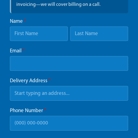
invoicing—we will cover billing on a call.
Name
*
Email
*
Delivery Address
*
Phone Number
*