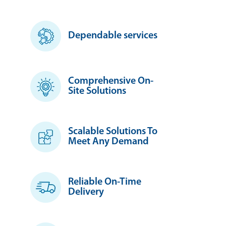
Dependable services
Comprehensive On-
Site Solutions
Scalable Solutions To
Meet Any Demand
Reliable On-Time
Delivery