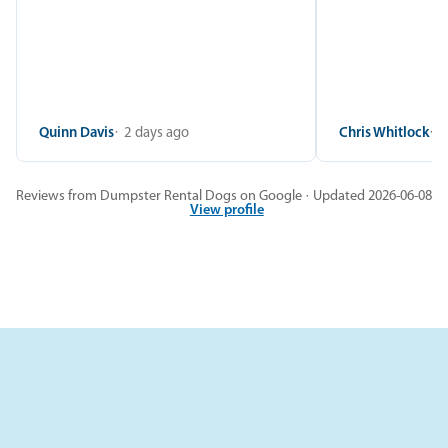
Quinn Davis
2 days ago
Chris Whitlock
2
Reviews from Dumpster Rental Dogs on Google · Updated 2026-06-08
View profile