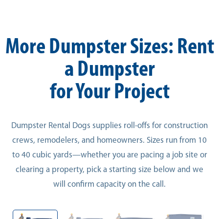
More Dumpster Sizes: Rent
a Dumpster
for Your Project
Dumpster Rental Dogs supplies roll-offs for construction
crews, remodelers, and homeowners. Sizes run from 10
to 40 cubic yards—whether you are pacing a job site or
clearing a property, pick a starting size below and we
will confirm capacity on the call.