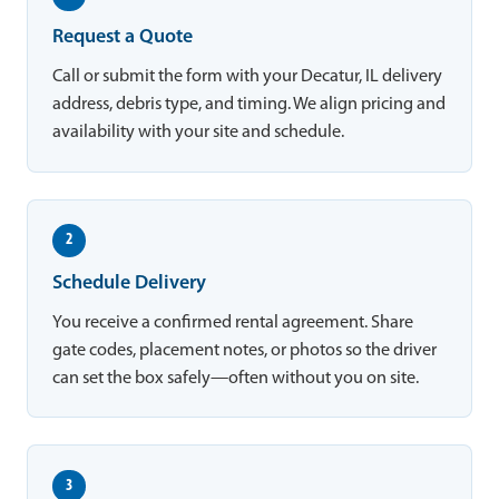
Request a Quote
Call or submit the form with your Decatur, IL delivery
address, debris type, and timing. We align pricing and
availability with your site and schedule.
2
Schedule Delivery
You receive a confirmed rental agreement. Share
gate codes, placement notes, or photos so the driver
can set the box safely—often without you on site.
3