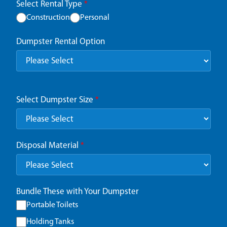
Select Rental Type
*
Construction
Personal
Dumpster Rental Option
Select Dumpster Size
*
Disposal Material
*
Bundle These with Your Dumpster
Portable Toilets
Holding Tanks