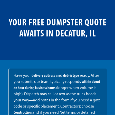
YOUR FREE DUMPSTER QUOTE
AWAITS IN DECATUR, IL
Have your
delivery address
and
debris type
ready. After
you submit, our team typically responds
within about
an hour during business hours
(longer when volume is
high). Dispatch may call or text as the truck heads
your way—add notes in the form if you need a gate
code or specific placement. Contractors: choose
Construction
and if you need Net terms or detailed