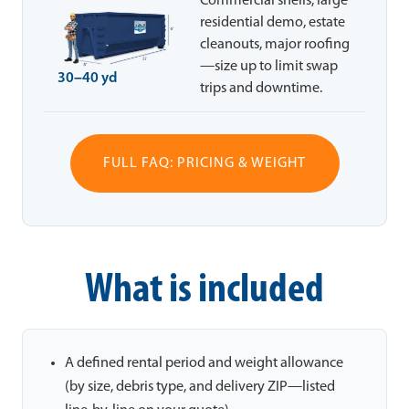
Commercial shells, large
residential demo, estate
cleanouts, major roofing
—size up to limit swap
30–40 yd
trips and downtime.
FULL FAQ: PRICING & WEIGHT
What is included
A defined rental period and weight allowance
(by size, debris type, and delivery ZIP—listed