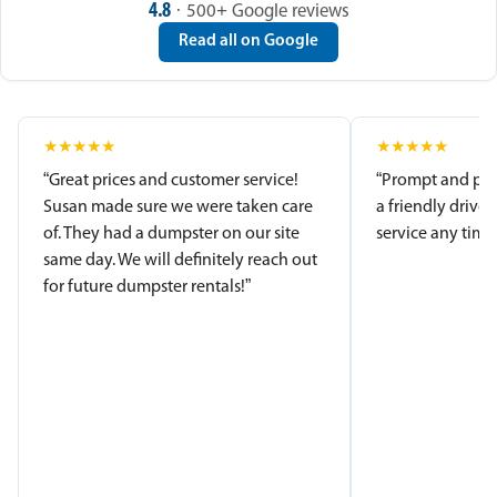
4.8
· 500+ Google reviews
Read all on Google
★
★
★
★
★
★
★
★
★
★
“Great prices and customer service!
“Prompt and pro
Susan made sure we were taken care
a friendly driver
of. They had a dumpster on our site
service any time.
same day. We will definitely reach out
for future dumpster rentals!”