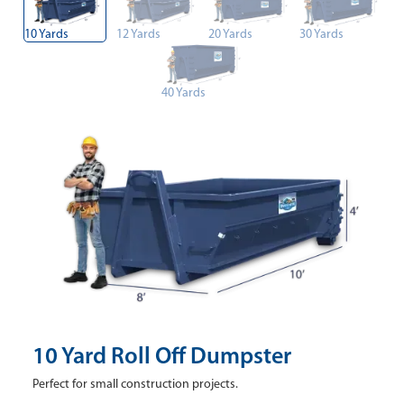
10 Yards
12 Yards
20 Yards
30 Yards
40 Yards
10 Yard Roll Off Dumpster
Perfect for small construction projects.