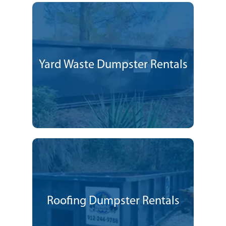
Yard Waste Dumpster Rentals
Roofing Dumpster Rentals