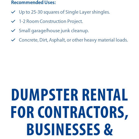
Recommended Uses:
Up to 25-30 squares of Single Layer shingles.
1-2 Room Construction Project.
Small garage/house junk cleanup.
Concrete, Dirt, Asphalt, or other heavy material loads.
DUMPSTER RENTAL
FOR CONTRACTORS,
BUSINESSES &