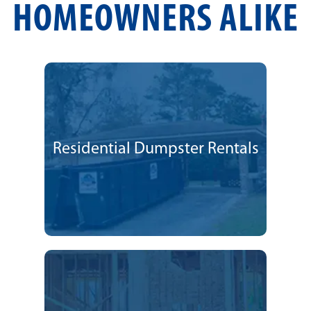
HOMEOWNERS ALIKE
Residential Dumpster Rentals