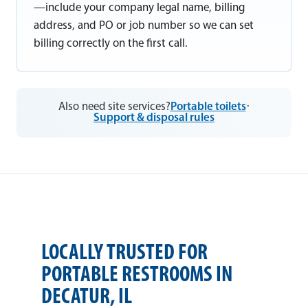
—include your company legal name, billing
address, and PO or job number so we can set
billing correctly on the first call.
Also need site services?
Portable toilets
·
Support & disposal rules
LOCALLY TRUSTED FOR
PORTABLE RESTROOMS IN
DECATUR, IL