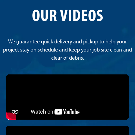
OUR VIDEOS
We guarantee quick delivery and pickup to help your
project stay on schedule and keep your job site clean and
clear of debris.