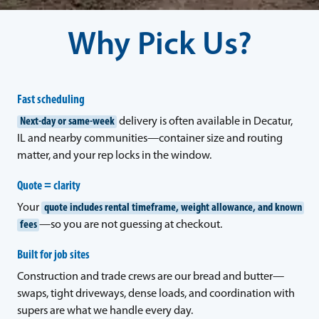
Why Pick Us?
Fast scheduling
Next-day or same-week
delivery is often available in Decatur,
IL and nearby communities—container size and routing
matter, and your rep locks in the window.
Quote = clarity
Your
quote includes rental timeframe, weight allowance, and known
fees
—so you are not guessing at checkout.
Built for job sites
Construction and trade crews are our bread and butter—
swaps, tight driveways, dense loads, and coordination with
supers are what we handle every day.