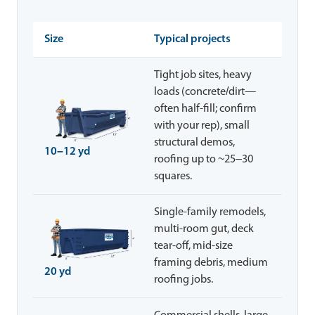
Size
Typical projects
Tight job sites, heavy
loads (concrete/dirt—
often half-fill; confirm
with your rep), small
structural demos,
10–12 yd
roofing up to ~25–30
squares.
Single-family remodels,
multi-room gut, deck
tear-off, mid-size
framing debris, medium
20 yd
roofing jobs.