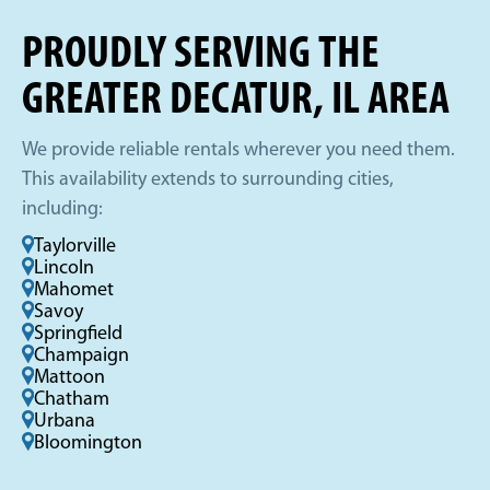
PROUDLY SERVING THE
GREATER DECATUR, IL AREA
We provide reliable rentals wherever you need them.
This availability extends to surrounding cities,
including:
Taylorville
Lincoln
Mahomet
Savoy
Springfield
Champaign
Mattoon
Chatham
Urbana
Bloomington