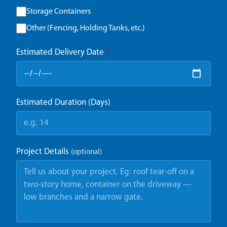
Storage Containers
Other (Fencing, Holding Tanks, etc.)
Estimated Delivery Date
*
Estimated Duration (Days)
Project Details
(optional)