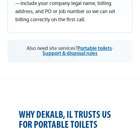
—include your company legal name, billing
address, and PO or job number so we can set
billing correctly on the first call.
Also need site services?
Portable toilets
·
Support & disposal rules
WHY DEKALB, IL TRUSTS US
FOR PORTABLE TOILETS