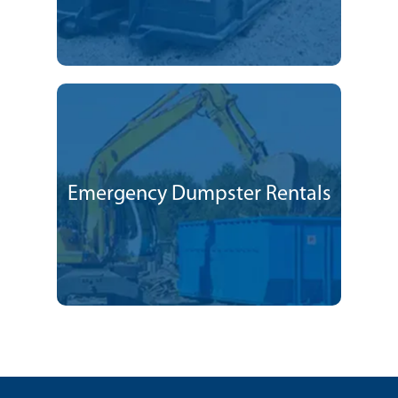
Emergency Dumpster Rentals