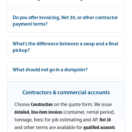
Do you offer invoicing, Net 30, or other contractor
payment terms?
What's the difference between a swap and a final
pickup?
What should not go in a dumpster?
Contractors & commercial accounts
Choose
Construction
on the quote form. We issue
detailed, line-item invoices
(container, rental period,
tonnage, fees) for job estimating and AP.
Net 30
and other terms are available for
qualified accounts