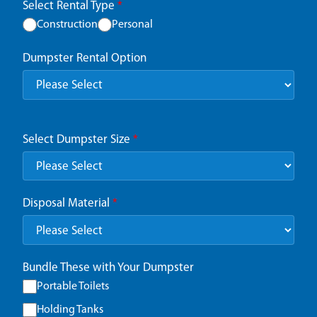
Select Rental Type
*
Construction
Personal
Dumpster Rental Option
Select Dumpster Size
*
Disposal Material
*
Bundle These with Your Dumpster
Portable Toilets
Holding Tanks