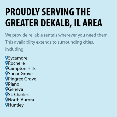
PROUDLY SERVING THE
GREATER DEKALB, IL AREA
We provide reliable rentals wherever you need them.
This availability extends to surrounding cities,
including:
Sycamore
Rochelle
Campton Hills
Sugar Grove
Pingree Grove
Plano
Geneva
St. Charles
North Aurora
Huntley