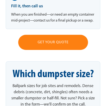
Fill it, then call us
When you are finished—or need an empty container
mid-project—contact us for a final pickup or a swap.
GET YOUR QUOTE
Which dumpster size?
Ballpark sizes for job sites and remodels. Dense
debris (concrete, dirt, shingles) often needs a
smaller dumpster or half-fill. Not sure? Pick a size
in the form—we'll confirm on the call.