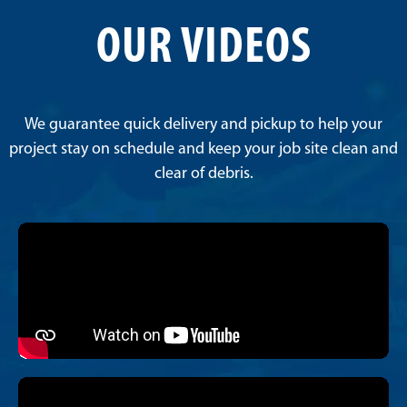
OUR VIDEOS
We guarantee quick delivery and pickup to help your
project stay on schedule and keep your job site clean and
clear of debris.