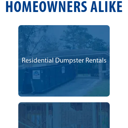
HOMEOWNERS ALIKE
Residential Dumpster Rentals