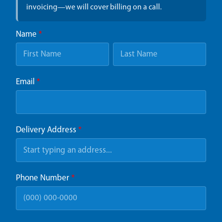
invoicing—we will cover billing on a call.
Name
*
Email
*
Delivery Address
*
Phone Number
*