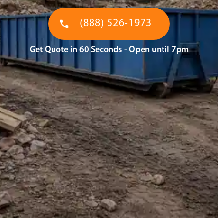
(888) 526-1973
Get Quote in 60 Seconds - Open until 7pm