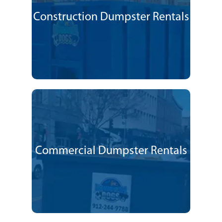
Construction Dumpster Rentals
Commercial Dumpster Rentals