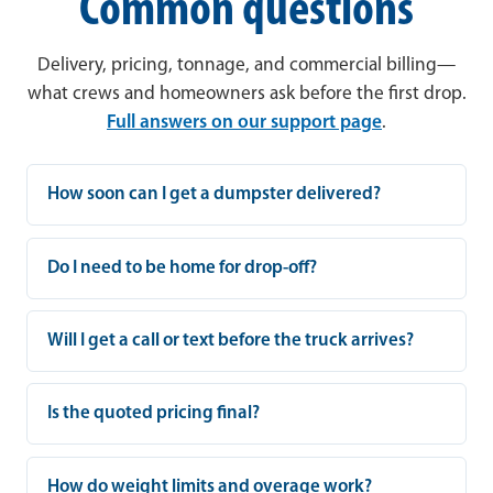
Common questions
Delivery, pricing, tonnage, and commercial billing—
what crews and homeowners ask before the first drop.
Full answers on our support page
.
How soon can I get a dumpster delivered?
Do I need to be home for drop-off?
Will I get a call or text before the truck arrives?
Is the quoted pricing final?
How do weight limits and overage work?