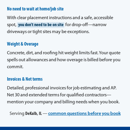
No need to wait at home/job site
With clear placement instructions and a safe, accessible
spot,
you don't need to be on site
for drop-off—narrow
driveways or tight sites may be exceptions.
Weight & Overage
Concrete, dirt, and roofing hit weight limits fast. Your quote
spells out allowances and how overage is billed before you
commit.
Invoices & Net terms
Detailed, professional invoices for job estimating and AP.
Net 30 and extended terms for qualified contractors—
mention your company and billing needs when you book.
Serving
DeKalb, IL
—
common questions before you book