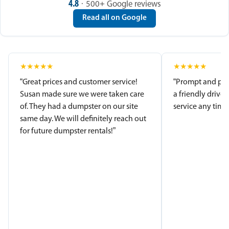
4.8
· 500+ Google reviews
Read all on Google
★
★
★
★
★
★
★
★
★
★
“Great prices and customer service!
“Prompt and pro
Susan made sure we were taken care
a friendly driver
of. They had a dumpster on our site
service any time.
same day. We will definitely reach out
for future dumpster rentals!”