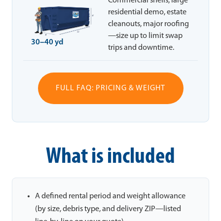
Commercial shells, large
residential demo, estate
cleanouts, major roofing
—size up to limit swap
30–40 yd
trips and downtime.
FULL FAQ: PRICING & WEIGHT
What is included
A defined rental period and weight allowance
(by size, debris type, and delivery ZIP—listed