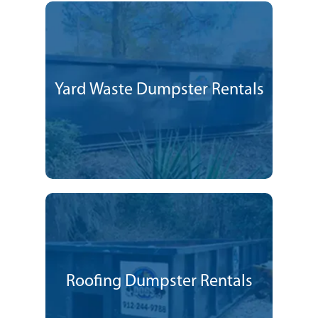
Yard Waste Dumpster Rentals
Roofing Dumpster Rentals