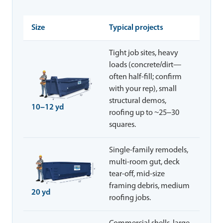
Size
Typical projects
Tight job sites, heavy
loads (concrete/dirt—
often half-fill; confirm
with your rep), small
structural demos,
10–12 yd
roofing up to ~25–30
squares.
Single-family remodels,
multi-room gut, deck
tear-off, mid-size
framing debris, medium
20 yd
roofing jobs.