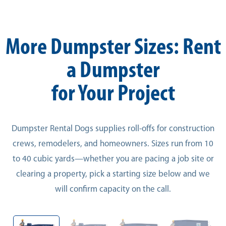
More Dumpster Sizes: Rent
a Dumpster
for Your Project
Dumpster Rental Dogs supplies roll-offs for construction
crews, remodelers, and homeowners. Sizes run from 10
to 40 cubic yards—whether you are pacing a job site or
clearing a property, pick a starting size below and we
will confirm capacity on the call.