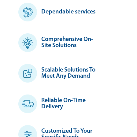
Dependable services
Comprehensive On-
Site Solutions
Scalable Solutions To
Meet Any Demand
Reliable On-Time
Delivery
Customized To Your