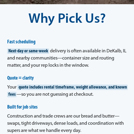
Why Pick Us?
Fast scheduling
Next-day or same-week
delivery is often available in DeKalb, IL
and nearby communities—container size and routing
matter, and your rep locks in the window.
Quote = clarity
Your
quote includes rental timeframe, weight allowance, and known
fees
—so you are not guessing at checkout.
Built for job sites
Construction and trade crews are our bread and butter—
swaps, tight driveways, dense loads, and coordination with
supers are what we handle every day.