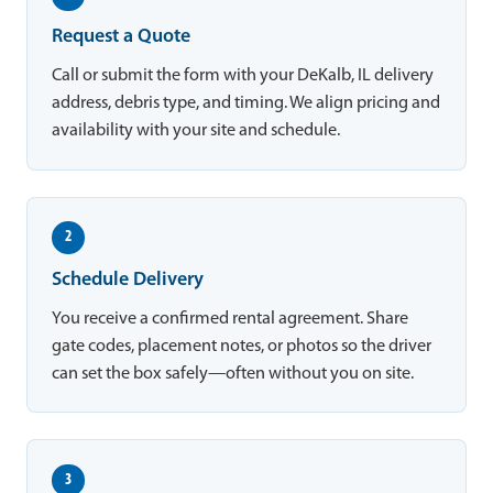
Request a Quote
Call or submit the form with your DeKalb, IL delivery
address, debris type, and timing. We align pricing and
availability with your site and schedule.
2
Schedule Delivery
You receive a confirmed rental agreement. Share
gate codes, placement notes, or photos so the driver
can set the box safely—often without you on site.
3