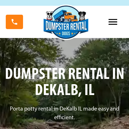
DUMPSTER RENTAL IN
DEKALB, IL
Porta potty rental in DeKalb IL made easy and
efficient.