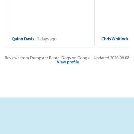
Quinn Davis
2 days ago
Chris Whitlock
2
Reviews from Dumpster Rental Dogs on Google · Updated 2026-06-08
View profile