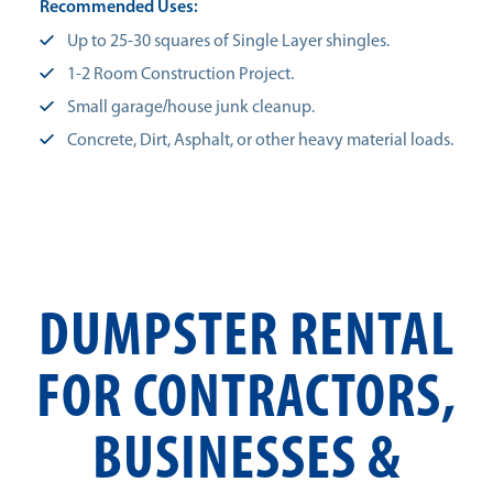
Recommended Uses:
Up to 25-30 squares of Single Layer shingles.
1-2 Room Construction Project.
Small garage/house junk cleanup.
Concrete, Dirt, Asphalt, or other heavy material loads.
DUMPSTER RENTAL
FOR CONTRACTORS,
BUSINESSES &