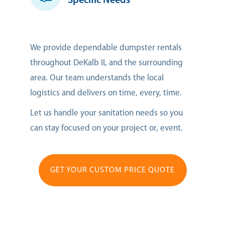
Specific Needs
We provide dependable dumpster rentals
throughout DeKalb IL and the surrounding
area. Our team understands the local
logistics and delivers on time, every, time.
Let us handle your sanitation needs so you
can stay focused on your project or, event.
GET YOUR CUSTOM PRICE QUOTE