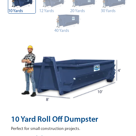
10 Yards
12 Yards
20 Yards
30 Yards
40 Yards
10 Yard Roll Off Dumpster
Perfect for small construction projects.