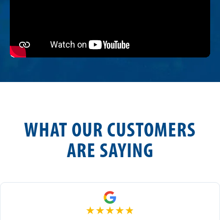
WHAT OUR CUSTOMERS
ARE SAYING
★
★
★
★
★