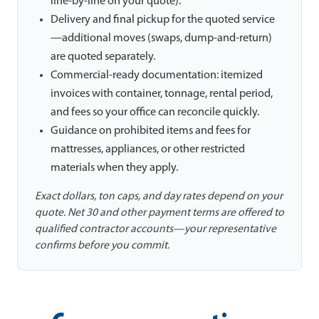
line-by-line on your quote).
Delivery and final pickup for the quoted service
—additional moves (swaps, dump-and-return)
are quoted separately.
Commercial-ready documentation: itemized
invoices with container, tonnage, rental period,
and fees so your office can reconcile quickly.
Guidance on prohibited items and fees for
mattresses, appliances, or other restricted
materials when they apply.
Exact dollars, ton caps, and day rates depend on your
quote. Net 30 and other payment terms are offered to
qualified contractor accounts—your representative
confirms before you commit.