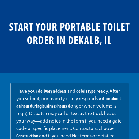
START YOUR PORTABLE TOILET
ORDER IN DEKALB, IL
Have your
delivery address
and
debris type
ready. After
you submit, our team typically responds
within about
an hour during business hours
(longer when volume is
high). Dispatch may call or text as the truck heads
your way—add notes in the form if you need a gate
code or specific placement. Contractors: choose
Construction
and if you need Net terms or detailed