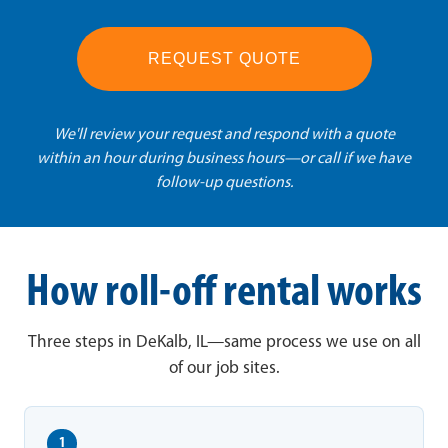
REQUEST QUOTE
We'll review your request and respond with a quote
within an hour during business hours—or call if we have
follow-up questions.
How roll-off rental works
Three steps in DeKalb, IL—same process we use on all
of our job sites.
1