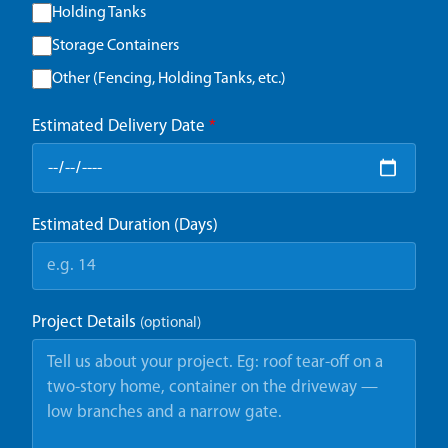
Holding Tanks
Storage Containers
Other (Fencing, Holding Tanks, etc.)
Estimated Delivery Date
*
Estimated Duration (Days)
Project Details
(optional)