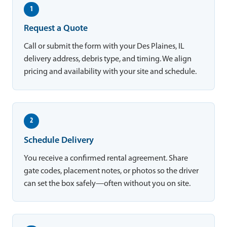
1
Request a Quote
Call or submit the form with your Des Plaines, IL
delivery address, debris type, and timing. We align
pricing and availability with your site and schedule.
2
Schedule Delivery
You receive a confirmed rental agreement. Share
gate codes, placement notes, or photos so the driver
can set the box safely—often without you on site.