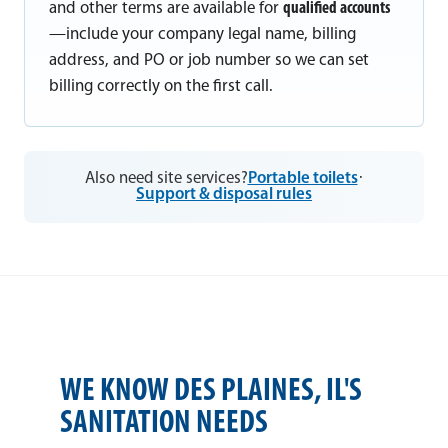
and other terms are available for
qualified accounts
—include your company legal name, billing
address, and PO or job number so we can set
billing correctly on the first call.
Also need site services?
Portable toilets
·
Support & disposal rules
WE KNOW DES PLAINES, IL'S
SANITATION NEEDS