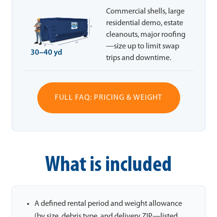
Commercial shells, large
residential demo, estate
cleanouts, major roofing
—size up to limit swap
30–40 yd
trips and downtime.
FULL FAQ: PRICING & WEIGHT
What is included
A defined rental period and weight allowance
(by size, debris type, and delivery ZIP—listed