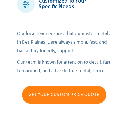
Customized To Your
Specific Needs
Our local team ensures that dumpster rentals
in Des Plaines IL are always simple, fast, and
backed by friendly, support.
Our team is known for attention to detail, fast
turnaround, and a hassle-free rental, process.
GET YOUR CUSTOM PRICE QUOTE