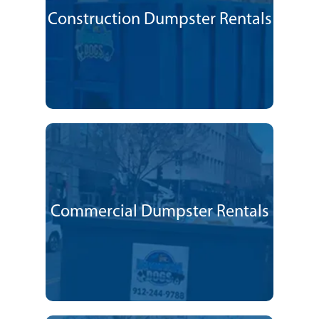
Construction Dumpster Rentals
Commercial Dumpster Rentals