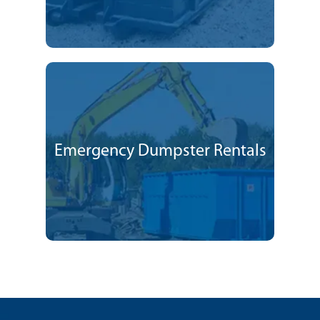
Emergency Dumpster Rentals