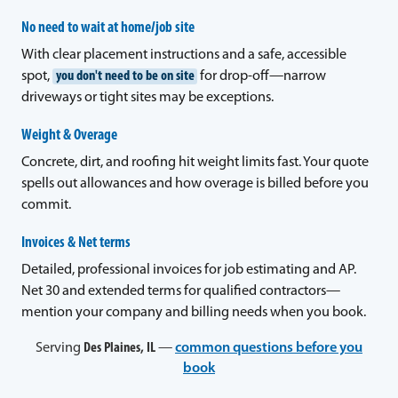
No need to wait at home/job site
With clear placement instructions and a safe, accessible
spot,
you don't need to be on site
for drop-off—narrow
driveways or tight sites may be exceptions.
Weight & Overage
Concrete, dirt, and roofing hit weight limits fast. Your quote
spells out allowances and how overage is billed before you
commit.
Invoices & Net terms
Detailed, professional invoices for job estimating and AP.
Net 30 and extended terms for qualified contractors—
mention your company and billing needs when you book.
Serving
Des Plaines, IL
—
common questions before you
book