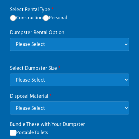
Select Rental Type
*
Construction
Personal
Dumpster Rental Option
Select Dumpster Size
*
Disposal Material
*
Bundle These with Your Dumpster
Portable Toilets