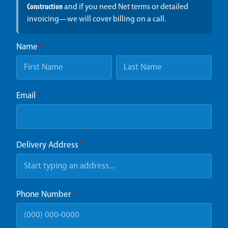
Construction
and if you need Net terms or detailed
invoicing—we will cover billing on a call.
Name
*
Email
*
Delivery Address
*
Phone Number
*