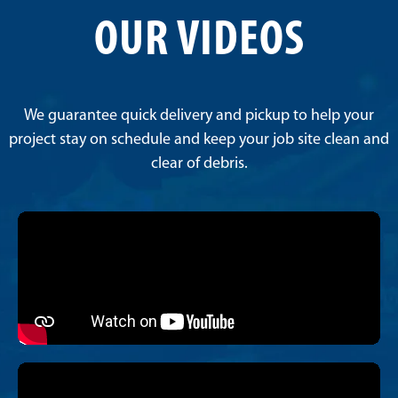
OUR VIDEOS
We guarantee quick delivery and pickup to help your
project stay on schedule and keep your job site clean and
clear of debris.