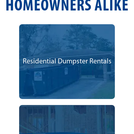
HOMEOWNERS ALIKE
Residential Dumpster Rentals