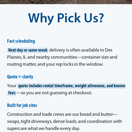
Why Pick Us?
Fast scheduling
Next-day or same-week
delivery is often available in Des
Plaines, IL and nearby communities—container size and
routing matter, and your rep locks in the window.
Quote = clarity
Your
quote includes rental timeframe, weight allowance, and known
fees
—so you are not guessing at checkout.
Built for job sites
Construction and trade crews are our bread and butter—
swaps, tight driveways, dense loads, and coordination with
supers are what we handle every day.