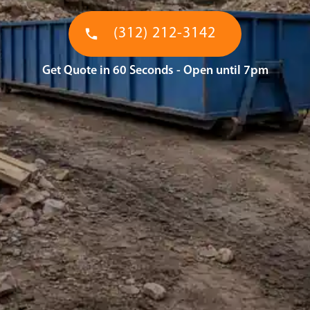
(312) 212-3142
Get Quote in 60 Seconds - Open until 7pm