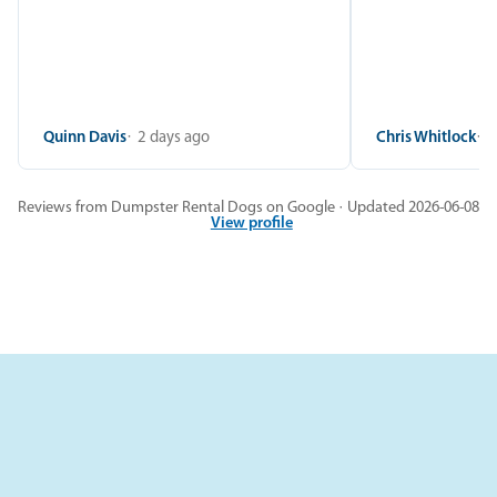
Quinn Davis
2 days ago
Chris Whitlock
2
Reviews from Dumpster Rental Dogs on Google · Updated 2026-06-08
View profile