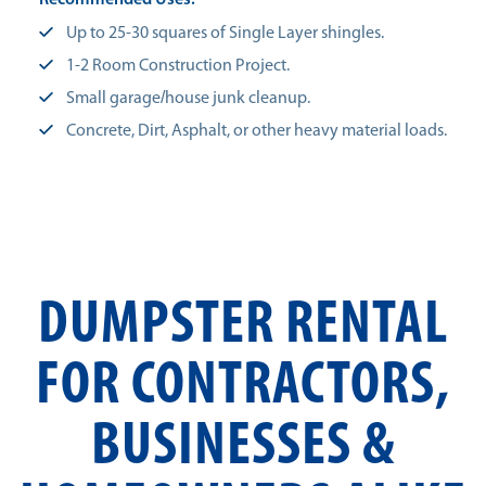
Recommended Uses:
Up to 25-30 squares of Single Layer shingles.
1-2 Room Construction Project.
Small garage/house junk cleanup.
Concrete, Dirt, Asphalt, or other heavy material loads.
DUMPSTER RENTAL
FOR CONTRACTORS,
BUSINESSES &