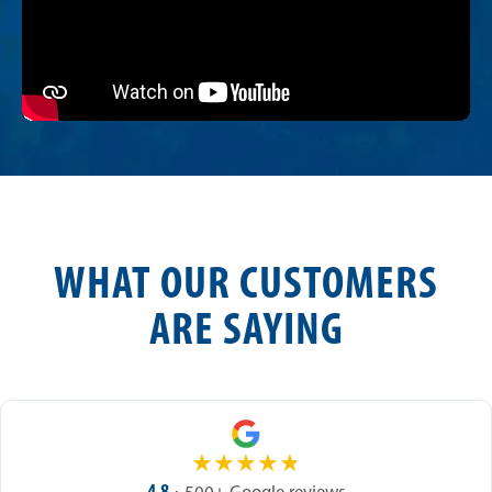
WHAT OUR CUSTOMERS
ARE SAYING
★
★
★
★
★