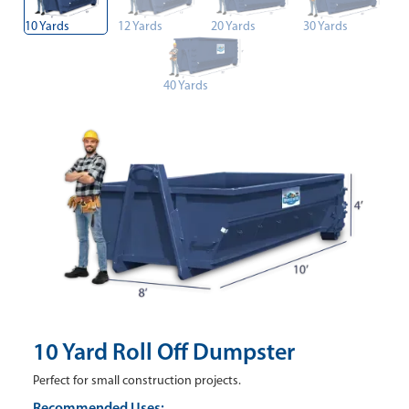
10 Yards
12 Yards
20 Yards
30 Yards
40 Yards
10 Yard Roll Off Dumpster
Perfect for small construction projects.