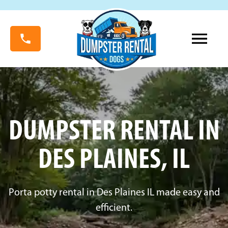
DUMPSTER RENTAL IN
DES PLAINES, IL
Porta potty rental in Des Plaines IL made easy and
efficient.