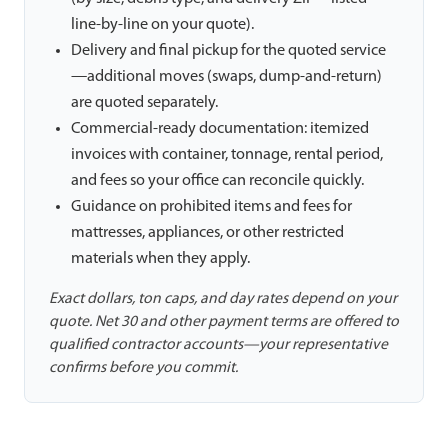
line-by-line on your quote).
Delivery and final pickup for the quoted service
—additional moves (swaps, dump-and-return)
are quoted separately.
Commercial-ready documentation: itemized
invoices with container, tonnage, rental period,
and fees so your office can reconcile quickly.
Guidance on prohibited items and fees for
mattresses, appliances, or other restricted
materials when they apply.
Exact dollars, ton caps, and day rates depend on your
quote. Net 30 and other payment terms are offered to
qualified contractor accounts—your representative
confirms before you commit.