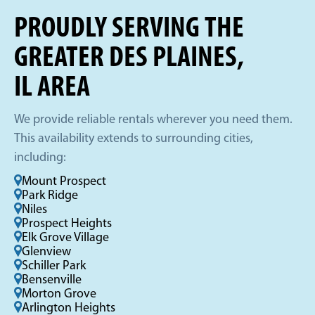
PROUDLY SERVING THE
GREATER DES PLAINES,
IL AREA
We provide reliable rentals wherever you need them.
This availability extends to surrounding cities,
including:
Mount Prospect
Park Ridge
Niles
Prospect Heights
Elk Grove Village
Glenview
Schiller Park
Bensenville
Morton Grove
Arlington Heights