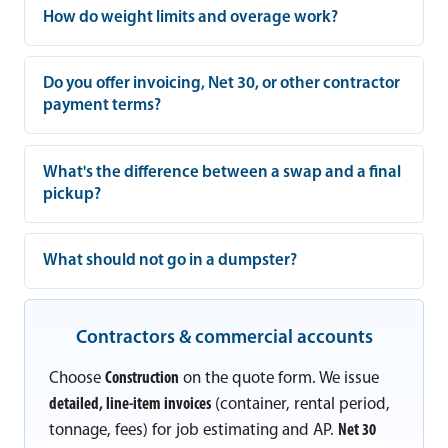
How do weight limits and overage work?
Do you offer invoicing, Net 30, or other contractor
payment terms?
What's the difference between a swap and a final
pickup?
What should not go in a dumpster?
Contractors & commercial accounts
Choose
Construction
on the quote form. We issue
detailed, line-item invoices
(container, rental period,
tonnage, fees) for job estimating and AP.
Net 30