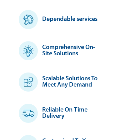
Dependable services
Comprehensive On-
Site Solutions
Scalable Solutions To
Meet Any Demand
Reliable On-Time
Delivery