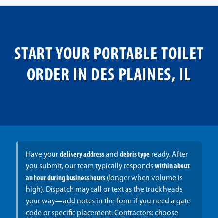
START YOUR PORTABLE TOILET
ORDER IN DES PLAINES, IL
Have your
delivery address
and
debris type
ready. After
you submit, our team typically responds
within about
an hour during business hours
(longer when volume is
high). Dispatch may call or text as the truck heads
your way—add notes in the form if you need a gate
code or specific placement. Contractors: choose