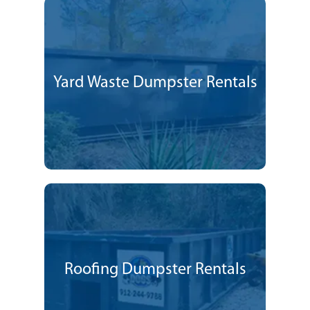
Yard Waste Dumpster Rentals
Roofing Dumpster Rentals