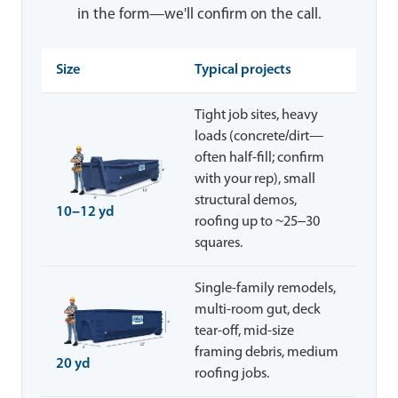
in the form—we'll confirm on the call.
Size
Typical projects
Tight job sites, heavy
loads (concrete/dirt—
often half-fill; confirm
with your rep), small
structural demos,
10–12 yd
roofing up to ~25–30
squares.
Single-family remodels,
multi-room gut, deck
tear-off, mid-size
framing debris, medium
20 yd
roofing jobs.