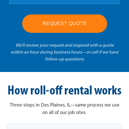
REQUEST QUOTE
We'll review your request and respond with a quote
within an hour during business hours—or call if we have
follow-up questions.
How roll-off rental works
Three steps in Des Plaines, IL—same process we use
on all of our job sites.