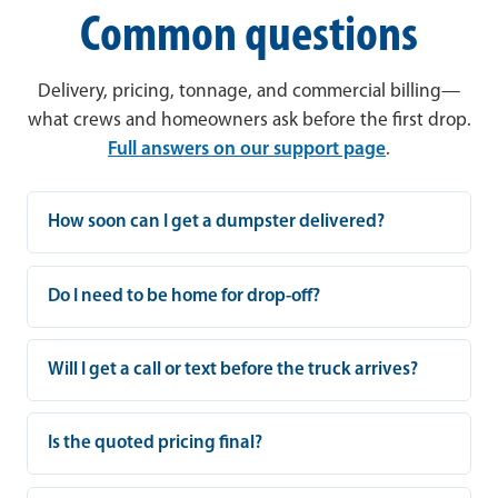
Common questions
Delivery, pricing, tonnage, and commercial billing—
what crews and homeowners ask before the first drop.
Full answers on our support page
.
How soon can I get a dumpster delivered?
Do I need to be home for drop-off?
Will I get a call or text before the truck arrives?
Is the quoted pricing final?