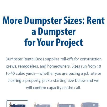
More Dumpster Sizes: Rent
a Dumpster
for Your Project
Dumpster Rental Dogs supplies roll-offs for construction
crews, remodelers, and homeowners. Sizes run from 10
to 40 cubic yards—whether you are pacing a job site or
clearing a property, pick a starting size below and we
will confirm capacity on the call.