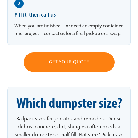
3
Fill it, then call us
When you are finished—or need an empty container
mid-project—contact us for a final pickup or a swap.
GET YOUR QUOTE
Which dumpster size?
Ballpark sizes for job sites and remodels. Dense
debris (concrete, dirt, shingles) often needs a
smaller dumpster or half-fill. Not sure? Pick a size