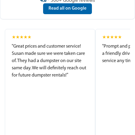
4.8
· 500+ Google reviews
Read all on Google
★
★
★
★
★
★
★
★
★
★
“Great prices and customer service!
“Prompt and pro
Susan made sure we were taken care
a friendly driver
of. They had a dumpster on our site
service any time.
same day. We will definitely reach out
for future dumpster rentals!”