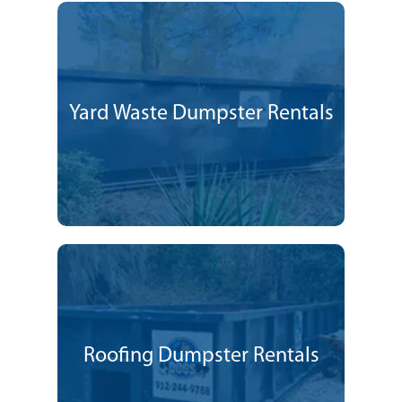
Yard Waste Dumpster Rentals
Roofing Dumpster Rentals