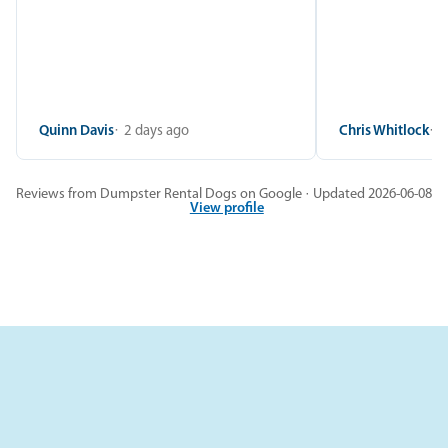
Quinn Davis
2 days ago
Chris Whitlock
2
Reviews from Dumpster Rental Dogs on Google · Updated 2026-06-08
View profile