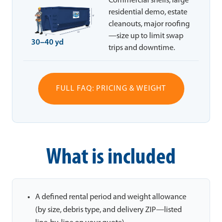
Commercial shells, large
residential demo, estate
cleanouts, major roofing
—size up to limit swap
30–40 yd
trips and downtime.
FULL FAQ: PRICING & WEIGHT
What is included
A defined rental period and weight allowance
(by size, debris type, and delivery ZIP—listed