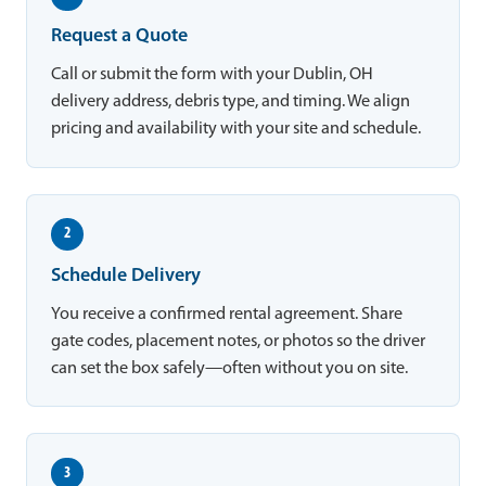
Request a Quote
Call or submit the form with your Dublin, OH
delivery address, debris type, and timing. We align
pricing and availability with your site and schedule.
2
Schedule Delivery
You receive a confirmed rental agreement. Share
gate codes, placement notes, or photos so the driver
can set the box safely—often without you on site.
3