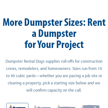
More Dumpster Sizes: Rent
a Dumpster
for Your Project
Dumpster Rental Dogs supplies roll-offs for construction
crews, remodelers, and homeowners. Sizes run from 10
to 40 cubic yards—whether you are pacing a job site or
clearing a property, pick a starting size below and we
will confirm capacity on the call.