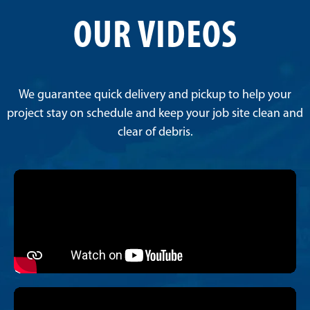
OUR VIDEOS
We guarantee quick delivery and pickup to help your
project stay on schedule and keep your job site clean and
clear of debris.