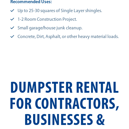
Recommended Uses:
Up to 25-30 squares of Single Layer shingles.
1-2 Room Construction Project.
Small garage/house junk cleanup.
Concrete, Dirt, Asphalt, or other heavy material loads.
DUMPSTER RENTAL
FOR CONTRACTORS,
BUSINESSES &