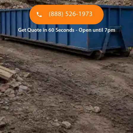
(888) 526-1973
Get Quote in 60 Seconds - Open until 7pm