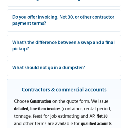
Do you offer invoicing, Net 30, or other contractor
payment terms?
What's the difference between a swap and a final
pickup?
What should not go in a dumpster?
Contractors & commercial accounts
Choose
Construction
on the quote form. We issue
detailed, line-item invoices
(container, rental period,
tonnage, fees) for job estimating and AP.
Net 30
and other terms are available for
qualified accounts