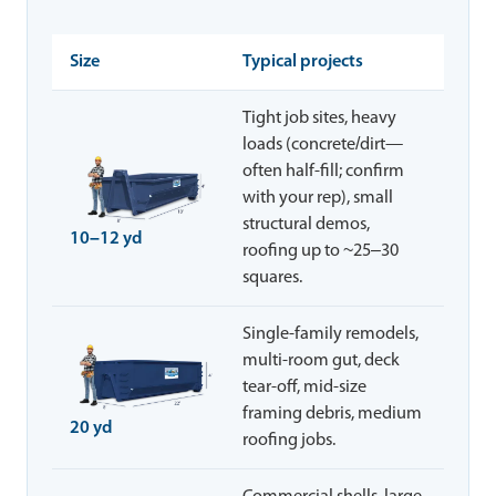
Size
Typical projects
Tight job sites, heavy
loads (concrete/dirt—
often half-fill; confirm
with your rep), small
structural demos,
10–12 yd
roofing up to ~25–30
squares.
Single-family remodels,
multi-room gut, deck
tear-off, mid-size
framing debris, medium
20 yd
roofing jobs.