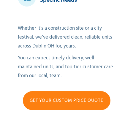
Specific Needs
Whether it's a construction site or a city
festival, we’ve delivered clean, reliable units
across Dublin OH for, years.
You can expect timely delivery, well-
maintained units, and top-tier customer care
from our local, team.
GET YOUR CUSTOM PRICE QUOTE