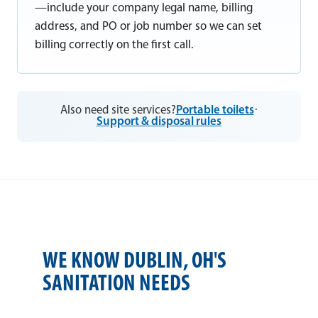
—include your company legal name, billing
address, and PO or job number so we can set
billing correctly on the first call.
Also need site services?
Portable toilets
·
Support & disposal rules
WE KNOW DUBLIN, OH'S
SANITATION NEEDS