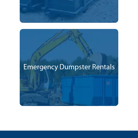
Emergency Dumpster Rentals