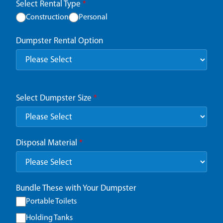
Select Rental Type
*
Construction
Personal
Dumpster Rental Option
Select Dumpster Size
*
Disposal Material
*
Bundle These with Your Dumpster
Portable Toilets
Holding Tanks