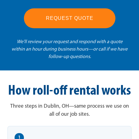
REQUEST QUOTE
We'll review your request and respond with a quote
within an hour during business hours—or call if we have
follow-up questions.
How roll-off rental works
Three steps in Dublin, OH—same process we use on
all of our job sites.
1