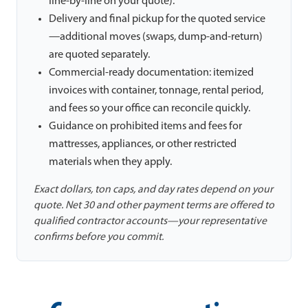
line-by-line on your quote).
Delivery and final pickup for the quoted service
—additional moves (swaps, dump-and-return)
are quoted separately.
Commercial-ready documentation: itemized
invoices with container, tonnage, rental period,
and fees so your office can reconcile quickly.
Guidance on prohibited items and fees for
mattresses, appliances, or other restricted
materials when they apply.
Exact dollars, ton caps, and day rates depend on your
quote. Net 30 and other payment terms are offered to
qualified contractor accounts—your representative
confirms before you commit.