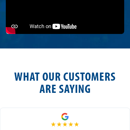
WHAT OUR CUSTOMERS
ARE SAYING
★
★
★
★
★