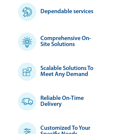
Dependable services
Comprehensive On-
Site Solutions
Scalable Solutions To
Meet Any Demand
Reliable On-Time
Delivery
Customized To Your