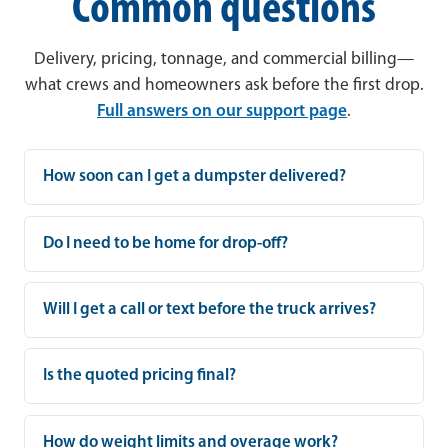
Common questions
Delivery, pricing, tonnage, and commercial billing—
what crews and homeowners ask before the first drop.
Full answers on our support page
.
How soon can I get a dumpster delivered?
Do I need to be home for drop-off?
Will I get a call or text before the truck arrives?
Is the quoted pricing final?
How do weight limits and overage work?