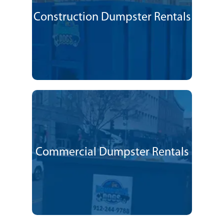
Construction Dumpster Rentals
Commercial Dumpster Rentals