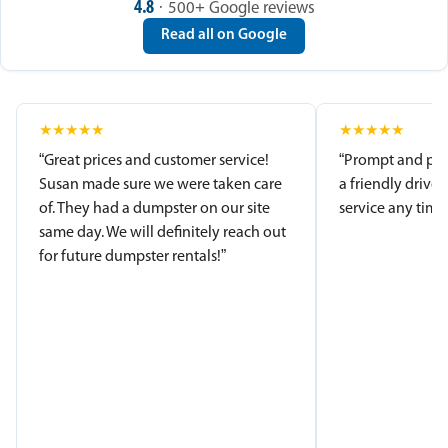
4.8
· 500+ Google reviews
Read all on Google
★
★
★
★
★
★
★
★
★
★
“Great prices and customer service!
“Prompt and pro
Susan made sure we were taken care
a friendly driver
of. They had a dumpster on our site
service any time.
same day. We will definitely reach out
for future dumpster rentals!”