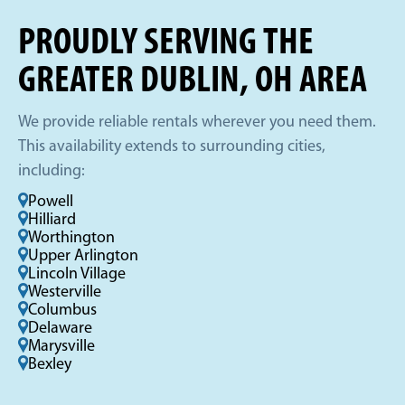
PROUDLY SERVING THE
GREATER DUBLIN, OH AREA
We provide reliable rentals wherever you need them.
This availability extends to surrounding cities,
including:
Powell
Hilliard
Worthington
Upper Arlington
Lincoln Village
Westerville
Columbus
Delaware
Marysville
Bexley