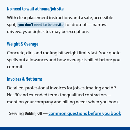
No need to wait at home/job site
With clear placement instructions and a safe, accessible
spot,
you don't need to be on site
for drop-off—narrow
driveways or tight sites may be exceptions.
Weight & Overage
Concrete, dirt, and roofing hit weight limits fast. Your quote
spells out allowances and how overage is billed before you
commit.
Invoices & Net terms
Detailed, professional invoices for job estimating and AP.
Net 30 and extended terms for qualified contractors—
mention your company and billing needs when you book.
Serving
Dublin, OH
—
common questions before you book