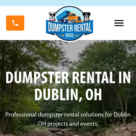
DUMPSTER RENTAL IN
DUBLIN, OH
Professional dumpster rental solutions for Dublin
OH projects and events.