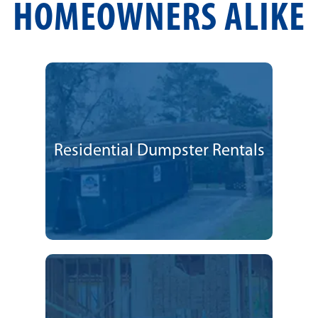
HOMEOWNERS ALIKE
Residential Dumpster Rentals