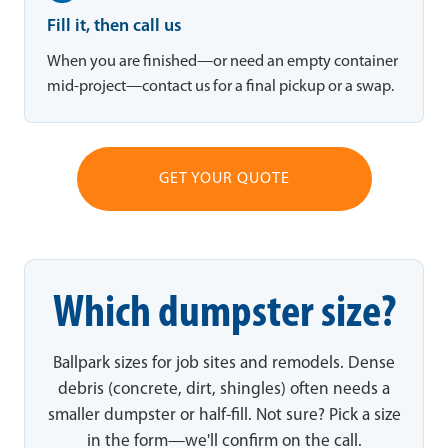
Fill it, then call us
When you are finished—or need an empty container
mid-project—contact us for a final pickup or a swap.
GET YOUR QUOTE
Which dumpster size?
Ballpark sizes for job sites and remodels. Dense
debris (concrete, dirt, shingles) often needs a
smaller dumpster or half-fill. Not sure? Pick a size
in the form—we'll confirm on the call.