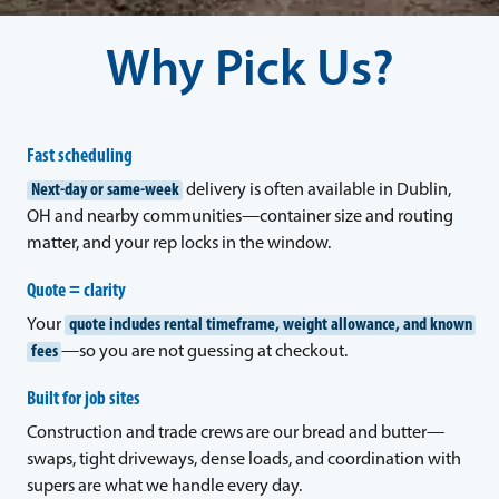
Why Pick Us?
Fast scheduling
Next-day or same-week
delivery is often available in Dublin,
OH and nearby communities—container size and routing
matter, and your rep locks in the window.
Quote = clarity
Your
quote includes rental timeframe, weight allowance, and known
fees
—so you are not guessing at checkout.
Built for job sites
Construction and trade crews are our bread and butter—
swaps, tight driveways, dense loads, and coordination with
supers are what we handle every day.