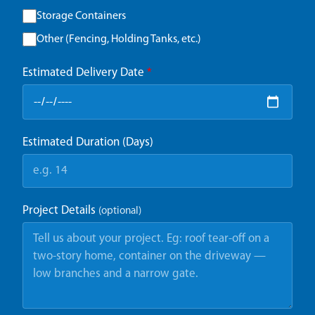
Storage Containers
Other (Fencing, Holding Tanks, etc.)
Estimated Delivery Date
*
Estimated Duration (Days)
Project Details
(optional)