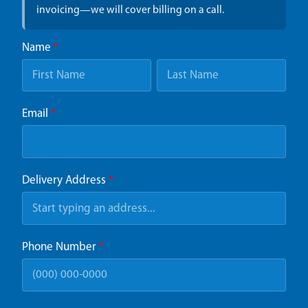
invoicing—we will cover billing on a call.
Name
*
Email
*
Delivery Address
*
Phone Number
*