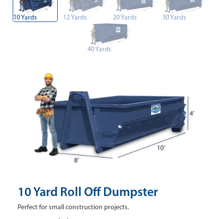
10 Yards
12 Yards
20 Yards
30 Yards
40 Yards
10 Yard Roll Off Dumpster
Perfect for small construction projects.