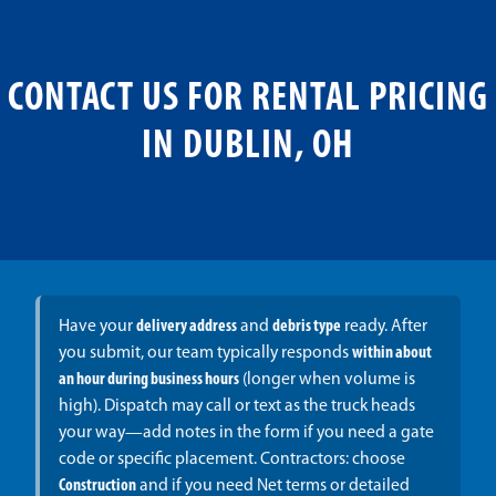
CONTACT US FOR RENTAL PRICING
IN DUBLIN, OH
Have your
delivery address
and
debris type
ready. After
you submit, our team typically responds
within about
an hour during business hours
(longer when volume is
high). Dispatch may call or text as the truck heads
your way—add notes in the form if you need a gate
code or specific placement. Contractors: choose
Construction
and if you need Net terms or detailed