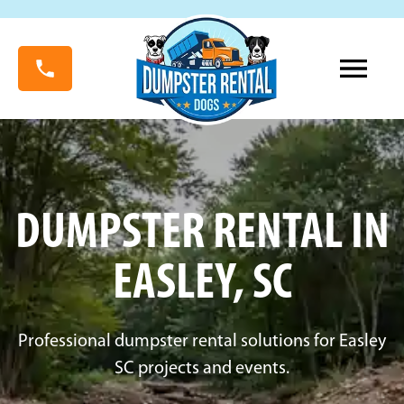
DUMPSTER RENTAL IN
EASLEY, SC
Professional dumpster rental solutions for Easley
SC projects and events.