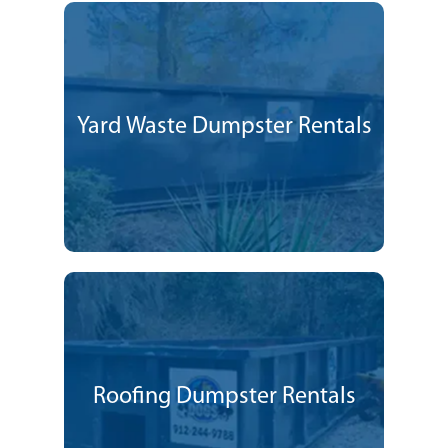
Yard Waste Dumpster Rentals
Roofing Dumpster Rentals