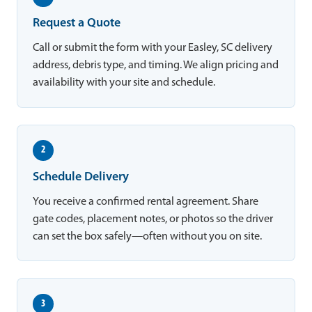
Request a Quote
Call or submit the form with your Easley, SC delivery
address, debris type, and timing. We align pricing and
availability with your site and schedule.
2
Schedule Delivery
You receive a confirmed rental agreement. Share
gate codes, placement notes, or photos so the driver
can set the box safely—often without you on site.
3