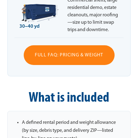
Commercial shells, large
residential demo, estate
cleanouts, major roofing
—size up to limit swap
30–40 yd
trips and downtime.
FULL FAQ: PRICING & WEIGHT
What is included
A defined rental period and weight allowance
(by size, debris type, and delivery ZIP—listed