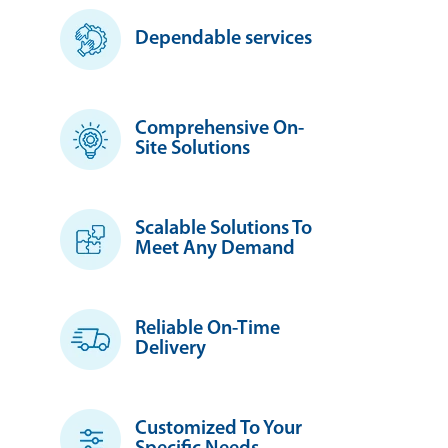
Dependable services
Comprehensive On-
Site Solutions
Scalable Solutions To
Meet Any Demand
Reliable On-Time
Delivery
Customized To Your