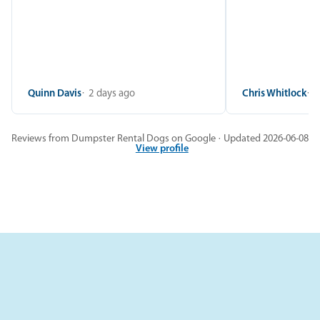
Quinn Davis
2 days ago
Chris Whitlock
2
Reviews from Dumpster Rental Dogs on Google · Updated 2026-06-08
View profile