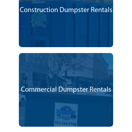
Construction Dumpster Rentals
Commercial Dumpster Rentals