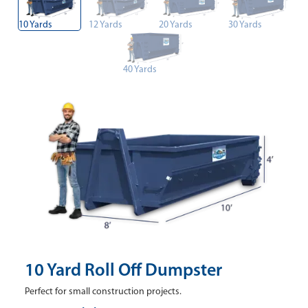
10 Yards
12 Yards
20 Yards
30 Yards
40 Yards
10 Yard Roll Off Dumpster
Perfect for small construction projects.