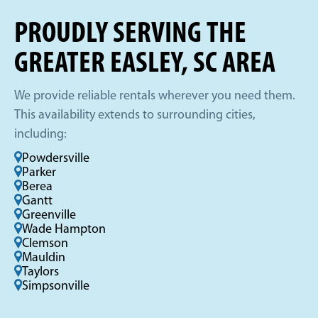
PROUDLY SERVING THE
GREATER EASLEY, SC AREA
We provide reliable rentals wherever you need them.
This availability extends to surrounding cities,
including:
Powdersville
Parker
Berea
Gantt
Greenville
Wade Hampton
Clemson
Mauldin
Taylors
Simpsonville