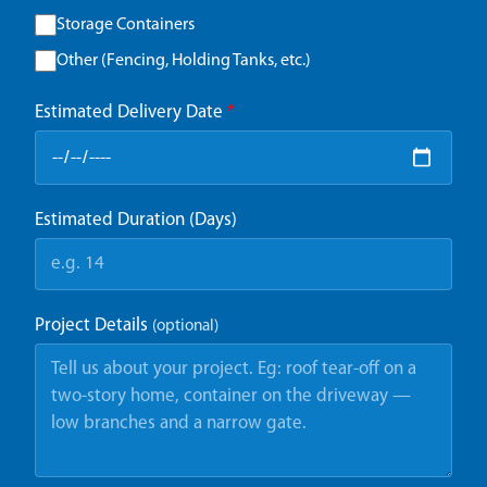
Storage Containers
Other (Fencing, Holding Tanks, etc.)
Estimated Delivery Date
*
Estimated Duration (Days)
Project Details
(optional)