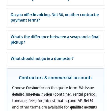
Do you offer invoicing, Net 30, or other contractor
payment terms?
What's the difference between a swap and a final
pickup?
What should not go in a dumpster?
Contractors & commercial accounts
Choose
Construction
on the quote form. We issue
detailed, line-item invoices
(container, rental period,
tonnage, fees) for job estimating and AP.
Net 30
and other terms are available for
qualified accounts