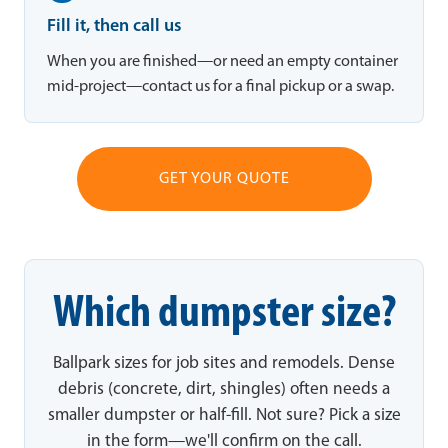
Fill it, then call us
When you are finished—or need an empty container
mid-project—contact us for a final pickup or a swap.
GET YOUR QUOTE
Which dumpster size?
Ballpark sizes for job sites and remodels. Dense
debris (concrete, dirt, shingles) often needs a
smaller dumpster or half-fill. Not sure? Pick a size
in the form—we'll confirm on the call.