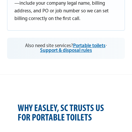
—include your company legal name, billing
address, and PO or job number so we can set
billing correctly on the first call.
Also need site services?
Portable toilets
·
Support & disposal rules
WHY EASLEY, SC TRUSTS US
FOR PORTABLE TOILETS