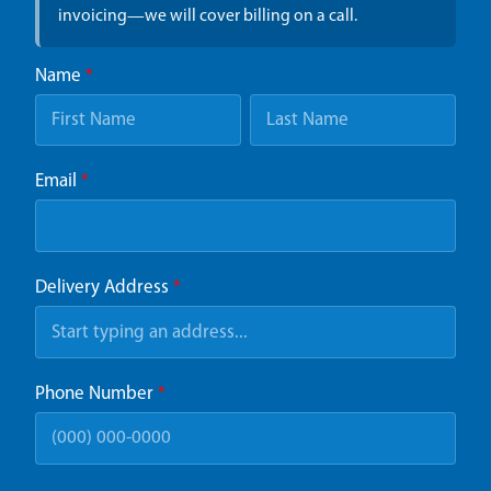
invoicing—we will cover billing on a call.
Name
*
Email
*
Delivery Address
*
Phone Number
*