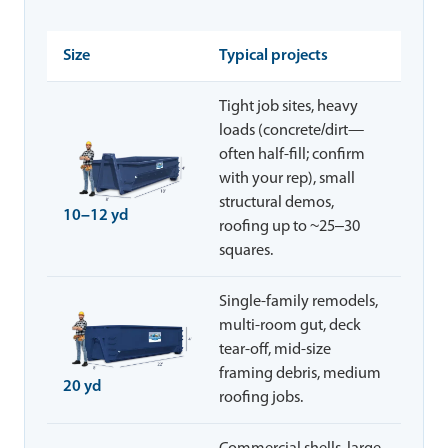
Size
Typical projects
Tight job sites, heavy
loads (concrete/dirt—
often half-fill; confirm
with your rep), small
structural demos,
10–12 yd
roofing up to ~25–30
squares.
Single-family remodels,
multi-room gut, deck
tear-off, mid-size
framing debris, medium
20 yd
roofing jobs.