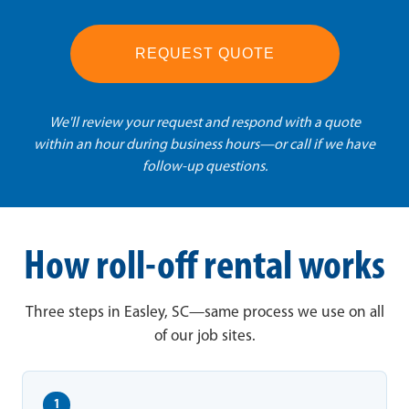
REQUEST QUOTE
We'll review your request and respond with a quote
within an hour during business hours—or call if we have
follow-up questions.
How roll-off rental works
Three steps in Easley, SC—same process we use on all
of our job sites.
1