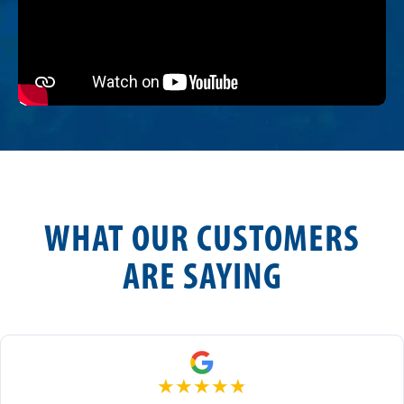
WHAT OUR CUSTOMERS
ARE SAYING
★
★
★
★
★