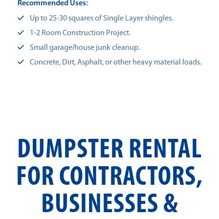
Recommended Uses:
Up to 25-30 squares of Single Layer shingles.
1-2 Room Construction Project.
Small garage/house junk cleanup.
Concrete, Dirt, Asphalt, or other heavy material loads.
DUMPSTER RENTAL
FOR CONTRACTORS,
BUSINESSES &