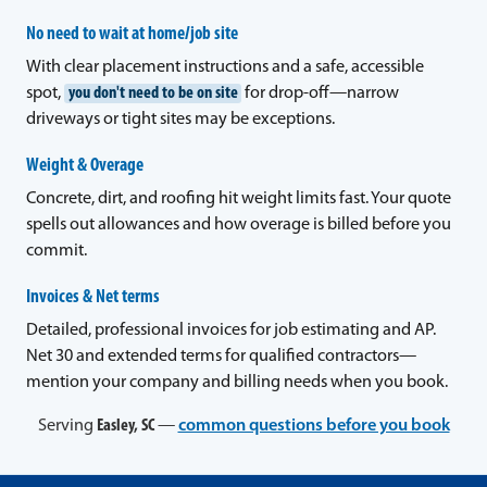
No need to wait at home/job site
With clear placement instructions and a safe, accessible
spot,
you don't need to be on site
for drop-off—narrow
driveways or tight sites may be exceptions.
Weight & Overage
Concrete, dirt, and roofing hit weight limits fast. Your quote
spells out allowances and how overage is billed before you
commit.
Invoices & Net terms
Detailed, professional invoices for job estimating and AP.
Net 30 and extended terms for qualified contractors—
mention your company and billing needs when you book.
Serving
Easley, SC
—
common questions before you book