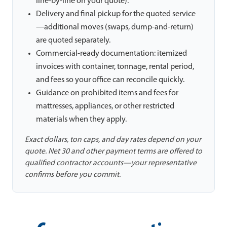
line-by-line on your quote).
Delivery and final pickup for the quoted service
—additional moves (swaps, dump-and-return)
are quoted separately.
Commercial-ready documentation: itemized
invoices with container, tonnage, rental period,
and fees so your office can reconcile quickly.
Guidance on prohibited items and fees for
mattresses, appliances, or other restricted
materials when they apply.
Exact dollars, ton caps, and day rates depend on your
quote. Net 30 and other payment terms are offered to
qualified contractor accounts—your representative
confirms before you commit.