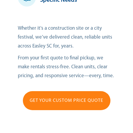
Specific Needs
Whether it's a construction site or a city
festival, we’ve delivered clean, reliable units
across Easley SC for, years.
From your first quote to final pickup, we
make rentals stress-free. Clean units, clear
pricing, and responsive service—every, time.
GET YOUR CUSTOM PRICE QUOTE