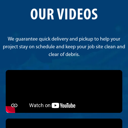
OUR VIDEOS
We guarantee quick delivery and pickup to help your
project stay on schedule and keep your job site clean and
clear of debris.