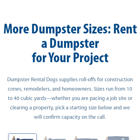
More Dumpster Sizes: Rent
a Dumpster
for Your Project
Dumpster Rental Dogs supplies roll-offs for construction
crews, remodelers, and homeowners. Sizes run from 10
to 40 cubic yards—whether you are pacing a job site or
clearing a property, pick a starting size below and we
will confirm capacity on the call.