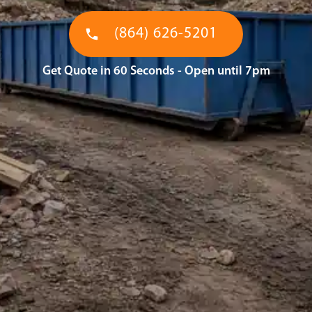
(864) 626-5201
Get Quote in 60 Seconds - Open until 7pm