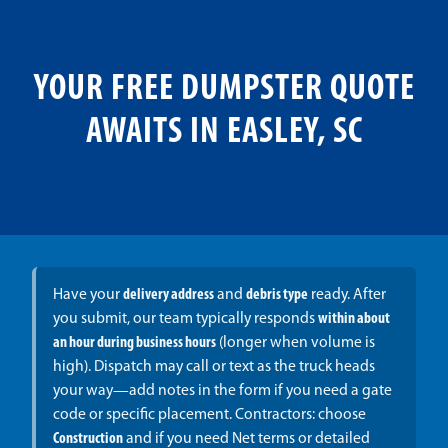
YOUR FREE DUMPSTER QUOTE
AWAITS IN EASLEY, SC
Have your
delivery address
and
debris type
ready. After
you submit, our team typically responds
within about
an hour during business hours
(longer when volume is
high). Dispatch may call or text as the truck heads
your way—add notes in the form if you need a gate
code or specific placement. Contractors: choose
Construction
and if you need Net terms or detailed