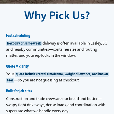
Why Pick Us?
Fast scheduling
Next-day or same-week
delivery is often available in Easley, SC
and nearby communities—container size and routing
matter, and your rep locks in the window.
Quote = clarity
Your
quote includes rental timeframe, weight allowance, and known
fees
—so you are not guessing at checkout.
Built for job sites
Construction and trade crews are our bread and butter—
swaps, tight driveways, dense loads, and coordination with
supers are what we handle every day.