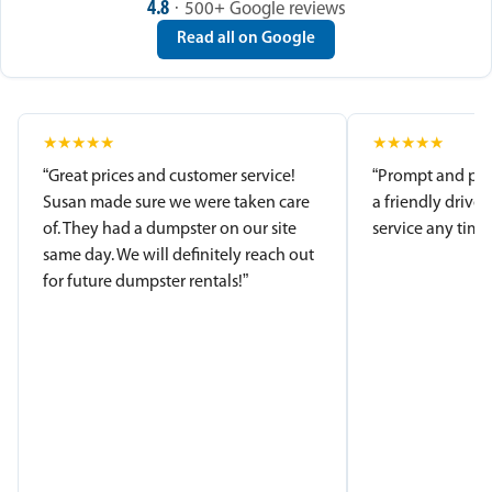
4.8
· 500+ Google reviews
Read all on Google
★
★
★
★
★
★
★
★
★
★
“Great prices and customer service!
“Prompt and pro
Susan made sure we were taken care
a friendly driver
of. They had a dumpster on our site
service any time.
same day. We will definitely reach out
for future dumpster rentals!”