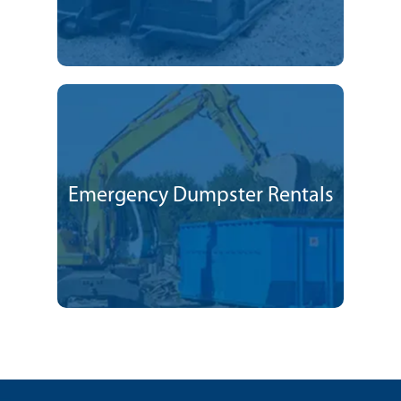
Emergency Dumpster Rentals