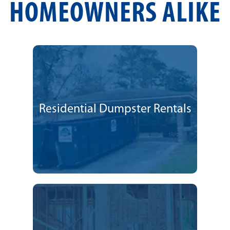
HOMEOWNERS ALIKE
Residential Dumpster Rentals