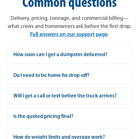
Common questions
Delivery, pricing, tonnage, and commercial billing—
what crews and homeowners ask before the first drop.
Full answers on our support page
.
How soon can I get a dumpster delivered?
Do I need to be home for drop-off?
Will I get a call or text before the truck arrives?
Is the quoted pricing final?
How do weight limits and overage work?