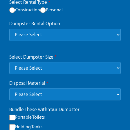
Select Rental Type
*
Construction
Personal
Dumpster Rental Option
Select Dumpster Size
*
Disposal Material
*
Bundle These with Your Dumpster
Portable Toilets
Holding Tanks