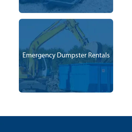
Emergency Dumpster Rentals