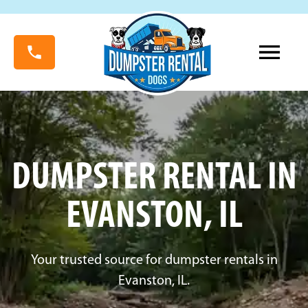
DUMPSTER RENTAL IN
EVANSTON, IL
Your trusted source for dumpster rentals in
Evanston, IL.