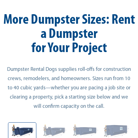
More Dumpster Sizes: Rent
a Dumpster
for Your Project
Dumpster Rental Dogs supplies roll-offs for construction
crews, remodelers, and homeowners. Sizes run from 10
to 40 cubic yards—whether you are pacing a job site or
clearing a property, pick a starting size below and we
will confirm capacity on the call.