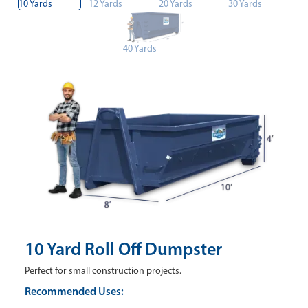
10 Yards
12 Yards
20 Yards
30 Yards
40 Yards
10 Yard Roll Off Dumpster
Perfect for small construction projects.
Recommended Uses: