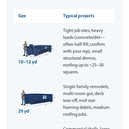
Size
Typical projects
Tight job sites, heavy
loads (concrete/dirt—
often half-fill; confirm
with your rep), small
structural demos,
10–12 yd
roofing up to ~25–30
squares.
Single-family remodels,
multi-room gut, deck
tear-off, mid-size
framing debris, medium
20 yd
roofing jobs.