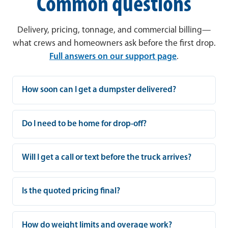
Common questions
Delivery, pricing, tonnage, and commercial billing—
what crews and homeowners ask before the first drop.
Full answers on our support page
.
How soon can I get a dumpster delivered?
Do I need to be home for drop-off?
Will I get a call or text before the truck arrives?
Is the quoted pricing final?
How do weight limits and overage work?