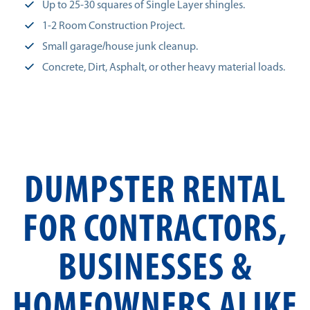
Up to 25-30 squares of Single Layer shingles.
1-2 Room Construction Project.
Small garage/house junk cleanup.
Concrete, Dirt, Asphalt, or other heavy material loads.
DUMPSTER RENTAL
FOR CONTRACTORS,
BUSINESSES &
HOMEOWNERS ALIKE