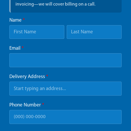
invoicing—we will cover billing on a call.
Name
*
Email
*
Delivery Address
*
Phone Number
*