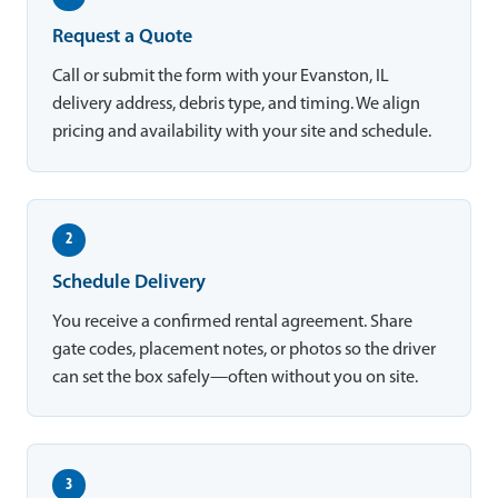
Request a Quote
Call or submit the form with your Evanston, IL
delivery address, debris type, and timing. We align
pricing and availability with your site and schedule.
2
Schedule Delivery
You receive a confirmed rental agreement. Share
gate codes, placement notes, or photos so the driver
can set the box safely—often without you on site.
3