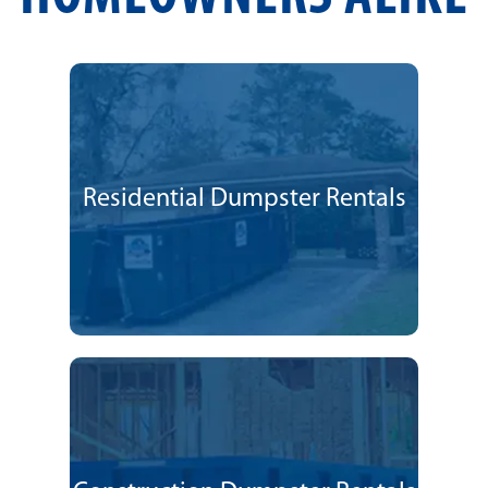
Residential Dumpster Rentals