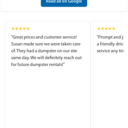
Read all on Google
★
★
★
★
★
★
★
★
★
★
“Great prices and customer service!
“Prompt and pro
Susan made sure we were taken care
a friendly driver
of. They had a dumpster on our site
service any time.
same day. We will definitely reach out
for future dumpster rentals!”