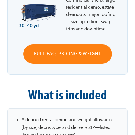
Commercial shells, large
residential demo, estate
cleanouts, major roofing
—size up to limit swap
30–40 yd
trips and downtime.
FULL FAQ: PRICING & WEIGHT
What is included
A defined rental period and weight allowance
(by size, debris type, and delivery ZIP—listed