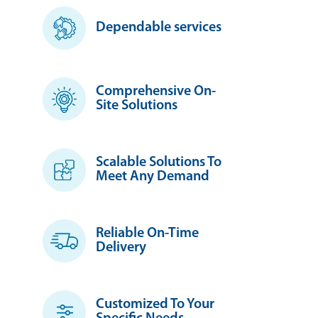
Dependable services
Comprehensive On-
Site Solutions
Scalable Solutions To
Meet Any Demand
Reliable On-Time
Delivery
Customized To Your