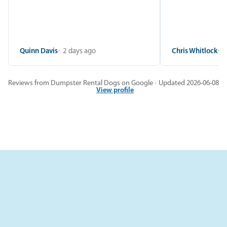
Quinn Davis
2 days ago
Chris Whitlock
2
Reviews from Dumpster Rental Dogs on Google · Updated 2026-06-08
View profile