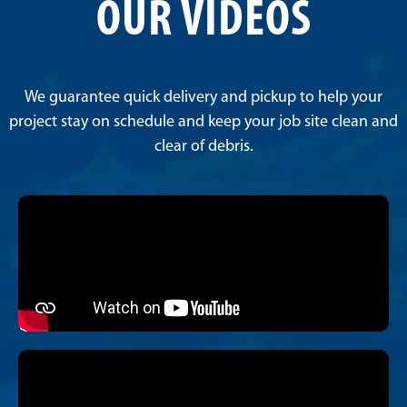
OUR VIDEOS
We guarantee quick delivery and pickup to help your
project stay on schedule and keep your job site clean and
clear of debris.