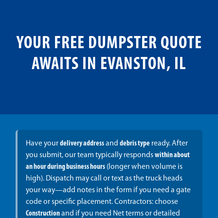
YOUR FREE DUMPSTER QUOTE
AWAITS IN EVANSTON, IL
Have your
delivery address
and
debris type
ready. After
you submit, our team typically responds
within about
an hour during business hours
(longer when volume is
high). Dispatch may call or text as the truck heads
your way—add notes in the form if you need a gate
code or specific placement. Contractors: choose
Construction
and if you need Net terms or detailed