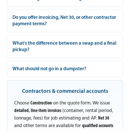
Do you offer invoicing, Net 30, or other contractor
payment terms?
What's the difference between a swap and a final
pickup?
What should not go in a dumpster?
Contractors & commercial accounts
Choose
Construction
on the quote form. We issue
detailed, line-item invoices
(container, rental period,
tonnage, fees) for job estimating and AP.
Net 30
and other terms are available for
qualified accounts