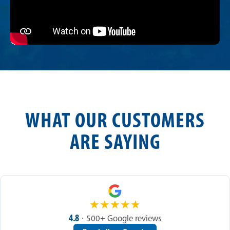
WHAT OUR CUSTOMERS
ARE SAYING
★
★
★
★
★
4.8
· 500+ Google reviews