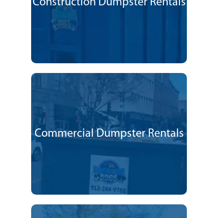
Construction Dumpster Rentals
Commercial Dumpster Rentals