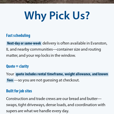
Why Pick Us?
Fast scheduling
Next-day or same-week
delivery is often available in Evanston,
IL and nearby communities—container size and routing
matter, and your rep locks in the window.
Quote = clarity
Your
quote includes rental timeframe, weight allowance, and known
fees
—so you are not guessing at checkout.
Built for job sites
Construction and trade crews are our bread and butter—
swaps, tight driveways, dense loads, and coordination with
supers are what we handle every day.