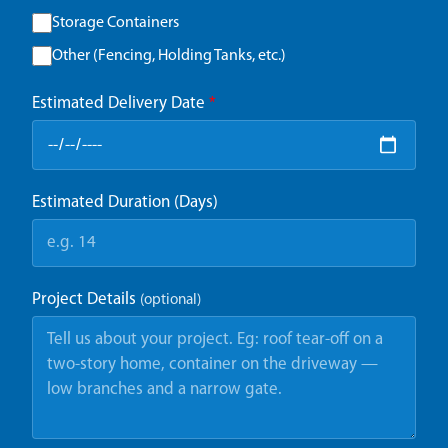
Storage Containers
Other (Fencing, Holding Tanks, etc.)
Estimated Delivery Date
*
Estimated Duration (Days)
Project Details
(optional)