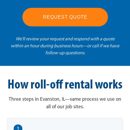
REQUEST QUOTE
We'll review your request and respond with a quote
within an hour during business hours—or call if we have
follow-up questions.
How roll-off rental works
Three steps in Evanston, IL—same process we use on
all of our job sites.
1