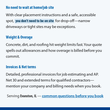
No need to wait at home/job site
With clear placement instructions and a safe, accessible
spot,
you don't need to be on site
for drop-off—narrow
driveways or tight sites may be exceptions.
Weight & Overage
Concrete, dirt, and roofing hit weight limits fast. Your quote
spells out allowances and how overage is billed before you
commit.
Invoices & Net terms
Detailed, professional invoices for job estimating and AP.
Net 30 and extended terms for qualified contractors—
mention your company and billing needs when you book.
Serving
Evanston, IL
—
common questions before you book