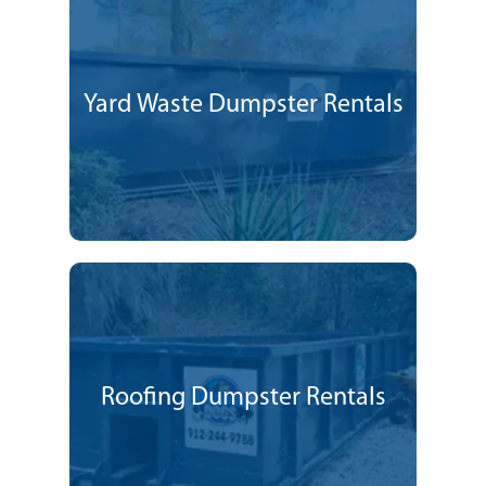
Yard Waste Dumpster Rentals
Roofing Dumpster Rentals