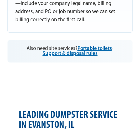
—include your company legal name, billing
address, and PO or job number so we can set
billing correctly on the first call.
Also need site services?
Portable toilets
·
Support & disposal rules
LEADING DUMPSTER SERVICE
IN EVANSTON, IL