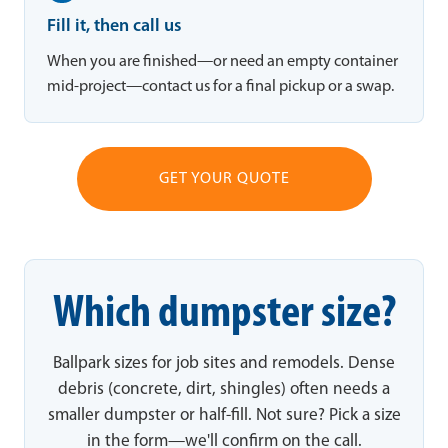
Fill it, then call us
When you are finished—or need an empty container
mid-project—contact us for a final pickup or a swap.
GET YOUR QUOTE
Which dumpster size?
Ballpark sizes for job sites and remodels. Dense
debris (concrete, dirt, shingles) often needs a
smaller dumpster or half-fill. Not sure? Pick a size
in the form—we'll confirm on the call.