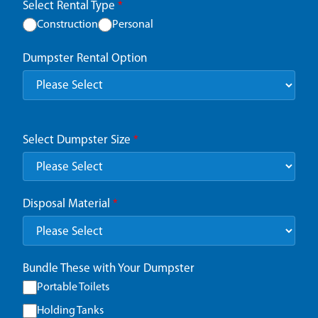
Select Rental Type
*
Construction
Personal
Dumpster Rental Option
Select Dumpster Size
*
Disposal Material
*
Bundle These with Your Dumpster
Portable Toilets
Holding Tanks