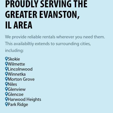
PROUDLY SERVING THE
GREATER EVANSTON,
IL AREA
We provide reliable rentals wherever you need them.
This availabiltiy extends to surrounding cities,
including:
Skokie
Wilmette
Lincolnwood
Winnetka
Morton Grove
Niles
Glenview
Glencoe
Harwood Heights
Park Ridge