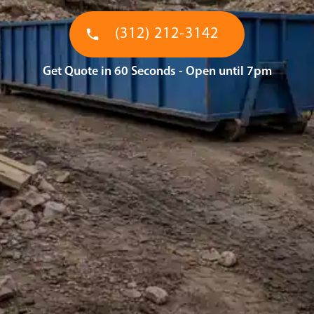
(312) 212-3142
Get Quote in 60 Seconds - Open until 7pm