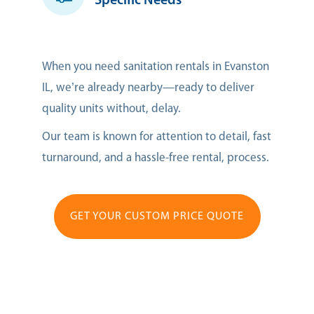
Specific Needs
When you need sanitation rentals in Evanston
IL, we’re already nearby—ready to deliver
quality units without, delay.
Our team is known for attention to detail, fast
turnaround, and a hassle-free rental, process.
GET YOUR CUSTOM PRICE QUOTE