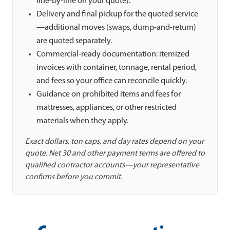
line-by-line on your quote).
Delivery and final pickup for the quoted service
—additional moves (swaps, dump-and-return)
are quoted separately.
Commercial-ready documentation: itemized
invoices with container, tonnage, rental period,
and fees so your office can reconcile quickly.
Guidance on prohibited items and fees for
mattresses, appliances, or other restricted
materials when they apply.
Exact dollars, ton caps, and day rates depend on your
quote. Net 30 and other payment terms are offered to
qualified contractor accounts—your representative
confirms before you commit.