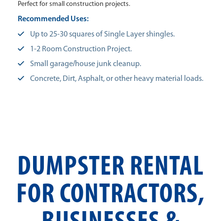
Perfect for small construction projects.
Recommended Uses:
Up to 25-30 squares of Single Layer shingles.
1-2 Room Construction Project.
Small garage/house junk cleanup.
Concrete, Dirt, Asphalt, or other heavy material loads.
DUMPSTER RENTAL
FOR CONTRACTORS,