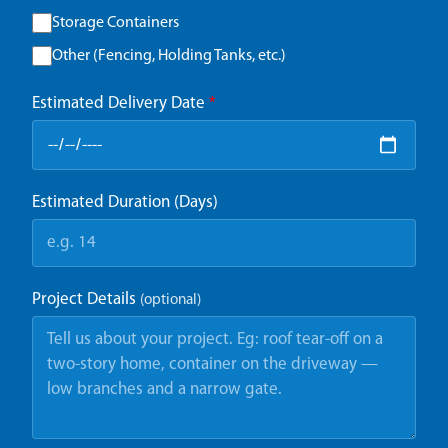
Storage Containers
Other (Fencing, Holding Tanks, etc.)
Estimated Delivery Date
*
Estimated Duration (Days)
Project Details
(optional)