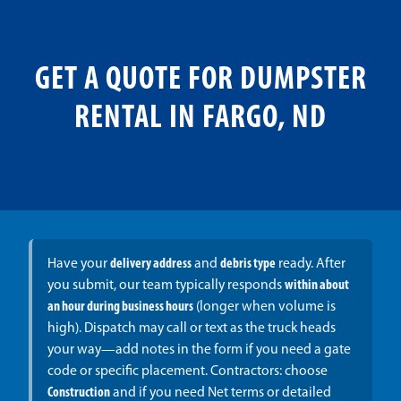
GET A QUOTE FOR DUMPSTER
RENTAL IN FARGO, ND
Have your
delivery address
and
debris type
ready. After
you submit, our team typically responds
within about
an hour during business hours
(longer when volume is
high). Dispatch may call or text as the truck heads
your way—add notes in the form if you need a gate
code or specific placement. Contractors: choose
Construction
and if you need Net terms or detailed