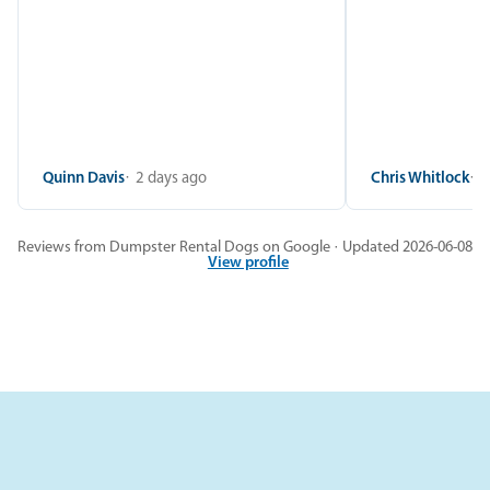
Quinn Davis
2 days ago
Chris Whitlock
2
Reviews from Dumpster Rental Dogs on Google · Updated 2026-06-08
View profile