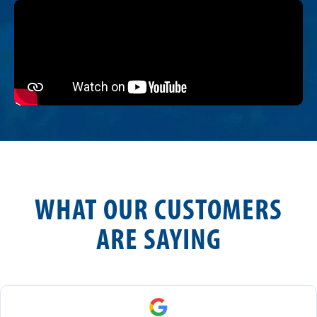
WHAT OUR CUSTOMERS
ARE SAYING