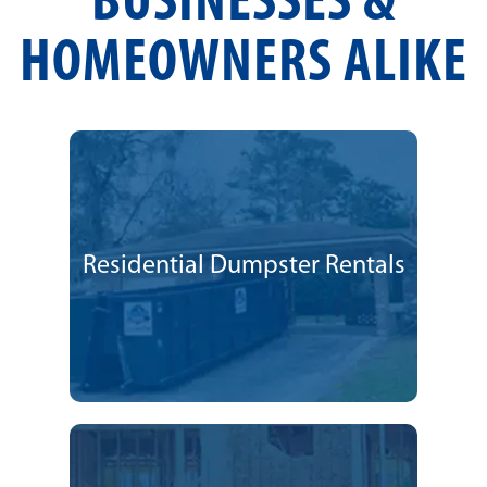
BUSINESSES &
HOMEOWNERS ALIKE
Residential Dumpster Rentals