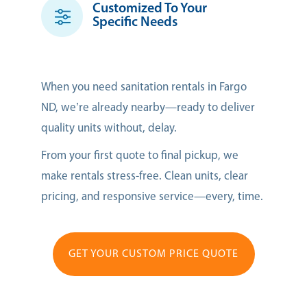
Customized To Your
Specific Needs
When you need sanitation rentals in Fargo
ND, we’re already nearby—ready to deliver
quality units without, delay.
From your first quote to final pickup, we
make rentals stress-free. Clean units, clear
pricing, and responsive service—every, time.
GET YOUR CUSTOM PRICE QUOTE