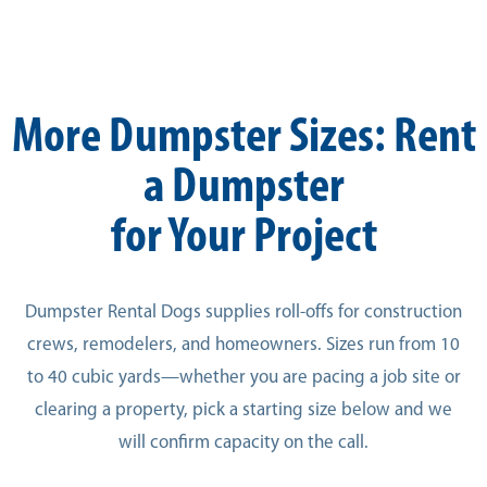
More Dumpster Sizes: Rent
a Dumpster
for Your Project
Dumpster Rental Dogs supplies roll-offs for construction
crews, remodelers, and homeowners. Sizes run from 10
to 40 cubic yards—whether you are pacing a job site or
clearing a property, pick a starting size below and we
will confirm capacity on the call.