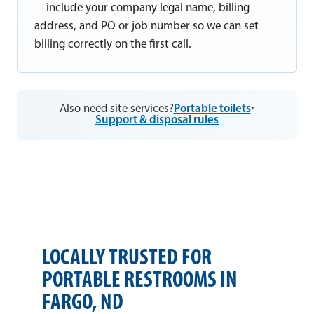
—include your company legal name, billing
address, and PO or job number so we can set
billing correctly on the first call.
Also need site services?
Portable toilets
·
Support & disposal rules
LOCALLY TRUSTED FOR
PORTABLE RESTROOMS IN
FARGO, ND