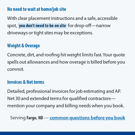
No need to wait at home/job site
With clear placement instructions and a safe, accessible
spot,
you don't need to be on site
for drop-off—narrow
driveways or tight sites may be exceptions.
Weight & Overage
Concrete, dirt, and roofing hit weight limits fast. Your quote
spells out allowances and how overage is billed before you
commit.
Invoices & Net terms
Detailed, professional invoices for job estimating and AP.
Net 30 and extended terms for qualified contractors—
mention your company and billing needs when you book.
Serving
Fargo, ND
—
common questions before you book