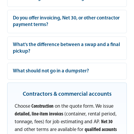
Do you offer invoicing, Net 30, or other contractor
payment terms?
What's the difference between a swap and a final
pickup?
What should not go in a dumpster?
Contractors & commercial accounts
Choose
Construction
on the quote form. We issue
detailed, line-item invoices
(container, rental period,
tonnage, fees) for job estimating and AP.
Net 30
and other terms are available for
qualified accounts