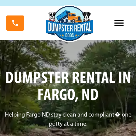
DUMPSTER RENTAL IN
FARGO, ND
Helping Fargo ND stay clean and compliant� one
potty at a time.