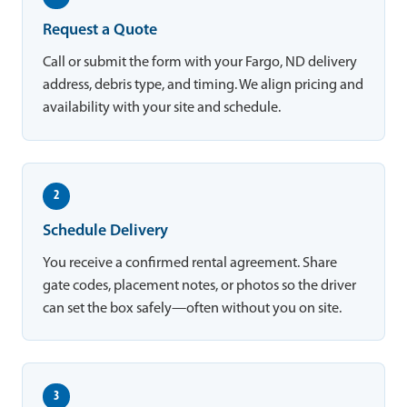
Request a Quote
Call or submit the form with your Fargo, ND delivery
address, debris type, and timing. We align pricing and
availability with your site and schedule.
2
Schedule Delivery
You receive a confirmed rental agreement. Share
gate codes, placement notes, or photos so the driver
can set the box safely—often without you on site.
3