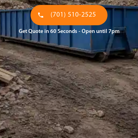
(701) 510-2525
Get Quote in 60 Seconds - Open until 7pm