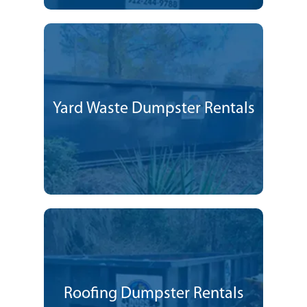
Yard Waste Dumpster Rentals
Roofing Dumpster Rentals