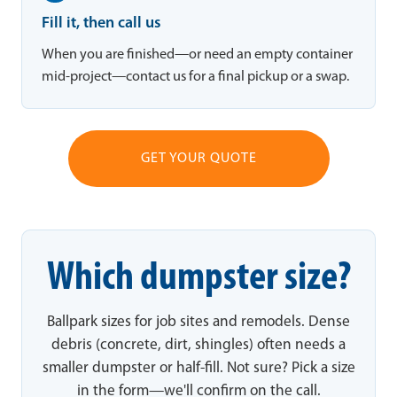
Fill it, then call us
When you are finished—or need an empty container
mid-project—contact us for a final pickup or a swap.
GET YOUR QUOTE
Which dumpster size?
Ballpark sizes for job sites and remodels. Dense
debris (concrete, dirt, shingles) often needs a
smaller dumpster or half-fill. Not sure? Pick a size
in the form—we'll confirm on the call.