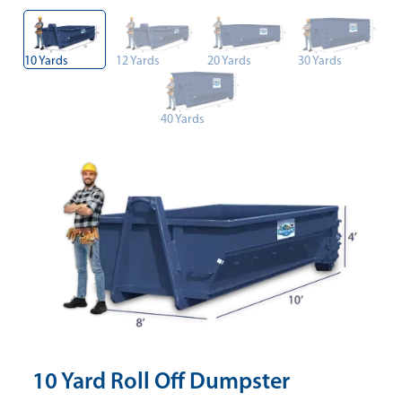
10 Yards
12 Yards
20 Yards
30 Yards
40 Yards
10 Yard Roll Off Dumpster