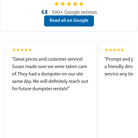
★
★
★
★
★
4.8
· 500+ Google reviews
Read all on Google
★
★
★
★
★
★
★
★
★
★
“Great prices and customer service!
“Prompt and pro
Susan made sure we were taken care
a friendly driver
of. They had a dumpster on our site
service any time.
same day. We will definitely reach out
for future dumpster rentals!”