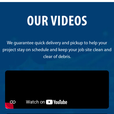
OUR VIDEOS
We guarantee quick delivery and pickup to help your
project stay on schedule and keep your job site clean and
clear of debris.