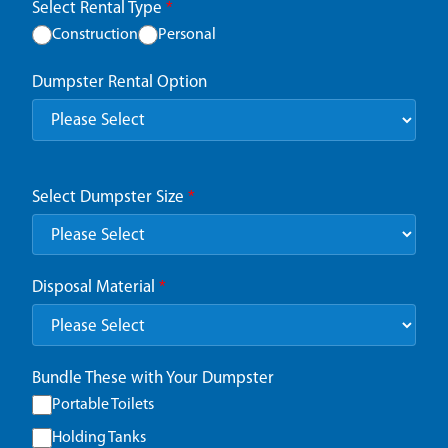
Select Rental Type
*
Construction
Personal
Dumpster Rental Option
Select Dumpster Size
*
Disposal Material
*
Bundle These with Your Dumpster
Portable Toilets
Holding Tanks