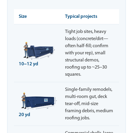
Size
Typical projects
Tight job sites, heavy
loads (concrete/dirt—
often half-fill; confirm
with your rep), small
structural demos,
10–12 yd
roofing up to ~25–30
squares.
Single-family remodels,
multi-room gut, deck
tear-off, mid-size
framing debris, medium
20 yd
roofing jobs.