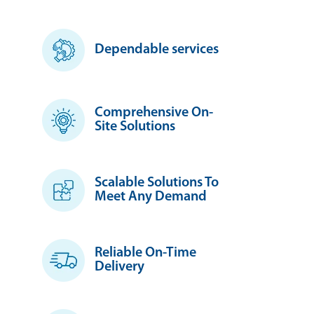
Dependable services
Comprehensive On-
Site Solutions
Scalable Solutions To
Meet Any Demand
Reliable On-Time
Delivery