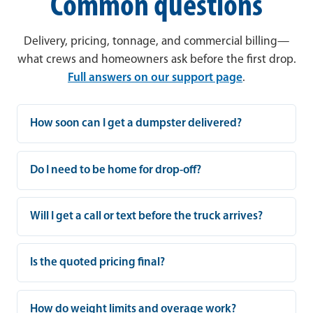
Common questions
Delivery, pricing, tonnage, and commercial billing—
what crews and homeowners ask before the first drop.
Full answers on our support page
.
How soon can I get a dumpster delivered?
Do I need to be home for drop-off?
Will I get a call or text before the truck arrives?
Is the quoted pricing final?
How do weight limits and overage work?