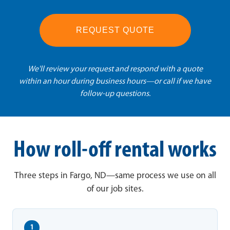
REQUEST QUOTE
We'll review your request and respond with a quote
within an hour during business hours—or call if we have
follow-up questions.
How roll-off rental works
Three steps in Fargo, ND—same process we use on all
of our job sites.
1