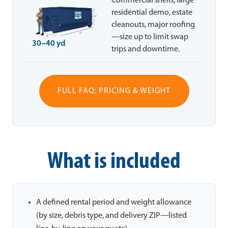
Commercial shells, large
residential demo, estate
cleanouts, major roofing
—size up to limit swap
30–40 yd
trips and downtime.
FULL FAQ: PRICING & WEIGHT
What is included
A defined rental period and weight allowance
(by size, debris type, and delivery ZIP—listed