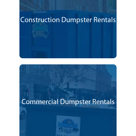
Construction Dumpster Rentals
Commercial Dumpster Rentals