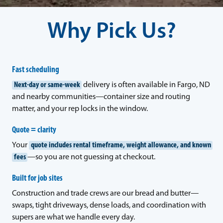
Why Pick Us?
Fast scheduling
Next-day or same-week
delivery is often available in Fargo, ND
and nearby communities—container size and routing
matter, and your rep locks in the window.
Quote = clarity
Your
quote includes rental timeframe, weight allowance, and known
fees
—so you are not guessing at checkout.
Built for job sites
Construction and trade crews are our bread and butter—
swaps, tight driveways, dense loads, and coordination with
supers are what we handle every day.