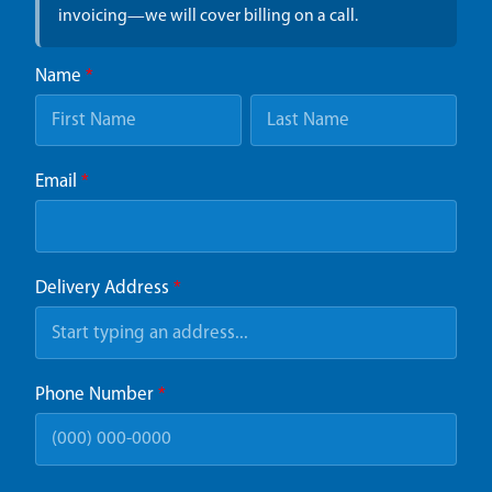
invoicing—we will cover billing on a call.
Name
*
Email
*
Delivery Address
*
Phone Number
*