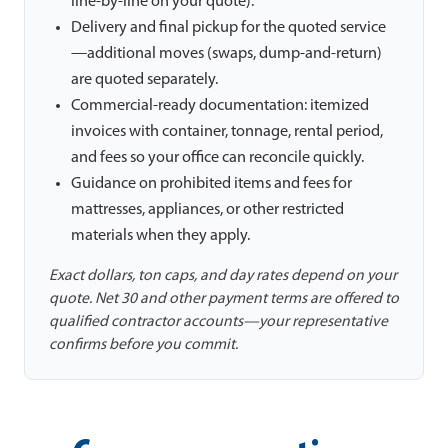
line-by-line on your quote).
Delivery and final pickup for the quoted service
—additional moves (swaps, dump-and-return)
are quoted separately.
Commercial-ready documentation: itemized
invoices with container, tonnage, rental period,
and fees so your office can reconcile quickly.
Guidance on prohibited items and fees for
mattresses, appliances, or other restricted
materials when they apply.
Exact dollars, ton caps, and day rates depend on your
quote. Net 30 and other payment terms are offered to
qualified contractor accounts—your representative
confirms before you commit.