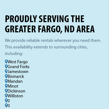
PROUDLY SERVING THE
GREATER FARGO, ND AREA
We provide reliable rentals wherever you need them.
This availability extends to surrounding cities,
including:
West Fargo
Grand Forks
Jamestown
Bismarck
Mandan
Minot
Dickinson
Williston
0
0