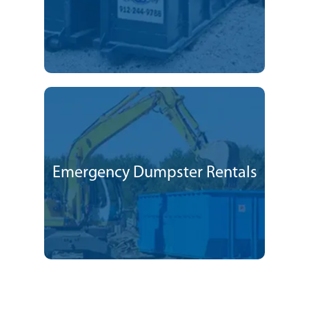
Emergency Dumpster Rentals