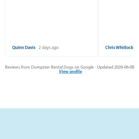
Quinn Davis
2 days ago
Chris Whitlock
2
Reviews from Dumpster Rental Dogs on Google · Updated 2026-06-08
View profile