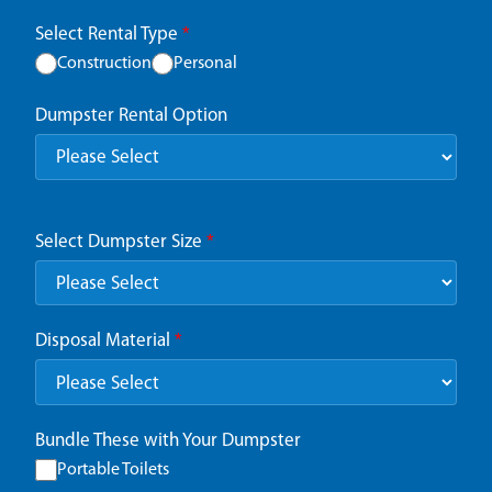
Select Rental Type
*
Construction
Personal
Dumpster Rental Option
Select Dumpster Size
*
Disposal Material
*
Bundle These with Your Dumpster
Portable Toilets