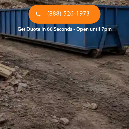
(888) 526-1973
Get Quote in 60 Seconds - Open until 7pm