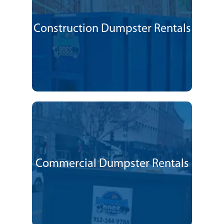
Construction Dumpster Rentals
Commercial Dumpster Rentals