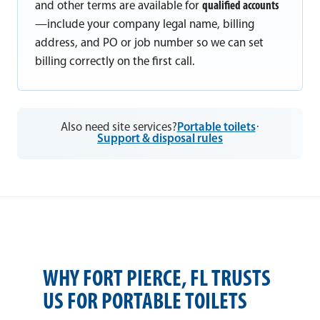
and other terms are available for
qualified accounts
—include your company legal name, billing
address, and PO or job number so we can set
billing correctly on the first call.
Also need site services?
Portable toilets
·
Support & disposal rules
WHY FORT PIERCE, FL TRUSTS
US FOR PORTABLE TOILETS