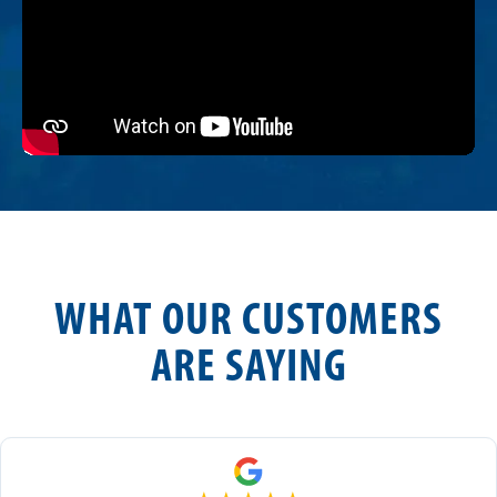
WHAT OUR CUSTOMERS
ARE SAYING