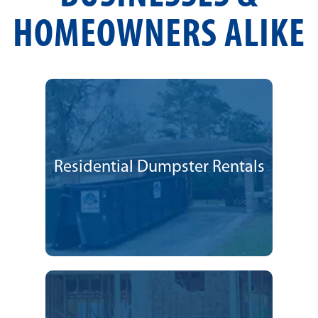
HOMEOWNERS ALIKE
Residential Dumpster Rentals