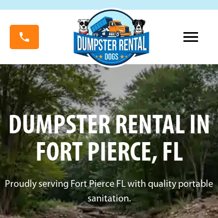
DUMPSTER RENTAL IN
FORT PIERCE, FL
Proudly serving Fort Pierce FL with quality portable
sanitation.