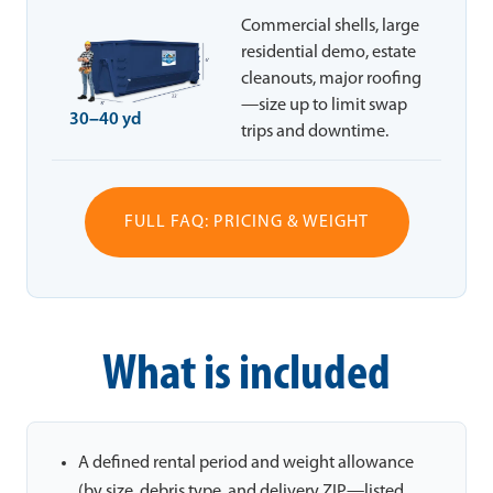
Commercial shells, large
residential demo, estate
cleanouts, major roofing
—size up to limit swap
30–40 yd
trips and downtime.
FULL FAQ: PRICING & WEIGHT
What is included
A defined rental period and weight allowance
(by size, debris type, and delivery ZIP—listed