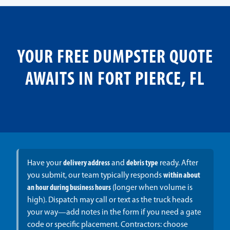
YOUR FREE DUMPSTER QUOTE
AWAITS IN FORT PIERCE, FL
Have your
delivery address
and
debris type
ready. After
you submit, our team typically responds
within about
an hour during business hours
(longer when volume is
high). Dispatch may call or text as the truck heads
your way—add notes in the form if you need a gate
code or specific placement. Contractors: choose