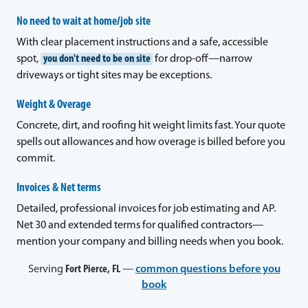
No need to wait at home/job site
With clear placement instructions and a safe, accessible
spot,
you don't need to be on site
for drop-off—narrow
driveways or tight sites may be exceptions.
Weight & Overage
Concrete, dirt, and roofing hit weight limits fast. Your quote
spells out allowances and how overage is billed before you
commit.
Invoices & Net terms
Detailed, professional invoices for job estimating and AP.
Net 30 and extended terms for qualified contractors—
mention your company and billing needs when you book.
Serving
Fort Pierce, FL
—
common questions before you
book