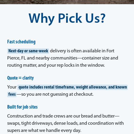
Why Pick Us?
Fast scheduling
Next-day or same-week
delivery is often available in Fort
Pierce, FL and nearby communities—container size and
routing matter, and your rep locks in the window.
Quote = clarity
Your
quote includes rental timeframe, weight allowance, and known
fees
—so you are not guessing at checkout.
Built for job sites
Construction and trade crews are our bread and butter—
swaps, tight driveways, dense loads, and coordination with
supers are what we handle every day.