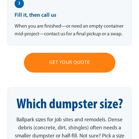
3
Fill it, then call us
When you are finished—or need an empty container
mid-project—contact us for a final pickup or a swap.
GET YOUR QUOTE
Which dumpster size?
Ballpark sizes for job sites and remodels. Dense
debris (concrete, dirt, shingles) often needs a
smaller dumpster or half-fill. Not sure? Pick a size