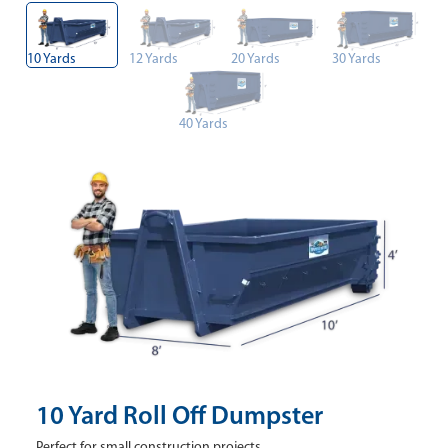
10 Yards
12 Yards
20 Yards
30 Yards
40 Yards
10 Yard Roll Off Dumpster
Perfect for small construction projects.