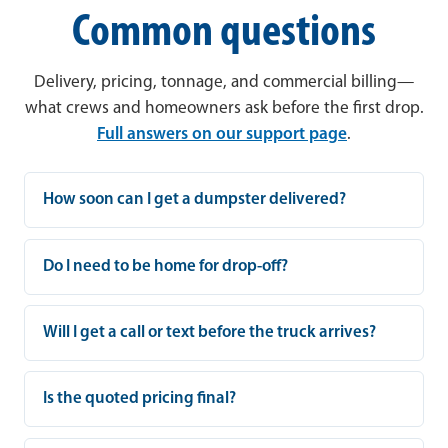
Common questions
Delivery, pricing, tonnage, and commercial billing—
what crews and homeowners ask before the first drop.
Full answers on our support page
.
How soon can I get a dumpster delivered?
Do I need to be home for drop-off?
Will I get a call or text before the truck arrives?
Is the quoted pricing final?