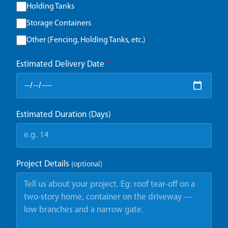
Holding Tanks
Storage Containers
Other (Fencing, Holding Tanks, etc.)
Estimated Delivery Date
*
Estimated Duration (Days)
Project Details
(optional)