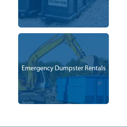
Emergency Dumpster Rentals