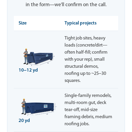
in the form—we'll confirm on the call.
Size
Typical projects
Tight job sites, heavy
loads (concrete/dirt—
often half-fill; confirm
with your rep), small
structural demos,
10–12 yd
roofing up to ~25–30
squares.
Single-family remodels,
multi-room gut, deck
tear-off, mid-size
framing debris, medium
20 yd
roofing jobs.