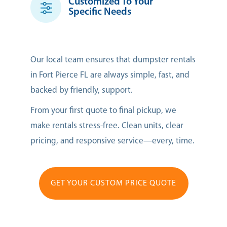
Customized To Your
Specific Needs
Our local team ensures that dumpster rentals
in Fort Pierce FL are always simple, fast, and
backed by friendly, support.
From your first quote to final pickup, we
make rentals stress-free. Clean units, clear
pricing, and responsive service—every, time.
GET YOUR CUSTOM PRICE QUOTE