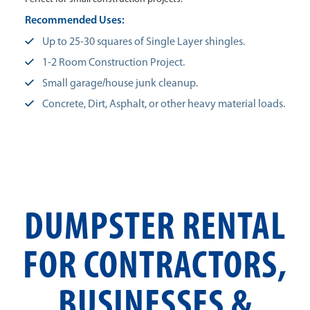
Recommended Uses:
Up to 25-30 squares of Single Layer shingles.
1-2 Room Construction Project.
Small garage/house junk cleanup.
Concrete, Dirt, Asphalt, or other heavy material loads.
DUMPSTER RENTAL
FOR CONTRACTORS,
BUSINESSES &