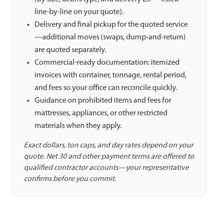
line-by-line on your quote).
Delivery and final pickup for the quoted service
—additional moves (swaps, dump-and-return)
are quoted separately.
Commercial-ready documentation: itemized
invoices with container, tonnage, rental period,
and fees so your office can reconcile quickly.
Guidance on prohibited items and fees for
mattresses, appliances, or other restricted
materials when they apply.
Exact dollars, ton caps, and day rates depend on your
quote. Net 30 and other payment terms are offered to
qualified contractor accounts—your representative
confirms before you commit.