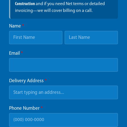
Construction
and if you need Net terms or detailed
invoicing—we will cover billing on a call.
Name
*
Email
*
Delivery Address
*
Phone Number
*