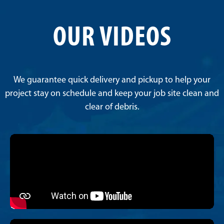
OUR VIDEOS
We guarantee quick delivery and pickup to help your
project stay on schedule and keep your job site clean and
clear of debris.