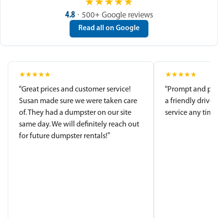
★
★
★
★
★
4.8
· 500+ Google reviews
Read all on Google
★
★
★
★
★
★
★
★
★
★
“Great prices and customer service!
“Prompt and pro
Susan made sure we were taken care
a friendly driver
of. They had a dumpster on our site
service any time.
same day. We will definitely reach out
for future dumpster rentals!”