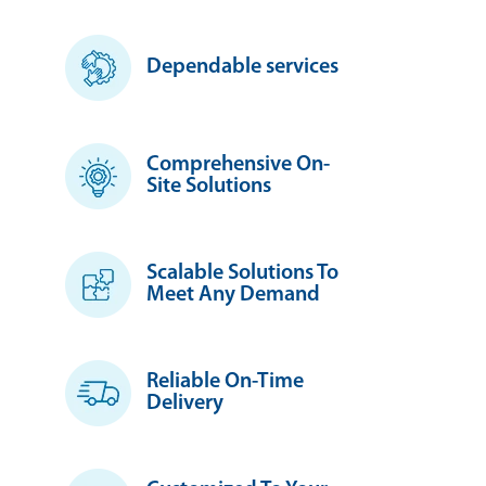
Dependable services
Comprehensive On-
Site Solutions
Scalable Solutions To
Meet Any Demand
Reliable On-Time
Delivery