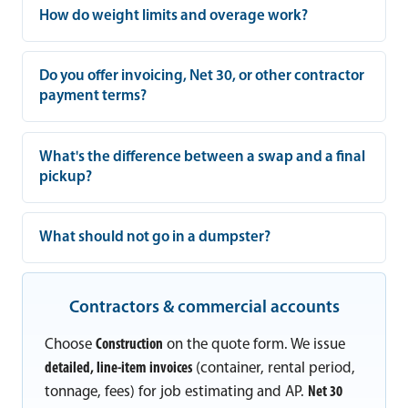
How do weight limits and overage work?
Do you offer invoicing, Net 30, or other contractor
payment terms?
What's the difference between a swap and a final
pickup?
What should not go in a dumpster?
Contractors & commercial accounts
Choose
Construction
on the quote form. We issue
detailed, line-item invoices
(container, rental period,
tonnage, fees) for job estimating and AP.
Net 30