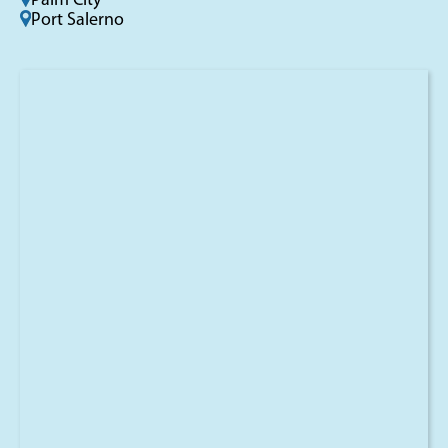
Palm City
Port Salerno