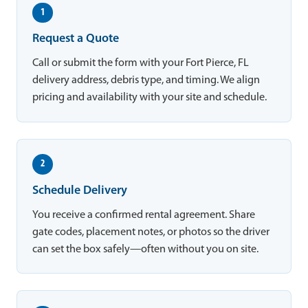
1
Request a Quote
Call or submit the form with your Fort Pierce, FL
delivery address, debris type, and timing. We align
pricing and availability with your site and schedule.
2
Schedule Delivery
You receive a confirmed rental agreement. Share
gate codes, placement notes, or photos so the driver
can set the box safely—often without you on site.