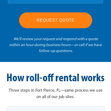
REQUEST QUOTE
We'll review your request and respond with a quote
within an hour during business hours—or call if we have
follow-up questions.
How roll-off rental works
Three steps in Fort Pierce, FL—same process we use
on all of our job sites.