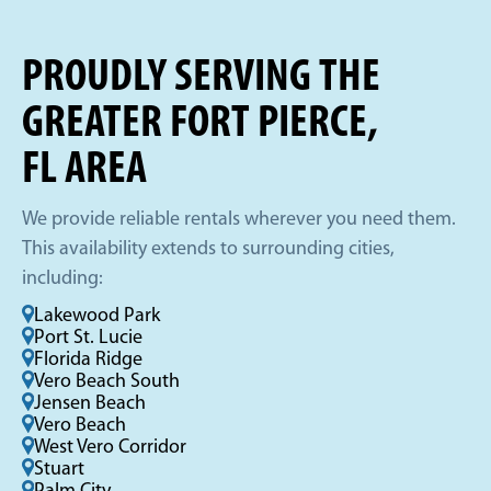
PROUDLY SERVING THE
GREATER FORT PIERCE,
FL AREA
We provide reliable rentals wherever you need them.
This availability extends to surrounding cities,
including:
Lakewood Park
Port St. Lucie
Florida Ridge
Vero Beach South
Jensen Beach
Vero Beach
West Vero Corridor
Stuart