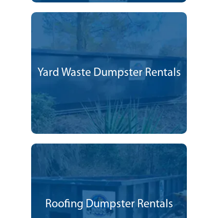
Yard Waste Dumpster Rentals
Roofing Dumpster Rentals