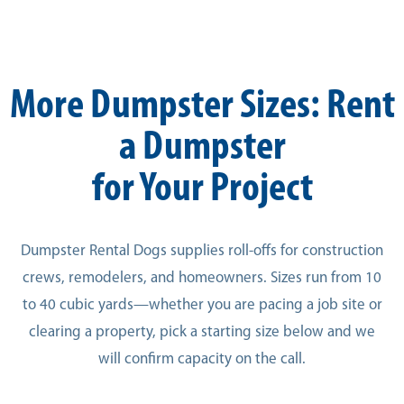
More Dumpster Sizes: Rent
a Dumpster
for Your Project
Dumpster Rental Dogs supplies roll-offs for construction
crews, remodelers, and homeowners. Sizes run from 10
to 40 cubic yards—whether you are pacing a job site or
clearing a property, pick a starting size below and we
will confirm capacity on the call.