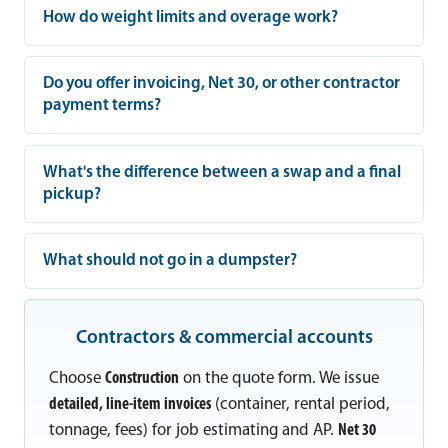
How do weight limits and overage work?
Do you offer invoicing, Net 30, or other contractor
payment terms?
What's the difference between a swap and a final
pickup?
What should not go in a dumpster?
Contractors & commercial accounts
Choose
Construction
on the quote form. We issue
detailed, line-item invoices
(container, rental period,
tonnage, fees) for job estimating and AP.
Net 30