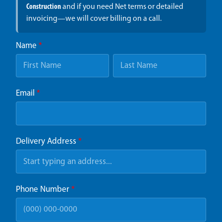
Construction
and if you need Net terms or detailed
invoicing—we will cover billing on a call.
Name
*
Email
*
Delivery Address
*
Phone Number
*