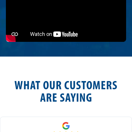
WHAT OUR CUSTOMERS
ARE SAYING