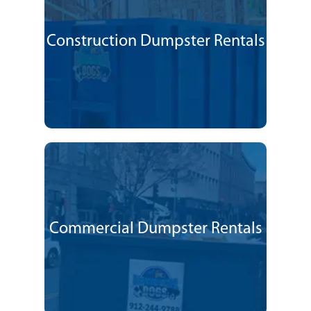
Construction Dumpster Rentals
Commercial Dumpster Rentals