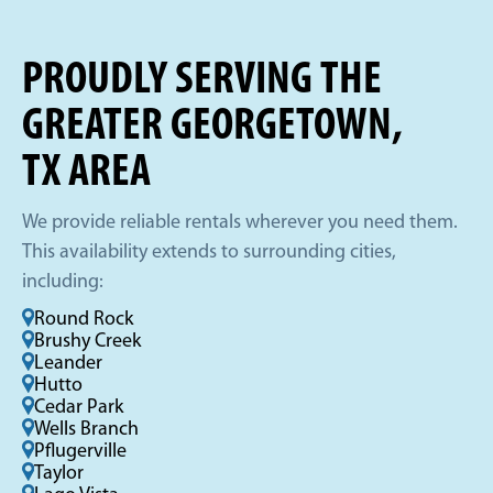
PROUDLY SERVING THE
GREATER GEORGETOWN,
TX AREA
We provide reliable rentals wherever you need them.
This availability extends to surrounding cities,
including:
Round Rock
Brushy Creek
Leander
Hutto
Cedar Park
Wells Branch
Pflugerville
Taylor