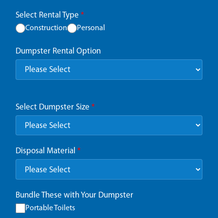
Select Rental Type
*
Construction
Personal
Dumpster Rental Option
Select Dumpster Size
*
Disposal Material
*
Bundle These with Your Dumpster
Portable Toilets