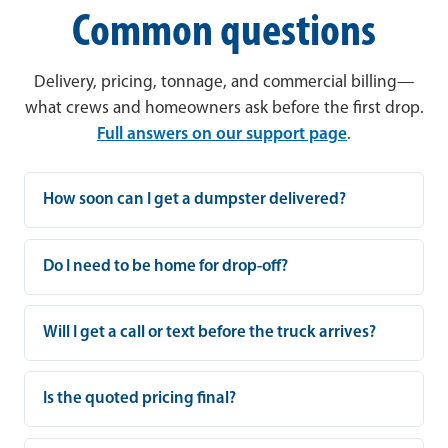
Common questions
Delivery, pricing, tonnage, and commercial billing—
what crews and homeowners ask before the first drop.
Full answers on our support page
.
How soon can I get a dumpster delivered?
Do I need to be home for drop-off?
Will I get a call or text before the truck arrives?
Is the quoted pricing final?