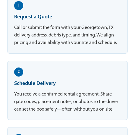
1
Request a Quote
Call or submit the form with your Georgetown, TX
delivery address, debris type, and timing. We align
pricing and availability with your site and schedule.
2
Schedule Delivery
You receive a confirmed rental agreement. Share
gate codes, placement notes, or photos so the driver
can set the box safely—often without you on site.