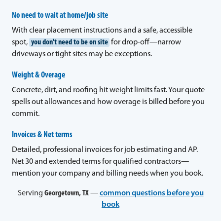
No need to wait at home/job site
With clear placement instructions and a safe, accessible
spot,
you don't need to be on site
for drop-off—narrow
driveways or tight sites may be exceptions.
Weight & Overage
Concrete, dirt, and roofing hit weight limits fast. Your quote
spells out allowances and how overage is billed before you
commit.
Invoices & Net terms
Detailed, professional invoices for job estimating and AP.
Net 30 and extended terms for qualified contractors—
mention your company and billing needs when you book.
Serving
Georgetown, TX
—
common questions before you
book