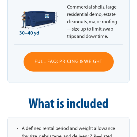
Commercial shells, large
residential demo, estate
cleanouts, major roofing
—size up to limit swap
30–40 yd
trips and downtime.
FULL FAQ: PRICING & WEIGHT
What is included
A defined rental period and weight allowance
(by size, debris type, and delivery ZIP—listed