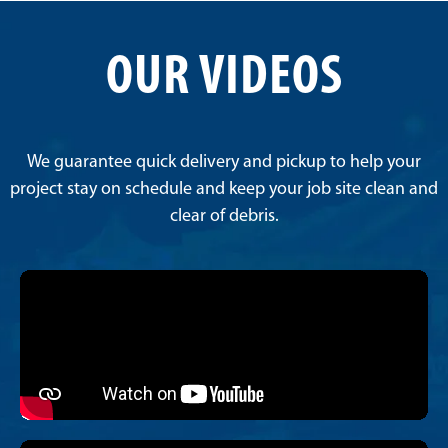
OUR VIDEOS
We guarantee quick delivery and pickup to help your
project stay on schedule and keep your job site clean and
clear of debris.