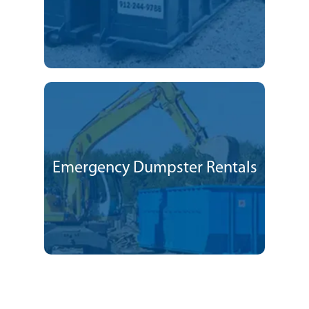
Emergency Dumpster Rentals