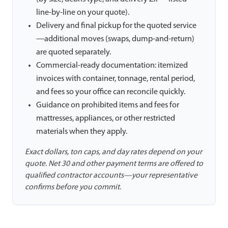
line-by-line on your quote).
Delivery and final pickup for the quoted service
—additional moves (swaps, dump-and-return)
are quoted separately.
Commercial-ready documentation: itemized
invoices with container, tonnage, rental period,
and fees so your office can reconcile quickly.
Guidance on prohibited items and fees for
mattresses, appliances, or other restricted
materials when they apply.
Exact dollars, ton caps, and day rates depend on your
quote. Net 30 and other payment terms are offered to
qualified contractor accounts—your representative
confirms before you commit.