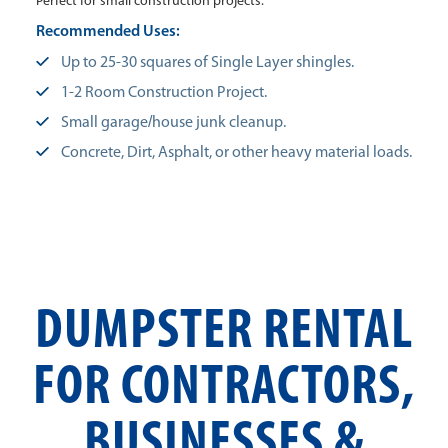
Perfect for small construction projects.
Recommended Uses:
Up to 25-30 squares of Single Layer shingles.
1-2 Room Construction Project.
Small garage/house junk cleanup.
Concrete, Dirt, Asphalt, or other heavy material loads.
DUMPSTER RENTAL
FOR CONTRACTORS,
BUSINESSES &