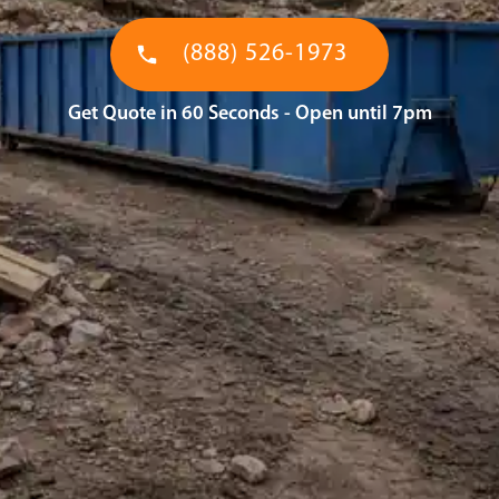
(888) 526-1973
Get Quote in 60 Seconds - Open until 7pm