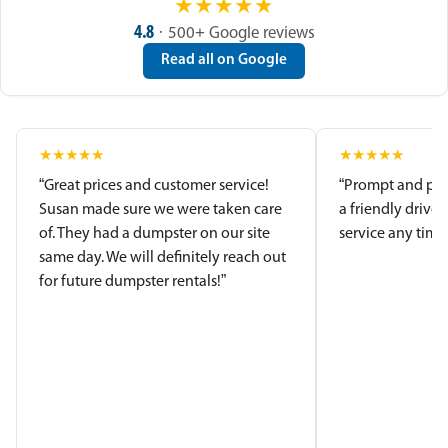
★
★
★
★
★
4.8
· 500+ Google reviews
Read all on Google
★
★
★
★
★
★
★
★
★
★
“Great prices and customer service!
“Prompt and pro
Susan made sure we were taken care
a friendly driver
of. They had a dumpster on our site
service any time.
same day. We will definitely reach out
for future dumpster rentals!”