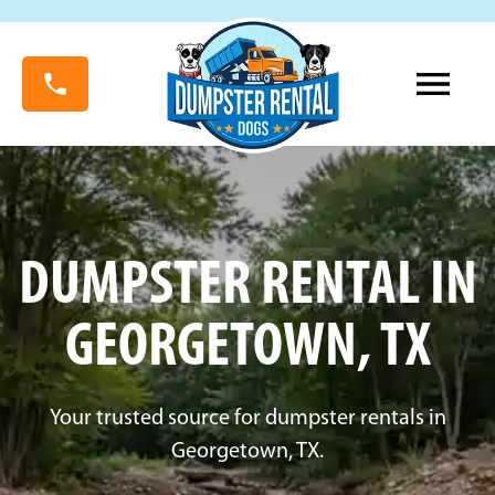
DUMPSTER RENTAL IN
GEORGETOWN, TX
Your trusted source for dumpster rentals in
Georgetown, TX.