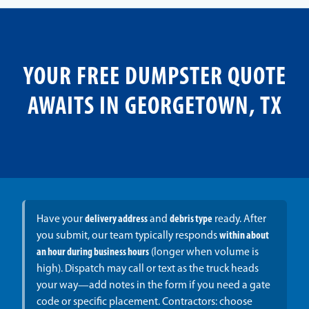
YOUR FREE DUMPSTER QUOTE
AWAITS IN GEORGETOWN, TX
Have your
delivery address
and
debris type
ready. After
you submit, our team typically responds
within about
an hour during business hours
(longer when volume is
high). Dispatch may call or text as the truck heads
your way—add notes in the form if you need a gate
code or specific placement. Contractors: choose