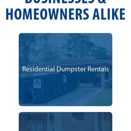
HOMEOWNERS ALIKE
Residential Dumpster Rentals