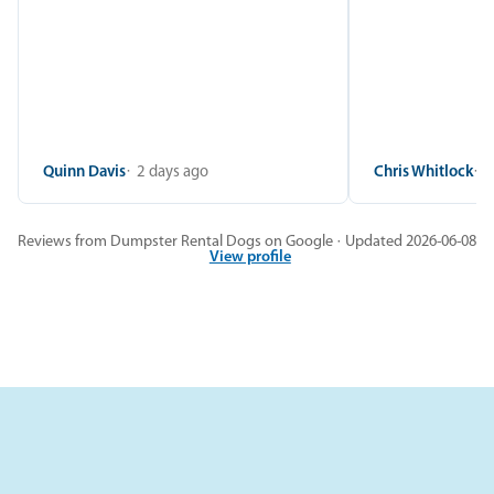
Quinn Davis
2 days ago
Chris Whitlock
2
Reviews from Dumpster Rental Dogs on Google · Updated 2026-06-08
View profile