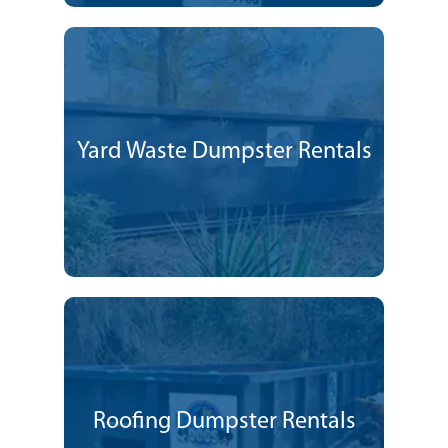
Yard Waste Dumpster Rentals
Roofing Dumpster Rentals