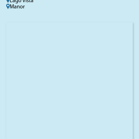
Lago Vista
Manor