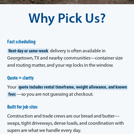
Why Pick Us?
Fast scheduling
Next-day or same-week
delivery is often available in
Georgetown, TX and nearby communities—container size
and routing matter, and your rep locks in the window.
Quote = clarity
Your
quote includes rental timeframe, weight allowance, and known
fees
—so you are not guessing at checkout.
Built for job sites
Construction and trade crews are our bread and butter—
swaps, tight driveways, dense loads, and coordination with
supers are what we handle every day.