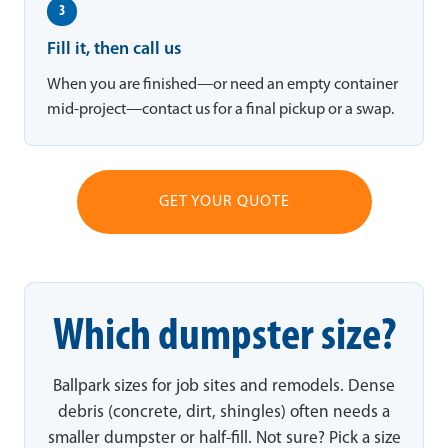
3
Fill it, then call us
When you are finished—or need an empty container
mid-project—contact us for a final pickup or a swap.
GET YOUR QUOTE
Which dumpster size?
Ballpark sizes for job sites and remodels. Dense
debris (concrete, dirt, shingles) often needs a
smaller dumpster or half-fill. Not sure? Pick a size