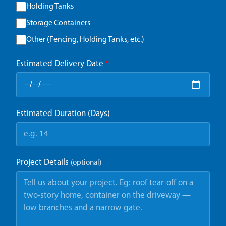
Holding Tanks
Storage Containers
Other (Fencing, Holding Tanks, etc.)
Estimated Delivery Date
*
Estimated Duration (Days)
Project Details
(optional)