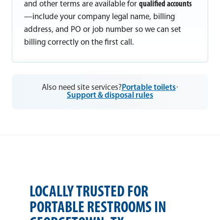
and other terms are available for
qualified accounts
—include your company legal name, billing
address, and PO or job number so we can set
billing correctly on the first call.
Also need site services?
Portable toilets
·
Support & disposal rules
LOCALLY TRUSTED FOR
PORTABLE RESTROOMS IN