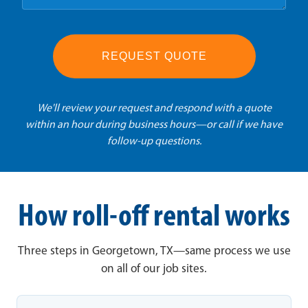
REQUEST QUOTE
We'll review your request and respond with a quote
within an hour during business hours—or call if we have
follow-up questions.
How roll-off rental works
Three steps in Georgetown, TX—same process we use
on all of our job sites.