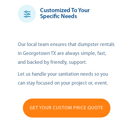
Customized To Your
Specific Needs
Our local team ensures that dumpster rentals
in Georgetown TX are always simple, fast,
and backed by friendly, support.
Let us handle your sanitation needs so you
can stay focused on your project or, event.
GET YOUR CUSTOM PRICE QUOTE