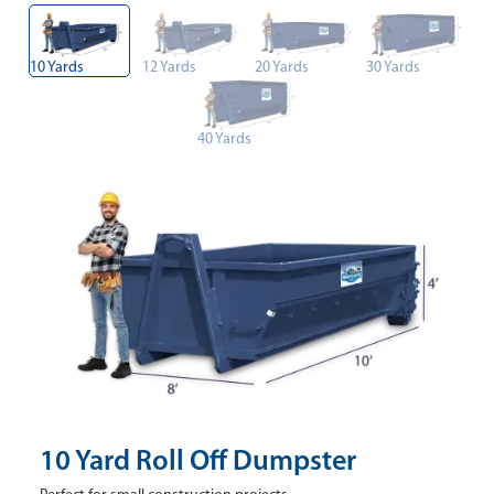
10 Yards
12 Yards
20 Yards
30 Yards
40 Yards
10 Yard Roll Off Dumpster