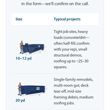
in the form—we'll confirm on the call.
Size
Typical projects
Tight job sites, heavy
loads (concrete/dirt—
often half-fill; confirm
with your rep), small
structural demos,
10–12 yd
roofing up to ~25–30
squares.
Single-family remodels,
multi-room gut, deck
tear-off, mid-size
framing debris, medium
20 yd
roofing jobs.