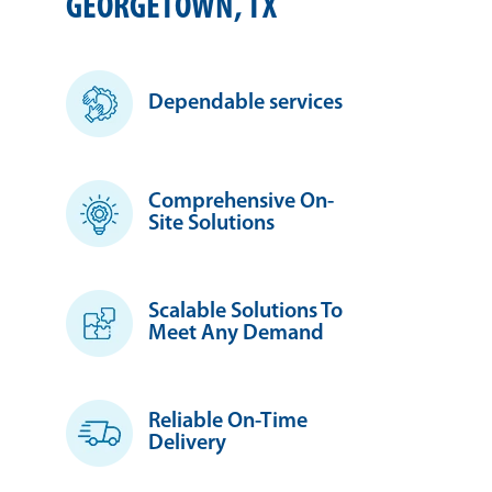
GEORGETOWN, TX
Dependable services
Comprehensive On-
Site Solutions
Scalable Solutions To
Meet Any Demand
Reliable On-Time
Delivery