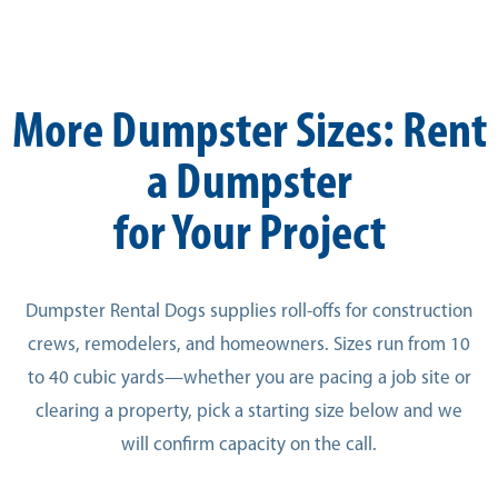
More Dumpster Sizes: Rent
a Dumpster
for Your Project
Dumpster Rental Dogs supplies roll-offs for construction
crews, remodelers, and homeowners. Sizes run from 10
to 40 cubic yards—whether you are pacing a job site or
clearing a property, pick a starting size below and we
will confirm capacity on the call.