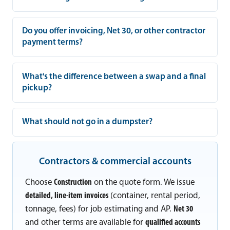
Do you offer invoicing, Net 30, or other contractor
payment terms?
What's the difference between a swap and a final
pickup?
What should not go in a dumpster?
Contractors & commercial accounts
Choose
Construction
on the quote form. We issue
detailed, line-item invoices
(container, rental period,
tonnage, fees) for job estimating and AP.
Net 30
and other terms are available for
qualified accounts