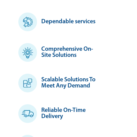
Dependable services
Comprehensive On-
Site Solutions
Scalable Solutions To
Meet Any Demand
Reliable On-Time
Delivery