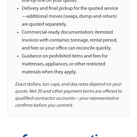
line-by-line on your quote).
Delivery and final pickup for the quoted service
—additional moves (swaps, dump-and-return)
are quoted separately.
Commercial-ready documentation: itemized
invoices with container, tonnage, rental period,
and fees so your office can reconcile quickly.
Guidance on prohibited items and fees for
mattresses, appliances, or other restricted
materials when they apply.
Exact dollars, ton caps, and day rates depend on your
quote. Net 30 and other payment terms are offered to
qualified contractor accounts—your representative
confirms before you commit.