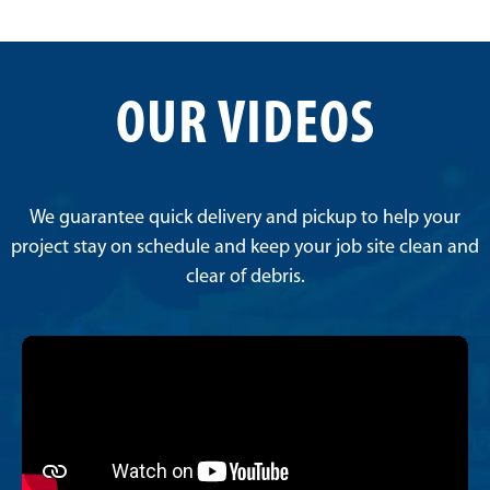
OUR VIDEOS
We guarantee quick delivery and pickup to help your
project stay on schedule and keep your job site clean and
clear of debris.