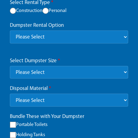
Select Rental Type
*
Construction
Personal
Dumpster Rental Option
Select Dumpster Size
*
Disposal Material
*
Bundle These with Your Dumpster
Portable Toilets
Holding Tanks