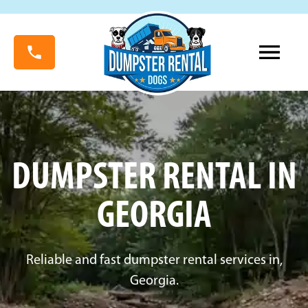
DUMPSTER RENTAL IN
GEORGIA
Reliable and fast dumpster rental services in,
Georgia.