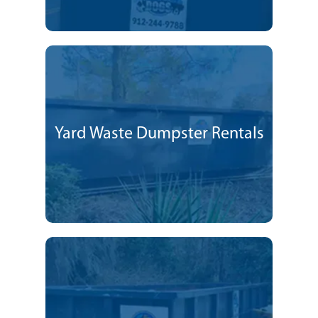
Yard Waste Dumpster Rentals