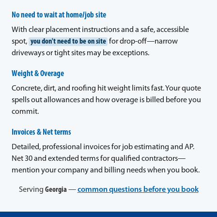
No need to wait at home/job site
With clear placement instructions and a safe, accessible
spot,
you don't need to be on site
for drop-off—narrow
driveways or tight sites may be exceptions.
Weight & Overage
Concrete, dirt, and roofing hit weight limits fast. Your quote
spells out allowances and how overage is billed before you
commit.
Invoices & Net terms
Detailed, professional invoices for job estimating and AP.
Net 30 and extended terms for qualified contractors—
mention your company and billing needs when you book.
Serving
Georgia
—
common questions before you book