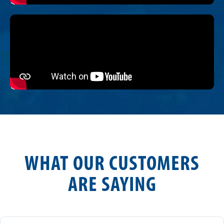
WHAT OUR CUSTOMERS
ARE SAYING