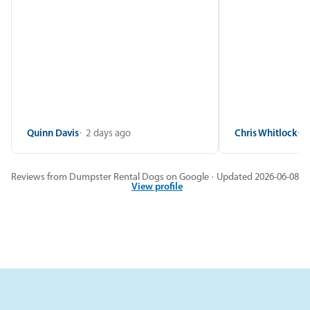
Quinn Davis
2 days ago
Chris Whitlock
2
Reviews from Dumpster Rental Dogs on Google · Updated 2026-06-08
View profile