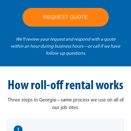
REQUEST QUOTE
We'll review your request and respond with a quote
within an hour during business hours—or call if we have
follow-up questions.
How roll-off rental works
Three steps in Georgia—same process we use on all of
our job sites.
1