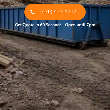
(470) 427-5717
Get Quote in 60 Seconds - Open until 7pm