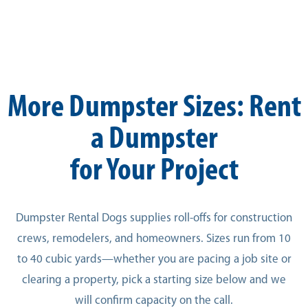
More Dumpster Sizes: Rent
a Dumpster
for Your Project
Dumpster Rental Dogs supplies roll-offs for construction
crews, remodelers, and homeowners. Sizes run from 10
to 40 cubic yards—whether you are pacing a job site or
clearing a property, pick a starting size below and we
will confirm capacity on the call.