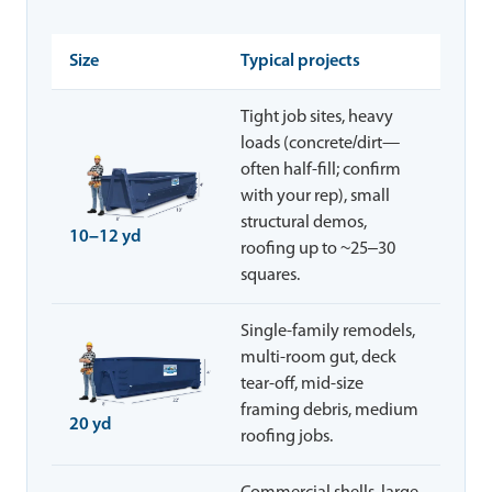
Size
Typical projects
Tight job sites, heavy
loads (concrete/dirt—
often half-fill; confirm
with your rep), small
structural demos,
10–12 yd
roofing up to ~25–30
squares.
Single-family remodels,
multi-room gut, deck
tear-off, mid-size
framing debris, medium
20 yd
roofing jobs.