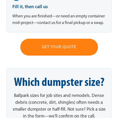
Fill it, then call us
When you are finished—or need an empty container
mid-project—contact us for a final pickup or a swap.
GET YOUR QUOTE
Which dumpster size?
Ballpark sizes for job sites and remodels. Dense
debris (concrete, dirt, shingles) often needs a
smaller dumpster or half-fill. Not sure? Pick a size
in the form—we'll confirm on the call.