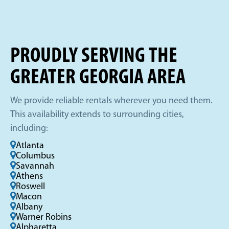
PROUDLY SERVING THE
GREATER GEORGIA AREA
We provide reliable rentals wherever you need them.
This availability extends to surrounding cities,
including:
Atlanta
Columbus
Savannah
Athens
Roswell
Macon
Albany
Warner Robins
Alpharetta