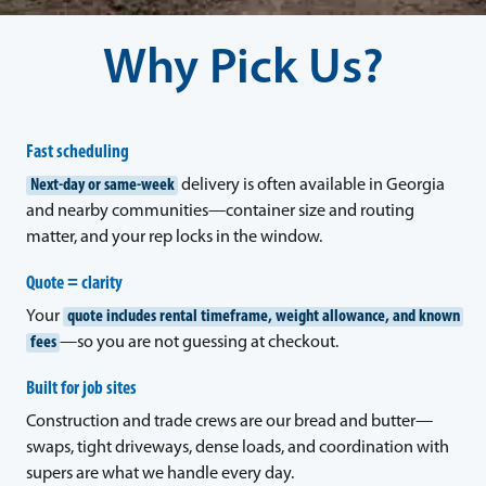
Why Pick Us?
Fast scheduling
Next-day or same-week
delivery is often available in Georgia
and nearby communities—container size and routing
matter, and your rep locks in the window.
Quote = clarity
Your
quote includes rental timeframe, weight allowance, and known
fees
—so you are not guessing at checkout.
Built for job sites
Construction and trade crews are our bread and butter—
swaps, tight driveways, dense loads, and coordination with
supers are what we handle every day.