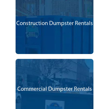
Construction Dumpster Rentals
Commercial Dumpster Rentals