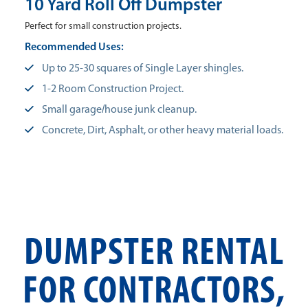
10 Yard Roll Off Dumpster
Perfect for small construction projects.
Recommended Uses:
Up to 25-30 squares of Single Layer shingles.
1-2 Room Construction Project.
Small garage/house junk cleanup.
Concrete, Dirt, Asphalt, or other heavy material loads.
DUMPSTER RENTAL
FOR CONTRACTORS,