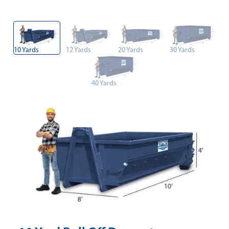
10 Yards
12 Yards
20 Yards
30 Yards
40 Yards