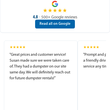
★
★
★
★
★
4.8
· 500+ Google reviews
Read all on Google
★
★
★
★
★
★
★
★
★
★
“Great prices and customer service!
“Prompt and pro
Susan made sure we were taken care
a friendly driver
of. They had a dumpster on our site
service any time.
same day. We will definitely reach out
for future dumpster rentals!”