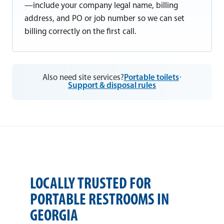
—include your company legal name, billing
address, and PO or job number so we can set
billing correctly on the first call.
Also need site services?
Portable toilets
·
Support & disposal rules
LOCALLY TRUSTED FOR
PORTABLE RESTROOMS IN
GEORGIA