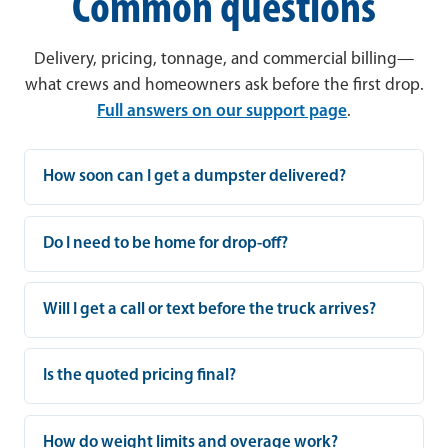
Common questions
Delivery, pricing, tonnage, and commercial billing—
what crews and homeowners ask before the first drop.
Full answers on our support page
.
How soon can I get a dumpster delivered?
Do I need to be home for drop-off?
Will I get a call or text before the truck arrives?
Is the quoted pricing final?
How do weight limits and overage work?