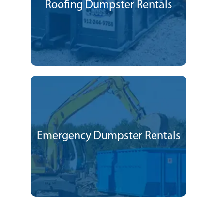
Roofing Dumpster Rentals
Emergency Dumpster Rentals