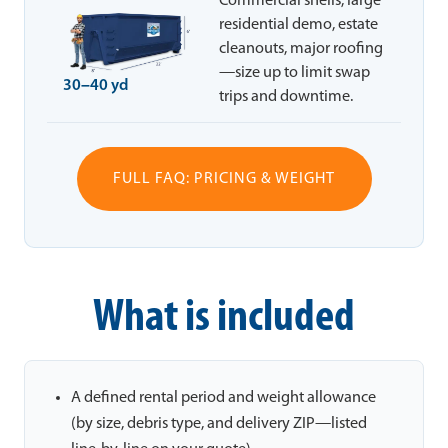
Commercial shells, large
residential demo, estate
cleanouts, major roofing
—size up to limit swap
30–40 yd
trips and downtime.
FULL FAQ: PRICING & WEIGHT
What is included
A defined rental period and weight allowance
(by size, debris type, and delivery ZIP—listed