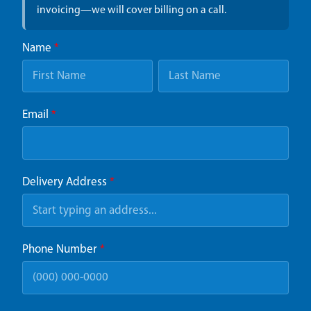
invoicing—we will cover billing on a call.
Name
*
Email
*
Delivery Address
*
Phone Number
*