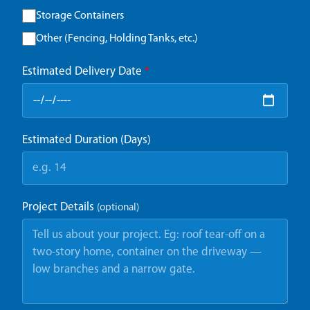
Storage Containers
Other (Fencing, Holding Tanks, etc.)
Estimated Delivery Date
*
Estimated Duration (Days)
Project Details
(optional)