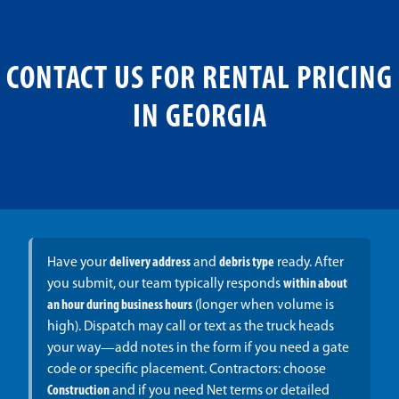
CONTACT US FOR RENTAL PRICING
IN GEORGIA
Have your
delivery address
and
debris type
ready. After
you submit, our team typically responds
within about
an hour during business hours
(longer when volume is
high). Dispatch may call or text as the truck heads
your way—add notes in the form if you need a gate
code or specific placement. Contractors: choose
Construction
and if you need Net terms or detailed