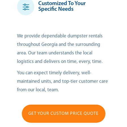
Customized To Your
Specific Needs
We provide dependable dumpster rentals
throughout Georgia and the surrounding
area. Our team understands the local
logistics and delivers on time, every, time.
You can expect timely delivery, well-
maintained units, and top-tier customer care
from our local, team.
GET YOUR CUSTOM PRICE QUOTE