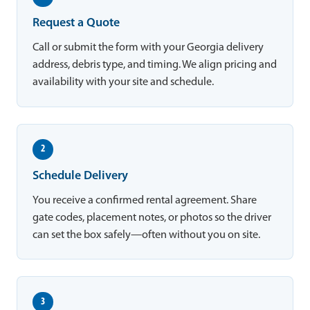
Request a Quote
Call or submit the form with your Georgia delivery
address, debris type, and timing. We align pricing and
availability with your site and schedule.
2
Schedule Delivery
You receive a confirmed rental agreement. Share
gate codes, placement notes, or photos so the driver
can set the box safely—often without you on site.
3