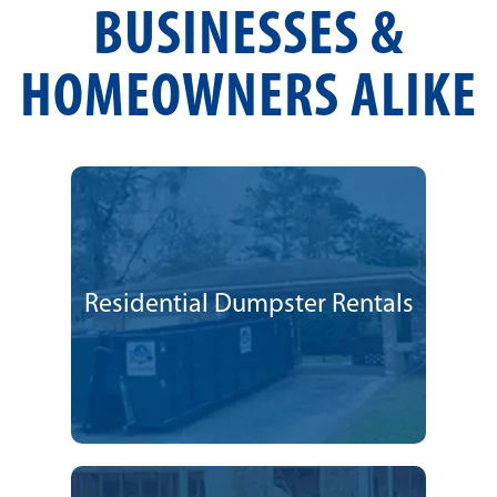
BUSINESSES &
HOMEOWNERS ALIKE
Residential Dumpster Rentals