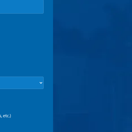
 etc.)