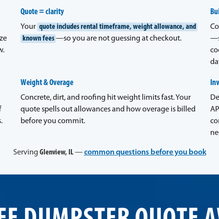
Quote = clarity
Bui
Your
quote includes rental timeframe, weight allowance, and
Co
ze
known fees
—so you are not guessing at checkout.
—s
w.
co
da
Weight & Overage
In
Concrete, dirt, and roofing hit weight limits fast. Your
De
f
quote spells out allowances and how overage is billed
AP
.
before you commit.
co
ne
Serving
Glenview, IL
—
common questions before you book