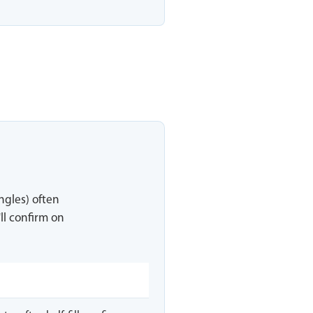
ingles) often
ll confirm on