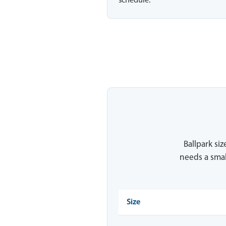
schedule.
Ballpark siz
needs a smal
Size