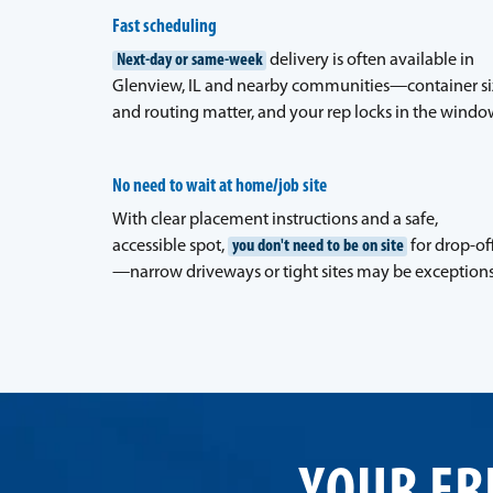
Fast scheduling
Next-day or same-week
delivery is often available in
Glenview, IL and nearby communities—container si
and routing matter, and your rep locks in the windo
No need to wait at home/job site
With clear placement instructions and a safe,
accessible spot,
you don't need to be on site
for drop-of
—narrow driveways or tight sites may be exceptions