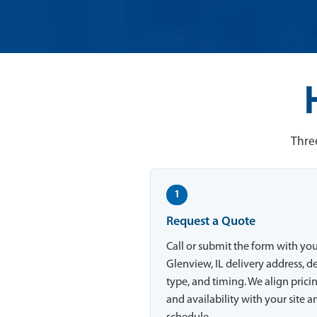
Three
1
Request a Quote
Call or submit the form with yo
Glenview, IL delivery address, d
type, and timing. We align prici
and availability with your site a