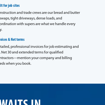
lt for job sites
nstruction and trade crews are our bread and butter
waps, tight driveways, dense loads, and
ordination with supers are what we handle every
y.
voices & Net terms
tailed, professional invoices for job estimating and
. Net 30 and extended terms for qualified
ntractors—mention your company and billing
eds when you book.