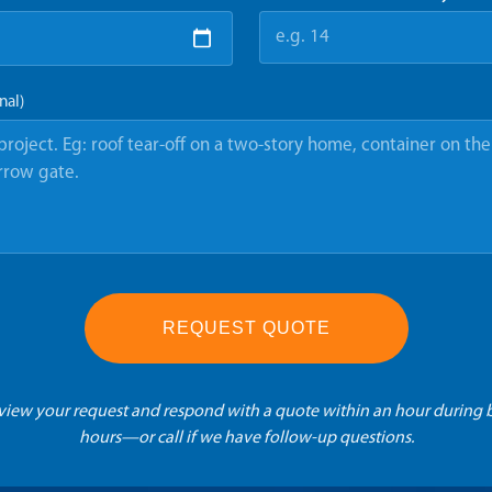
nal)
REQUEST QUOTE
eview your request and respond with a quote within an hour during 
hours—or call if we have follow-up questions.