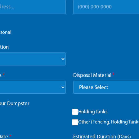
rsonal
tion
ze
*
Disposal Material
*
Your Dumpster
Holding Tanks
Other (Fencing, Holding Tanks,
Date
*
Estimated Duration (Days)