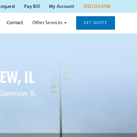
(312) 212-3142
Request
Pay Bill
My Account
Other Services
Contact
GET QUOTE
EW, IL
Glenview, IL.