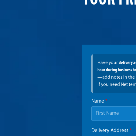
YOUR FR
Have your
delivery 
hour during business h
—add notes in the 
if you need Net ter
Name
*
Delivery Address
*