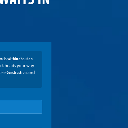
WAITS IN
onds
within about an
ruck heads your way
oose
Construction
and