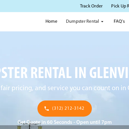
Track Order
Pick Up 
Dumpster Rental
Home
FAQ's
TER RENTAL IN GLENVI
 fair pricing, and service you can count on in 
(312) 212-3142
Get Quote in 60 Seconds - Open until 7pm