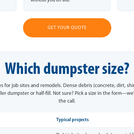
without you on site.
GET YOUR QUOTE
Which dumpster size?
es for job sites and remodels. Dense debris (concrete, dirt, sh
ler dumpster or half-fill. Not sure? Pick a size in the form—we'
the call.
Typical projects