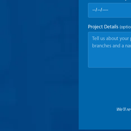
Project Details
(optio
We'll r