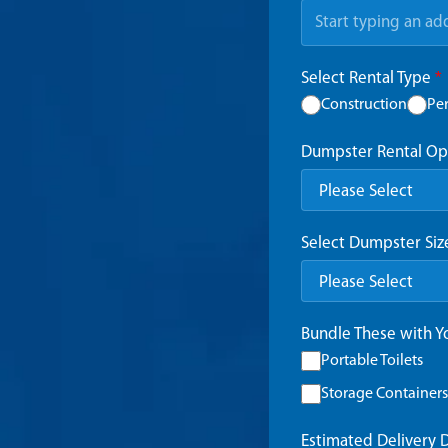
Select Rental Type
*
Construction
Pe
Dumpster Rental Op
Select Dumpster Si
Bundle These with 
Portable Toilets
Storage Containers
Estimated Delivery 