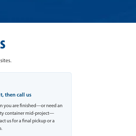
s
sites.
 it, then call us
 you are finished—or need an
y container mid-project—
ct us for a final pickup or a
.