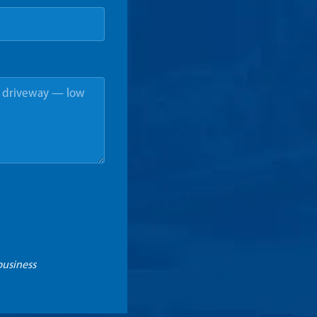
business