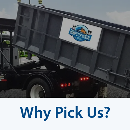
Why Pick Us?