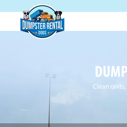
DUMPS
Clean units,