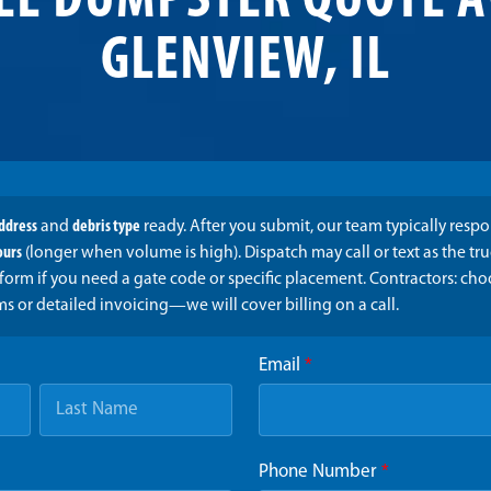
EE DUMPSTER QUOTE A
GLENVIEW, IL
address
and
debris type
ready. After you submit, our team typically resp
ours
(longer when volume is high). Dispatch may call or text as the t
form if you need a gate code or specific placement. Contractors: ch
ms or detailed invoicing—we will cover billing on a call.
Email
*
Phone Number
*