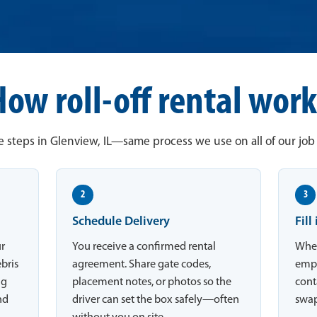
How roll-off rental work
 steps in Glenview, IL—same process we use on all of our job 
2
3
Schedule Delivery
Fill
ur
You receive a confirmed rental
When
ebris
agreement. Share gate codes,
empt
ng
placement notes, or photos so the
conta
nd
driver can set the box safely—often
swap