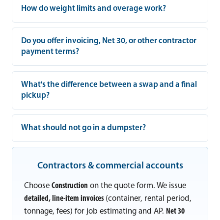
How do weight limits and overage work?
Do you offer invoicing, Net 30, or other contractor
payment terms?
What's the difference between a swap and a final
pickup?
What should not go in a dumpster?
Contractors & commercial accounts
Choose
Construction
on the quote form. We issue
detailed, line-item invoices
(container, rental period,
tonnage, fees) for job estimating and AP.
Net 30