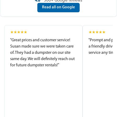
4.8
· 500+ Google reviews
Read all on Google
★
★
★
★
★
★
★
★
★
★
“Great prices and customer service!
“Prompt and pro
Susan made sure we were taken care
a friendly driver
of. They had a dumpster on our site
service any time.
same day. We will definitely reach out
for future dumpster rentals!”