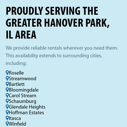
PROUDLY SERVING THE
GREATER HANOVER PARK,
IL AREA
We provide reliable rentals wherever you need them.
This availability extends to surrounding cities,
including:
Roselle
Streamwood
Bartlett
Bloomingdale
Carol Stream
Schaumburg
Glendale Heights
Hoffman Estates
Itasca
Winfield