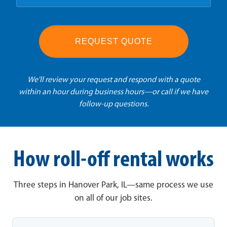
REQUEST QUOTE
We'll review your request and respond with a quote
within an hour during business hours—or call if we have
follow-up questions.
How roll-off rental works
Three steps in Hanover Park, IL—same process we use
on all of our job sites.