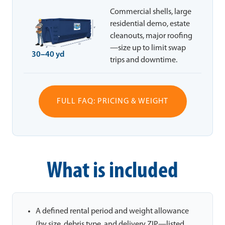
Commercial shells, large
residential demo, estate
cleanouts, major roofing
—size up to limit swap
30–40 yd
trips and downtime.
FULL FAQ: PRICING & WEIGHT
What is included
A defined rental period and weight allowance
(by size, debris type, and delivery ZIP—listed