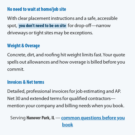
No need to wait at home/job site
With clear placement instructions and a safe, accessible
spot,
you don't need to be on site
for drop-off—narrow
driveways or tight sites may be exceptions.
Weight & Overage
Concrete, dirt, and roofing hit weight limits fast. Your quote
spells out allowances and how overage is billed before you
commit.
Invoices & Net terms
Detailed, professional invoices for job estimating and AP.
Net 30 and extended terms for qualified contractors—
mention your company and billing needs when you book.
Serving
Hanover Park, IL
—
common questions before you
book