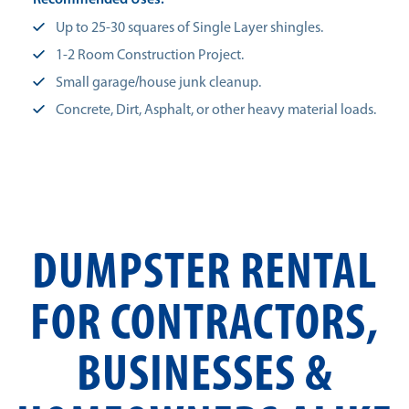
Recommended Uses:
Up to 25-30 squares of Single Layer shingles.
1-2 Room Construction Project.
Small garage/house junk cleanup.
Concrete, Dirt, Asphalt, or other heavy material loads.
DUMPSTER RENTAL
FOR CONTRACTORS,
BUSINESSES &