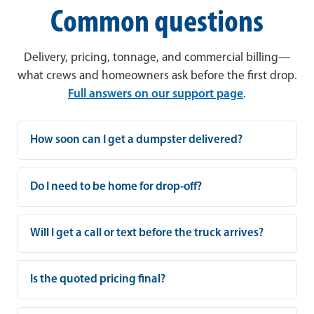
Common questions
Delivery, pricing, tonnage, and commercial billing—
what crews and homeowners ask before the first drop.
Full answers on our support page
.
How soon can I get a dumpster delivered?
Do I need to be home for drop-off?
Will I get a call or text before the truck arrives?
Is the quoted pricing final?