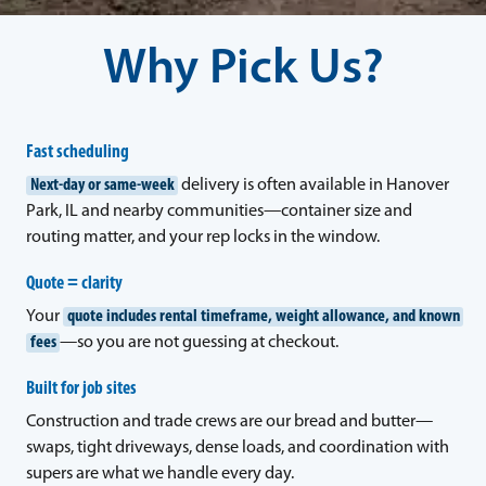
Why Pick Us?
Fast scheduling
Next-day or same-week
delivery is often available in Hanover
Park, IL and nearby communities—container size and
routing matter, and your rep locks in the window.
Quote = clarity
Your
quote includes rental timeframe, weight allowance, and known
fees
—so you are not guessing at checkout.
Built for job sites
Construction and trade crews are our bread and butter—
swaps, tight driveways, dense loads, and coordination with
supers are what we handle every day.