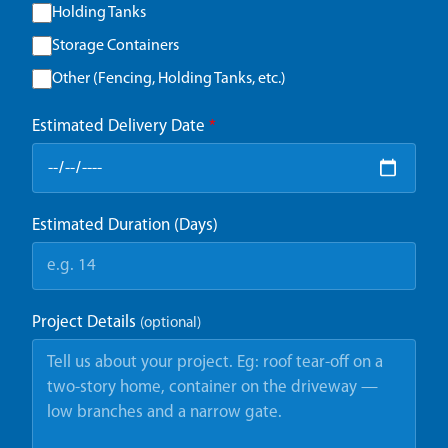
Holding Tanks
Storage Containers
Other (Fencing, Holding Tanks, etc.)
Estimated Delivery Date
*
Estimated Duration (Days)
Project Details
(optional)