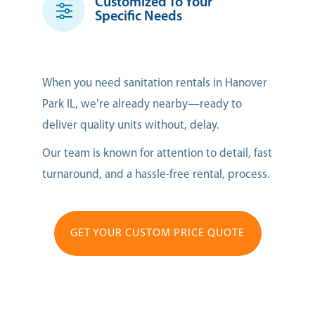
Customized To Your
Specific Needs
When you need sanitation rentals in Hanover
Park IL, we’re already nearby—ready to
deliver quality units without, delay.
Our team is known for attention to detail, fast
turnaround, and a hassle-free rental, process.
GET YOUR CUSTOM PRICE QUOTE