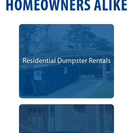
HOMEOWNERS ALIKE
Residential Dumpster Rentals