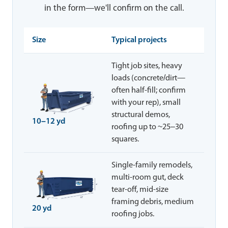
in the form—we'll confirm on the call.
Size
Typical projects
Tight job sites, heavy
loads (concrete/dirt—
often half-fill; confirm
with your rep), small
structural demos,
10–12 yd
roofing up to ~25–30
squares.
Single-family remodels,
multi-room gut, deck
tear-off, mid-size
framing debris, medium
20 yd
roofing jobs.