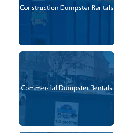
Construction Dumpster Rentals
Commercial Dumpster Rentals