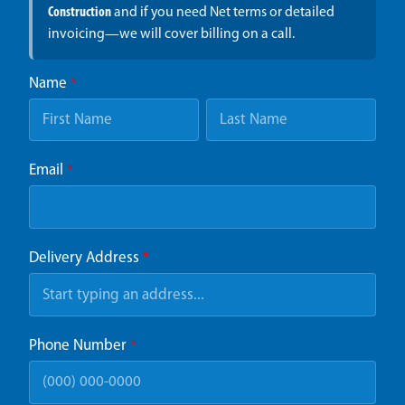
Construction
and if you need Net terms or detailed
invoicing—we will cover billing on a call.
Name
*
Email
*
Delivery Address
*
Phone Number
*