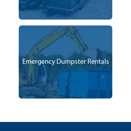
Emergency Dumpster Rentals