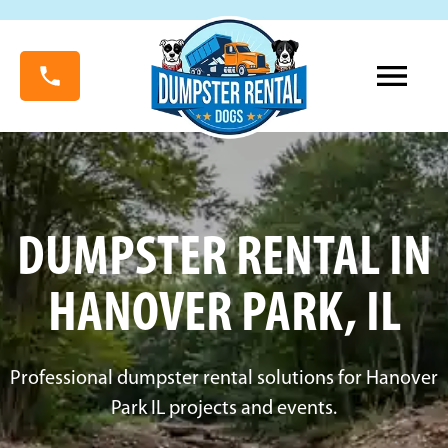
DUMPSTER RENTAL IN
HANOVER PARK, IL
Professional dumpster rental solutions for Hanover
Park IL projects and events.