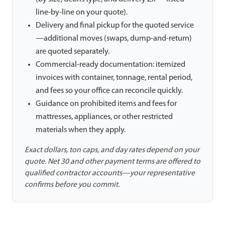
line-by-line on your quote).
Delivery and final pickup for the quoted service
—additional moves (swaps, dump-and-return)
are quoted separately.
Commercial-ready documentation: itemized
invoices with container, tonnage, rental period,
and fees so your office can reconcile quickly.
Guidance on prohibited items and fees for
mattresses, appliances, or other restricted
materials when they apply.
Exact dollars, ton caps, and day rates depend on your
quote. Net 30 and other payment terms are offered to
qualified contractor accounts—your representative
confirms before you commit.