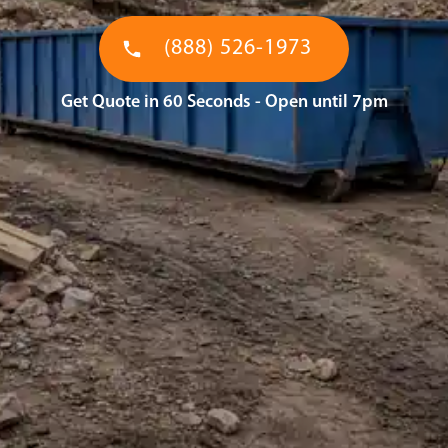
(888) 526-1973
Get Quote in 60 Seconds - Open until 7pm