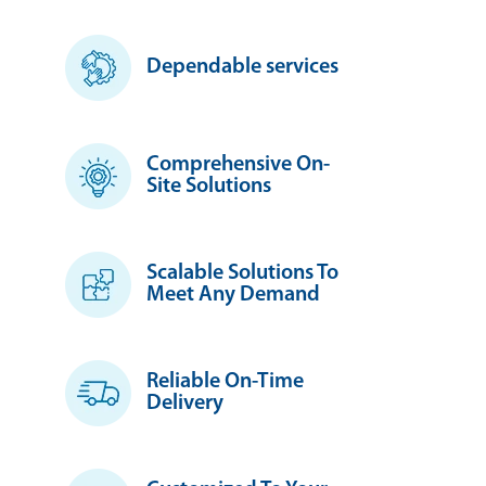
Dependable services
Comprehensive On-
Site Solutions
Scalable Solutions To
Meet Any Demand
Reliable On-Time
Delivery