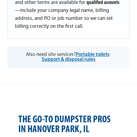
and other terms are available for
qualified accounts
—include your company legal name, billing
address, and PO or job number so we can set
billing correctly on the first call.
Also need site services?
Portable toilets
·
Support & disposal rules
THE GO-TO DUMPSTER PROS
IN HANOVER PARK, IL