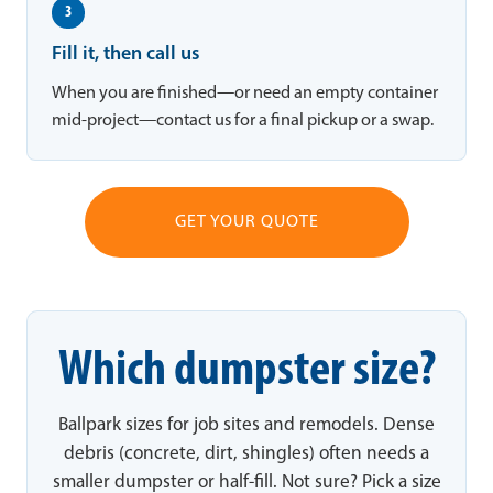
3
Fill it, then call us
When you are finished—or need an empty container
mid-project—contact us for a final pickup or a swap.
GET YOUR QUOTE
Which dumpster size?
Ballpark sizes for job sites and remodels. Dense
debris (concrete, dirt, shingles) often needs a
smaller dumpster or half-fill. Not sure? Pick a size