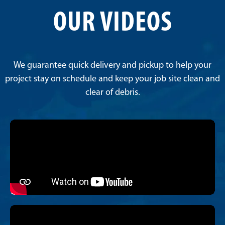
OUR VIDEOS
We guarantee quick delivery and pickup to help your
project stay on schedule and keep your job site clean and
clear of debris.