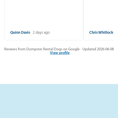
Quinn Davis
2 days ago
Chris Whitlock
2
Reviews from Dumpster Rental Dogs on Google · Updated 2026-06-08
View profile