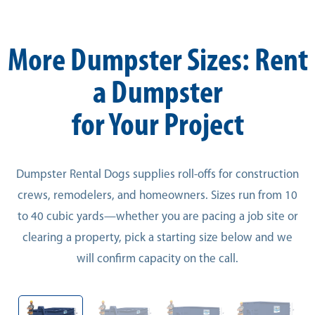
More Dumpster Sizes: Rent
a Dumpster
for Your Project
Dumpster Rental Dogs supplies roll-offs for construction
crews, remodelers, and homeowners. Sizes run from 10
to 40 cubic yards—whether you are pacing a job site or
clearing a property, pick a starting size below and we
will confirm capacity on the call.