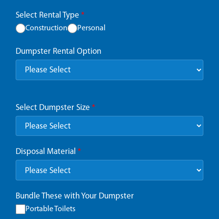
Select Rental Type
*
Construction
Personal
Dumpster Rental Option
Select Dumpster Size
*
Disposal Material
*
Bundle These with Your Dumpster
Portable Toilets