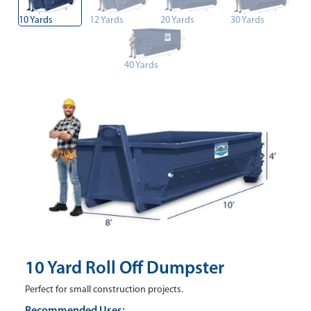
10 Yards
12 Yards
20 Yards
30 Yards
40 Yards
10 Yard Roll Off Dumpster
Perfect for small construction projects.