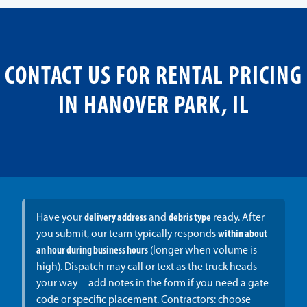
CONTACT US FOR RENTAL PRICING
IN HANOVER PARK, IL
Have your
delivery address
and
debris type
ready. After
you submit, our team typically responds
within about
an hour during business hours
(longer when volume is
high). Dispatch may call or text as the truck heads
your way—add notes in the form if you need a gate
code or specific placement. Contractors: choose