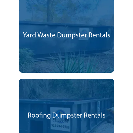
Yard Waste Dumpster Rentals
Roofing Dumpster Rentals