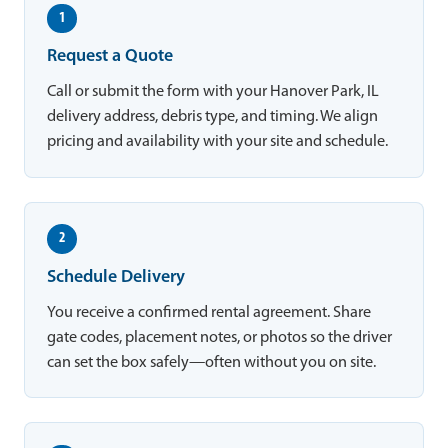
1
Request a Quote
Call or submit the form with your Hanover Park, IL
delivery address, debris type, and timing. We align
pricing and availability with your site and schedule.
2
Schedule Delivery
You receive a confirmed rental agreement. Share
gate codes, placement notes, or photos so the driver
can set the box safely—often without you on site.