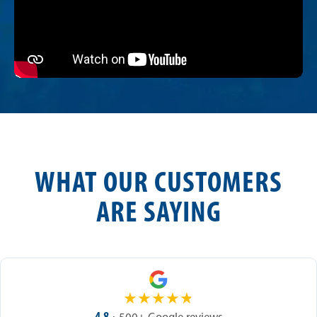
WHAT OUR CUSTOMERS
ARE SAYING
★
★
★
★
★