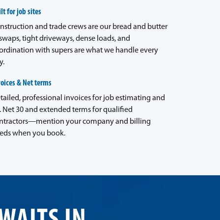
lt for job sites
nstruction and trade crews are our bread and butter
waps, tight driveways, dense loads, and
ordination with supers are what we handle every
y.
voices & Net terms
tailed, professional invoices for job estimating and
. Net 30 and extended terms for qualified
ntractors—mention your company and billing
eds when you book.