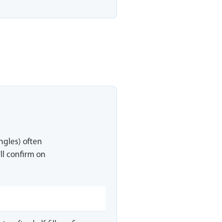
ingles) often
ll confirm on