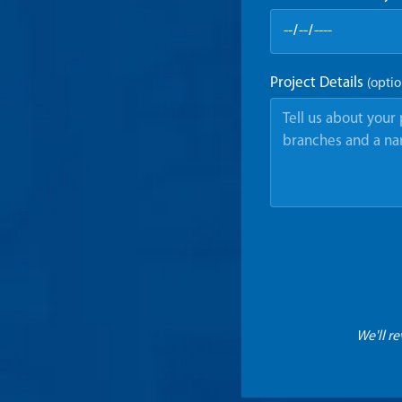
Project Details
(optio
We'll r