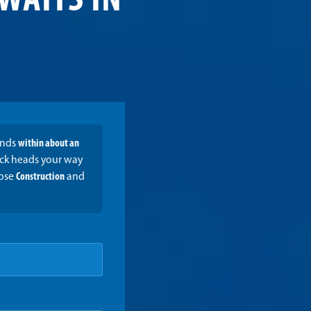
WAITS IN
onds
within about an
ruck heads your way
oose
Construction
and