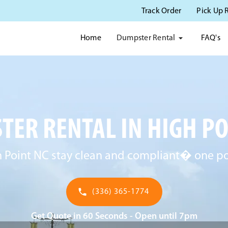
Track Order
Pick Up 
Dumpster Rental
Home
FAQ's
ER RENTAL IN HIGH PO
 Point NC stay clean and compliant� one pot
(336) 365-1774
Get Quote in 60 Seconds - Open until 7pm