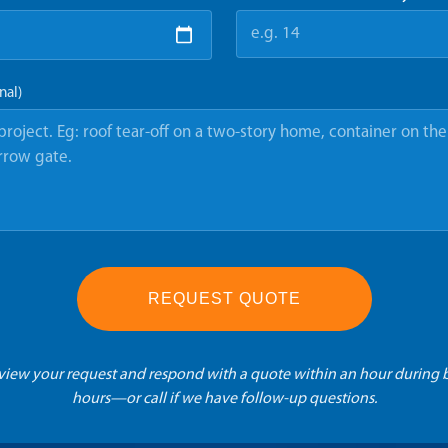
nal)
REQUEST QUOTE
eview your request and respond with a quote within an hour during 
hours—or call if we have follow-up questions.