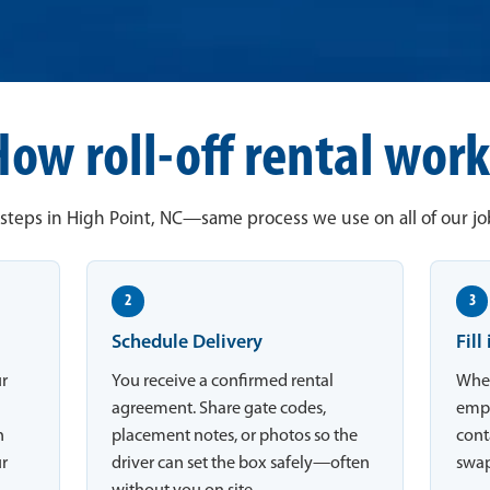
How roll-off rental work
steps in High Point, NC—same process we use on all of our job
2
3
Schedule Delivery
Fill
ur
You receive a confirmed rental
When
agreement. Share gate codes,
empt
n
placement notes, or photos so the
conta
ur
driver can set the box safely—often
swap