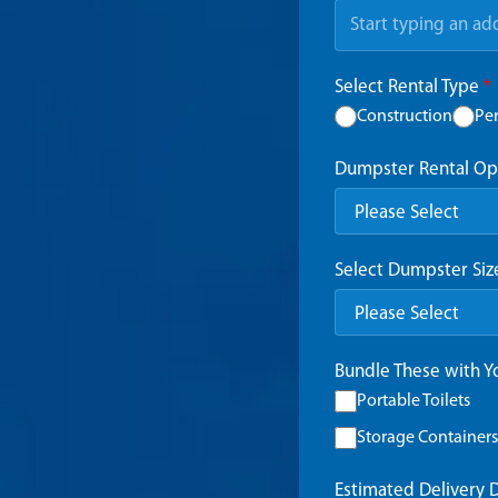
Select Rental Type
*
Construction
Pe
Dumpster Rental Op
Select Dumpster Si
Bundle These with 
Portable Toilets
Storage Containers
Estimated Delivery 