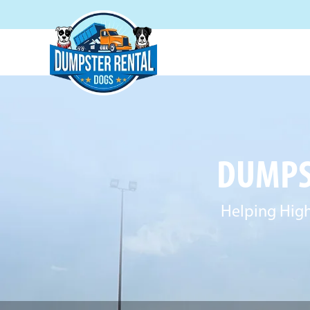
DUMPST
Helping High