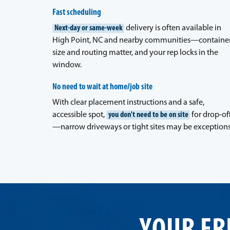
Fast scheduling
Next-day or same-week
delivery is often available in
High Point, NC and nearby communities—containe
size and routing matter, and your rep locks in the
window.
No need to wait at home/job site
With clear placement instructions and a safe,
accessible spot,
you don't need to be on site
for drop-of
—narrow driveways or tight sites may be exceptions