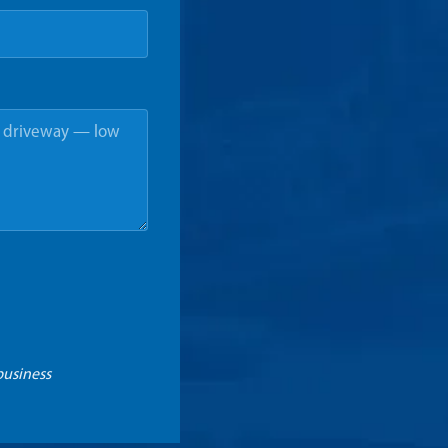
business