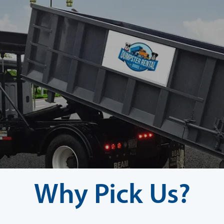
Why Pick Us?