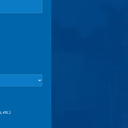
 etc.)