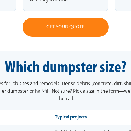
without you on site.
GET YOUR QUOTE
Which dumpster size?
es for job sites and remodels. Dense debris (concrete, dirt, sh
ler dumpster or half-fill. Not sure? Pick a size in the form—we'
the call.
Typical projects