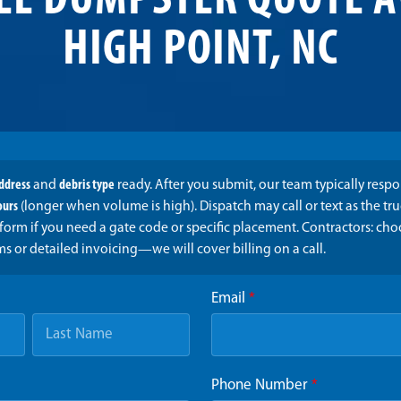
EE DUMPSTER QUOTE A
HIGH POINT, NC
address
and
debris type
ready. After you submit, our team typically resp
ours
(longer when volume is high). Dispatch may call or text as the t
form if you need a gate code or specific placement. Contractors: ch
ms or detailed invoicing—we will cover billing on a call.
Email
*
Phone Number
*