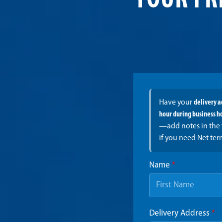
YOUR FR
Have your
delivery 
hour during business h
—add notes in the 
if you need Net ter
Name
*
Delivery Address
*