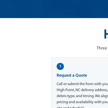
Three 
1
Request a Quote
Call or submit the form with yo
High Point, NC delivery address,
debris type, and timing. We alig
pricing and availability with yo