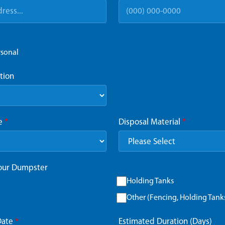
rsonal
tion
ze
*
Disposal Material
*
Your Dumpster
Holding Tanks
Other (Fencing, Holding Tanks,
Date
*
Estimated Duration (Days)