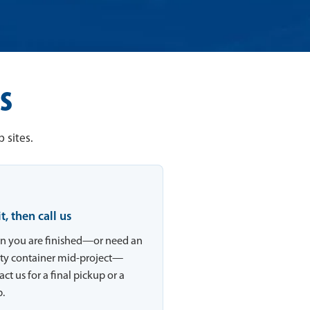
s
 sites.
 it, then call us
 you are finished—or need an
y container mid-project—
ct us for a final pickup or a
.