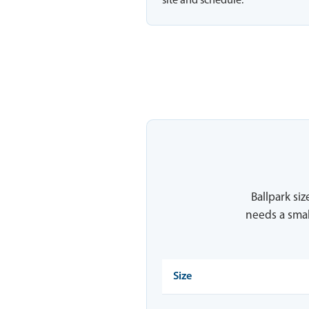
site and schedule.
Ballpark siz
needs a smal
Size