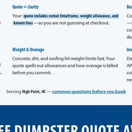
Quote = clarity
Bui
Your
quote includes rental timeframe, weight allowance, and
Co
r
known fees
—so you are not guessing at checkout.
—s
co
da
Weight & Overage
In
Concrete, dirt, and roofing hit weight limits fast. Your
De
f
quote spells out allowances and how overage is billed
AP
.
before you commit.
co
ne
Serving
High Point, NC
—
common questions before you book