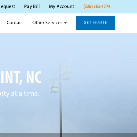
(336) 365-1774
Request
Pay Bill
My Account
Other Services
Contact
GET QUOTE
INT, NC
ty at a time.