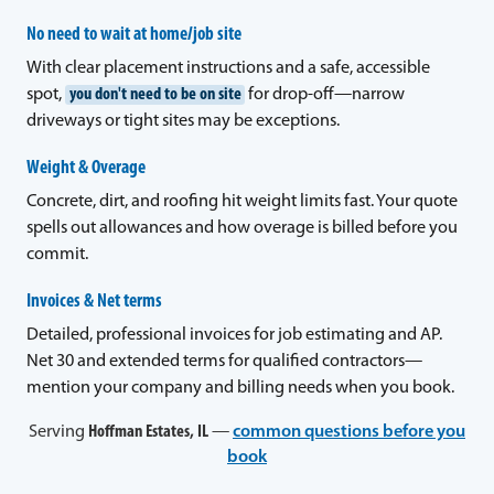
No need to wait at home/job site
With clear placement instructions and a safe, accessible
spot,
you don't need to be on site
for drop-off—narrow
driveways or tight sites may be exceptions.
Weight & Overage
Concrete, dirt, and roofing hit weight limits fast. Your quote
spells out allowances and how overage is billed before you
commit.
Invoices & Net terms
Detailed, professional invoices for job estimating and AP.
Net 30 and extended terms for qualified contractors—
mention your company and billing needs when you book.
Serving
Hoffman Estates, IL
—
common questions before you
book