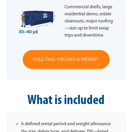
Commercial shells, large
residential demo, estate
cleanouts, major roofing
—size up to limit swap
30–40 yd
trips and downtime.
FULL FAQ: PRICING & WEIGHT
What is included
A defined rental period and weight allowance
(by size, debris type, and delivery ZIP—listed