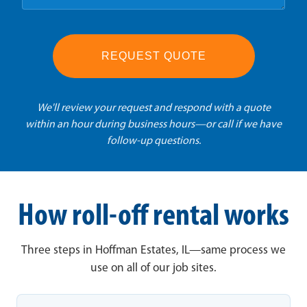
REQUEST QUOTE
We'll review your request and respond with a quote
within an hour during business hours—or call if we have
follow-up questions.
How roll-off rental works
Three steps in Hoffman Estates, IL—same process we
use on all of our job sites.