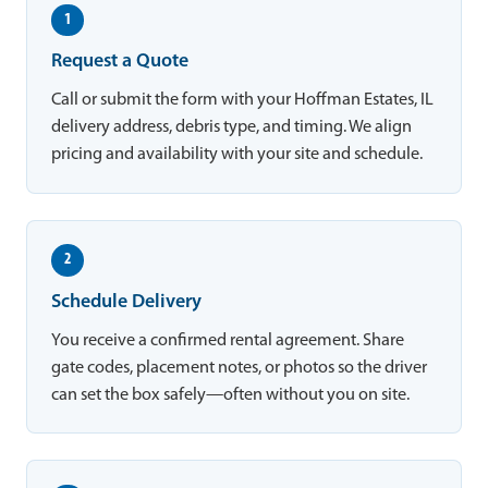
1
Request a Quote
Call or submit the form with your Hoffman Estates, IL
delivery address, debris type, and timing. We align
pricing and availability with your site and schedule.
2
Schedule Delivery
You receive a confirmed rental agreement. Share
gate codes, placement notes, or photos so the driver
can set the box safely—often without you on site.