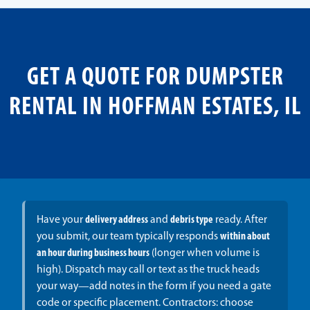
GET A QUOTE FOR DUMPSTER
RENTAL IN HOFFMAN ESTATES, IL
Have your
delivery address
and
debris type
ready. After
you submit, our team typically responds
within about
an hour during business hours
(longer when volume is
high). Dispatch may call or text as the truck heads
your way—add notes in the form if you need a gate
code or specific placement. Contractors: choose