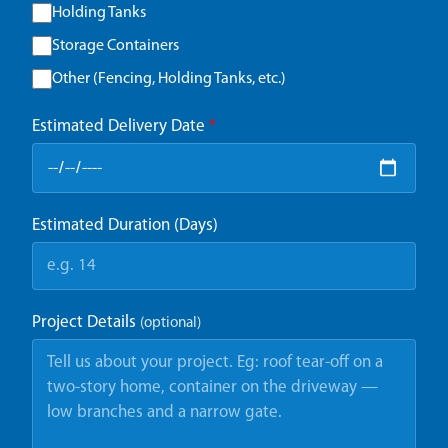
Holding Tanks
Storage Containers
Other (Fencing, Holding Tanks, etc.)
Estimated Delivery Date
*
Estimated Duration (Days)
Project Details
(optional)