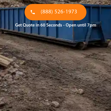
(888) 526-1973
Get Quote in 60 Seconds - Open until 7pm