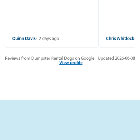
Quinn Davis
2 days ago
Chris Whitlock
2
Reviews from Dumpster Rental Dogs on Google · Updated 2026-06-08
View profile