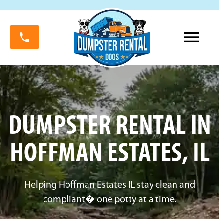
DUMPSTER RENTAL IN
HOFFMAN ESTATES, IL
Helping Hoffman Estates IL stay clean and
compliant� one potty at a time.