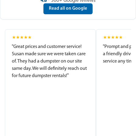
4.8
· 500+ Google reviews
Read all on Google
★
★
★
★
★
★
★
★
★
★
“Great prices and customer service!
“Prompt and pro
Susan made sure we were taken care
a friendly driver
of. They had a dumpster on our site
service any time.
same day. We will definitely reach out
for future dumpster rentals!”