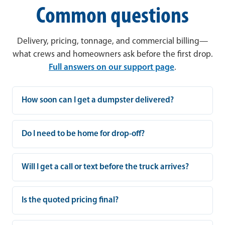
Common questions
Delivery, pricing, tonnage, and commercial billing—
what crews and homeowners ask before the first drop.
Full answers on our support page
.
How soon can I get a dumpster delivered?
Do I need to be home for drop-off?
Will I get a call or text before the truck arrives?
Is the quoted pricing final?