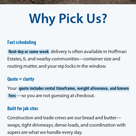
Why Pick Us?
Fast scheduling
Next-day or same-week
delivery is often available in Hoffman
Estates, IL and nearby communities—container size and
routing matter, and your rep locks in the window.
Quote = clarity
Your
quote includes rental timeframe, weight allowance, and known
fees
—so you are not guessing at checkout.
Built for job sites
Construction and trade crews are our bread and butter—
swaps, tight driveways, dense loads, and coordination with
supers are what we handle every day.