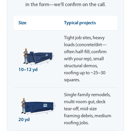
in the form—we'll confirm on the call.
Size
Typical projects
Tight job sites, heavy
loads (concrete/dirt—
often half-fill; confirm
with your rep), small
structural demos,
10–12 yd
roofing up to ~25–30
squares.
Single-family remodels,
multi-room gut, deck
tear-off, mid-size
framing debris, medium
20 yd
roofing jobs.