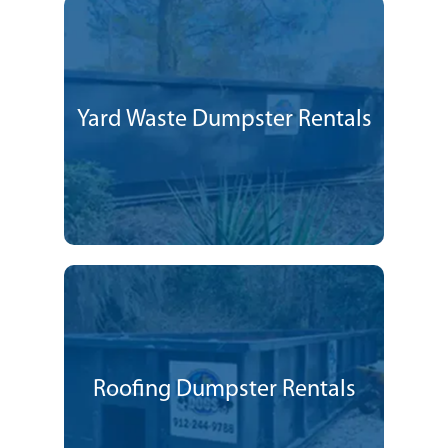
Yard Waste Dumpster Rentals
Roofing Dumpster Rentals