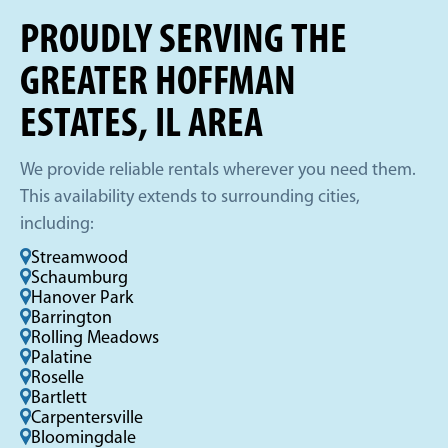
PROUDLY SERVING THE
GREATER HOFFMAN
ESTATES, IL AREA
We provide reliable rentals wherever you need them.
This availability extends to surrounding cities,
including:
Streamwood
Schaumburg
Hanover Park
Barrington
Rolling Meadows
Palatine
Roselle
Bartlett
Carpentersville
Bloomingdale