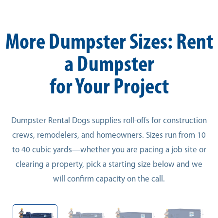
More Dumpster Sizes: Rent
a Dumpster
for Your Project
Dumpster Rental Dogs supplies roll-offs for construction
crews, remodelers, and homeowners. Sizes run from 10
to 40 cubic yards—whether you are pacing a job site or
clearing a property, pick a starting size below and we
will confirm capacity on the call.