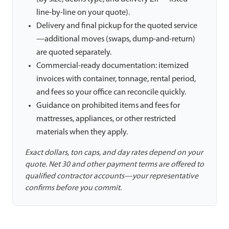
line-by-line on your quote).
Delivery and final pickup for the quoted service
—additional moves (swaps, dump-and-return)
are quoted separately.
Commercial-ready documentation: itemized
invoices with container, tonnage, rental period,
and fees so your office can reconcile quickly.
Guidance on prohibited items and fees for
mattresses, appliances, or other restricted
materials when they apply.
Exact dollars, ton caps, and day rates depend on your
quote. Net 30 and other payment terms are offered to
qualified contractor accounts—your representative
confirms before you commit.