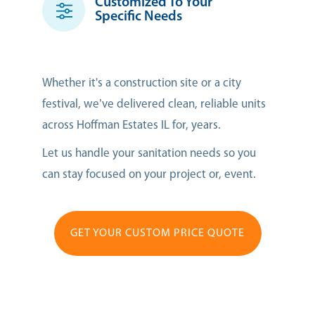
Customized To Your
Specific Needs
Whether it's a construction site or a city
festival, we’ve delivered clean, reliable units
across Hoffman Estates IL for, years.
Let us handle your sanitation needs so you
can stay focused on your project or, event.
GET YOUR CUSTOM PRICE QUOTE