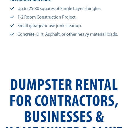
Recommended Uses:
Up to 25-30 squares of Single Layer shingles.
1-2 Room Construction Project.
Small garage/house junk cleanup.
Concrete, Dirt, Asphalt, or other heavy material loads.
DUMPSTER RENTAL
FOR CONTRACTORS,
BUSINESSES &