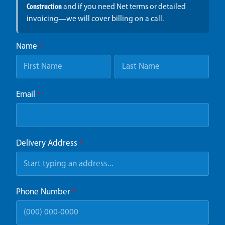
Construction
and if you need Net terms or detailed
invoicing—we will cover billing on a call.
Name
*
Email
*
Delivery Address
*
Phone Number
*