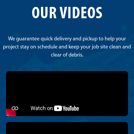
OUR VIDEOS
We guarantee quick delivery and pickup to help your
project stay on schedule and keep your job site clean and
clear of debris.