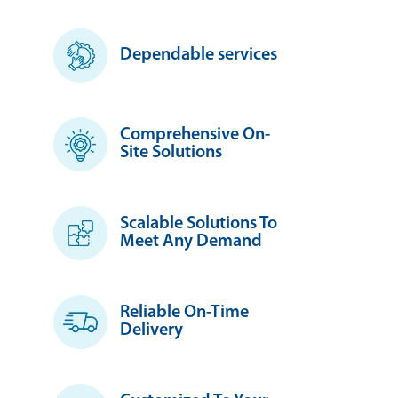
Dependable services
Comprehensive On-
Site Solutions
Scalable Solutions To
Meet Any Demand
Reliable On-Time
Delivery