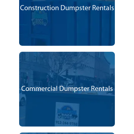
Construction Dumpster Rentals
Commercial Dumpster Rentals