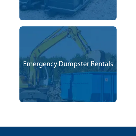
Emergency Dumpster Rentals