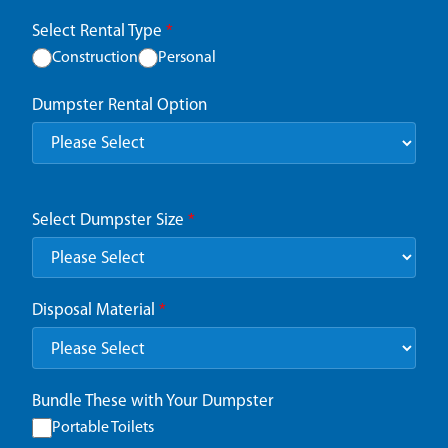
Select Rental Type
*
Construction
Personal
Dumpster Rental Option
Select Dumpster Size
*
Disposal Material
*
Bundle These with Your Dumpster
Portable Toilets