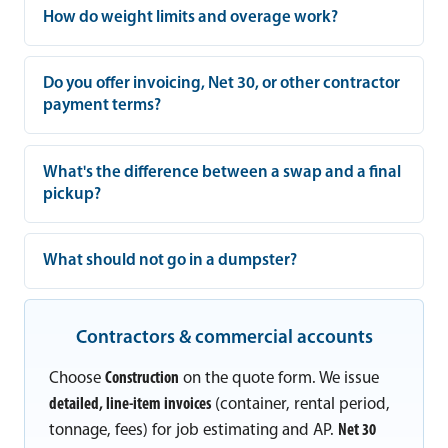
How do weight limits and overage work?
Do you offer invoicing, Net 30, or other contractor
payment terms?
What's the difference between a swap and a final
pickup?
What should not go in a dumpster?
Contractors & commercial accounts
Choose
Construction
on the quote form. We issue
detailed, line-item invoices
(container, rental period,
tonnage, fees) for job estimating and AP.
Net 30