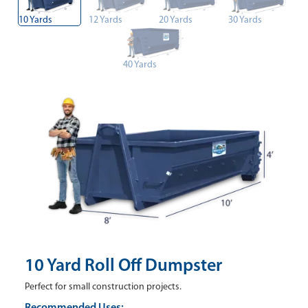
10 Yards
12 Yards
20 Yards
30 Yards
40 Yards
10 Yard Roll Off Dumpster
Perfect for small construction projects.