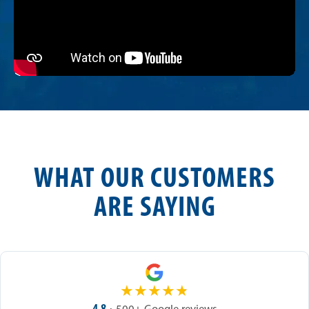
WHAT OUR CUSTOMERS
ARE SAYING
★
★
★
★
★