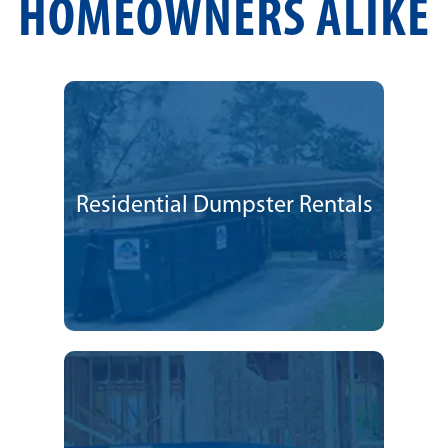
HOMEOWNERS ALIKE
Residential Dumpster Rentals