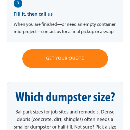
3
Fill it, then call us
When you are finished—or need an empty container
mid-project—contact us for a final pickup or a swap.
GET YOUR QUOTE
Which dumpster size?
Ballpark sizes for job sites and remodels. Dense
debris (concrete, dirt, shingles) often needs a
smaller dumpster or half-fill. Not sure? Pick a size