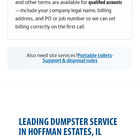
and other terms are available for
qualified accounts
—include your company legal name, billing
address, and PO or job number so we can set
billing correctly on the first call.
Also need site services?
Portable toilets
·
Support & disposal rules
LEADING DUMPSTER SERVICE
IN HOFFMAN ESTATES, IL