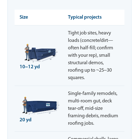
Size
Typical projects
Tight job sites, heavy
loads (concrete/dirt—
often half-fill; confirm
with your rep), small
structural demos,
10–12 yd
roofing up to ~25–30
squares.
Single-family remodels,
multi-room gut, deck
tear-off, mid-size
framing debris, medium
20 yd
roofing jobs.