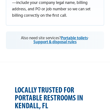
—include your company legal name, billing
address, and PO or job number so we can set
billing correctly on the first call.
Also need site services?
Portable toilets
·
Support & disposal rules
LOCALLY TRUSTED FOR
PORTABLE RESTROOMS IN
KENDALL, FL