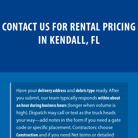
CONTACT US FOR RENTAL PRICING
IN KENDALL, FL
Have your
delivery address
and
debris type
ready. After
you submit, our team typically responds
within about
an hour during business hours
(longer when volume is
high). Dispatch may call or text as the truck heads
your way—add notes in the form if you need a gate
code or specific placement. Contractors: choose
Construction
and if you need Net terms or detailed