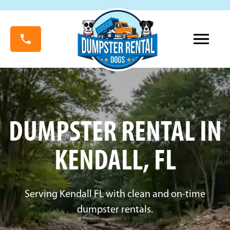
DUMPSTER RENTAL IN
KENDALL, FL
Serving Kendall FL with clean and on-time
dumpster rentals.