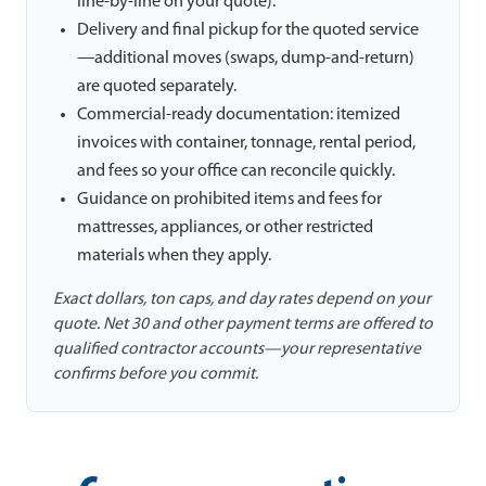
line-by-line on your quote).
Delivery and final pickup for the quoted service
—additional moves (swaps, dump-and-return)
are quoted separately.
Commercial-ready documentation: itemized
invoices with container, tonnage, rental period,
and fees so your office can reconcile quickly.
Guidance on prohibited items and fees for
mattresses, appliances, or other restricted
materials when they apply.
Exact dollars, ton caps, and day rates depend on your
quote. Net 30 and other payment terms are offered to
qualified contractor accounts—your representative
confirms before you commit.