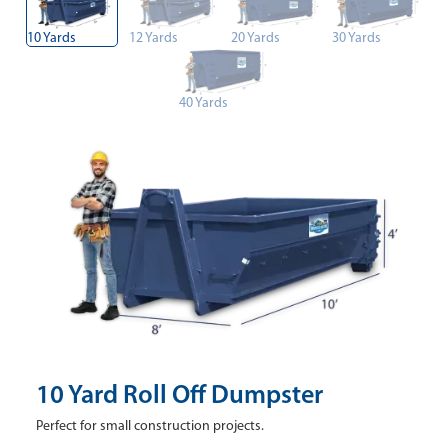
10 Yards
12 Yards
20 Yards
30 Yards
40 Yards
10 Yard Roll Off Dumpster
Perfect for small construction projects.