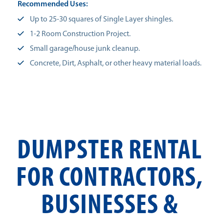
Recommended Uses:
Up to 25-30 squares of Single Layer shingles.
1-2 Room Construction Project.
Small garage/house junk cleanup.
Concrete, Dirt, Asphalt, or other heavy material loads.
DUMPSTER RENTAL
FOR CONTRACTORS,
BUSINESSES &