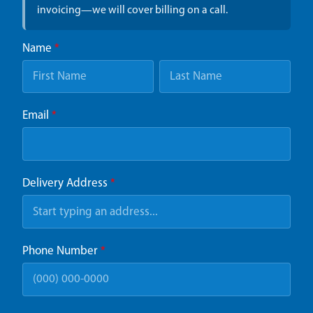
invoicing—we will cover billing on a call.
Name
*
Email
*
Delivery Address
*
Phone Number
*