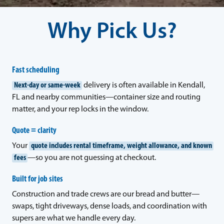
Why Pick Us?
Fast scheduling
Next-day or same-week
delivery is often available in Kendall,
FL and nearby communities—container size and routing
matter, and your rep locks in the window.
Quote = clarity
Your
quote includes rental timeframe, weight allowance, and known
fees
—so you are not guessing at checkout.
Built for job sites
Construction and trade crews are our bread and butter—
swaps, tight driveways, dense loads, and coordination with
supers are what we handle every day.