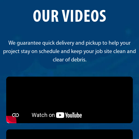
OUR VIDEOS
We guarantee quick delivery and pickup to help your
project stay on schedule and keep your job site clean and
clear of debris.