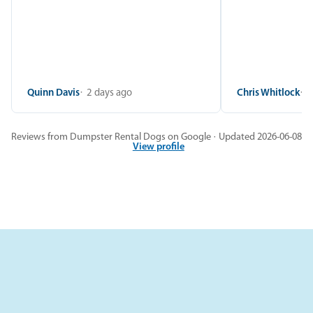
Quinn Davis
2 days ago
Chris Whitlock
2
Reviews from Dumpster Rental Dogs on Google · Updated 2026-06-08
View profile