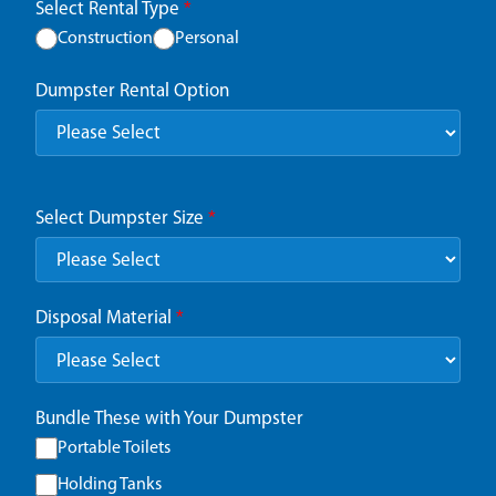
Select Rental Type
*
Construction
Personal
Dumpster Rental Option
Select Dumpster Size
*
Disposal Material
*
Bundle These with Your Dumpster
Portable Toilets
Holding Tanks