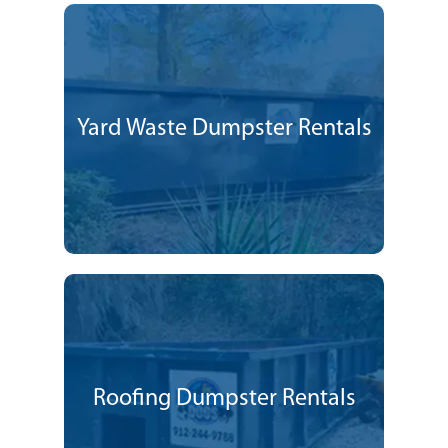
Yard Waste Dumpster Rentals
Roofing Dumpster Rentals