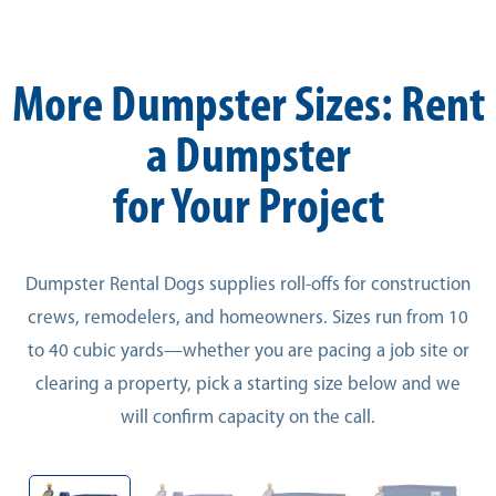
More Dumpster Sizes: Rent
a Dumpster
for Your Project
Dumpster Rental Dogs supplies roll-offs for construction
crews, remodelers, and homeowners. Sizes run from 10
to 40 cubic yards—whether you are pacing a job site or
clearing a property, pick a starting size below and we
will confirm capacity on the call.