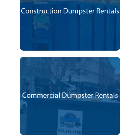
Construction Dumpster Rentals
Commercial Dumpster Rentals