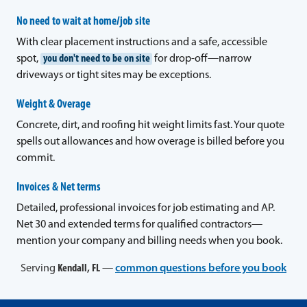
No need to wait at home/job site
With clear placement instructions and a safe, accessible
spot,
you don't need to be on site
for drop-off—narrow
driveways or tight sites may be exceptions.
Weight & Overage
Concrete, dirt, and roofing hit weight limits fast. Your quote
spells out allowances and how overage is billed before you
commit.
Invoices & Net terms
Detailed, professional invoices for job estimating and AP.
Net 30 and extended terms for qualified contractors—
mention your company and billing needs when you book.
Serving
Kendall, FL
—
common questions before you book