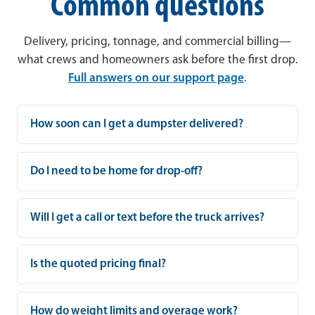
Common questions
Delivery, pricing, tonnage, and commercial billing—
what crews and homeowners ask before the first drop.
Full answers on our support page
.
How soon can I get a dumpster delivered?
Do I need to be home for drop-off?
Will I get a call or text before the truck arrives?
Is the quoted pricing final?
How do weight limits and overage work?