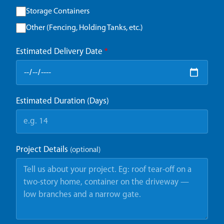
Storage Containers
Other (Fencing, Holding Tanks, etc.)
Estimated Delivery Date
*
Estimated Duration (Days)
Project Details
(optional)