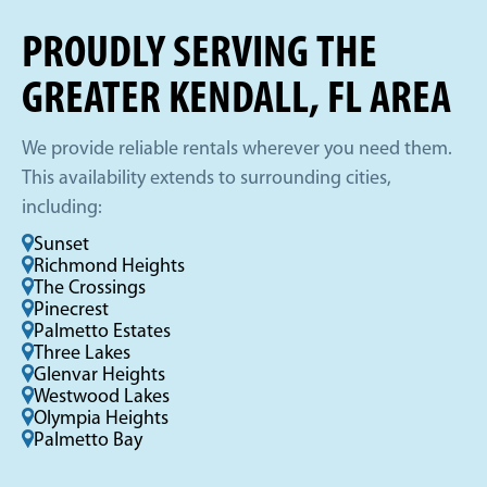
PROUDLY SERVING THE
GREATER KENDALL, FL AREA
We provide reliable rentals wherever you need them.
This availability extends to surrounding cities,
including:
Sunset
Richmond Heights
The Crossings
Pinecrest
Palmetto Estates
Three Lakes
Glenvar Heights
Westwood Lakes
Olympia Heights
Palmetto Bay