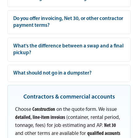
Do you offer invoicing, Net 30, or other contractor
payment terms?
What's the difference between a swap and a final
pickup?
What should not go in a dumpster?
Contractors & commercial accounts
Choose
Construction
on the quote form. We issue
detailed, line-item invoices
(container, rental period,
tonnage, fees) for job estimating and AP.
Net 30
and other terms are available for
qualified accounts