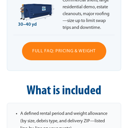
Commercial shells, large
residential demo, estate
cleanouts, major roofing
—size up to limit swap
30–40 yd
trips and downtime.
FULL FAQ: PRICING & WEIGHT
What is included
A defined rental period and weight allowance
(by size, debris type, and delivery ZIP—listed