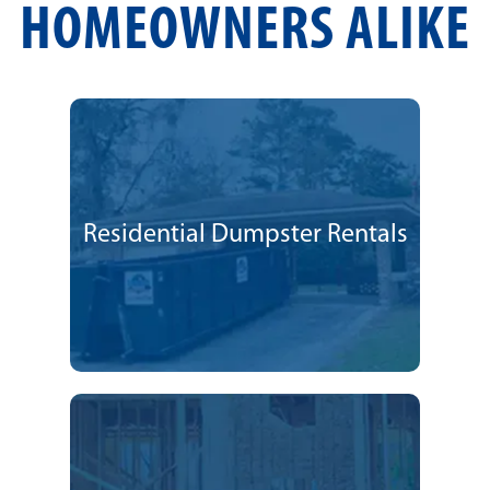
HOMEOWNERS ALIKE
Residential Dumpster Rentals