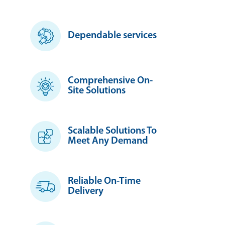
Dependable services
Comprehensive On-
Site Solutions
Scalable Solutions To
Meet Any Demand
Reliable On-Time
Delivery