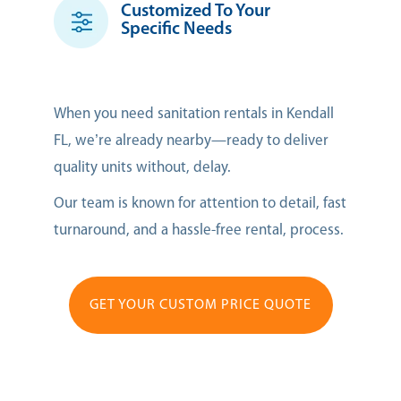
Customized To Your
Specific Needs
When you need sanitation rentals in Kendall
FL, we’re already nearby—ready to deliver
quality units without, delay.
Our team is known for attention to detail, fast
turnaround, and a hassle-free rental, process.
GET YOUR CUSTOM PRICE QUOTE