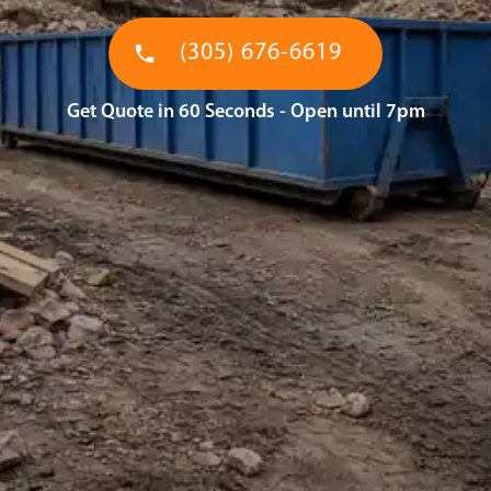
(305) 676-6619
Get Quote in 60 Seconds - Open until 7pm