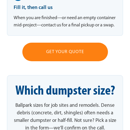
Fill it, then call us
When you are finished—or need an empty container
mid-project—contact us for a final pickup or a swap.
GET YOUR QUOTE
Which dumpster size?
Ballpark sizes for job sites and remodels. Dense
debris (concrete, dirt, shingles) often needs a
smaller dumpster or half-fill. Not sure? Pick a size
in the form—we'll confirm on the call.