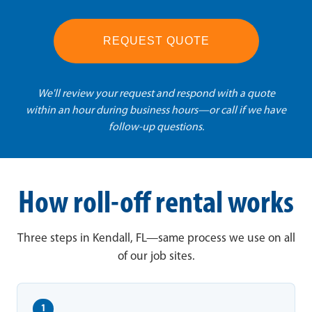
REQUEST QUOTE
We'll review your request and respond with a quote
within an hour during business hours—or call if we have
follow-up questions.
How roll-off rental works
Three steps in Kendall, FL—same process we use on all
of our job sites.
1