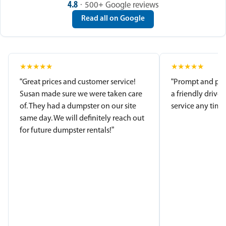
4.8
· 500+ Google reviews
Read all on Google
★
★
★
★
★
★
★
★
★
★
“Great prices and customer service!
“Prompt and pro
Susan made sure we were taken care
a friendly driver
of. They had a dumpster on our site
service any time.
same day. We will definitely reach out
for future dumpster rentals!”