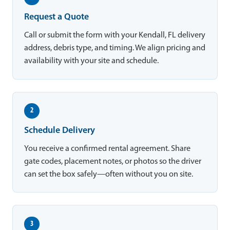
Request a Quote
Call or submit the form with your Kendall, FL delivery
address, debris type, and timing. We align pricing and
availability with your site and schedule.
2
Schedule Delivery
You receive a confirmed rental agreement. Share
gate codes, placement notes, or photos so the driver
can set the box safely—often without you on site.
3