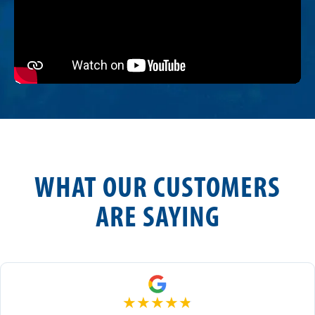
WHAT OUR CUSTOMERS
ARE SAYING
★
★
★
★
★