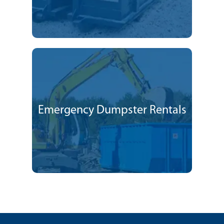
Emergency Dumpster Rentals