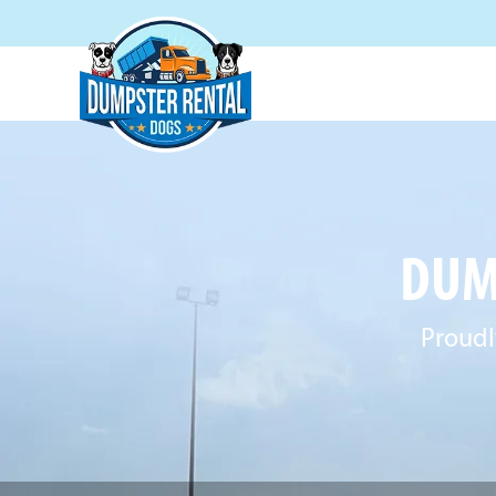
DUM
Proudl