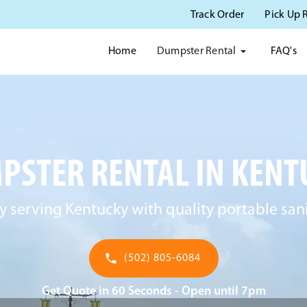
Track Order
Pick Up 
Dumpster Rental
Home
FAQ's
PSTER RENTAL IN KENT
y serving Kentucky with quality portable sani
(502) 805-6084
Get Quote in 60 Seconds - Open until 7pm