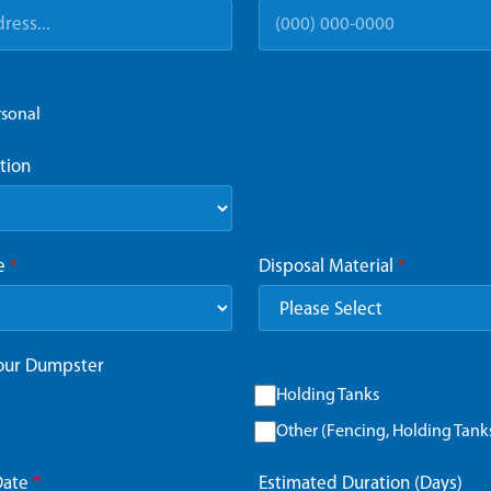
rsonal
tion
ze
*
Disposal Material
*
Your Dumpster
Holding Tanks
Other (Fencing, Holding Tanks,
Date
*
Estimated Duration (Days)