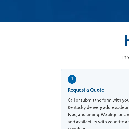
Thr
1
Request a Quote
Call or submit the form with yo
Kentucky delivery address, debr
type, and timing. We align prici
and availability with your site a