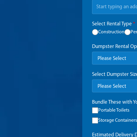
Select Rental Type
*
Construction
Pe
Dumpster Rental Op
Select Dumpster Si
Bundle These with 
Portable Toilets
Storage Containers
Estimated Delivery 