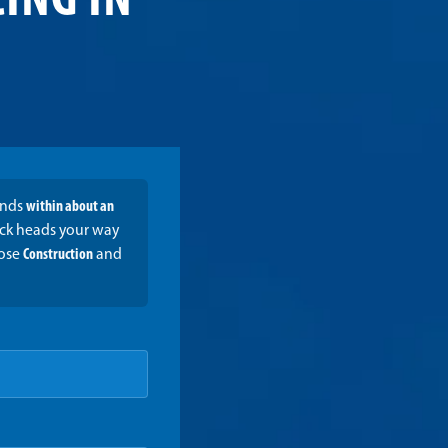
ING IN
onds
within about an
ruck heads your way
oose
Construction
and