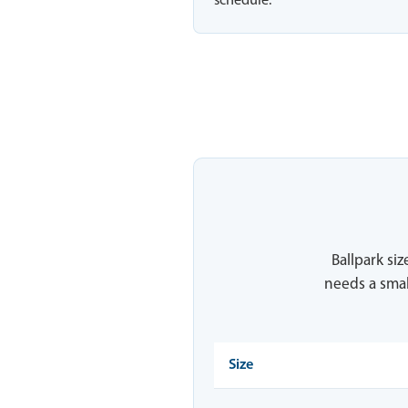
schedule.
Ballpark siz
needs a smal
Size