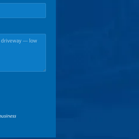
business