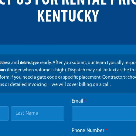
CT US FOR RENTAL PRIC
KENTUCKY
address
and
debris type
ready. After you submit, our team typically resp
ours
(longer when volume is high). Dispatch may call or text as the t
form if you need a gate code or specific placement. Contractors: ch
ms or detailed invoicing—we will cover billing on a call.
Email
*
Phone Number
*