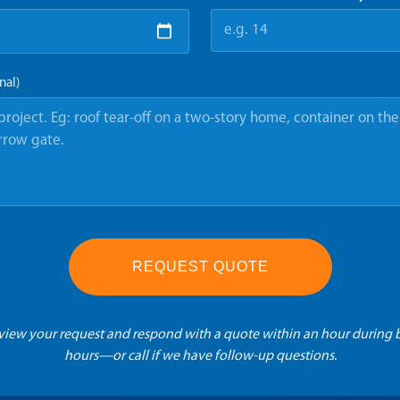
nal)
REQUEST QUOTE
eview your request and respond with a quote within an hour during 
hours—or call if we have follow-up questions.