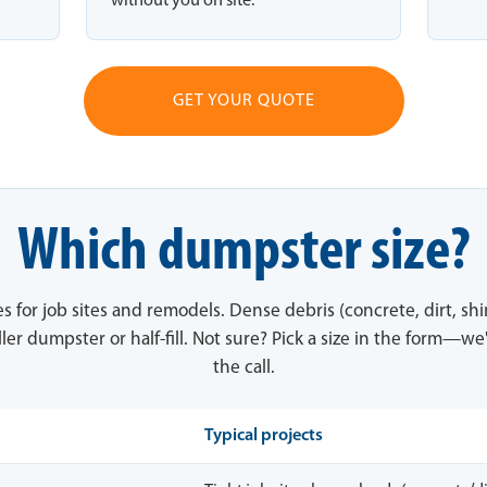
without you on site.
GET YOUR QUOTE
Which dumpster size?
es for job sites and remodels. Dense debris (concrete, dirt, sh
ler dumpster or half-fill. Not sure? Pick a size in the form—we'
the call.
Typical projects