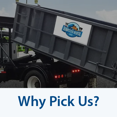
Why Pick Us?