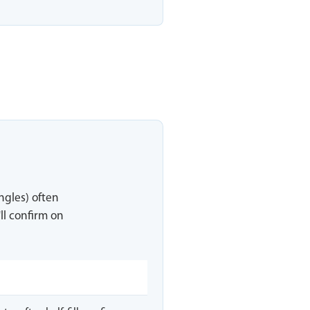
ingles) often
ll confirm on