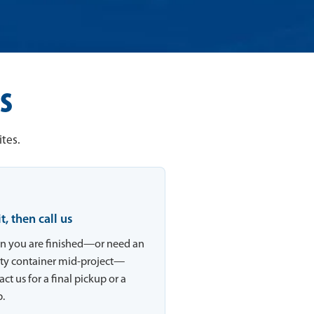
s
tes.
 it, then call us
 you are finished—or need an
y container mid-project—
ct us for a final pickup or a
.