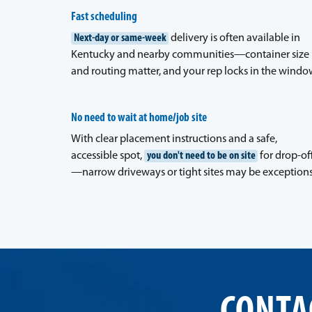
Fast scheduling
Next-day or same-week
delivery is often available in
Kentucky and nearby communities—container size
and routing matter, and your rep locks in the windo
No need to wait at home/job site
With clear placement instructions and a safe,
accessible spot,
you don't need to be on site
for drop-of
—narrow driveways or tight sites may be exceptions