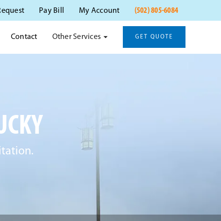
(502) 805-6084
Request
Pay Bill
My Account
Other Services
Contact
GET QUOTE
UCKY
tation.