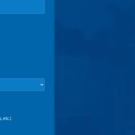
 etc.)