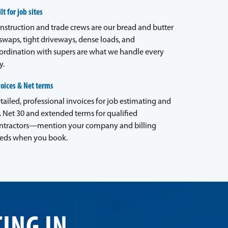
lt for job sites
nstruction and trade crews are our bread and butter
waps, tight driveways, dense loads, and
ordination with supers are what we handle every
y.
voices & Net terms
tailed, professional invoices for job estimating and
. Net 30 and extended terms for qualified
ntractors—mention your company and billing
eds when you book.