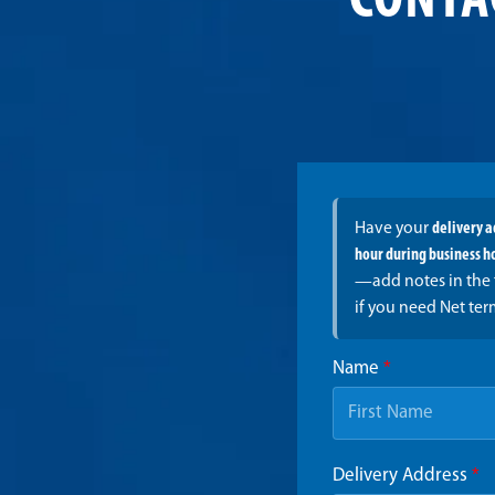
CONTA
Have your
delivery 
hour during business h
—add notes in the 
if you need Net ter
Name
*
Delivery Address
*