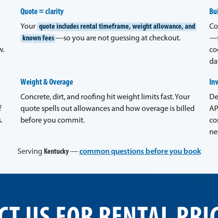
Quote = clarity
Bui
Your
quote includes rental timeframe, weight allowance, and
Co
known fees
—so you are not guessing at checkout.
—s
w.
co
da
Weight & Overage
In
Concrete, dirt, and roofing hit weight limits fast. Your
De
f
quote spells out allowances and how overage is billed
AP
.
before you commit.
co
ne
Serving
Kentucky
—
common questions before you book