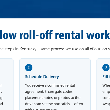
How roll-off rental work
ee steps in Kentucky—same process we use on all of our job si
2
3
Schedule Delivery
Fill
ur
You receive a confirmed rental
When
is
agreement. Share gate codes,
empt
ng
placement notes, or photos so the
conta
nd
driver can set the box safely—often
swap