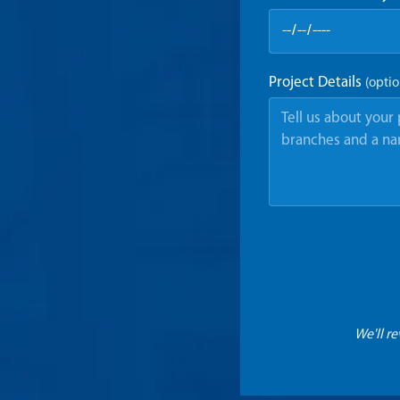
Project Details
(optio
We'll r