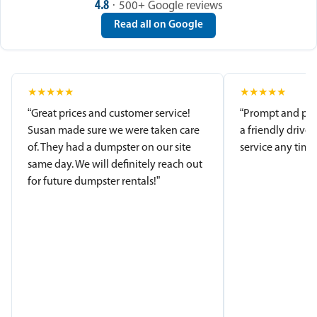
4.8
· 500+ Google reviews
Read all on Google
★
★
★
★
★
★
★
★
★
★
“Great prices and customer service!
“Prompt and pro
Susan made sure we were taken care
a friendly driver
of. They had a dumpster on our site
service any time.
same day. We will definitely reach out
for future dumpster rentals!”