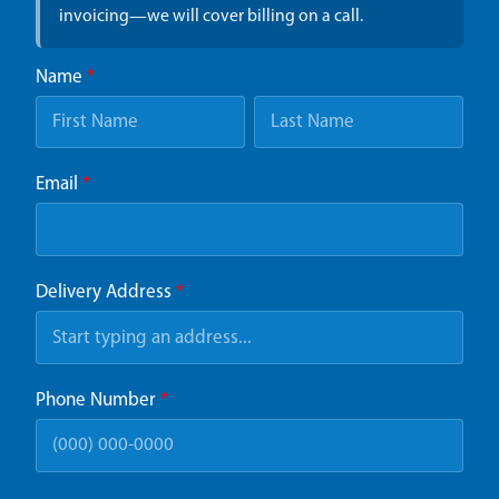
invoicing—we will cover billing on a call.
Name
*
Email
*
Delivery Address
*
Phone Number
*