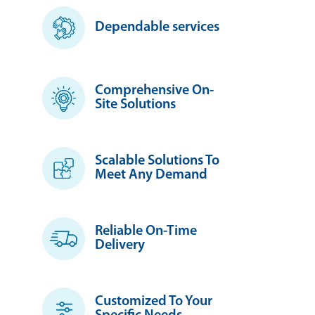
Dependable services
Comprehensive On-
Site Solutions
Scalable Solutions To
Meet Any Demand
Reliable On-Time
Delivery
Customized To Your