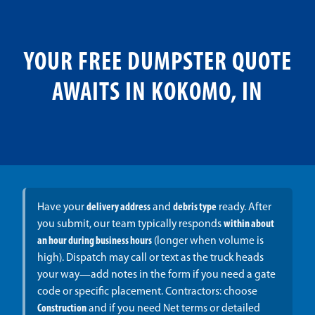
YOUR FREE DUMPSTER QUOTE
AWAITS IN KOKOMO, IN
Have your
delivery address
and
debris type
ready. After
you submit, our team typically responds
within about
an hour during business hours
(longer when volume is
high). Dispatch may call or text as the truck heads
your way—add notes in the form if you need a gate
code or specific placement. Contractors: choose
Construction
and if you need Net terms or detailed