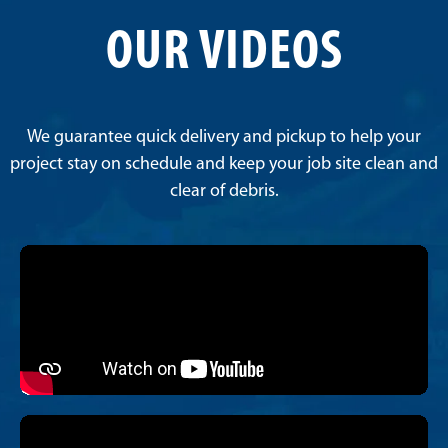
OUR VIDEOS
We guarantee quick delivery and pickup to help your
project stay on schedule and keep your job site clean and
clear of debris.