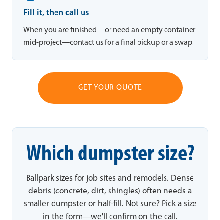
Fill it, then call us
When you are finished—or need an empty container
mid-project—contact us for a final pickup or a swap.
GET YOUR QUOTE
Which dumpster size?
Ballpark sizes for job sites and remodels. Dense
debris (concrete, dirt, shingles) often needs a
smaller dumpster or half-fill. Not sure? Pick a size
in the form—we'll confirm on the call.