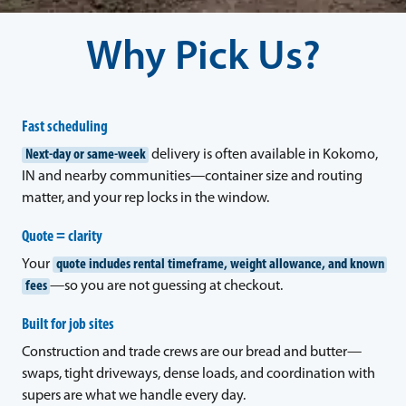
Why Pick Us?
Fast scheduling
Next-day or same-week
delivery is often available in Kokomo,
IN and nearby communities—container size and routing
matter, and your rep locks in the window.
Quote = clarity
Your
quote includes rental timeframe, weight allowance, and known
fees
—so you are not guessing at checkout.
Built for job sites
Construction and trade crews are our bread and butter—
swaps, tight driveways, dense loads, and coordination with
supers are what we handle every day.