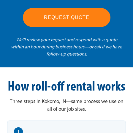
REQUEST QUOTE
We'll review your request and respond with a quote
within an hour during business hours—or call if we have
follow-up questions.
How roll-off rental works
Three steps in Kokomo, IN—same process we use on
all of our job sites.
1