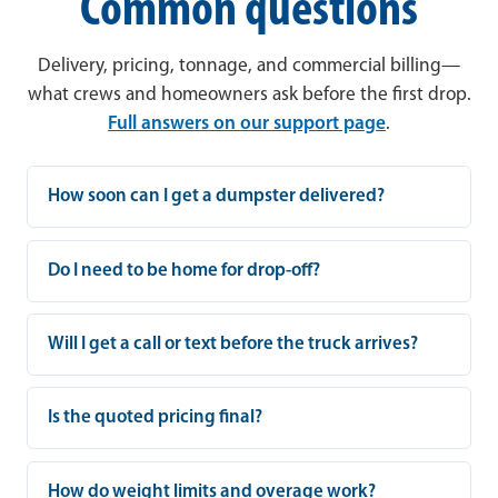
Common questions
Delivery, pricing, tonnage, and commercial billing—
what crews and homeowners ask before the first drop.
Full answers on our support page
.
How soon can I get a dumpster delivered?
Do I need to be home for drop-off?
Will I get a call or text before the truck arrives?
Is the quoted pricing final?
How do weight limits and overage work?