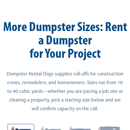
More Dumpster Sizes: Rent
a Dumpster
for Your Project
Dumpster Rental Dogs supplies roll-offs for construction
crews, remodelers, and homeowners. Sizes run from 10
to 40 cubic yards—whether you are pacing a job site or
clearing a property, pick a starting size below and we
will confirm capacity on the call.