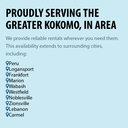
PROUDLY SERVING THE
GREATER KOKOMO, IN AREA
We provide reliable rentals wherever you need them.
This availability extends to surrounding cities,
including:
Peru
Logansport
Frankfort
Marion
Wabash
Westfield
Noblesville
Zionsville
Lebanon
Carmel