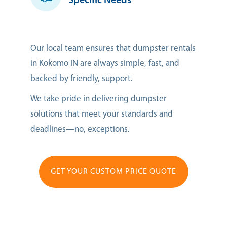
Specific Needs
Our local team ensures that dumpster rentals
in Kokomo IN are always simple, fast, and
backed by friendly, support.
We take pride in delivering dumpster
solutions that meet your standards and
deadlines—no, exceptions.
GET YOUR CUSTOM PRICE QUOTE