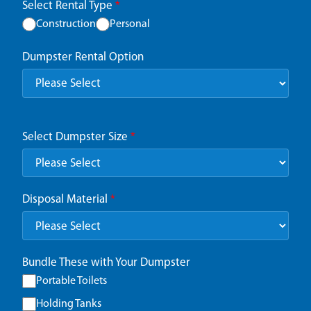
Select Rental Type
*
Construction
Personal
Dumpster Rental Option
Select Dumpster Size
*
Disposal Material
*
Bundle These with Your Dumpster
Portable Toilets
Holding Tanks