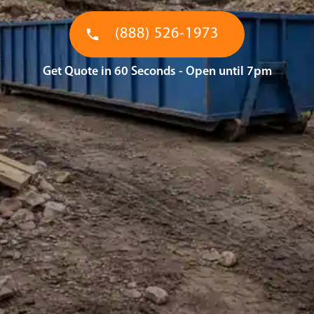
(888) 526-1973
Get Quote in 60 Seconds - Open until 7pm