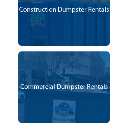
Construction Dumpster Rentals
Commercial Dumpster Rentals