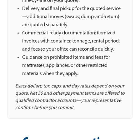
line-by-line on your quote).
Delivery and final pickup for the quoted service
—additional moves (swaps, dump-and-return)
are quoted separately.
Commercial-ready documentation: itemized
invoices with container, tonnage, rental period,
and fees so your office can reconcile quickly.
Guidance on prohibited items and fees for
mattresses, appliances, or other restricted
materials when they apply.
Exact dollars, ton caps, and day rates depend on your
quote. Net 30 and other payment terms are offered to
qualified contractor accounts—your representative
confirms before you commit.