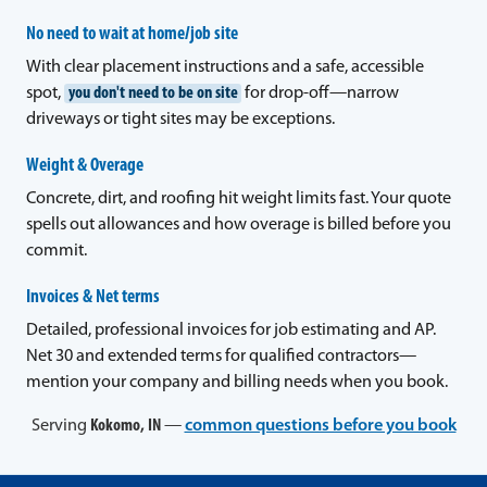
No need to wait at home/job site
With clear placement instructions and a safe, accessible
spot,
you don't need to be on site
for drop-off—narrow
driveways or tight sites may be exceptions.
Weight & Overage
Concrete, dirt, and roofing hit weight limits fast. Your quote
spells out allowances and how overage is billed before you
commit.
Invoices & Net terms
Detailed, professional invoices for job estimating and AP.
Net 30 and extended terms for qualified contractors—
mention your company and billing needs when you book.
Serving
Kokomo, IN
—
common questions before you book