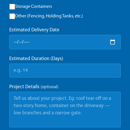
Storage Containers
Other (Fencing, Holding Tanks, etc.)
Estimated Delivery Date
*
Estimated Duration (Days)
Project Details
(optional)