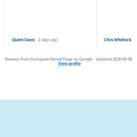
Quinn Davis
2 days ago
Chris Whitlock
2
Reviews from Dumpster Rental Dogs on Google · Updated 2026-06-08
View profile