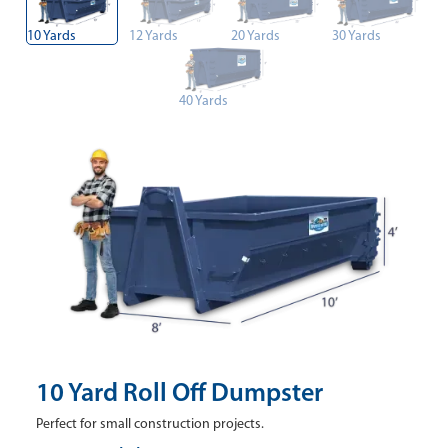
10 Yards
12 Yards
20 Yards
30 Yards
40 Yards
10 Yard Roll Off Dumpster
Perfect for small construction projects.