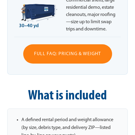
Commercial shells, large
residential demo, estate
cleanouts, major roofing
—size up to limit swap
30–40 yd
trips and downtime.
FULL FAQ: PRICING & WEIGHT
What is included
A defined rental period and weight allowance
(by size, debris type, and delivery ZIP—listed