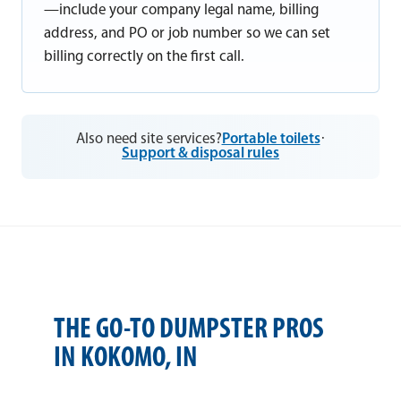
—include your company legal name, billing
address, and PO or job number so we can set
billing correctly on the first call.
Also need site services?
Portable toilets
·
Support & disposal rules
THE GO-TO DUMPSTER PROS
IN KOKOMO, IN