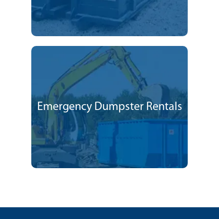
Emergency Dumpster Rentals