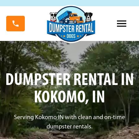
DUMPSTER RENTAL IN
KOKOMO, IN
Serving Kokomo IN with clean and on-time
dumpster rentals.