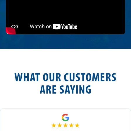
WHAT OUR CUSTOMERS
ARE SAYING
★
★
★
★
★