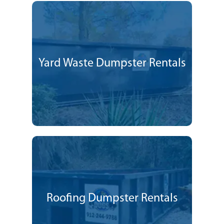
Yard Waste Dumpster Rentals
Roofing Dumpster Rentals