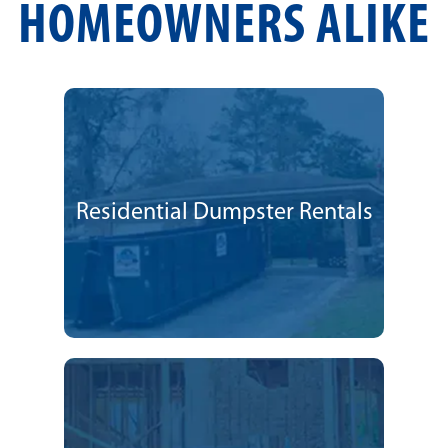
HOMEOWNERS ALIKE
Residential Dumpster Rentals