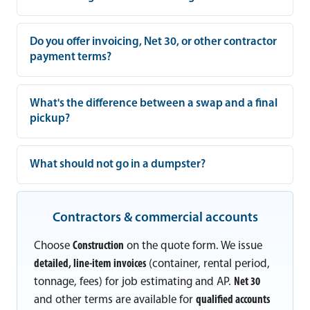
Do you offer invoicing, Net 30, or other contractor
payment terms?
What's the difference between a swap and a final
pickup?
What should not go in a dumpster?
Contractors & commercial accounts
Choose
Construction
on the quote form. We issue
detailed, line-item invoices
(container, rental period,
tonnage, fees) for job estimating and AP.
Net 30
and other terms are available for
qualified accounts