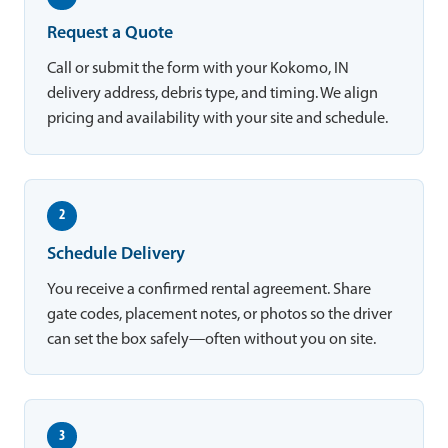
Request a Quote
Call or submit the form with your Kokomo, IN
delivery address, debris type, and timing. We align
pricing and availability with your site and schedule.
2
Schedule Delivery
You receive a confirmed rental agreement. Share
gate codes, placement notes, or photos so the driver
can set the box safely—often without you on site.
3