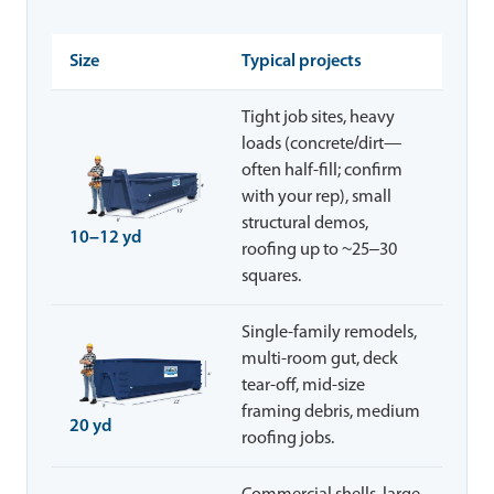
Size
Typical projects
Tight job sites, heavy
loads (concrete/dirt—
often half-fill; confirm
with your rep), small
structural demos,
10–12 yd
roofing up to ~25–30
squares.
Single-family remodels,
multi-room gut, deck
tear-off, mid-size
framing debris, medium
20 yd
roofing jobs.