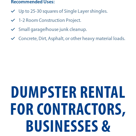
Recommended Uses:
Up to 25-30 squares of Single Layer shingles.
1-2 Room Construction Project.
Small garage/house junk cleanup.
Concrete, Dirt, Asphalt, or other heavy material loads.
DUMPSTER RENTAL
FOR CONTRACTORS,
BUSINESSES &