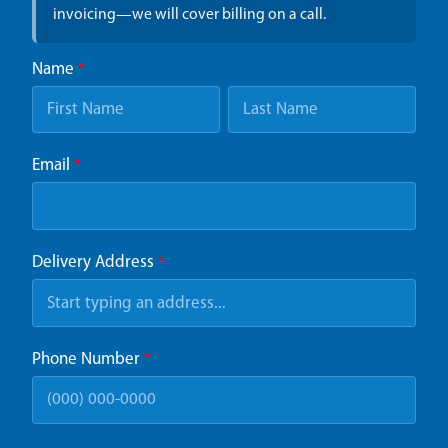
invoicing—we will cover billing on a call.
Name
*
Email
*
Delivery Address
*
Phone Number
*