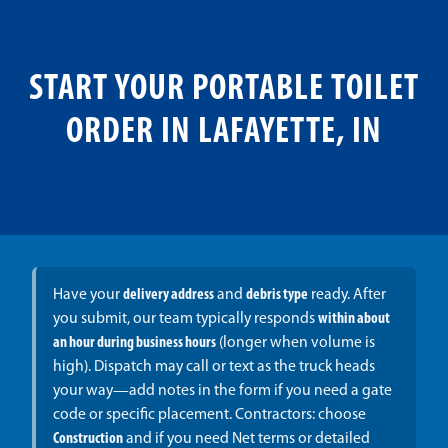
START YOUR PORTABLE TOILET
ORDER IN LAFAYETTE, IN
Have your
delivery address
and
debris type
ready. After
you submit, our team typically responds
within about
an hour during business hours
(longer when volume is
high). Dispatch may call or text as the truck heads
your way—add notes in the form if you need a gate
code or specific placement. Contractors: choose
Construction
and if you need Net terms or detailed