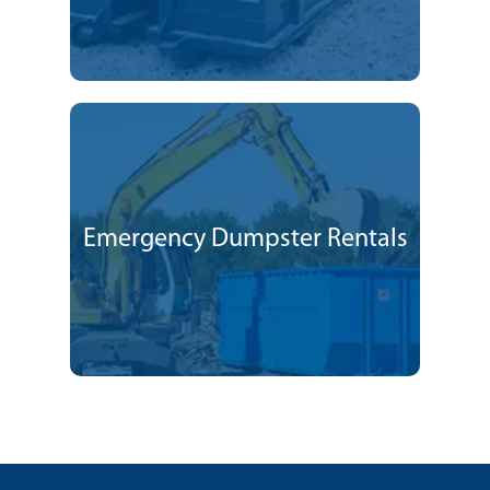
Emergency Dumpster Rentals