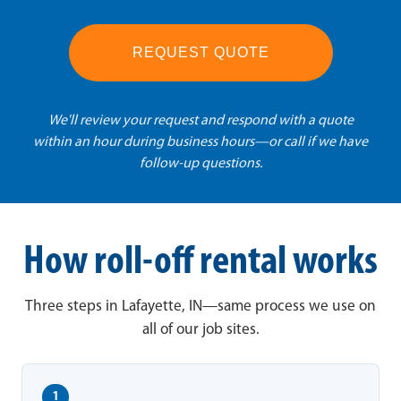
REQUEST QUOTE
We'll review your request and respond with a quote
within an hour during business hours—or call if we have
follow-up questions.
How roll-off rental works
Three steps in Lafayette, IN—same process we use on
all of our job sites.
1