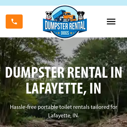
DUMPSTER RENTAL IN
LAFAYETTE, IN
Hassle-free portable toilet rentals tailored for
Lafayette, IN.