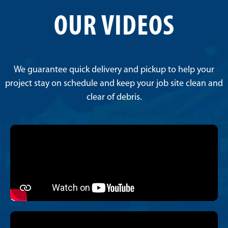
OUR VIDEOS
We guarantee quick delivery and pickup to help your
project stay on schedule and keep your job site clean and
clear of debris.