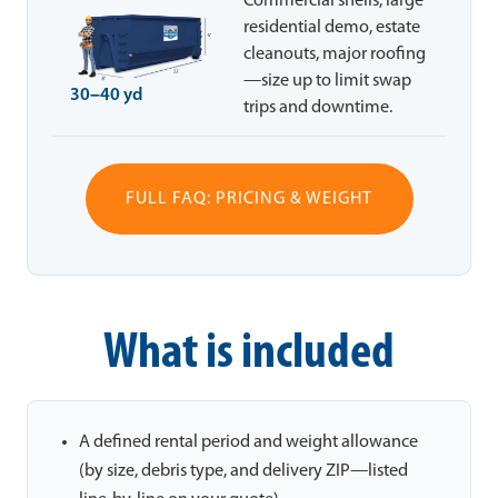
Commercial shells, large
residential demo, estate
cleanouts, major roofing
—size up to limit swap
30–40 yd
trips and downtime.
FULL FAQ: PRICING & WEIGHT
What is included
A defined rental period and weight allowance
(by size, debris type, and delivery ZIP—listed