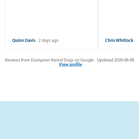
Quinn Davis
2 days ago
Chris Whitlock
2
Reviews from Dumpster Rental Dogs on Google · Updated 2026-06-08
View profile