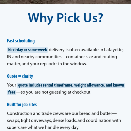
Why Pick Us?
Fast scheduling
Next-day or same-week
delivery is often available in Lafayette,
IN and nearby communities—container size and routing
matter, and your rep locks in the window.
Quote = clarity
Your
quote includes rental timeframe, weight allowance, and known
fees
—so you are not guessing at checkout.
Built for job sites
Construction and trade crews are our bread and butter—
swaps, tight driveways, dense loads, and coordination with
supers are what we handle every day.