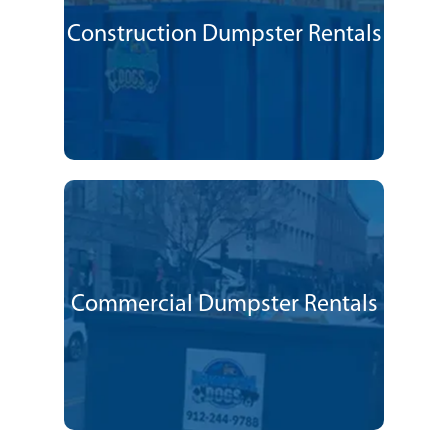
Construction Dumpster Rentals
Commercial Dumpster Rentals