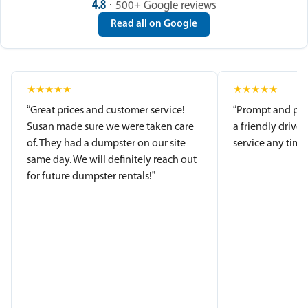
4.8
· 500+ Google reviews
Read all on Google
★
★
★
★
★
★
★
★
★
★
“Great prices and customer service!
“Prompt and pro
Susan made sure we were taken care
a friendly driver
of. They had a dumpster on our site
service any time.
same day. We will definitely reach out
for future dumpster rentals!”