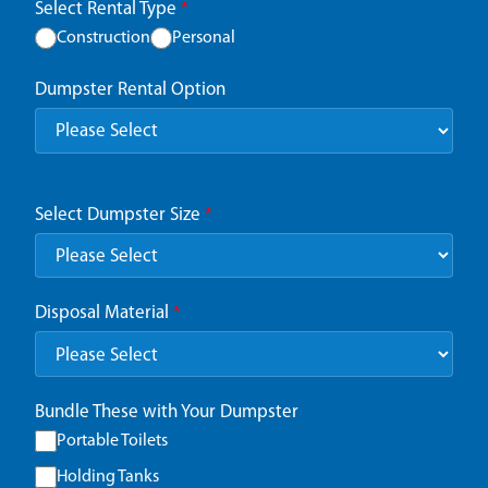
Select Rental Type
*
Construction
Personal
Dumpster Rental Option
Select Dumpster Size
*
Disposal Material
*
Bundle These with Your Dumpster
Portable Toilets
Holding Tanks