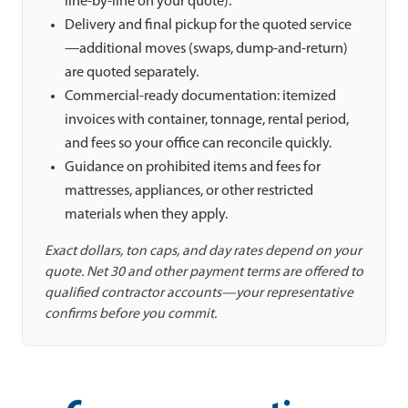
line-by-line on your quote).
Delivery and final pickup for the quoted service
—additional moves (swaps, dump-and-return)
are quoted separately.
Commercial-ready documentation: itemized
invoices with container, tonnage, rental period,
and fees so your office can reconcile quickly.
Guidance on prohibited items and fees for
mattresses, appliances, or other restricted
materials when they apply.
Exact dollars, ton caps, and day rates depend on your
quote. Net 30 and other payment terms are offered to
qualified contractor accounts—your representative
confirms before you commit.