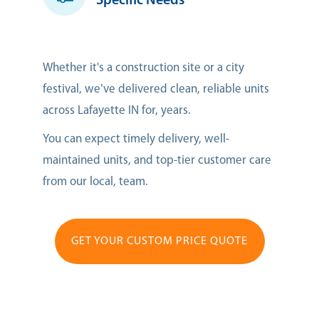
Specific Needs
Whether it's a construction site or a city
festival, we’ve delivered clean, reliable units
across Lafayette IN for, years.
You can expect timely delivery, well-
maintained units, and top-tier customer care
from our local, team.
GET YOUR CUSTOM PRICE QUOTE