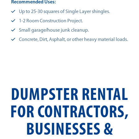
Recommended Uses:
Up to 25-30 squares of Single Layer shingles.
1-2 Room Construction Project.
Small garage/house junk cleanup.
Concrete, Dirt, Asphalt, or other heavy material loads.
DUMPSTER RENTAL
FOR CONTRACTORS,
BUSINESSES &