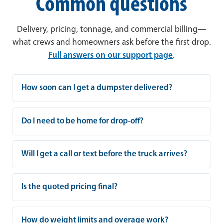
Common questions
Delivery, pricing, tonnage, and commercial billing—
what crews and homeowners ask before the first drop.
Full answers on our support page
.
How soon can I get a dumpster delivered?
Do I need to be home for drop-off?
Will I get a call or text before the truck arrives?
Is the quoted pricing final?
How do weight limits and overage work?