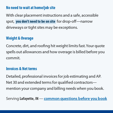
No need to wait at home/job site
With clear placement instructions and a safe, accessible
spot,
you don't need to be on site
for drop-off—narrow
driveways or tight sites may be exceptions.
Weight & Overage
Concrete, dirt, and roofing hit weight limits fast. Your quote
spells out allowances and how overage is billed before you
commit.
Invoices & Net terms
Detailed, professional invoices for job estimating and AP.
Net 30 and extended terms for qualified contractors—
mention your company and billing needs when you book.
Serving
Lafayette, IN
—
common questions before you book