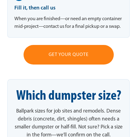
Fill it, then call us
When you are finished—or need an empty container
mid-project—contact us for a final pickup or a swap.
GET YOUR QUOTE
Which dumpster size?
Ballpark sizes for job sites and remodels. Dense
debris (concrete, dirt, shingles) often needs a
smaller dumpster or half-fill. Not sure? Pick a size
in the form—we'll confirm on the call.