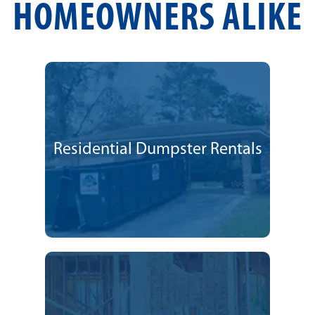
HOMEOWNERS ALIKE
Residential Dumpster Rentals