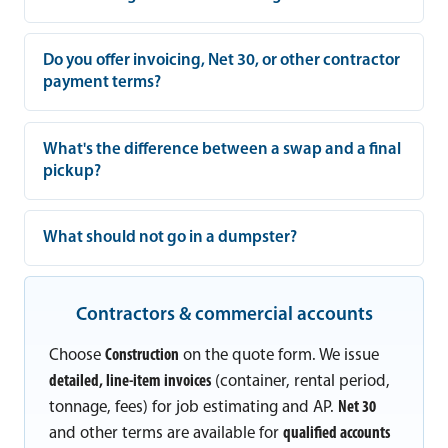
Do you offer invoicing, Net 30, or other contractor
payment terms?
What's the difference between a swap and a final
pickup?
What should not go in a dumpster?
Contractors & commercial accounts
Choose
Construction
on the quote form. We issue
detailed, line-item invoices
(container, rental period,
tonnage, fees) for job estimating and AP.
Net 30
and other terms are available for
qualified accounts