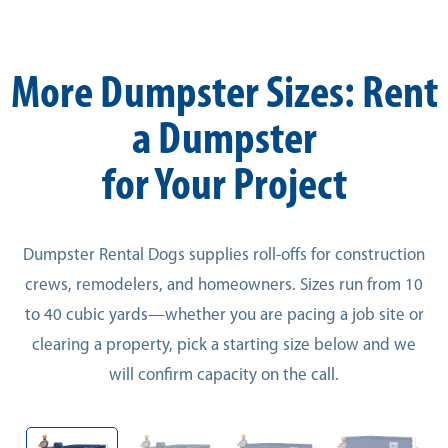
More Dumpster Sizes: Rent
a Dumpster
for Your Project
Dumpster Rental Dogs supplies roll-offs for construction
crews, remodelers, and homeowners. Sizes run from 10
to 40 cubic yards—whether you are pacing a job site or
clearing a property, pick a starting size below and we
will confirm capacity on the call.