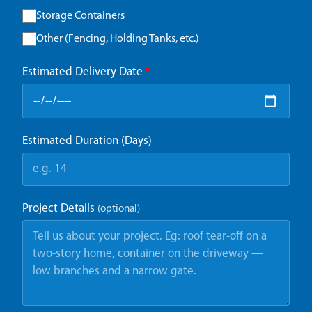
Storage Containers
Other (Fencing, Holding Tanks, etc.)
Estimated Delivery Date
*
Estimated Duration (Days)
Project Details
(optional)