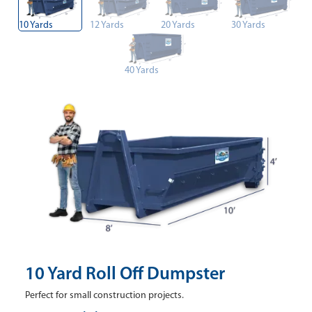
10 Yards
12 Yards
20 Yards
30 Yards
40 Yards
10 Yard Roll Off Dumpster
Perfect for small construction projects.