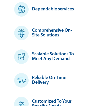
Dependable services
Comprehensive On-
Site Solutions
Scalable Solutions To
Meet Any Demand
Reliable On-Time
Delivery
Customized To Your