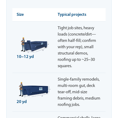
Size
Typical projects
Tight job sites, heavy
loads (concrete/dirt—
often half-fill; confirm
with your rep), small
structural demos,
10–12 yd
roofing up to ~25–30
squares.
Single-family remodels,
multi-room gut, deck
tear-off, mid-size
framing debris, medium
20 yd
roofing jobs.