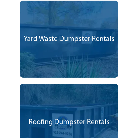
Yard Waste Dumpster Rentals
Roofing Dumpster Rentals