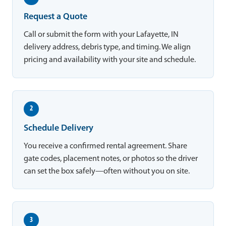
Request a Quote
Call or submit the form with your Lafayette, IN
delivery address, debris type, and timing. We align
pricing and availability with your site and schedule.
2
Schedule Delivery
You receive a confirmed rental agreement. Share
gate codes, placement notes, or photos so the driver
can set the box safely—often without you on site.
3