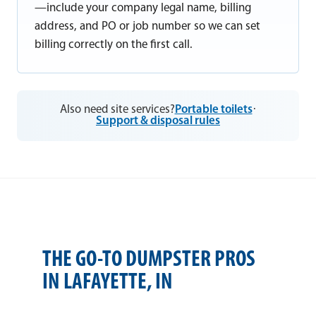
—include your company legal name, billing
address, and PO or job number so we can set
billing correctly on the first call.
Also need site services?
Portable toilets
·
Support & disposal rules
THE GO-TO DUMPSTER PROS
IN LAFAYETTE, IN