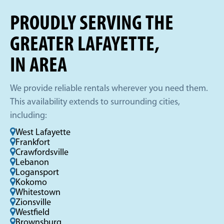
PROUDLY SERVING THE
GREATER LAFAYETTE,
IN AREA
We provide reliable rentals wherever you need them.
This availability extends to surrounding cities,
including:
West Lafayette
Frankfort
Crawfordsville
Lebanon
Logansport
Kokomo
Whitestown
Zionsville
Westfield
Brownsburg