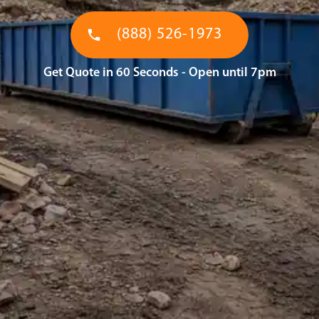
(888) 526-1973
Get Quote in 60 Seconds - Open until 7pm