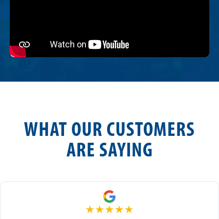
WHAT OUR CUSTOMERS
ARE SAYING
★
★
★
★
★