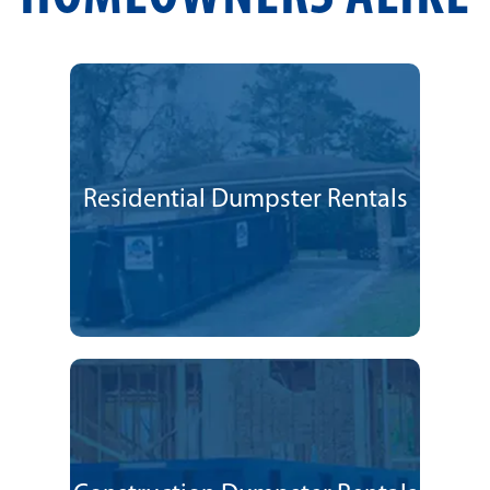
Residential Dumpster Rentals