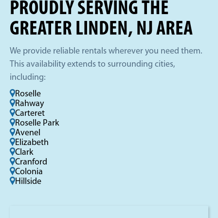
PROUDLY SERVING THE
GREATER LINDEN, NJ AREA
We provide reliable rentals wherever you need them.
This availability extends to surrounding cities,
including:
Roselle
Rahway
Carteret
Roselle Park
Avenel
Elizabeth
Clark
Cranford
Colonia
Hillside