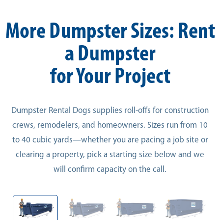
More Dumpster Sizes: Rent
a Dumpster
for Your Project
Dumpster Rental Dogs supplies roll-offs for construction
crews, remodelers, and homeowners. Sizes run from 10
to 40 cubic yards—whether you are pacing a job site or
clearing a property, pick a starting size below and we
will confirm capacity on the call.