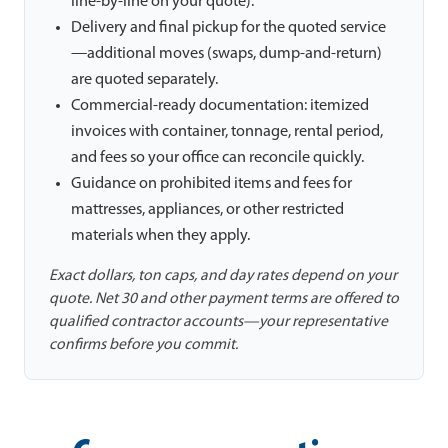
line-by-line on your quote).
Delivery and final pickup for the quoted service
—additional moves (swaps, dump-and-return)
are quoted separately.
Commercial-ready documentation: itemized
invoices with container, tonnage, rental period,
and fees so your office can reconcile quickly.
Guidance on prohibited items and fees for
mattresses, appliances, or other restricted
materials when they apply.
Exact dollars, ton caps, and day rates depend on your
quote. Net 30 and other payment terms are offered to
qualified contractor accounts—your representative
confirms before you commit.