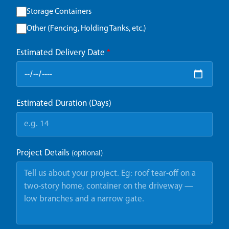
Storage Containers
Other (Fencing, Holding Tanks, etc.)
Estimated Delivery Date
*
Estimated Duration (Days)
Project Details
(optional)