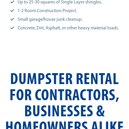
Up to 25-30 squares of Single Layer shingles.
1-2 Room Construction Project.
Small garage/house junk cleanup.
Concrete, Dirt, Asphalt, or other heavy material loads.
DUMPSTER RENTAL
FOR CONTRACTORS,
BUSINESSES &
HOMEOWNERS ALIKE