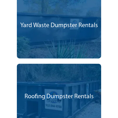
Yard Waste Dumpster Rentals
Roofing Dumpster Rentals