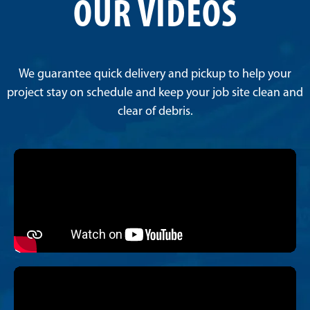
OUR VIDEOS
We guarantee quick delivery and pickup to help your
project stay on schedule and keep your job site clean and
clear of debris.