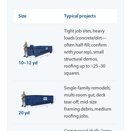
Size
Typical projects
Tight job sites, heavy
loads (concrete/dirt—
often half-fill; confirm
with your rep), small
structural demos,
10–12 yd
roofing up to ~25–30
squares.
Single-family remodels,
multi-room gut, deck
tear-off, mid-size
framing debris, medium
20 yd
roofing jobs.