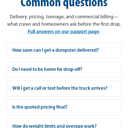
Common questions
Delivery, pricing, tonnage, and commercial billing—
what crews and homeowners ask before the first drop.
Full answers on our support page
.
How soon can I get a dumpster delivered?
Do I need to be home for drop-off?
Will I get a call or text before the truck arrives?
Is the quoted pricing final?
How do weight limits and overage work?