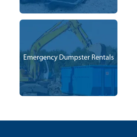
Emergency Dumpster Rentals