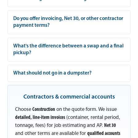
Do you offer invoicing, Net 30, or other contractor
payment terms?
What's the difference between a swap and a final
pickup?
What should not go in a dumpster?
Contractors & commercial accounts
Choose
Construction
on the quote form. We issue
detailed, line-item invoices
(container, rental period,
tonnage, fees) for job estimating and AP.
Net 30
and other terms are available for
qualified accounts