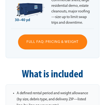
Commercial shells, large
residential demo, estate
cleanouts, major roofing
—size up to limit swap
30–40 yd
trips and downtime.
FULL FAQ: PRICING & WEIGHT
What is included
A defined rental period and weight allowance
(by size, debris type, and delivery ZIP—listed