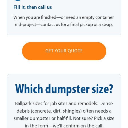
Fill it, then call us
When you are finished—or need an empty container
mid-project—contact us for a final pickup or a swap.
GET YOUR QUOTE
Which dumpster size?
Ballpark sizes for job sites and remodels. Dense
debris (concrete, dirt, shingles) often needs a
smaller dumpster or half-fill. Not sure? Pick a size
in the form—we'll confirm on the call.