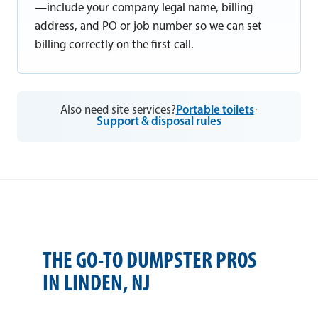
—include your company legal name, billing
address, and PO or job number so we can set
billing correctly on the first call.
Also need site services?
Portable toilets
·
Support & disposal rules
THE GO-TO DUMPSTER PROS
IN LINDEN, NJ