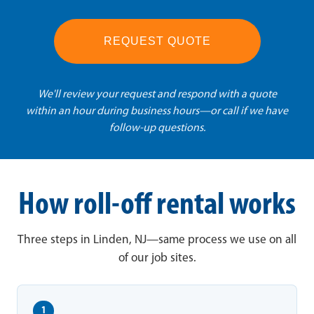
REQUEST QUOTE
We'll review your request and respond with a quote
within an hour during business hours—or call if we have
follow-up questions.
How roll-off rental works
Three steps in Linden, NJ—same process we use on all
of our job sites.
1