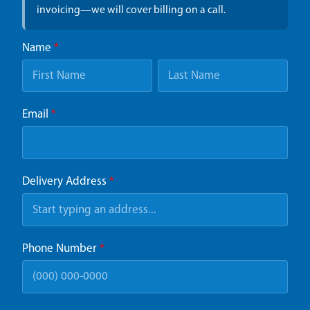
invoicing—we will cover billing on a call.
Name
*
Email
*
Delivery Address
*
Phone Number
*