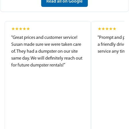
Read all on Google
★
★
★
★
★
★
★
★
★
★
“Great prices and customer service!
“Prompt and pro
Susan made sure we were taken care
a friendly driver
of. They had a dumpster on our site
service any time.
same day. We will definitely reach out
for future dumpster rentals!”