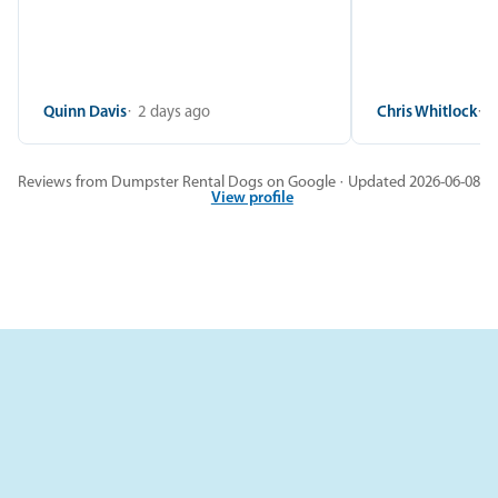
Quinn Davis
2 days ago
Chris Whitlock
2
Reviews from Dumpster Rental Dogs on Google · Updated 2026-06-08
View profile