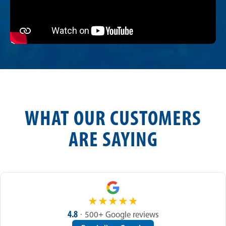
WHAT OUR CUSTOMERS
ARE SAYING
★
★
★
★
★
4.8
· 500+ Google reviews