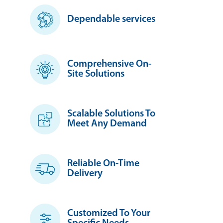
Dependable services
Comprehensive On-
Site Solutions
Scalable Solutions To
Meet Any Demand
Reliable On-Time
Delivery
Customized To Your