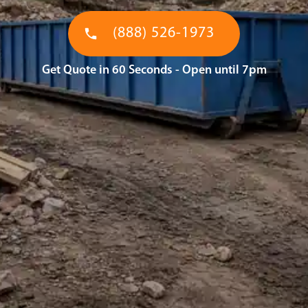
(888) 526-1973
Get Quote in 60 Seconds - Open until 7pm