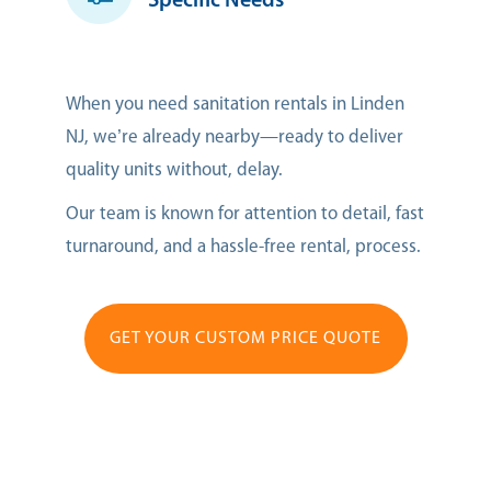
Specific Needs
When you need sanitation rentals in Linden
NJ, we’re already nearby—ready to deliver
quality units without, delay.
Our team is known for attention to detail, fast
turnaround, and a hassle-free rental, process.
GET YOUR CUSTOM PRICE QUOTE