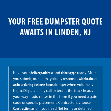
YOUR FREE DUMPSTER QUOTE
AWAITS IN LINDEN, NJ
Have your
delivery address
and
debris type
ready. After
you submit, our team typically responds
within about
an hour during business hours
(longer when volume is
high). Dispatch may call or text as the truck heads
your way—add notes in the form if you need a gate
code or specific placement. Contractors: choose
Construction
and if you need Net terms or detailed