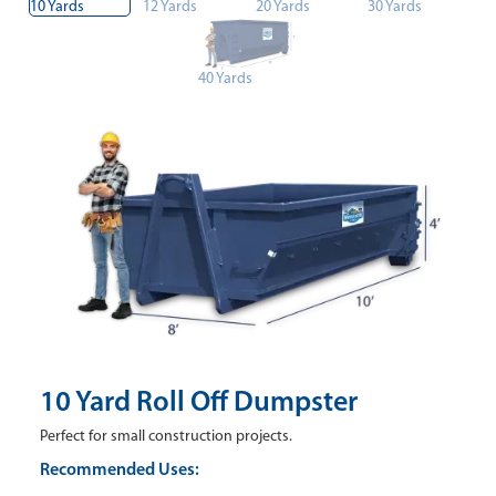
10 Yards
12 Yards
20 Yards
30 Yards
40 Yards
10 Yard Roll Off Dumpster
Perfect for small construction projects.
Recommended Uses: