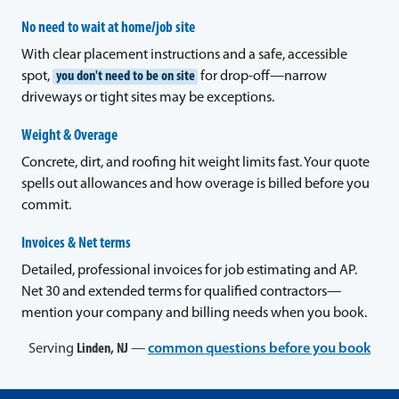
No need to wait at home/job site
With clear placement instructions and a safe, accessible
spot,
you don't need to be on site
for drop-off—narrow
driveways or tight sites may be exceptions.
Weight & Overage
Concrete, dirt, and roofing hit weight limits fast. Your quote
spells out allowances and how overage is billed before you
commit.
Invoices & Net terms
Detailed, professional invoices for job estimating and AP.
Net 30 and extended terms for qualified contractors—
mention your company and billing needs when you book.
Serving
Linden, NJ
—
common questions before you book