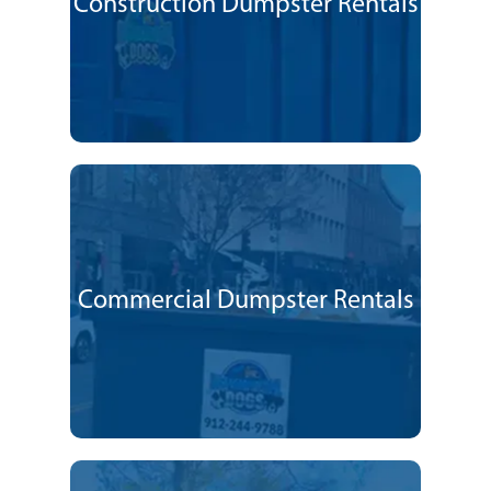
Construction Dumpster Rentals
Commercial Dumpster Rentals