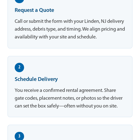
Request a Quote
Call or submit the form with your Linden, NJ delivery
address, debris type, and timing. We align pricing and
availability with your site and schedule.
2
Schedule Delivery
You receive a confirmed rental agreement. Share
gate codes, placement notes, or photos so the driver
can set the box safely—often without you on site.
3