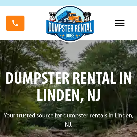
DUMPSTER RENTAL IN
LINDEN, NJ
Your trusted source for dumpster rentals in Linden,
NJ.