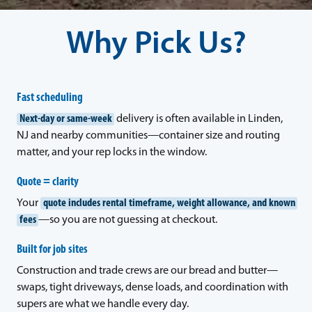
Why Pick Us?
Fast scheduling
Next-day or same-week
delivery is often available in Linden,
NJ and nearby communities—container size and routing
matter, and your rep locks in the window.
Quote = clarity
Your
quote includes rental timeframe, weight allowance, and known
fees
—so you are not guessing at checkout.
Built for job sites
Construction and trade crews are our bread and butter—
swaps, tight driveways, dense loads, and coordination with
supers are what we handle every day.