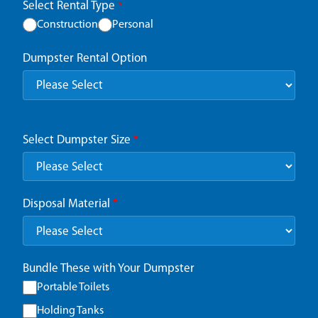
Select Rental Type
*
Construction
Personal
Dumpster Rental Option
Select Dumpster Size
*
Disposal Material
*
Bundle These with Your Dumpster
Portable Toilets
Holding Tanks