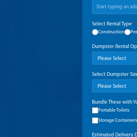
Select Rental Type
*
Construction
Pe
Dumpster Rental Op
Select Dumpster Si
Bundle These with 
Portable Toilets
Storage Containers
Estimated Delivery 