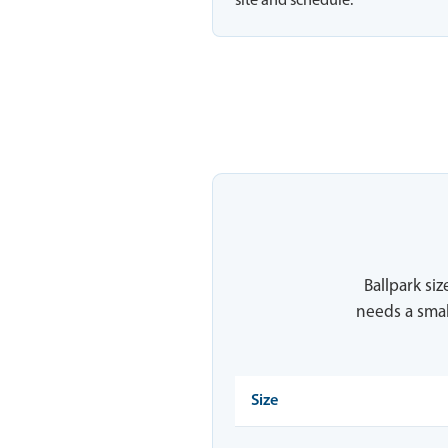
site and schedule.
Ballpark siz
needs a smal
Size