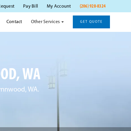
(206) 928-8324
Request
Pay Bill
My Account
Other Services
Contact
GET QUOTE
OD, WA
 Lynnwood, WA.