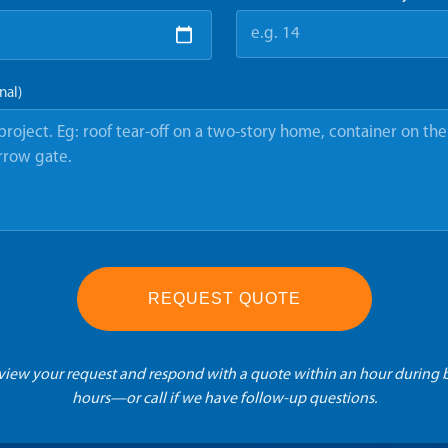
nal)
REQUEST QUOTE
eview your request and respond with a quote within an hour during 
hours—or call if we have follow-up questions.