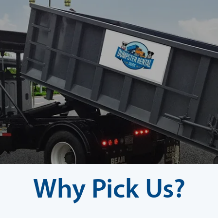
Why Pick Us?