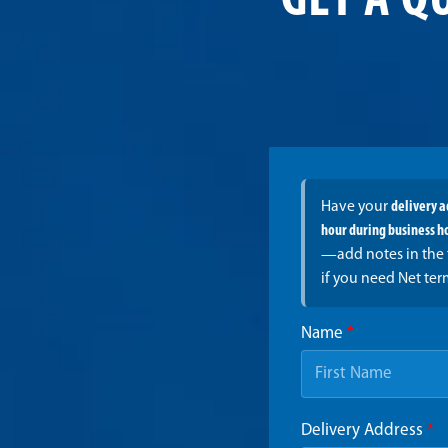
GET A Q
Have your
delivery 
hour during business h
—add notes in the 
if you need Net ter
Name
*
Delivery Address
*