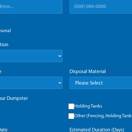
rsonal
tion
ze
*
Disposal Material
*
Your Dumpster
Holding Tanks
Other (Fencing, Holding Tanks,
Date
*
Estimated Duration (Days)