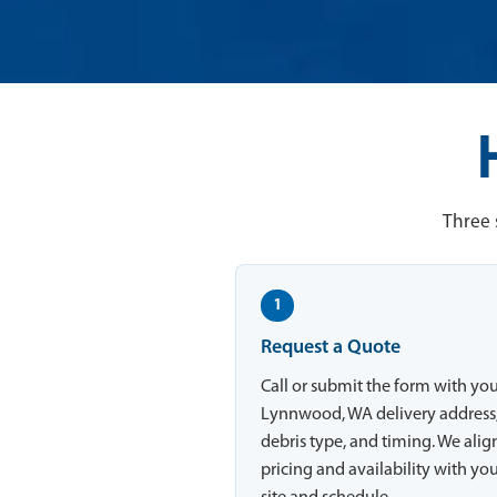
Three 
1
Request a Quote
Call or submit the form with yo
Lynnwood, WA delivery address
debris type, and timing. We alig
pricing and availability with yo