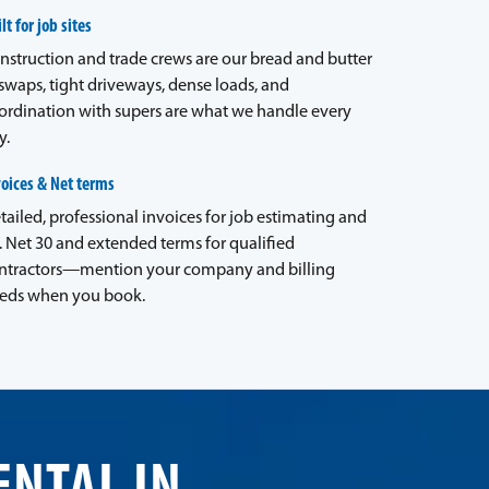
lt for job sites
nstruction and trade crews are our bread and butter
waps, tight driveways, dense loads, and
ordination with supers are what we handle every
y.
voices & Net terms
tailed, professional invoices for job estimating and
. Net 30 and extended terms for qualified
ntractors—mention your company and billing
eds when you book.