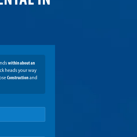
ENTAL IN
onds
within about an
ruck heads your way
oose
Construction
and