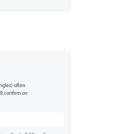
ingles) often
ll confirm on