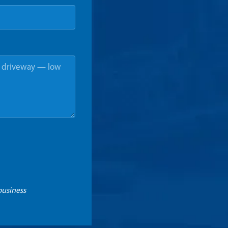
business