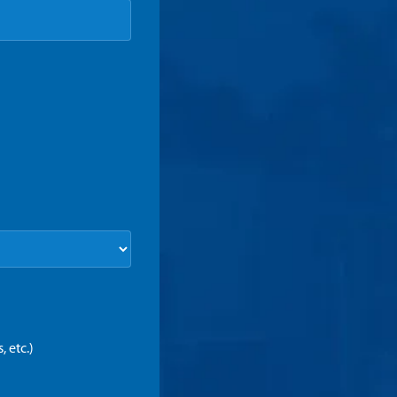
 etc.)