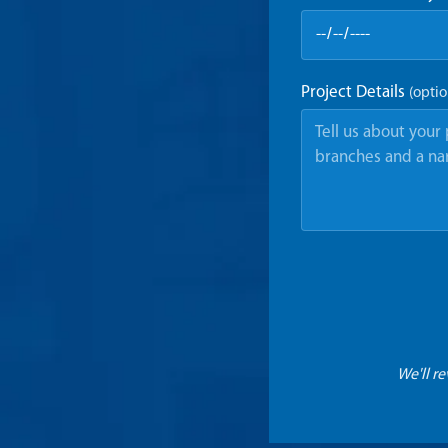
Project Details
(optio
We'll r