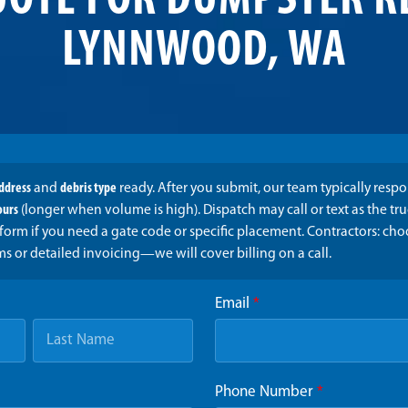
UOTE FOR DUMPSTER R
LYNNWOOD, WA
address
and
debris type
ready. After you submit, our team typically resp
ours
(longer when volume is high). Dispatch may call or text as the t
form if you need a gate code or specific placement. Contractors: ch
ms or detailed invoicing—we will cover billing on a call.
Email
*
Phone Number
*