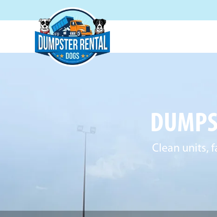
DUMPS
Clean units, 