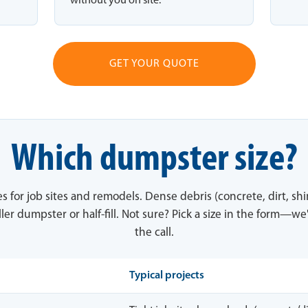
without you on site.
GET YOUR QUOTE
Which dumpster size?
es for job sites and remodels. Dense debris (concrete, dirt, sh
ler dumpster or half-fill. Not sure? Pick a size in the form—we'
the call.
Typical projects