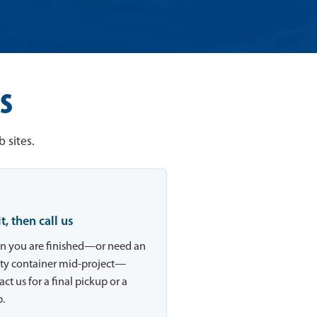
s
 sites.
 it, then call us
 you are finished—or need an
y container mid-project—
ct us for a final pickup or a
.