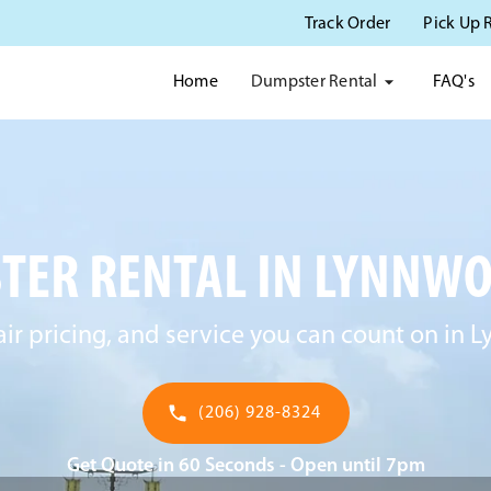
Track Order
Pick Up 
Dumpster Rental
Home
FAQ's
TER RENTAL IN LYNNWO
fair pricing, and service you can count on in
(206) 928-8324
Get Quote in 60 Seconds - Open until 7pm