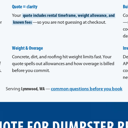
Quote = clarity
Bui
Your
quote includes rental timeframe, weight allowance, and
Co
r
known fees
—so you are not guessing at checkout.
—s
co
da
Weight & Overage
In
Concrete, dirt, and roofing hit weight limits fast. Your
De
f
quote spells out allowances and how overage is billed
AP
.
before you commit.
co
ne
Serving
Lynnwood, WA
—
common questions before you book