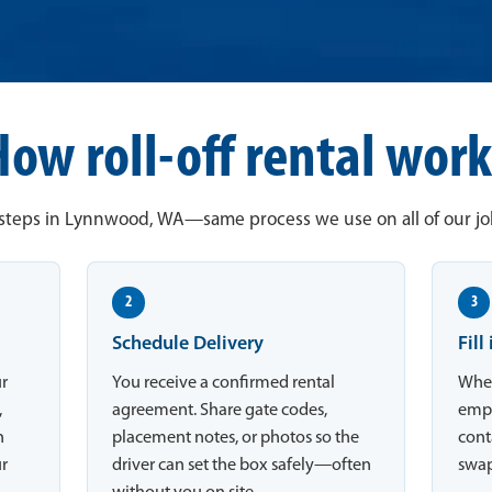
How roll-off rental work
steps in Lynnwood, WA—same process we use on all of our job
2
3
Schedule Delivery
Fill
ur
You receive a confirmed rental
When
,
agreement. Share gate codes,
empt
n
placement notes, or photos so the
conta
ur
driver can set the box safely—often
swap