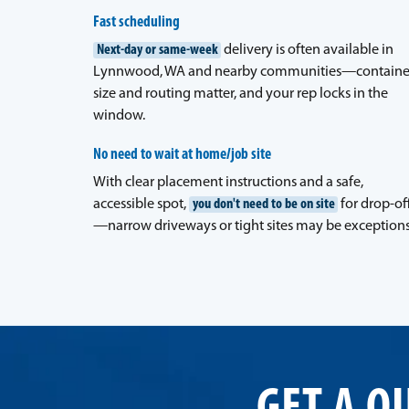
Fast scheduling
Next-day or same-week
delivery is often available in
Lynnwood, WA and nearby communities—containe
size and routing matter, and your rep locks in the
window.
No need to wait at home/job site
With clear placement instructions and a safe,
accessible spot,
you don't need to be on site
for drop-of
—narrow driveways or tight sites may be exceptions