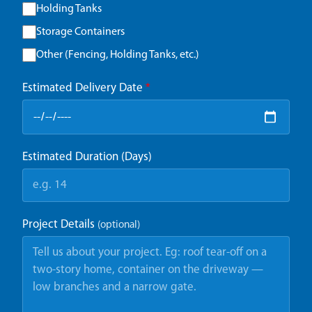
Holding Tanks
Storage Containers
Other (Fencing, Holding Tanks, etc.)
Estimated Delivery Date
*
Estimated Duration (Days)
Project Details
(optional)