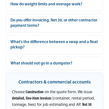
How do weight limits and overage work?
Do you offer invoicing, Net 30, or other contractor
payment terms?
What's the difference between a swap and a final
pickup?
What should not go in a dumpster?
Contractors & commercial accounts
Choose
Construction
on the quote form. We issue
detailed, line-item invoices
(container, rental period,
tonnage, fees) for job estimating and AP.
Net 30