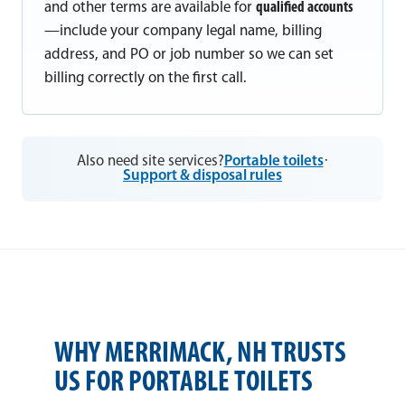
and other terms are available for
qualified accounts
—include your company legal name, billing
address, and PO or job number so we can set
billing correctly on the first call.
Also need site services?
Portable toilets
·
Support & disposal rules
WHY MERRIMACK, NH TRUSTS
US FOR PORTABLE TOILETS