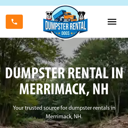
DUMPSTER RENTAL IN
MERRIMACK, NH
Your trusted source for dumpster rentals in
Merrimack, NH.