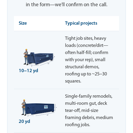
in the form—we'll confirm on the call.
Size
Typical projects
Tight job sites, heavy
loads (concrete/dirt—
often half-fill; confirm
with your rep), small
structural demos,
10–12 yd
roofing up to ~25–30
squares.
Single-family remodels,
multi-room gut, deck
tear-off, mid-size
framing debris, medium
20 yd
roofing jobs.