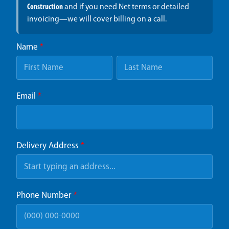
Construction
and if you need Net terms or detailed
invoicing—we will cover billing on a call.
Name
*
Email
*
Delivery Address
*
Phone Number
*