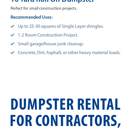
Perfect for small construction projects.
Recommended Uses:
Up to 25-30 squares of Single Layer shingles.
1-2 Room Construction Project.
Small garage/house junk cleanup.
Concrete, Dirt, Asphalt, or other heavy material loads.
DUMPSTER RENTAL
FOR CONTRACTORS,