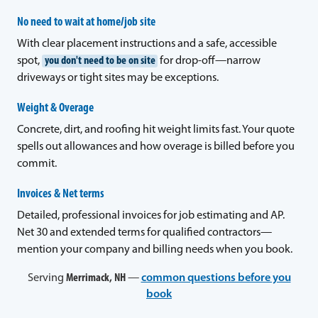
No need to wait at home/job site
With clear placement instructions and a safe, accessible
spot,
you don't need to be on site
for drop-off—narrow
driveways or tight sites may be exceptions.
Weight & Overage
Concrete, dirt, and roofing hit weight limits fast. Your quote
spells out allowances and how overage is billed before you
commit.
Invoices & Net terms
Detailed, professional invoices for job estimating and AP.
Net 30 and extended terms for qualified contractors—
mention your company and billing needs when you book.
Serving
Merrimack, NH
—
common questions before you
book