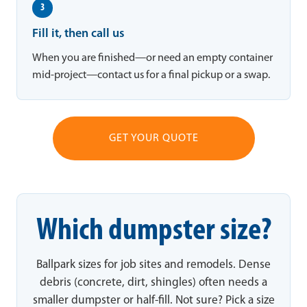
3
Fill it, then call us
When you are finished—or need an empty container
mid-project—contact us for a final pickup or a swap.
GET YOUR QUOTE
Which dumpster size?
Ballpark sizes for job sites and remodels. Dense
debris (concrete, dirt, shingles) often needs a
smaller dumpster or half-fill. Not sure? Pick a size