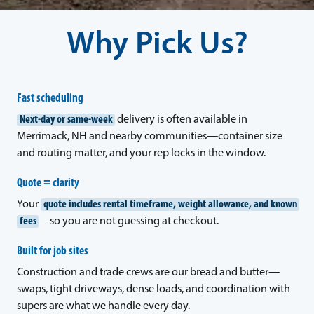
Why Pick Us?
Fast scheduling
Next-day or same-week
delivery is often available in
Merrimack, NH and nearby communities—container size
and routing matter, and your rep locks in the window.
Quote = clarity
Your
quote includes rental timeframe, weight allowance, and known
fees
—so you are not guessing at checkout.
Built for job sites
Construction and trade crews are our bread and butter—
swaps, tight driveways, dense loads, and coordination with
supers are what we handle every day.