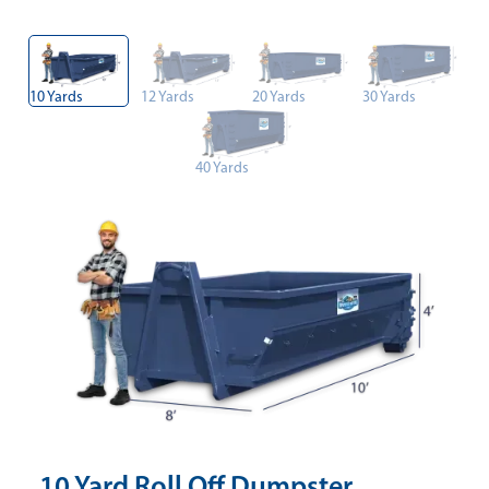
10 Yards
12 Yards
20 Yards
30 Yards
40 Yards
10 Yard Roll Off Dumpster