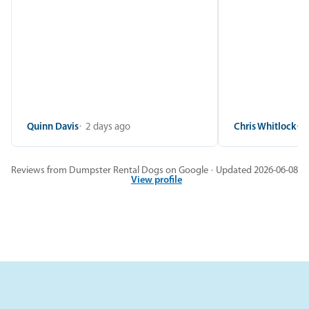
Quinn Davis
2 days ago
Chris Whitlock
2
Reviews from Dumpster Rental Dogs on Google · Updated 2026-06-08
View profile