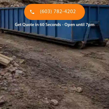
(603) 782-4202
Get Quote in 60 Seconds - Open until 7pm