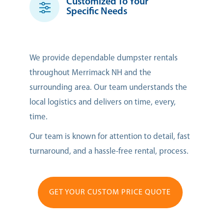
Customized To Your
Specific Needs
We provide dependable dumpster rentals
throughout Merrimack NH and the
surrounding area. Our team understands the
local logistics and delivers on time, every,
time.
Our team is known for attention to detail, fast
turnaround, and a hassle-free rental, process.
GET YOUR CUSTOM PRICE QUOTE