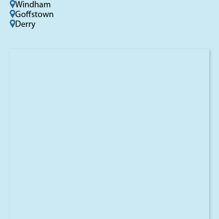
Windham
Goffstown
Derry