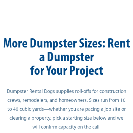
More Dumpster Sizes: Rent
a Dumpster
for Your Project
Dumpster Rental Dogs supplies roll-offs for construction
crews, remodelers, and homeowners. Sizes run from 10
to 40 cubic yards—whether you are pacing a job site or
clearing a property, pick a starting size below and we
will confirm capacity on the call.