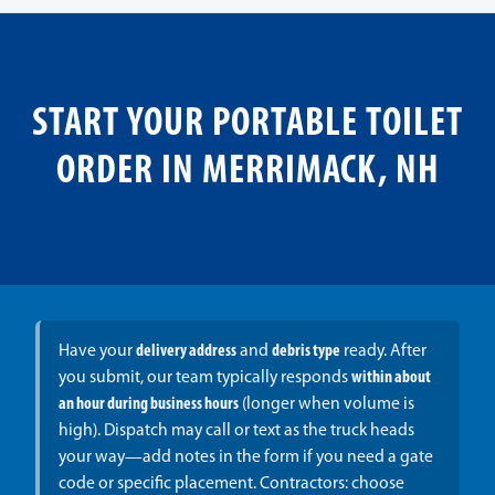
START YOUR PORTABLE TOILET
ORDER IN MERRIMACK, NH
Have your
delivery address
and
debris type
ready. After
you submit, our team typically responds
within about
an hour during business hours
(longer when volume is
high). Dispatch may call or text as the truck heads
your way—add notes in the form if you need a gate
code or specific placement. Contractors: choose