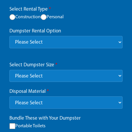
Select Rental Type
*
Construction
Personal
Dumpster Rental Option
Select Dumpster Size
*
Disposal Material
*
Bundle These with Your Dumpster
Portable Toilets