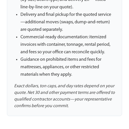
line-by-line on your quote).
Delivery and final pickup for the quoted service
—additional moves (swaps, dump-and-return)
are quoted separately.
Commercial-ready documentation: itemized
invoices with container, tonnage, rental period,
and fees so your office can reconcile quickly.
Guidance on prohibited items and fees for
mattresses, appliances, or other restricted
materials when they apply.
Exact dollars, ton caps, and day rates depend on your
quote. Net 30 and other payment terms are offered to
qualified contractor accounts—your representative
confirms before you commit.