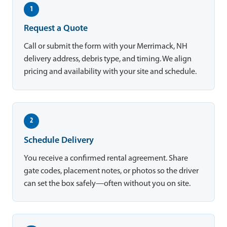
1
Request a Quote
Call or submit the form with your Merrimack, NH
delivery address, debris type, and timing. We align
pricing and availability with your site and schedule.
2
Schedule Delivery
You receive a confirmed rental agreement. Share
gate codes, placement notes, or photos so the driver
can set the box safely—often without you on site.