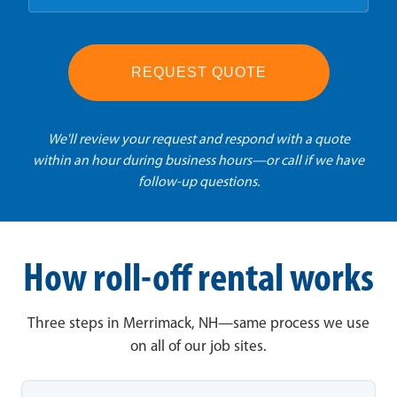
REQUEST QUOTE
We'll review your request and respond with a quote
within an hour during business hours—or call if we have
follow-up questions.
How roll-off rental works
Three steps in Merrimack, NH—same process we use
on all of our job sites.