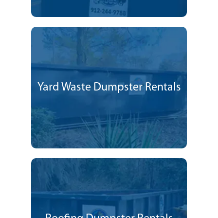
Yard Waste Dumpster Rentals