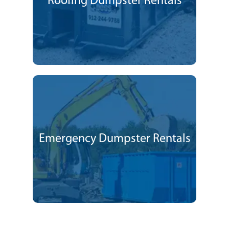
Roofing Dumpster Rentals
Emergency Dumpster Rentals