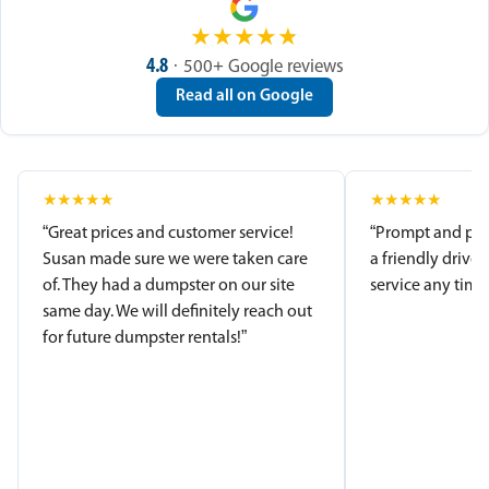
★
★
★
★
★
4.8
· 500+ Google reviews
Read all on Google
★
★
★
★
★
★
★
★
★
★
“Great prices and customer service!
“Prompt and pro
Susan made sure we were taken care
a friendly driver
of. They had a dumpster on our site
service any time.
same day. We will definitely reach out
for future dumpster rentals!”