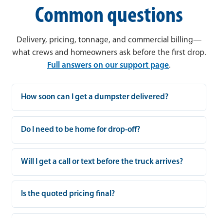
Common questions
Delivery, pricing, tonnage, and commercial billing—
what crews and homeowners ask before the first drop.
Full answers on our support page
.
How soon can I get a dumpster delivered?
Do I need to be home for drop-off?
Will I get a call or text before the truck arrives?
Is the quoted pricing final?