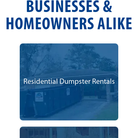
BUSINESSES &
HOMEOWNERS ALIKE
Residential Dumpster Rentals