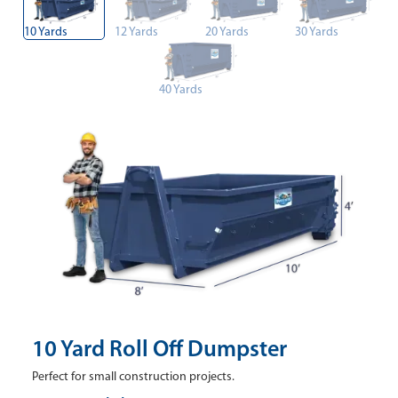
10 Yards
12 Yards
20 Yards
30 Yards
40 Yards
10 Yard Roll Off Dumpster
Perfect for small construction projects.