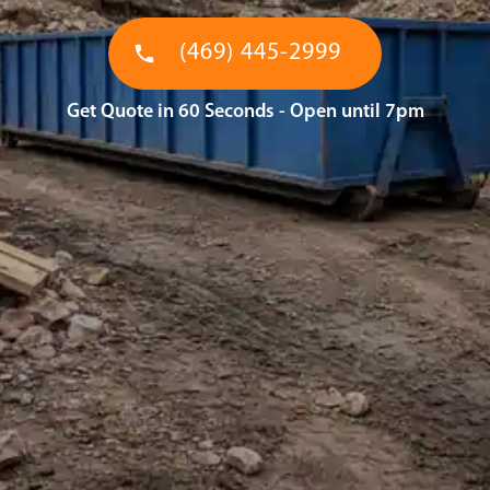
(469) 445-2999
Get Quote in 60 Seconds - Open until 7pm