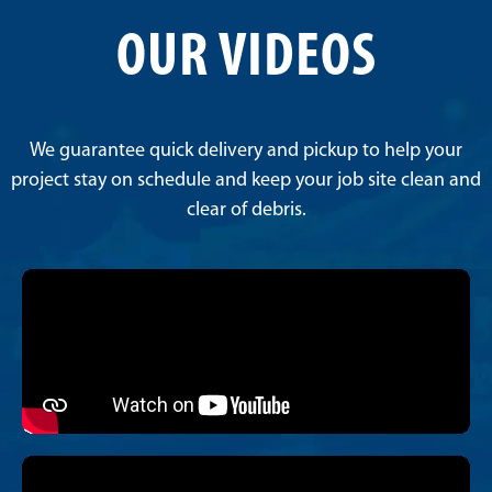
OUR VIDEOS
We guarantee quick delivery and pickup to help your
project stay on schedule and keep your job site clean and
clear of debris.