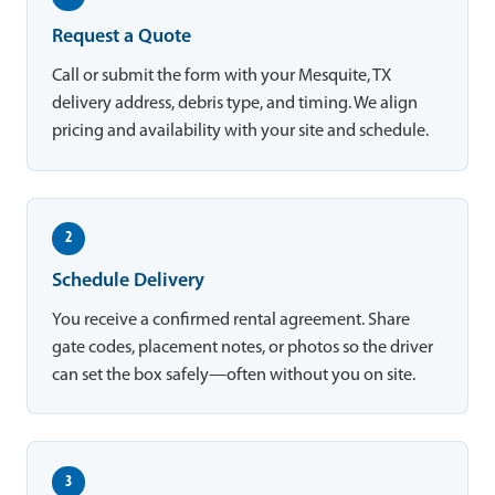
Request a Quote
Call or submit the form with your Mesquite, TX
delivery address, debris type, and timing. We align
pricing and availability with your site and schedule.
2
Schedule Delivery
You receive a confirmed rental agreement. Share
gate codes, placement notes, or photos so the driver
can set the box safely—often without you on site.
3