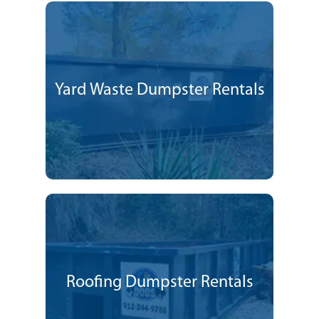
Yard Waste Dumpster Rentals
Roofing Dumpster Rentals