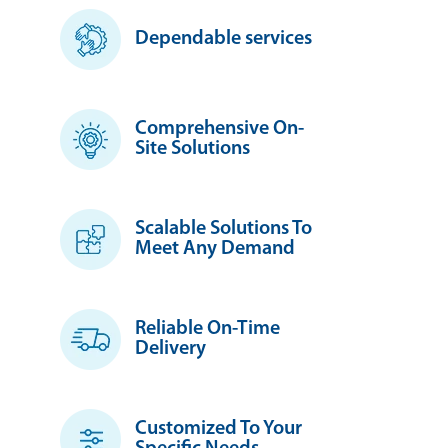
Dependable services
Comprehensive On-
Site Solutions
Scalable Solutions To
Meet Any Demand
Reliable On-Time
Delivery
Customized To Your