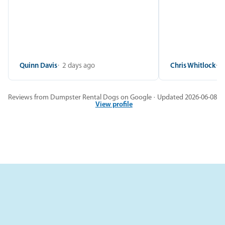
Quinn Davis
2 days ago
Chris Whitlock
2
Reviews from Dumpster Rental Dogs on Google · Updated 2026-06-08
View profile