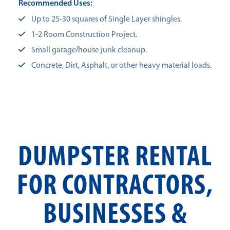
Recommended Uses:
Up to 25-30 squares of Single Layer shingles.
1-2 Room Construction Project.
Small garage/house junk cleanup.
Concrete, Dirt, Asphalt, or other heavy material loads.
DUMPSTER RENTAL
FOR CONTRACTORS,
BUSINESSES &