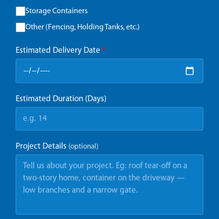
Storage Containers
Other (Fencing, Holding Tanks, etc.)
Estimated Delivery Date
*
Estimated Duration (Days)
Project Details
(optional)