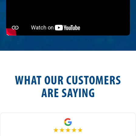
WHAT OUR CUSTOMERS
ARE SAYING
★
★
★
★
★