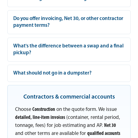
Do you offer invoicing, Net 30, or other contractor
payment terms?
What's the difference between a swap and a final
pickup?
What should not go in a dumpster?
Contractors & commercial accounts
Choose
Construction
on the quote form. We issue
detailed, line-item invoices
(container, rental period,
tonnage, fees) for job estimating and AP.
Net 30
and other terms are available for
qualified accounts