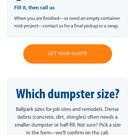
Fill it, then call us
When you are finished—or need an empty container
mid-project—contact us for a final pickup or a swap.
GET YOUR QUOTE
Which dumpster size?
Ballpark sizes for job sites and remodels. Dense
debris (concrete, dirt, shingles) often needs a
smaller dumpster or half-fill. Not sure? Pick a size
in the form—we'll confirm on the call.