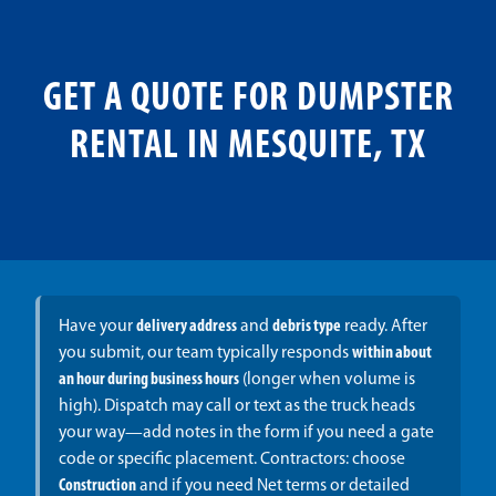
GET A QUOTE FOR DUMPSTER
RENTAL IN MESQUITE, TX
Have your
delivery address
and
debris type
ready. After
you submit, our team typically responds
within about
an hour during business hours
(longer when volume is
high). Dispatch may call or text as the truck heads
your way—add notes in the form if you need a gate
code or specific placement. Contractors: choose
Construction
and if you need Net terms or detailed