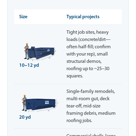
Size
Typical projects
Tight job sites, heavy
loads (concrete/dirt—
often half-fill; confirm
with your rep), small
structural demos,
10–12 yd
roofing up to ~25–30
squares.
Single-family remodels,
multi-room gut, deck
tear-off, mid-size
framing debris, medium
20 yd
roofing jobs.