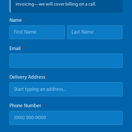
invoicing—we will cover billing on a call.
Name
*
Email
*
Delivery Address
*
Phone Number
*