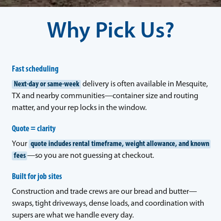
Why Pick Us?
Fast scheduling
Next-day or same-week
delivery is often available in Mesquite,
TX and nearby communities—container size and routing
matter, and your rep locks in the window.
Quote = clarity
Your
quote includes rental timeframe, weight allowance, and known
fees
—so you are not guessing at checkout.
Built for job sites
Construction and trade crews are our bread and butter—
swaps, tight driveways, dense loads, and coordination with
supers are what we handle every day.