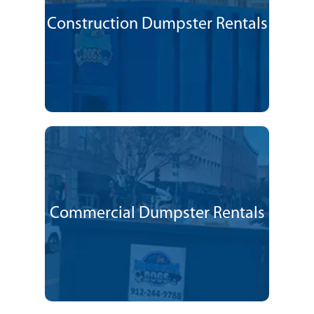
Construction Dumpster Rentals
Commercial Dumpster Rentals