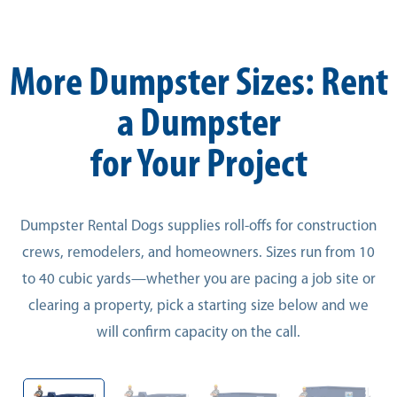
More Dumpster Sizes: Rent
a Dumpster
for Your Project
Dumpster Rental Dogs supplies roll-offs for construction
crews, remodelers, and homeowners. Sizes run from 10
to 40 cubic yards—whether you are pacing a job site or
clearing a property, pick a starting size below and we
will confirm capacity on the call.