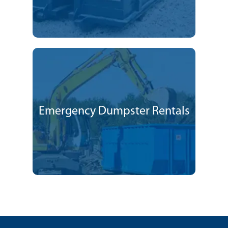
Emergency Dumpster Rentals