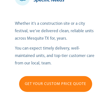
Specific Needs
Whether it's a construction site or a city
festival, we’ve delivered clean, reliable units
across Mesquite TX for, years.
You can expect timely delivery, well-
maintained units, and top-tier customer care
from our local, team.
GET YOUR CUSTOM PRICE QUOTE