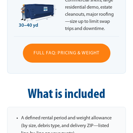
Commercial shells, large
residential demo, estate
cleanouts, major roofing
—size up to limit swap
30–40 yd
trips and downtime.
FULL FAQ: PRICING & WEIGHT
What is included
A defined rental period and weight allowance
(by size, debris type, and delivery ZIP—listed