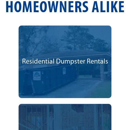
HOMEOWNERS ALIKE
Residential Dumpster Rentals