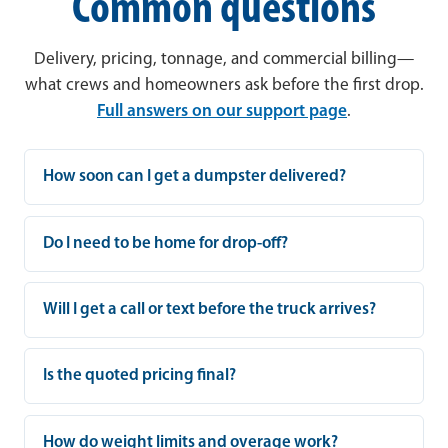
Common questions
Delivery, pricing, tonnage, and commercial billing—
what crews and homeowners ask before the first drop.
Full answers on our support page
.
How soon can I get a dumpster delivered?
Do I need to be home for drop-off?
Will I get a call or text before the truck arrives?
Is the quoted pricing final?
How do weight limits and overage work?