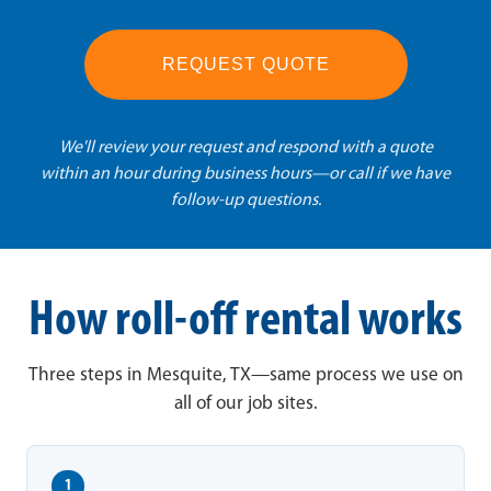
REQUEST QUOTE
We'll review your request and respond with a quote
within an hour during business hours—or call if we have
follow-up questions.
How roll-off rental works
Three steps in Mesquite, TX—same process we use on
all of our job sites.
1