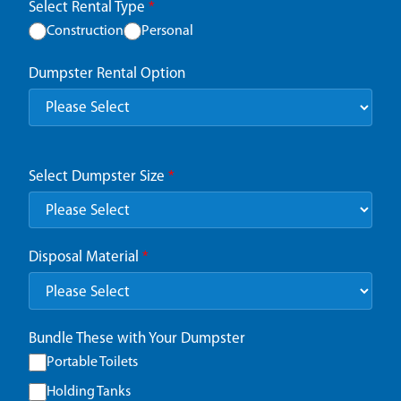
Select Rental Type
*
Construction
Personal
Dumpster Rental Option
Select Dumpster Size
*
Disposal Material
*
Bundle These with Your Dumpster
Portable Toilets
Holding Tanks