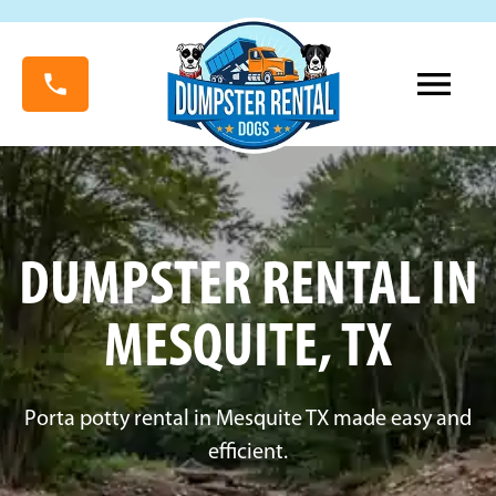
DUMPSTER RENTAL IN
MESQUITE, TX
Porta potty rental in Mesquite TX made easy and
efficient.