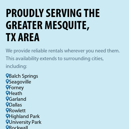
PROUDLY SERVING THE
GREATER MESQUITE,
TX AREA
We provide reliable rentals wherever you need them.
This availability extends to surrounding cities,
including:
Balch Springs
Seagoville
Forney
Heath
Garland
Dallas
Rowlett
Highland Park
University Park
Rockwall