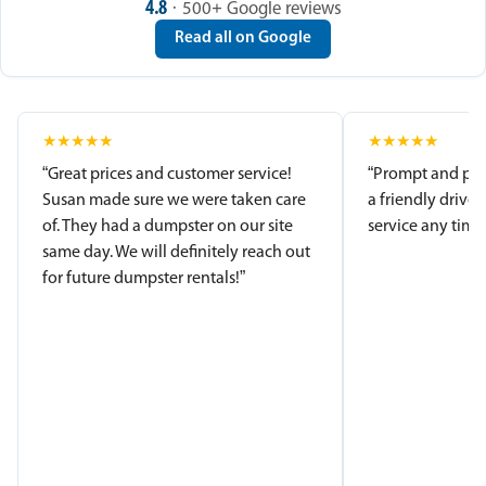
4.8
· 500+ Google reviews
Read all on Google
★
★
★
★
★
★
★
★
★
★
“Great prices and customer service!
“Prompt and pro
Susan made sure we were taken care
a friendly driver
of. They had a dumpster on our site
service any time.
same day. We will definitely reach out
for future dumpster rentals!”