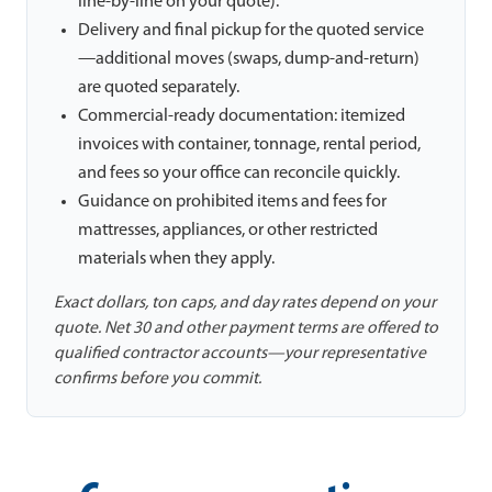
line-by-line on your quote).
Delivery and final pickup for the quoted service
—additional moves (swaps, dump-and-return)
are quoted separately.
Commercial-ready documentation: itemized
invoices with container, tonnage, rental period,
and fees so your office can reconcile quickly.
Guidance on prohibited items and fees for
mattresses, appliances, or other restricted
materials when they apply.
Exact dollars, ton caps, and day rates depend on your
quote. Net 30 and other payment terms are offered to
qualified contractor accounts—your representative
confirms before you commit.