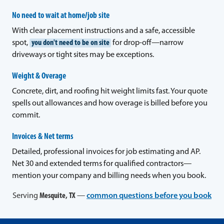
No need to wait at home/job site
With clear placement instructions and a safe, accessible
spot,
you don't need to be on site
for drop-off—narrow
driveways or tight sites may be exceptions.
Weight & Overage
Concrete, dirt, and roofing hit weight limits fast. Your quote
spells out allowances and how overage is billed before you
commit.
Invoices & Net terms
Detailed, professional invoices for job estimating and AP.
Net 30 and extended terms for qualified contractors—
mention your company and billing needs when you book.
Serving
Mesquite, TX
—
common questions before you book