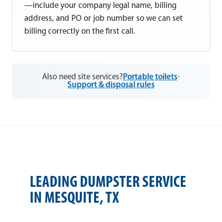
—include your company legal name, billing
address, and PO or job number so we can set
billing correctly on the first call.
Also need site services?
Portable toilets
·
Support & disposal rules
LEADING DUMPSTER SERVICE
IN MESQUITE, TX