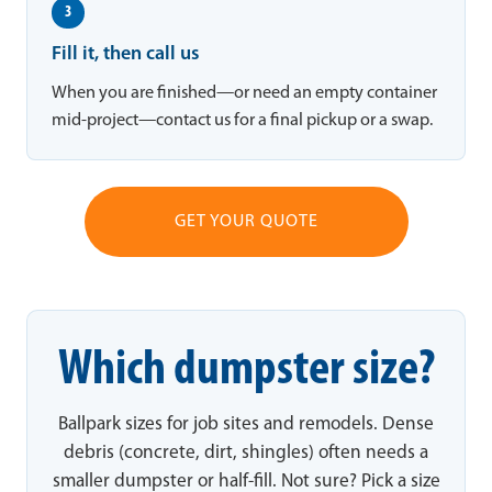
3
Fill it, then call us
When you are finished—or need an empty container
mid-project—contact us for a final pickup or a swap.
GET YOUR QUOTE
Which dumpster size?
Ballpark sizes for job sites and remodels. Dense
debris (concrete, dirt, shingles) often needs a
smaller dumpster or half-fill. Not sure? Pick a size