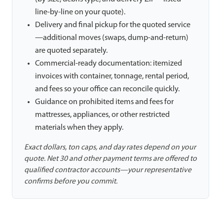
line-by-line on your quote).
Delivery and final pickup for the quoted service
—additional moves (swaps, dump-and-return)
are quoted separately.
Commercial-ready documentation: itemized
invoices with container, tonnage, rental period,
and fees so your office can reconcile quickly.
Guidance on prohibited items and fees for
mattresses, appliances, or other restricted
materials when they apply.
Exact dollars, ton caps, and day rates depend on your
quote. Net 30 and other payment terms are offered to
qualified contractor accounts—your representative
confirms before you commit.