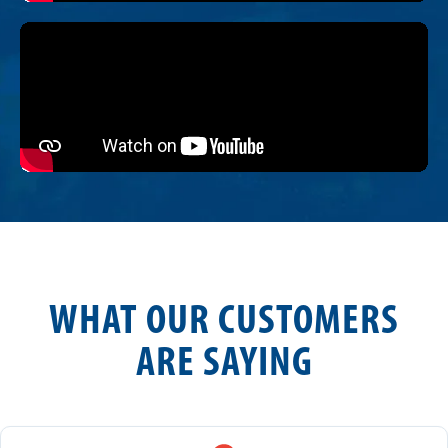
WHAT OUR CUSTOMERS
ARE SAYING