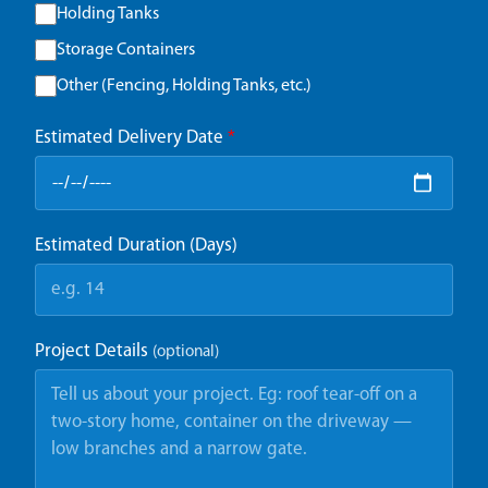
Holding Tanks
Storage Containers
Other (Fencing, Holding Tanks, etc.)
Estimated Delivery Date
*
Estimated Duration (Days)
Project Details
(optional)