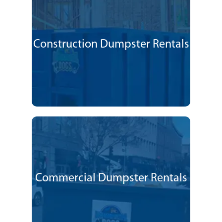
Construction Dumpster Rentals
Commercial Dumpster Rentals