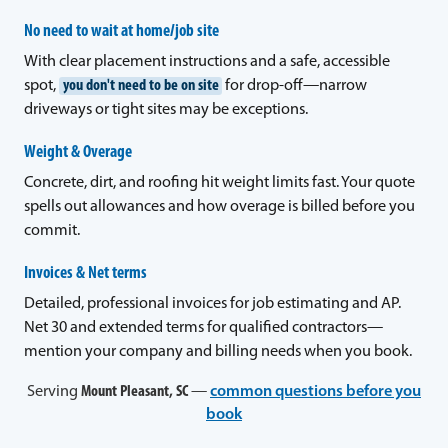
No need to wait at home/job site
With clear placement instructions and a safe, accessible
spot,
you don't need to be on site
for drop-off—narrow
driveways or tight sites may be exceptions.
Weight & Overage
Concrete, dirt, and roofing hit weight limits fast. Your quote
spells out allowances and how overage is billed before you
commit.
Invoices & Net terms
Detailed, professional invoices for job estimating and AP.
Net 30 and extended terms for qualified contractors—
mention your company and billing needs when you book.
Serving
Mount Pleasant, SC
—
common questions before you
book