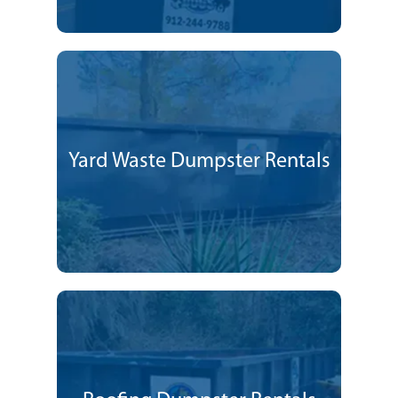
Yard Waste Dumpster Rentals