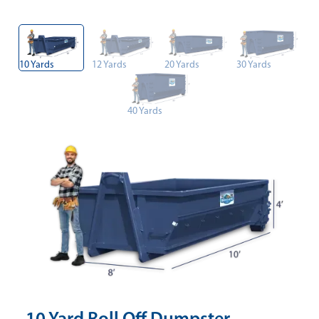
10 Yards
12 Yards
20 Yards
30 Yards
40 Yards