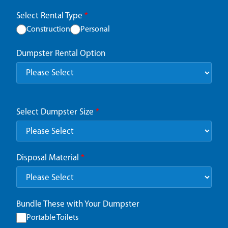
Select Rental Type
*
Construction
Personal
Dumpster Rental Option
Select Dumpster Size
*
Disposal Material
*
Bundle These with Your Dumpster
Portable Toilets