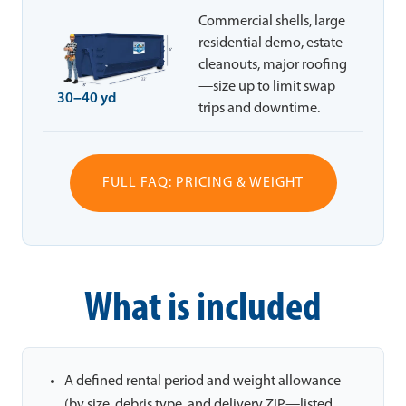
Commercial shells, large
residential demo, estate
cleanouts, major roofing
—size up to limit swap
30–40 yd
trips and downtime.
FULL FAQ: PRICING & WEIGHT
What is included
A defined rental period and weight allowance
(by size, debris type, and delivery ZIP—listed