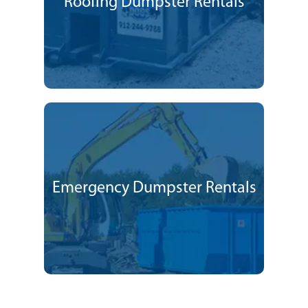
Roofing Dumpster Rentals
Emergency Dumpster Rentals