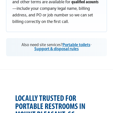
and other terms are available for
qualified accounts
—include your company legal name, billing
address, and PO or job number so we can set
billing correctly on the first call.
Also need site services?
Portable toilets
·
Support & disposal rules
LOCALLY TRUSTED FOR
PORTABLE RESTROOMS IN