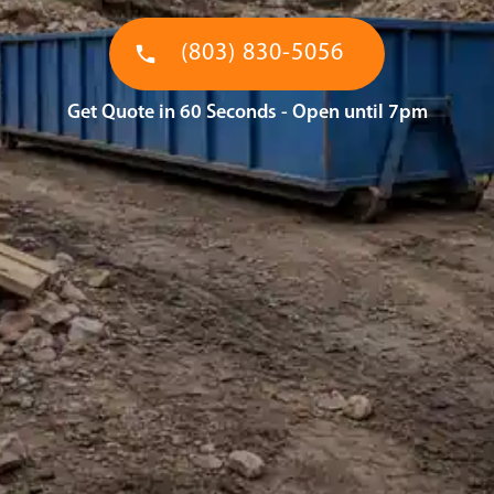
(803) 830-5056
Get Quote in 60 Seconds - Open until 7pm