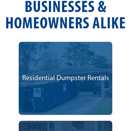
BUSINESSES &
HOMEOWNERS ALIKE
Residential Dumpster Rentals