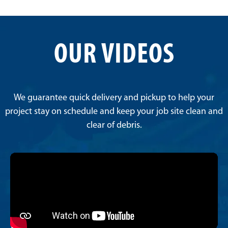
OUR VIDEOS
We guarantee quick delivery and pickup to help your
project stay on schedule and keep your job site clean and
clear of debris.