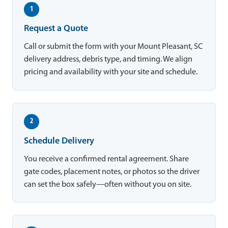
1
Request a Quote
Call or submit the form with your Mount Pleasant, SC
delivery address, debris type, and timing. We align
pricing and availability with your site and schedule.
2
Schedule Delivery
You receive a confirmed rental agreement. Share
gate codes, placement notes, or photos so the driver
can set the box safely—often without you on site.