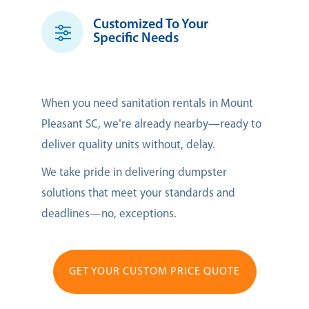
Customized To Your
Specific Needs
When you need sanitation rentals in Mount
Pleasant SC, we’re already nearby—ready to
deliver quality units without, delay.
We take pride in delivering dumpster
solutions that meet your standards and
deadlines—no, exceptions.
GET YOUR CUSTOM PRICE QUOTE