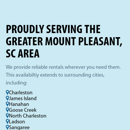
PROUDLY SERVING THE
GREATER MOUNT PLEASANT,
SC AREA
We provide reliable rentals wherever you need them.
This availabiltiy extends to surrounding cities,
including:
Charleston
James Island
Hanahan
Goose Creek
North Charleston
Ladson
Sangaree