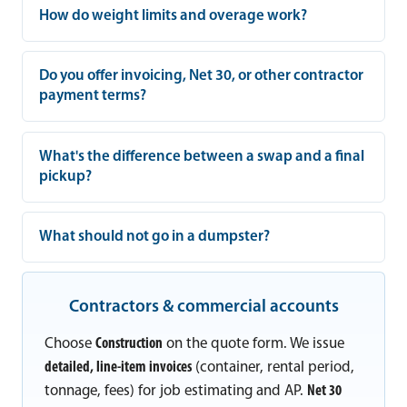
How do weight limits and overage work?
Do you offer invoicing, Net 30, or other contractor
payment terms?
What's the difference between a swap and a final
pickup?
What should not go in a dumpster?
Contractors & commercial accounts
Choose
Construction
on the quote form. We issue
detailed, line-item invoices
(container, rental period,
tonnage, fees) for job estimating and AP.
Net 30