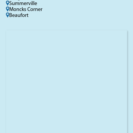
Summerville
Moncks Corner
Beaufort