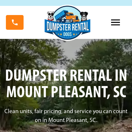
DUMPSTER RENTAL IN
MOUNT PLEASANT, SC
Clean units, fair pricing, and service you can count
on in Mount Pleasant, SC.