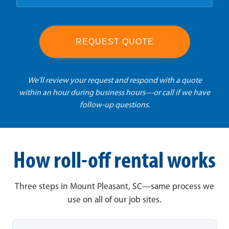
REQUEST QUOTE
We'll review your request and respond with a quote
within an hour during business hours—or call if we have
follow-up questions.
How roll-off rental works
Three steps in Mount Pleasant, SC—same process we
use on all of our job sites.