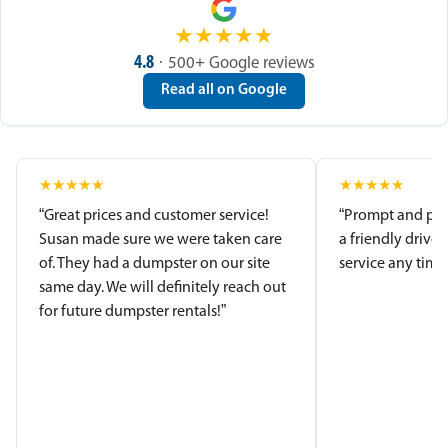
★
★
★
★
★
4.8
· 500+ Google reviews
Read all on Google
★
★
★
★
★
★
★
★
★
★
“Great prices and customer service!
“Prompt and pro
Susan made sure we were taken care
a friendly driver
of. They had a dumpster on our site
service any time.
same day. We will definitely reach out
for future dumpster rentals!”