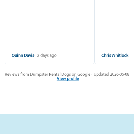
Quinn Davis
2 days ago
Chris Whitlock
2
Reviews from Dumpster Rental Dogs on Google · Updated 2026-06-08
View profile