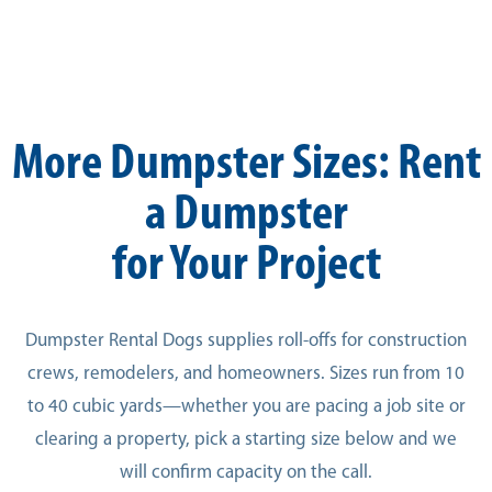
More Dumpster Sizes: Rent
a Dumpster
for Your Project
Dumpster Rental Dogs supplies roll-offs for construction
crews, remodelers, and homeowners. Sizes run from 10
to 40 cubic yards—whether you are pacing a job site or
clearing a property, pick a starting size below and we
will confirm capacity on the call.