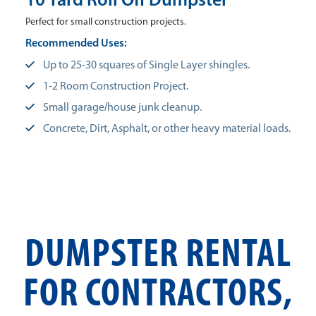
10 Yard Roll Off Dumpster
Perfect for small construction projects.
Recommended Uses:
Up to 25-30 squares of Single Layer shingles.
1-2 Room Construction Project.
Small garage/house junk cleanup.
Concrete, Dirt, Asphalt, or other heavy material loads.
DUMPSTER RENTAL
FOR CONTRACTORS,