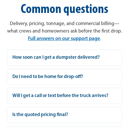
Common questions
Delivery, pricing, tonnage, and commercial billing—
what crews and homeowners ask before the first drop.
Full answers on our support page
.
How soon can I get a dumpster delivered?
Do I need to be home for drop-off?
Will I get a call or text before the truck arrives?
Is the quoted pricing final?