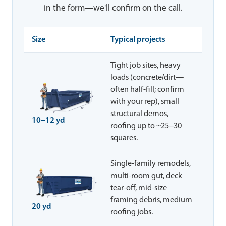
in the form—we'll confirm on the call.
Size
Typical projects
Tight job sites, heavy
loads (concrete/dirt—
often half-fill; confirm
with your rep), small
structural demos,
10–12 yd
roofing up to ~25–30
squares.
Single-family remodels,
multi-room gut, deck
tear-off, mid-size
framing debris, medium
20 yd
roofing jobs.