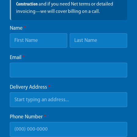
Construction
and if you need Net terms or detailed
invoicing—we will cover billing on a call.
Name
*
Email
*
Delivery Address
*
Phone Number
*