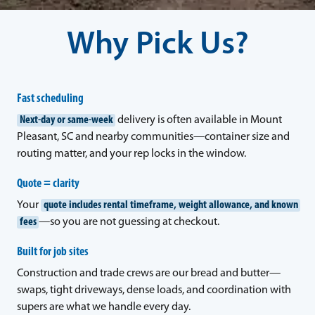
Why Pick Us?
Fast scheduling
Next-day or same-week
delivery is often available in Mount
Pleasant, SC and nearby communities—container size and
routing matter, and your rep locks in the window.
Quote = clarity
Your
quote includes rental timeframe, weight allowance, and known
fees
—so you are not guessing at checkout.
Built for job sites
Construction and trade crews are our bread and butter—
swaps, tight driveways, dense loads, and coordination with
supers are what we handle every day.