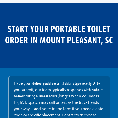
START YOUR PORTABLE TOILET
ORDER IN MOUNT PLEASANT, SC
Have your
delivery address
and
debris type
ready. After
you submit, our team typically responds
within about
an hour during business hours
(longer when volume is
high). Dispatch may call or text as the truck heads
your way—add notes in the form if you need a gate
code or specific placement. Contractors: choose