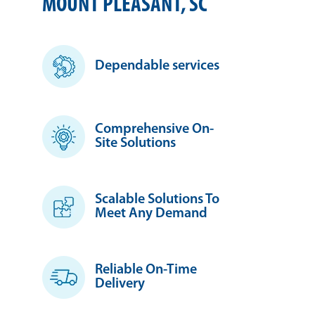
MOUNT PLEASANT, SC
Dependable services
Comprehensive On-
Site Solutions
Scalable Solutions To
Meet Any Demand
Reliable On-Time
Delivery