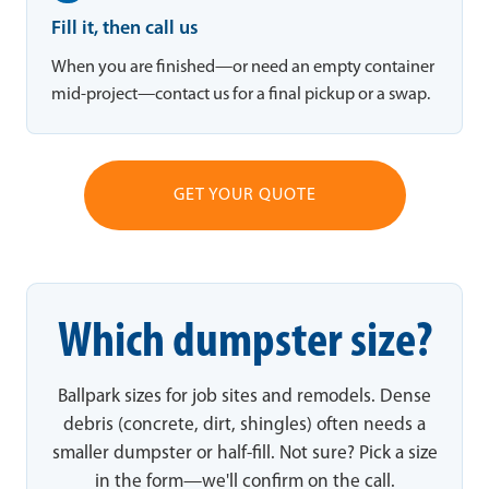
Fill it, then call us
When you are finished—or need an empty container
mid-project—contact us for a final pickup or a swap.
GET YOUR QUOTE
Which dumpster size?
Ballpark sizes for job sites and remodels. Dense
debris (concrete, dirt, shingles) often needs a
smaller dumpster or half-fill. Not sure? Pick a size
in the form—we'll confirm on the call.