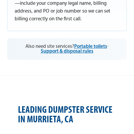
—include your company legal name, billing
address, and PO or job number so we can set
billing correctly on the first call.
Also need site services?
Portable toilets
·
Support & disposal rules
LEADING DUMPSTER SERVICE
IN MURRIETA, CA