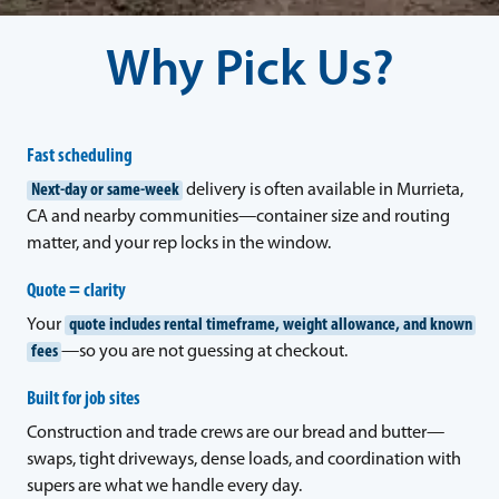
Why Pick Us?
Fast scheduling
Next-day or same-week
delivery is often available in Murrieta,
CA and nearby communities—container size and routing
matter, and your rep locks in the window.
Quote = clarity
Your
quote includes rental timeframe, weight allowance, and known
fees
—so you are not guessing at checkout.
Built for job sites
Construction and trade crews are our bread and butter—
swaps, tight driveways, dense loads, and coordination with
supers are what we handle every day.