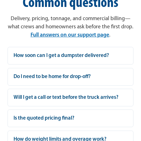
Common questions
Delivery, pricing, tonnage, and commercial billing—
what crews and homeowners ask before the first drop.
Full answers on our support page
.
How soon can I get a dumpster delivered?
Do I need to be home for drop-off?
Will I get a call or text before the truck arrives?
Is the quoted pricing final?
How do weight limits and overage work?