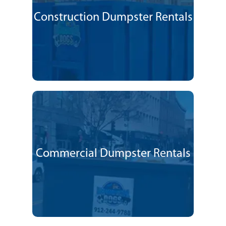
Construction Dumpster Rentals
Commercial Dumpster Rentals