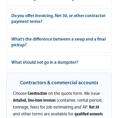
Do you offer invoicing, Net 30, or other contractor
payment terms?
What's the difference between a swap and a final
pickup?
What should not go in a dumpster?
Contractors & commercial accounts
Choose
Construction
on the quote form. We issue
detailed, line-item invoices
(container, rental period,
tonnage, fees) for job estimating and AP.
Net 30
and other terms are available for
qualified accounts