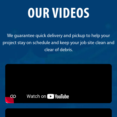
OUR VIDEOS
We guarantee quick delivery and pickup to help your
project stay on schedule and keep your job site clean and
clear of debris.