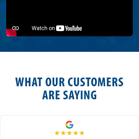
WHAT OUR CUSTOMERS
ARE SAYING
★
★
★
★
★