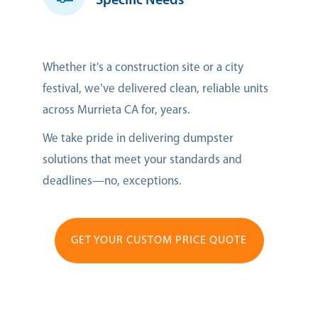
Specific Needs
Whether it's a construction site or a city
festival, we’ve delivered clean, reliable units
across Murrieta CA for, years.
We take pride in delivering dumpster
solutions that meet your standards and
deadlines—no, exceptions.
GET YOUR CUSTOM PRICE QUOTE