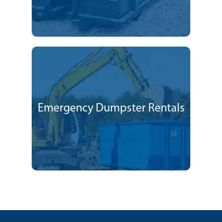
Emergency Dumpster Rentals