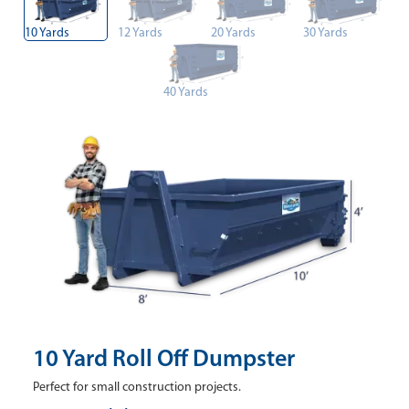
10 Yards
12 Yards
20 Yards
30 Yards
40 Yards
10 Yard Roll Off Dumpster
Perfect for small construction projects.