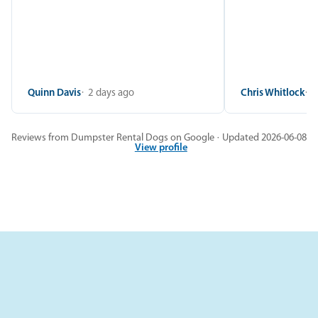
Quinn Davis
2 days ago
Chris Whitlock
2
Reviews from Dumpster Rental Dogs on Google · Updated 2026-06-08
View profile