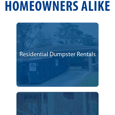
HOMEOWNERS ALIKE
Residential Dumpster Rentals