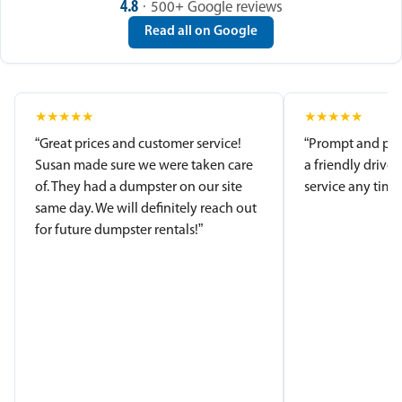
4.8
· 500+ Google reviews
Read all on Google
★
★
★
★
★
★
★
★
★
★
“Great prices and customer service!
“Prompt and pro
Susan made sure we were taken care
a friendly driver
of. They had a dumpster on our site
service any time.
same day. We will definitely reach out
for future dumpster rentals!”