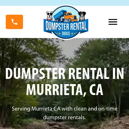
DUMPSTER RENTAL IN
MURRIETA, CA
Serving Murrieta CA with clean and on-time
dumpster rentals.