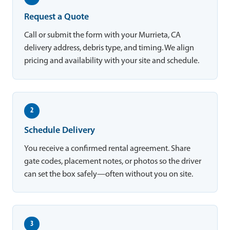
Request a Quote
Call or submit the form with your Murrieta, CA
delivery address, debris type, and timing. We align
pricing and availability with your site and schedule.
2
Schedule Delivery
You receive a confirmed rental agreement. Share
gate codes, placement notes, or photos so the driver
can set the box safely—often without you on site.
3