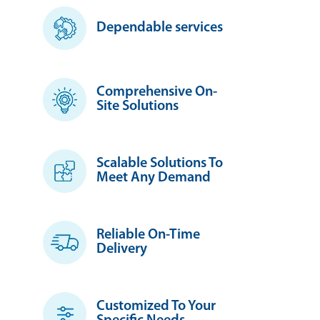
Dependable services
Comprehensive On-
Site Solutions
Scalable Solutions To
Meet Any Demand
Reliable On-Time
Delivery
Customized To Your