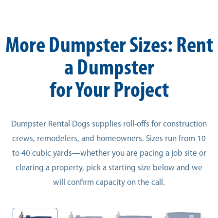
More Dumpster Sizes: Rent
a Dumpster
for Your Project
Dumpster Rental Dogs supplies roll-offs for construction
crews, remodelers, and homeowners. Sizes run from 10
to 40 cubic yards—whether you are pacing a job site or
clearing a property, pick a starting size below and we
will confirm capacity on the call.