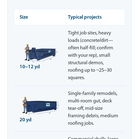
Size
Typical projects
Tight job sites, heavy
loads (concrete/dirt—
often half-fill; confirm
with your rep), small
structural demos,
10–12 yd
roofing up to ~25–30
squares.
Single-family remodels,
multi-room gut, deck
tear-off, mid-size
framing debris, medium
20 yd
roofing jobs.