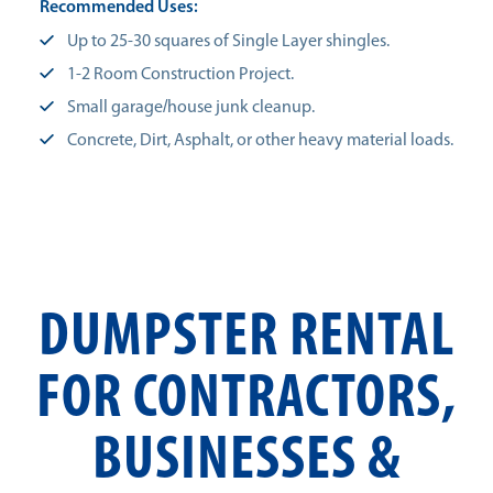
Recommended Uses:
Up to 25-30 squares of Single Layer shingles.
1-2 Room Construction Project.
Small garage/house junk cleanup.
Concrete, Dirt, Asphalt, or other heavy material loads.
DUMPSTER RENTAL
FOR CONTRACTORS,
BUSINESSES &