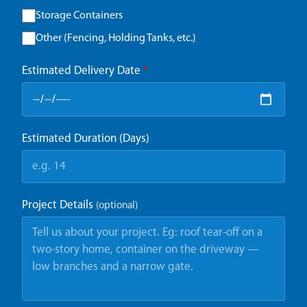
Storage Containers
Other (Fencing, Holding Tanks, etc.)
Estimated Delivery Date
*
Estimated Duration (Days)
Project Details
(optional)