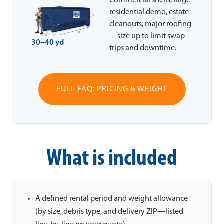
Commercial shells, large
residential demo, estate
cleanouts, major roofing
—size up to limit swap
30–40 yd
trips and downtime.
FULL FAQ: PRICING & WEIGHT
What is included
A defined rental period and weight allowance
(by size, debris type, and delivery ZIP—listed