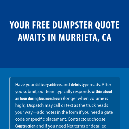
YOUR FREE DUMPSTER QUOTE
AWAITS IN MURRIETA, CA
Have your
delivery address
and
debris type
ready. After
you submit, our team typically responds
within about
an hour during business hours
(longer when volume is
high). Dispatch may call or text as the truck heads
your way—add notes in the form if you need a gate
code or specific placement. Contractors: choose
Construction
and if you need Net terms or detailed