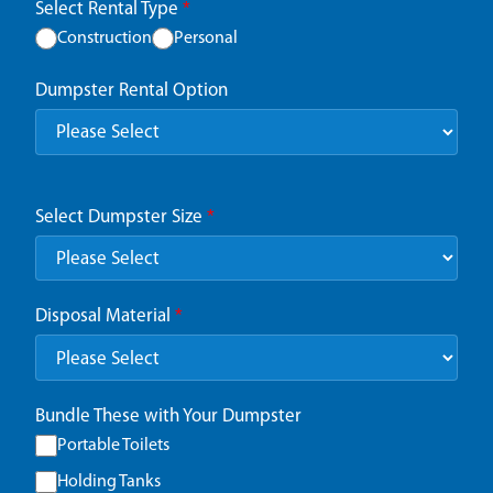
Select Rental Type
*
Construction
Personal
Dumpster Rental Option
Select Dumpster Size
*
Disposal Material
*
Bundle These with Your Dumpster
Portable Toilets
Holding Tanks