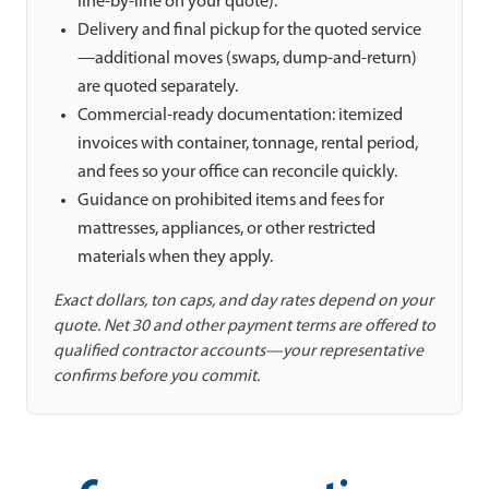
line-by-line on your quote).
Delivery and final pickup for the quoted service
—additional moves (swaps, dump-and-return)
are quoted separately.
Commercial-ready documentation: itemized
invoices with container, tonnage, rental period,
and fees so your office can reconcile quickly.
Guidance on prohibited items and fees for
mattresses, appliances, or other restricted
materials when they apply.
Exact dollars, ton caps, and day rates depend on your
quote. Net 30 and other payment terms are offered to
qualified contractor accounts—your representative
confirms before you commit.