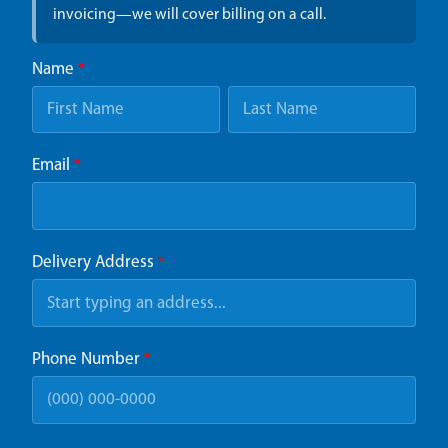
invoicing—we will cover billing on a call.
Name
*
Email
*
Delivery Address
*
Phone Number
*