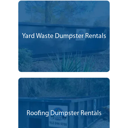
Yard Waste Dumpster Rentals
Roofing Dumpster Rentals