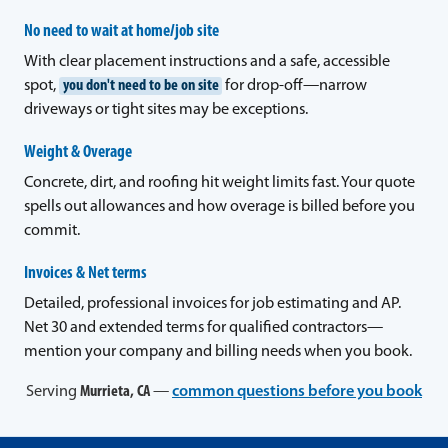
No need to wait at home/job site
With clear placement instructions and a safe, accessible
spot,
you don't need to be on site
for drop-off—narrow
driveways or tight sites may be exceptions.
Weight & Overage
Concrete, dirt, and roofing hit weight limits fast. Your quote
spells out allowances and how overage is billed before you
commit.
Invoices & Net terms
Detailed, professional invoices for job estimating and AP.
Net 30 and extended terms for qualified contractors—
mention your company and billing needs when you book.
Serving
Murrieta, CA
—
common questions before you book