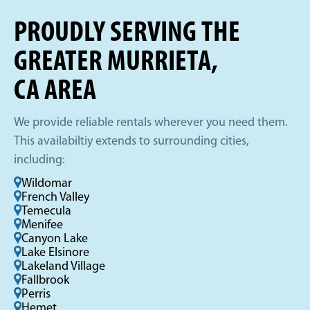
PROUDLY SERVING THE
GREATER MURRIETA,
CA AREA
We provide reliable rentals wherever you need them.
This availabiltiy extends to surrounding cities,
including:
Wildomar
French Valley
Temecula
Menifee
Canyon Lake
Lake Elsinore
Lakeland Village
Fallbrook
Perris
Hemet