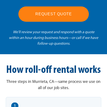
REQUEST QUOTE
We'll review your request and respond with a quote
within an hour during business hours—or call if we have
follow-up questions.
How roll-off rental works
Three steps in Murrieta, CA—same process we use on
all of our job sites.
1