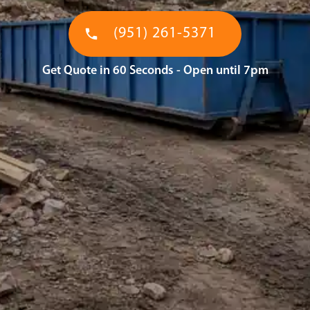
(951) 261-5371
Get Quote in 60 Seconds - Open until 7pm