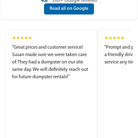
4.8
· 500+ Google reviews
Read all on Google
★
★
★
★
★
★
★
★
★
★
“Great prices and customer service!
“Prompt and pro
Susan made sure we were taken care
a friendly driver
of. They had a dumpster on our site
service any time.
same day. We will definitely reach out
for future dumpster rentals!”