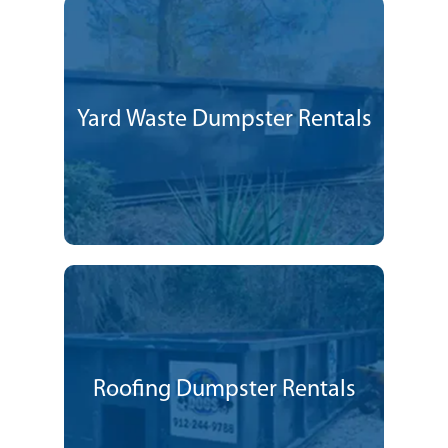
Yard Waste Dumpster Rentals
Roofing Dumpster Rentals