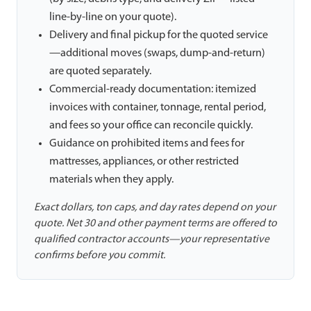
line-by-line on your quote).
Delivery and final pickup for the quoted service
—additional moves (swaps, dump-and-return)
are quoted separately.
Commercial-ready documentation: itemized
invoices with container, tonnage, rental period,
and fees so your office can reconcile quickly.
Guidance on prohibited items and fees for
mattresses, appliances, or other restricted
materials when they apply.
Exact dollars, ton caps, and day rates depend on your
quote. Net 30 and other payment terms are offered to
qualified contractor accounts—your representative
confirms before you commit.