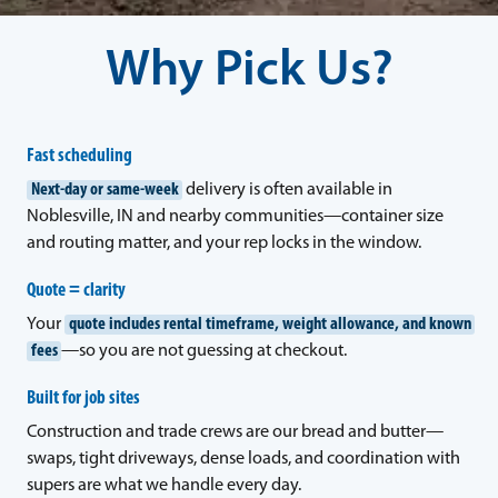
Why Pick Us?
Fast scheduling
Next-day or same-week
delivery is often available in
Noblesville, IN and nearby communities—container size
and routing matter, and your rep locks in the window.
Quote = clarity
Your
quote includes rental timeframe, weight allowance, and known
fees
—so you are not guessing at checkout.
Built for job sites
Construction and trade crews are our bread and butter—
swaps, tight driveways, dense loads, and coordination with
supers are what we handle every day.