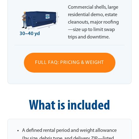
Commercial shells, large
residential demo, estate
cleanouts, major roofing
—size up to limit swap
30–40 yd
trips and downtime.
FULL FAQ: PRICING & WEIGHT
What is included
A defined rental period and weight allowance
(by size, debris type, and delivery ZIP—listed