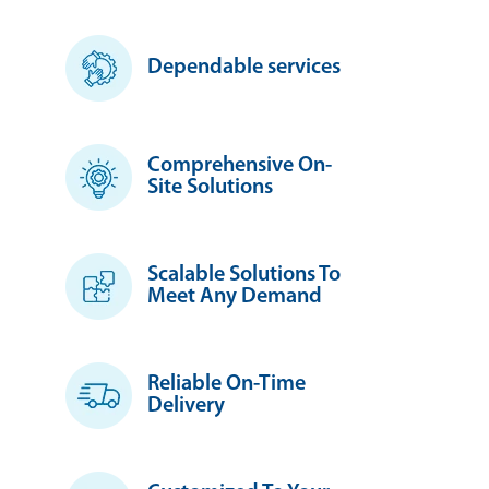
Dependable services
Comprehensive On-
Site Solutions
Scalable Solutions To
Meet Any Demand
Reliable On-Time
Delivery