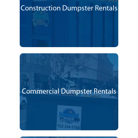
Construction Dumpster Rentals
Commercial Dumpster Rentals