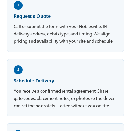
1
Request a Quote
Call or submit the form with your Noblesville, IN
delivery address, debris type, and timing. We align
pricing and availability with your site and schedule.
2
Schedule Delivery
You receive a confirmed rental agreement. Share
gate codes, placement notes, or photos so the driver
can set the box safely—often without you on site.