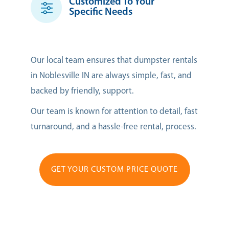
Customized To Your
Specific Needs
Our local team ensures that dumpster rentals
in Noblesville IN are always simple, fast, and
backed by friendly, support.
Our team is known for attention to detail, fast
turnaround, and a hassle-free rental, process.
GET YOUR CUSTOM PRICE QUOTE