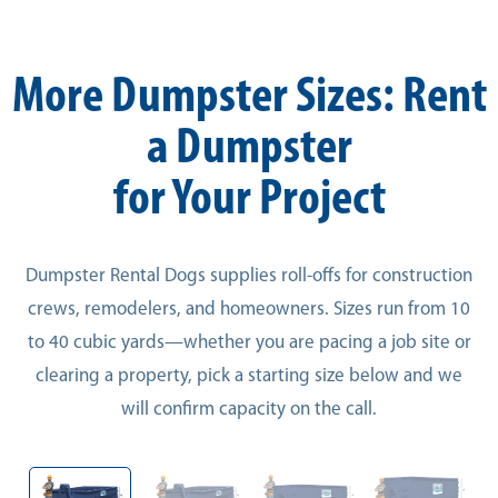
More Dumpster Sizes: Rent
a Dumpster
for Your Project
Dumpster Rental Dogs supplies roll-offs for construction
crews, remodelers, and homeowners. Sizes run from 10
to 40 cubic yards—whether you are pacing a job site or
clearing a property, pick a starting size below and we
will confirm capacity on the call.