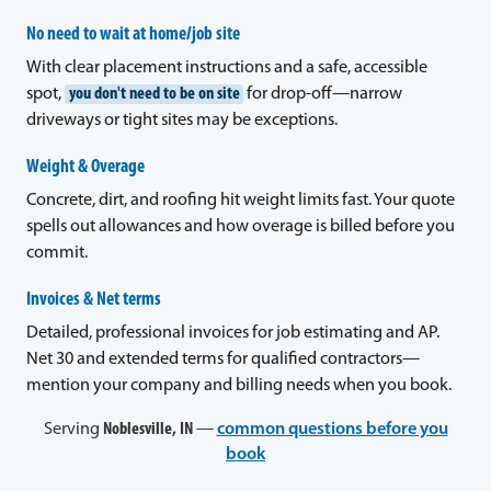
No need to wait at home/job site
With clear placement instructions and a safe, accessible
spot,
you don't need to be on site
for drop-off—narrow
driveways or tight sites may be exceptions.
Weight & Overage
Concrete, dirt, and roofing hit weight limits fast. Your quote
spells out allowances and how overage is billed before you
commit.
Invoices & Net terms
Detailed, professional invoices for job estimating and AP.
Net 30 and extended terms for qualified contractors—
mention your company and billing needs when you book.
Serving
Noblesville, IN
—
common questions before you
book