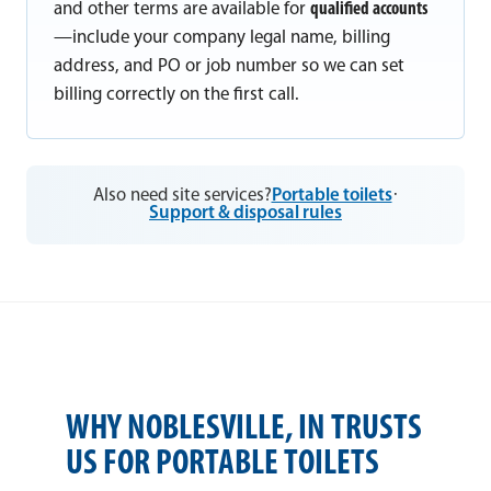
and other terms are available for
qualified accounts
—include your company legal name, billing
address, and PO or job number so we can set
billing correctly on the first call.
Also need site services?
Portable toilets
·
Support & disposal rules
WHY NOBLESVILLE, IN TRUSTS
US FOR PORTABLE TOILETS