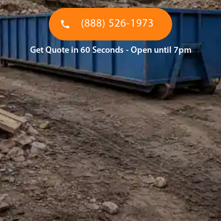
(888) 526-1973
Get Quote in 60 Seconds - Open until 7pm