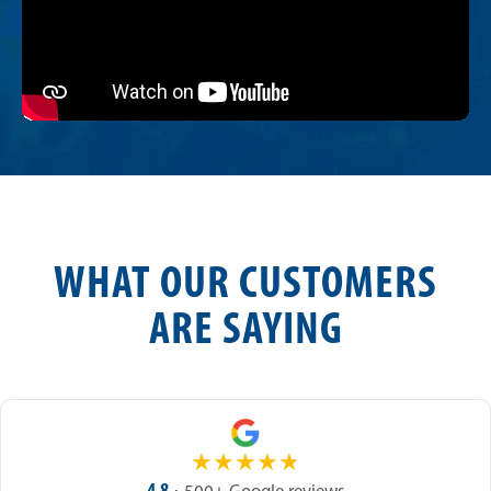
WHAT OUR CUSTOMERS
ARE SAYING
★
★
★
★
★