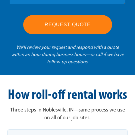
REQUEST QUOTE
We'll review your request and respond with a quote
within an hour during business hours—or call if we have
follow-up questions.
How roll-off rental works
Three steps in Noblesville, IN—same process we use
on all of our job sites.