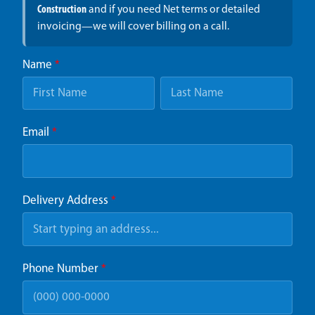
Construction
and if you need Net terms or detailed
invoicing—we will cover billing on a call.
Name
*
Email
*
Delivery Address
*
Phone Number
*