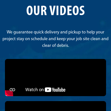
OUR VIDEOS
We guarantee quick delivery and pickup to help your
project stay on schedule and keep your job site clean and
clear of debris.