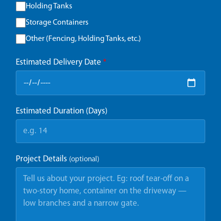
Holding Tanks
Storage Containers
Other (Fencing, Holding Tanks, etc.)
Estimated Delivery Date
*
Estimated Duration (Days)
Project Details
(optional)