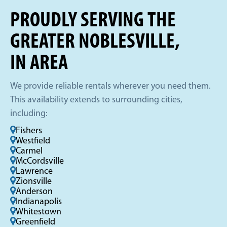
PROUDLY SERVING THE
GREATER NOBLESVILLE,
IN AREA
We provide reliable rentals wherever you need them.
This availability extends to surrounding cities,
including:
Fishers
Westfield
Carmel
McCordsville
Lawrence
Zionsville
Anderson
Indianapolis
Whitestown
Greenfield