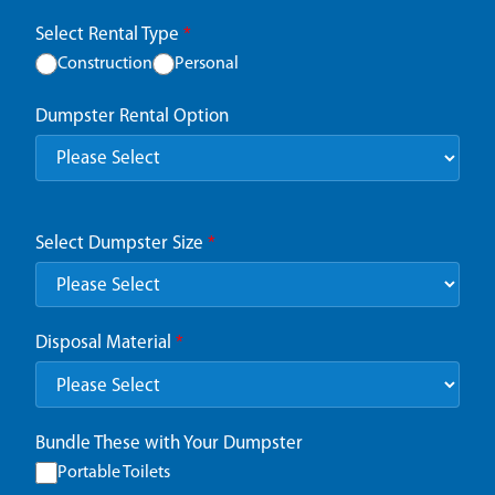
Select Rental Type
*
Construction
Personal
Dumpster Rental Option
Select Dumpster Size
*
Disposal Material
*
Bundle These with Your Dumpster
Portable Toilets