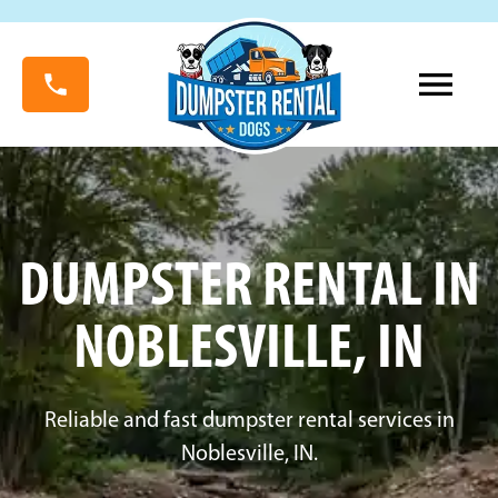
DUMPSTER RENTAL IN
NOBLESVILLE, IN
Reliable and fast dumpster rental services in
Noblesville, IN.