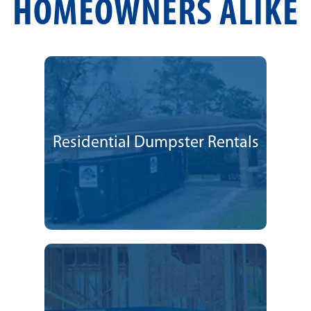
HOMEOWNERS ALIKE
Residential Dumpster Rentals