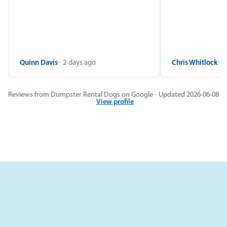
Quinn Davis
2 days ago
Chris Whitlock
2
Reviews from Dumpster Rental Dogs on Google · Updated 2026-06-08
View profile