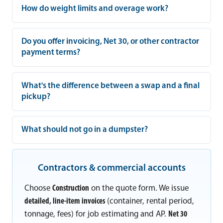
How do weight limits and overage work?
Do you offer invoicing, Net 30, or other contractor
payment terms?
What's the difference between a swap and a final
pickup?
What should not go in a dumpster?
Contractors & commercial accounts
Choose
Construction
on the quote form. We issue
detailed, line-item invoices
(container, rental period,
tonnage, fees) for job estimating and AP.
Net 30