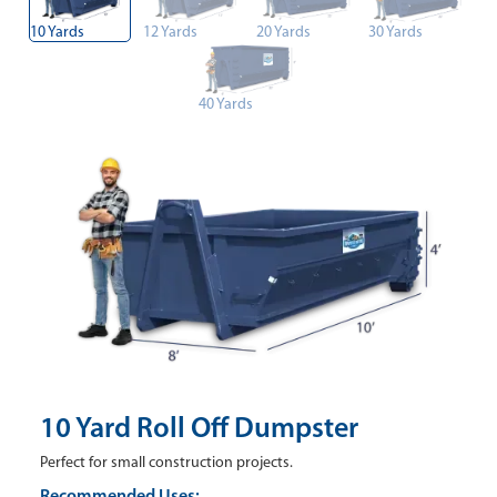
10 Yards
12 Yards
20 Yards
30 Yards
40 Yards
10 Yard Roll Off Dumpster
Perfect for small construction projects.