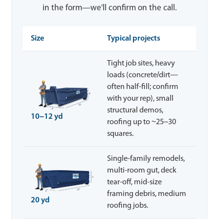
in the form—we'll confirm on the call.
Size
Typical projects
Tight job sites, heavy
loads (concrete/dirt—
often half-fill; confirm
with your rep), small
structural demos,
10–12 yd
roofing up to ~25–30
squares.
Single-family remodels,
multi-room gut, deck
tear-off, mid-size
framing debris, medium
20 yd
roofing jobs.