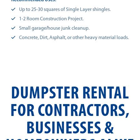
Recommended Uses:
Up to 25-30 squares of Single Layer shingles.
1-2 Room Construction Project.
Small garage/house junk cleanup.
Concrete, Dirt, Asphalt, or other heavy material loads.
DUMPSTER RENTAL
FOR CONTRACTORS,
BUSINESSES &