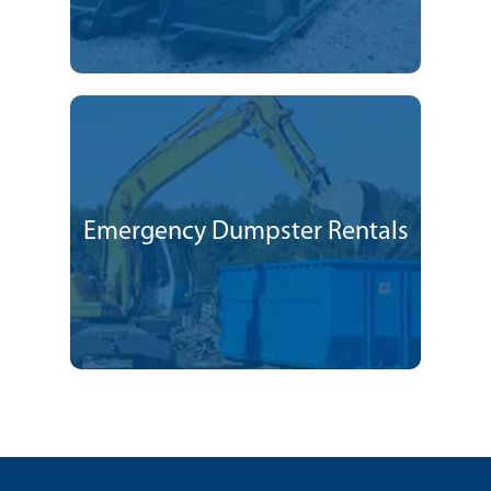
Emergency Dumpster Rentals