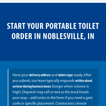
START YOUR PORTABLE TOILET
ORDER IN NOBLESVILLE, IN
Have your
delivery address
and
debris type
ready. After
you submit, our team typically responds
within about
an hour during business hours
(longer when volume is
high). Dispatch may call or text as the truck heads
your way—add notes in the form if you need a gate
code or specific placement. Contractors: choose