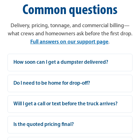
Common questions
Delivery, pricing, tonnage, and commercial billing—
what crews and homeowners ask before the first drop.
Full answers on our support page
.
How soon can I get a dumpster delivered?
Do I need to be home for drop-off?
Will I get a call or text before the truck arrives?
Is the quoted pricing final?