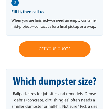
3
Fill it, then call us
When you are finished—or need an empty container
mid-project—contact us for a final pickup or a swap.
GET YOUR QUOTE
Which dumpster size?
Ballpark sizes for job sites and remodels. Dense
debris (concrete, dirt, shingles) often needs a
smaller dumpster or half-fill. Not sure? Pick a size