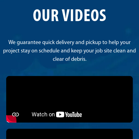
OUR VIDEOS
We guarantee quick delivery and pickup to help your
project stay on schedule and keep your job site clean and
clear of debris.