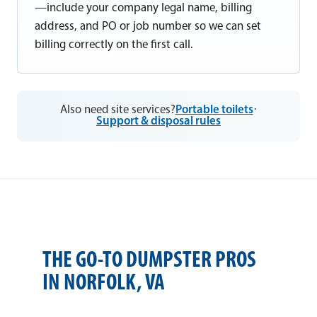
—include your company legal name, billing
address, and PO or job number so we can set
billing correctly on the first call.
Also need site services?
Portable toilets
·
Support & disposal rules
THE GO-TO DUMPSTER PROS
IN NORFOLK, VA