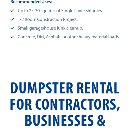
Recommended Uses:
Up to 25-30 squares of Single Layer shingles.
1-2 Room Construction Project.
Small garage/house junk cleanup.
Concrete, Dirt, Asphalt, or other heavy material loads.
DUMPSTER RENTAL
FOR CONTRACTORS,
BUSINESSES &