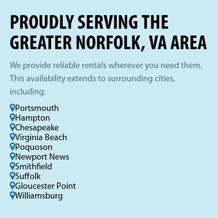
PROUDLY SERVING THE
GREATER NORFOLK, VA AREA
We provide reliable rentals wherever you need them.
This availability extends to surrounding cities,
including:
Portsmouth
Hampton
Chesapeake
Virginia Beach
Poquoson
Newport News
Smithfield
Suffolk
Gloucester Point
Williamsburg