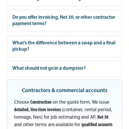
Do you offer invoicing, Net 30, or other contractor
payment terms?
What's the difference between a swap and a final
pickup?
What should not go in a dumpster?
Contractors & commercial accounts
Choose
Construction
on the quote form. We issue
detailed, line-item invoices
(container, rental period,
tonnage, fees) for job estimating and AP.
Net 30
and other terms are available for
qualified accounts