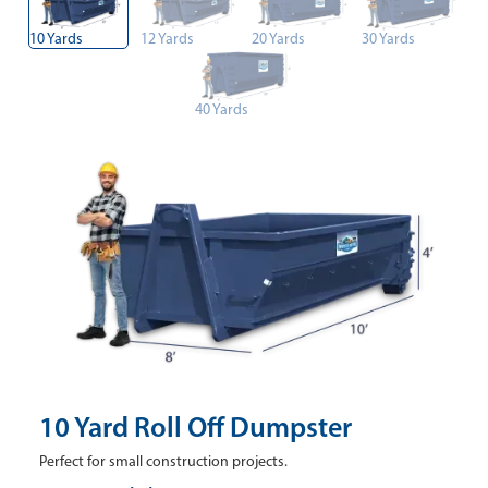
10 Yards
12 Yards
20 Yards
30 Yards
40 Yards
10 Yard Roll Off Dumpster
Perfect for small construction projects.