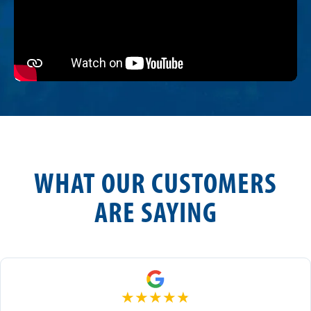
WHAT OUR CUSTOMERS
ARE SAYING
★
★
★
★
★