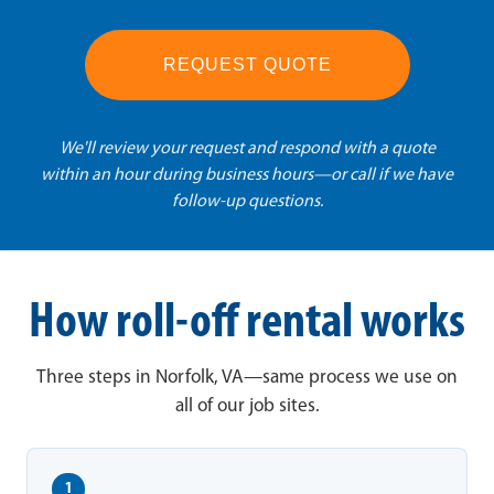
REQUEST QUOTE
We'll review your request and respond with a quote
within an hour during business hours—or call if we have
follow-up questions.
How roll-off rental works
Three steps in Norfolk, VA—same process we use on
all of our job sites.
1