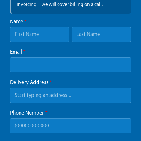
invoicing—we will cover billing on a call.
Name
*
Email
*
Delivery Address
*
Phone Number
*