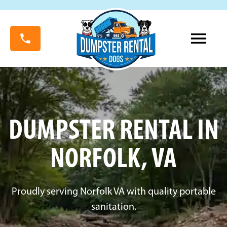
DUMPSTER RENTAL IN
NORFOLK, VA
Proudly serving Norfolk VA with quality portable
sanitation.