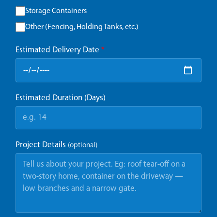
Storage Containers
Other (Fencing, Holding Tanks, etc.)
Estimated Delivery Date
*
Estimated Duration (Days)
Project Details
(optional)