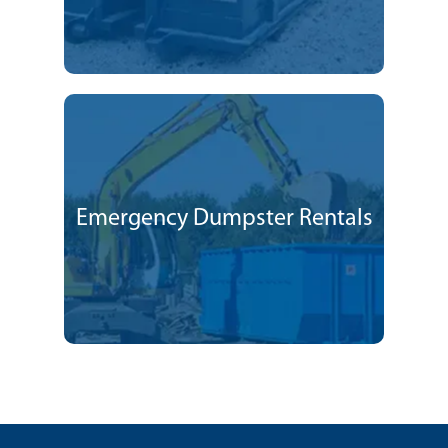
Emergency Dumpster Rentals