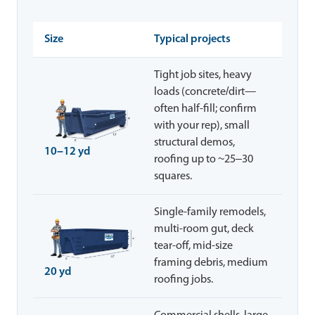
Size
Typical projects
Tight job sites, heavy
loads (concrete/dirt—
often half-fill; confirm
with your rep), small
structural demos,
10–12 yd
roofing up to ~25–30
squares.
Single-family remodels,
multi-room gut, deck
tear-off, mid-size
framing debris, medium
20 yd
roofing jobs.