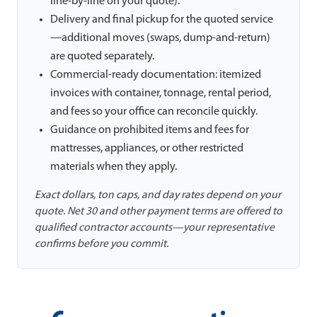
line-by-line on your quote).
Delivery and final pickup for the quoted service
—additional moves (swaps, dump-and-return)
are quoted separately.
Commercial-ready documentation: itemized
invoices with container, tonnage, rental period,
and fees so your office can reconcile quickly.
Guidance on prohibited items and fees for
mattresses, appliances, or other restricted
materials when they apply.
Exact dollars, ton caps, and day rates depend on your
quote. Net 30 and other payment terms are offered to
qualified contractor accounts—your representative
confirms before you commit.