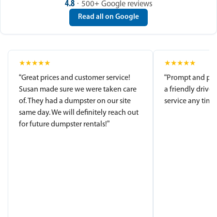
4.8
· 500+ Google reviews
Read all on Google
★
★
★
★
★
★
★
★
★
★
“Great prices and customer service!
“Prompt and pro
Susan made sure we were taken care
a friendly driver
of. They had a dumpster on our site
service any time.
same day. We will definitely reach out
for future dumpster rentals!”