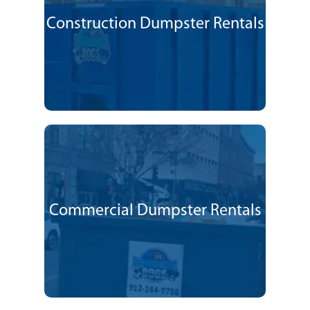
Construction Dumpster Rentals
Commercial Dumpster Rentals