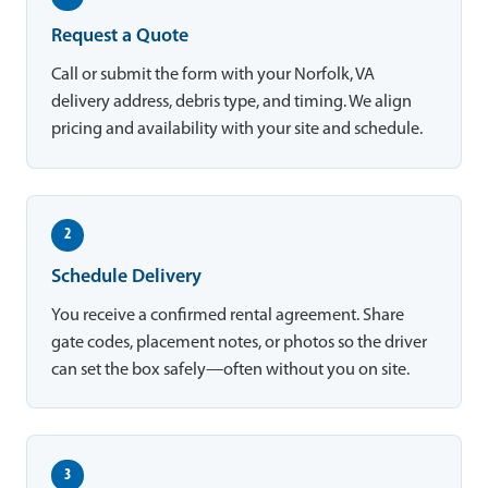
Request a Quote
Call or submit the form with your Norfolk, VA
delivery address, debris type, and timing. We align
pricing and availability with your site and schedule.
2
Schedule Delivery
You receive a confirmed rental agreement. Share
gate codes, placement notes, or photos so the driver
can set the box safely—often without you on site.
3