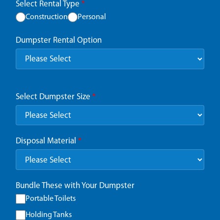
Select Rental Type
*
Construction
Personal
Dumpster Rental Option
Select Dumpster Size
*
Disposal Material
*
Bundle These with Your Dumpster
Portable Toilets
Holding Tanks