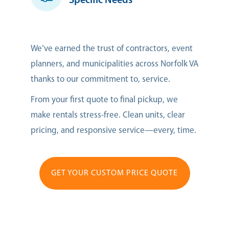
Specific Needs
We’ve earned the trust of contractors, event
planners, and municipalities across Norfolk VA
thanks to our commitment to, service.
From your first quote to final pickup, we
make rentals stress-free. Clean units, clear
pricing, and responsive service—every, time.
GET YOUR CUSTOM PRICE QUOTE