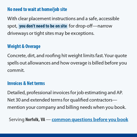
No need to wait at home/job site
With clear placement instructions and a safe, accessible
spot,
you don't need to be on site
for drop-off—narrow
driveways or tight sites may be exceptions.
Weight & Overage
Concrete, dirt, and roofing hit weight limits fast. Your quote
spells out allowances and how overage is billed before you
commit.
Invoices & Net terms
Detailed, professional invoices for job estimating and AP.
Net 30 and extended terms for qualified contractors—
mention your company and billing needs when you book.
Serving
Norfolk, VA
—
common questions before you book