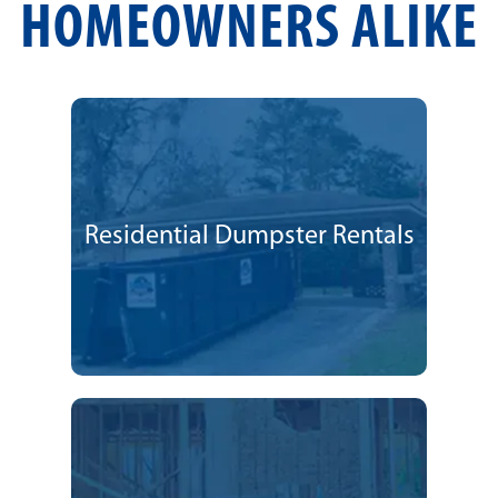
HOMEOWNERS ALIKE
Residential Dumpster Rentals