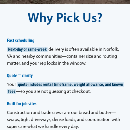
Why Pick Us?
Fast scheduling
Next-day or same-week
delivery is often available in Norfolk,
VA and nearby communities—container size and routing
matter, and your rep locks in the window.
Quote = clarity
Your
quote includes rental timeframe, weight allowance, and known
fees
—so you are not guessing at checkout.
Built for job sites
Construction and trade crews are our bread and butter—
swaps, tight driveways, dense loads, and coordination with
supers are what we handle every day.