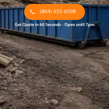
(804) 655-6508
Get Quote in 60 Seconds - Open until 7pm