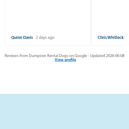
Quinn Davis
2 days ago
Chris Whitlock
2
Reviews from Dumpster Rental Dogs on Google · Updated 2026-06-08
View profile