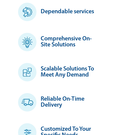
Dependable services
Comprehensive On-
Site Solutions
Scalable Solutions To
Meet Any Demand
Reliable On-Time
Delivery
Customized To Your