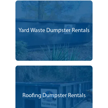
Yard Waste Dumpster Rentals
Roofing Dumpster Rentals