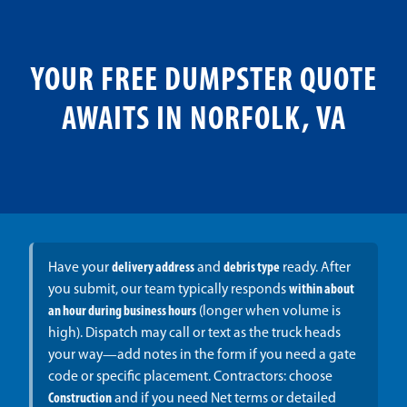
YOUR FREE DUMPSTER QUOTE
AWAITS IN NORFOLK, VA
Have your
delivery address
and
debris type
ready. After
you submit, our team typically responds
within about
an hour during business hours
(longer when volume is
high). Dispatch may call or text as the truck heads
your way—add notes in the form if you need a gate
code or specific placement. Contractors: choose
Construction
and if you need Net terms or detailed