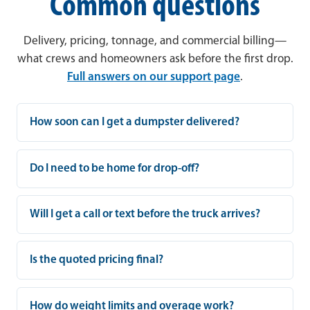
Common questions
Delivery, pricing, tonnage, and commercial billing—
what crews and homeowners ask before the first drop.
Full answers on our support page
.
How soon can I get a dumpster delivered?
Do I need to be home for drop-off?
Will I get a call or text before the truck arrives?
Is the quoted pricing final?
How do weight limits and overage work?