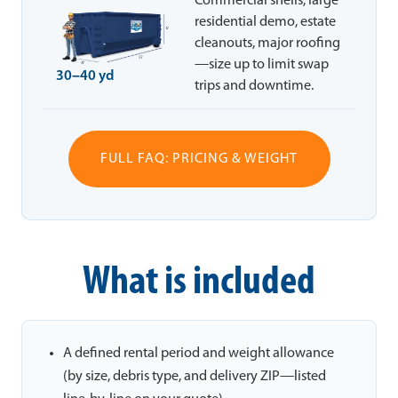
Commercial shells, large
residential demo, estate
cleanouts, major roofing
—size up to limit swap
30–40 yd
trips and downtime.
FULL FAQ: PRICING & WEIGHT
What is included
A defined rental period and weight allowance
(by size, debris type, and delivery ZIP—listed