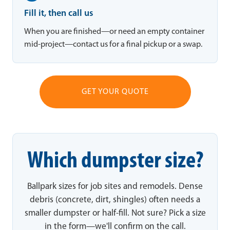
Fill it, then call us
When you are finished—or need an empty container
mid-project—contact us for a final pickup or a swap.
GET YOUR QUOTE
Which dumpster size?
Ballpark sizes for job sites and remodels. Dense
debris (concrete, dirt, shingles) often needs a
smaller dumpster or half-fill. Not sure? Pick a size
in the form—we'll confirm on the call.