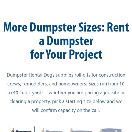
More Dumpster Sizes: Rent
a Dumpster
for Your Project
Dumpster Rental Dogs supplies roll-offs for construction
crews, remodelers, and homeowners. Sizes run from 10
to 40 cubic yards—whether you are pacing a job site or
clearing a property, pick a starting size below and we
will confirm capacity on the call.