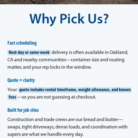
Why Pick Us?
Fast scheduling
Next-day or same-week
delivery is often available in Oakland,
CA and nearby communities—container size and routing
matter, and your rep locks in the window.
Quote = clarity
Your
quote includes rental timeframe, weight allowance, and known
fees
—so you are not guessing at checkout.
Built for job sites
Construction and trade crews are our bread and butter—
swaps, tight driveways, dense loads, and coordination with
supers are what we handle every day.