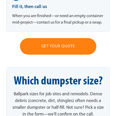
Fill it, then call us
When you are finished—or need an empty container
mid-project—contact us for a final pickup or a swap.
GET YOUR QUOTE
Which dumpster size?
Ballpark sizes for job sites and remodels. Dense
debris (concrete, dirt, shingles) often needs a
smaller dumpster or half-fill. Not sure? Pick a size
in the form—we'll confirm on the call.