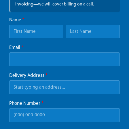
invoicing—we will cover billing on a call.
Name
*
Email
*
Delivery Address
*
Phone Number
*