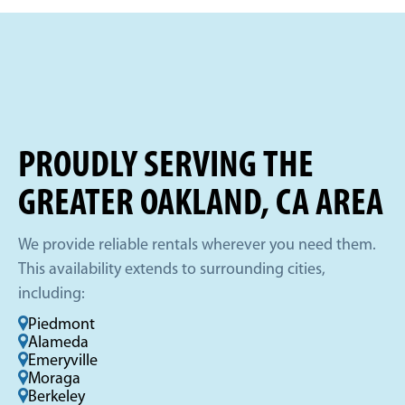
PROUDLY SERVING THE
GREATER OAKLAND, CA AREA
We provide reliable rentals wherever you need them.
This availability extends to surrounding cities,
including:
Piedmont
Alameda
Emeryville
Moraga
Berkeley