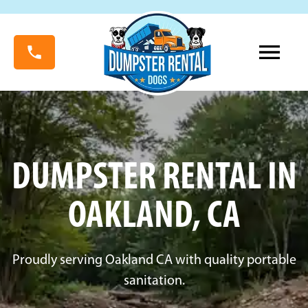
DUMPSTER RENTAL IN
OAKLAND, CA
Proudly serving Oakland CA with quality portable
sanitation.