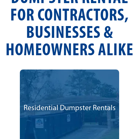
FOR CONTRACTORS,
BUSINESSES &
HOMEOWNERS ALIKE
Residential Dumpster Rentals