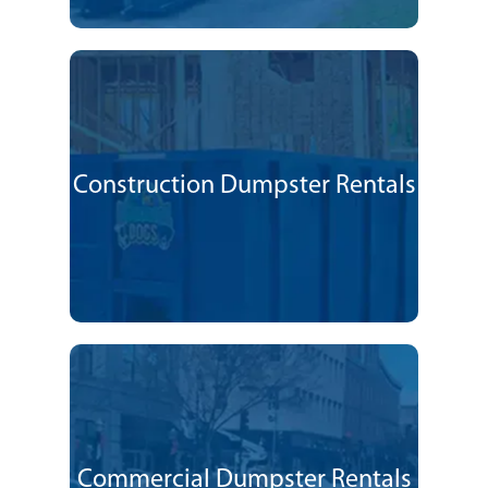
Construction Dumpster Rentals
Commercial Dumpster Rentals