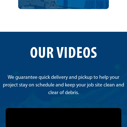
OUR VIDEOS
We guarantee quick delivery and pickup to help your
project stay on schedule and keep your job site clean and
clear of debris.