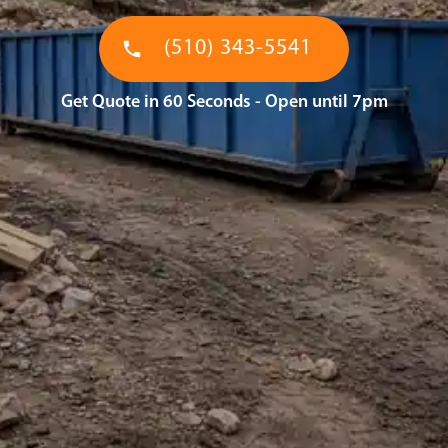
(510) 343-5541
Get Quote in 60 Seconds - Open until 7pm