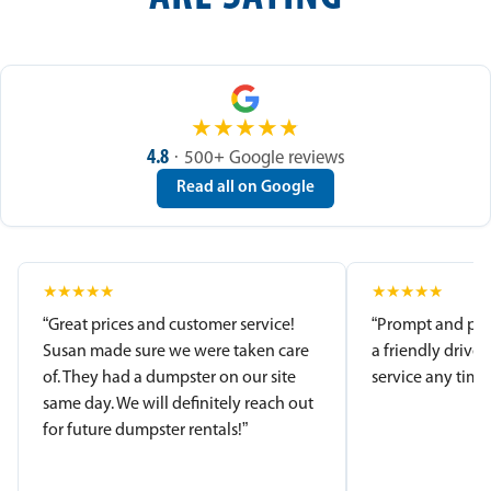
★
★
★
★
★
4.8
· 500+ Google reviews
Read all on Google
★
★
★
★
★
★
★
★
★
★
“Great prices and customer service!
“Prompt and pro
Susan made sure we were taken care
a friendly driver
of. They had a dumpster on our site
service any time.
same day. We will definitely reach out
for future dumpster rentals!”