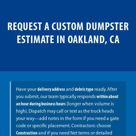
REQUEST A CUSTOM DUMPSTER
ESTIMATE IN OAKLAND, CA
Have your
delivery address
and
debris type
ready. After
you submit, our team typically responds
within about
an hour during business hours
(longer when volume is
high). Dispatch may call or text as the truck heads
your way—add notes in the form if you need a gate
code or specific placement. Contractors: choose
Construction
and if you need Net terms or detailed