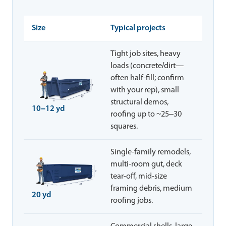
Size
Typical projects
Tight job sites, heavy
loads (concrete/dirt—
often half-fill; confirm
with your rep), small
structural demos,
10–12 yd
roofing up to ~25–30
squares.
Single-family remodels,
multi-room gut, deck
tear-off, mid-size
framing debris, medium
20 yd
roofing jobs.