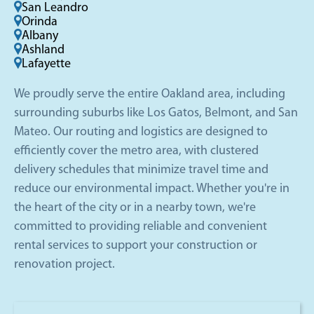
San Leandro
Orinda
Albany
Ashland
Lafayette
We proudly serve the entire Oakland area, including
surrounding suburbs like Los Gatos, Belmont, and San
Mateo. Our routing and logistics are designed to
efficiently cover the metro area, with clustered
delivery schedules that minimize travel time and
reduce our environmental impact. Whether you're in
the heart of the city or in a nearby town, we're
committed to providing reliable and convenient
rental services to support your construction or
renovation project.