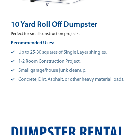
10 Yard Roll Off Dumpster
Perfect for small construction projects.
Recommended Uses:
Up to 25-30 squares of Single Layer shingles.
1-2 Room Construction Project.
Small garage/house junk cleanup.
Concrete, Dirt, Asphalt, or other heavy material loads.
DUMPSTER RENTAL