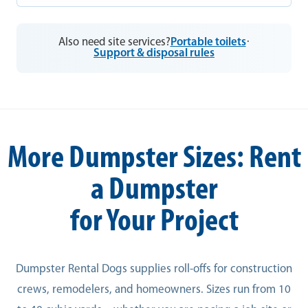
Also need site services?
Portable toilets
·
Support & disposal rules
More Dumpster Sizes: Rent
a Dumpster
for Your Project
Dumpster Rental Dogs supplies roll-offs for construction
crews, remodelers, and homeowners. Sizes run from 10