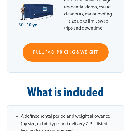
Commercial shells, large
residential demo, estate
cleanouts, major roofing
—size up to limit swap
30–40 yd
trips and downtime.
FULL FAQ: PRICING & WEIGHT
What is included
A defined rental period and weight allowance
(by size, debris type, and delivery ZIP—listed