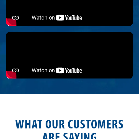
WHAT OUR CUSTOMERS
ARE SAYING