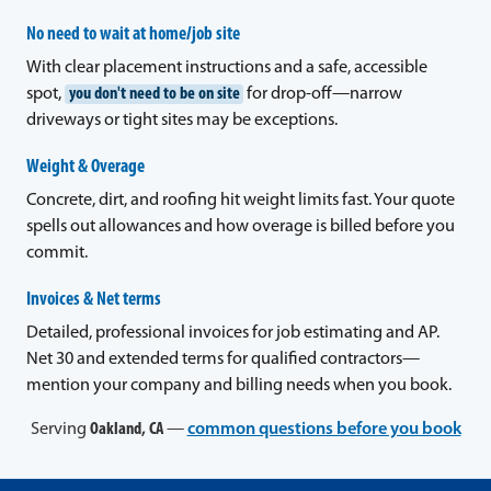
No need to wait at home/job site
With clear placement instructions and a safe, accessible
spot,
you don't need to be on site
for drop-off—narrow
driveways or tight sites may be exceptions.
Weight & Overage
Concrete, dirt, and roofing hit weight limits fast. Your quote
spells out allowances and how overage is billed before you
commit.
Invoices & Net terms
Detailed, professional invoices for job estimating and AP.
Net 30 and extended terms for qualified contractors—
mention your company and billing needs when you book.
Serving
Oakland, CA
—
common questions before you book