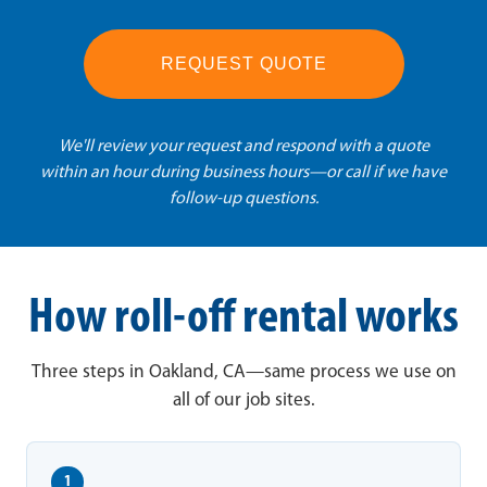
REQUEST QUOTE
We'll review your request and respond with a quote
within an hour during business hours—or call if we have
follow-up questions.
How roll-off rental works
Three steps in Oakland, CA—same process we use on
all of our job sites.
1