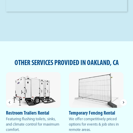
OTHER SERVICES PROVIDED IN OAKLAND, CA
Restroom Trailers Rental
Temporary Fencing Rental
Featuring flushing toilets, sinks,
We offer competitively priced
and climate control for maximum
options for events & job sites in
comfort.
remote areas.