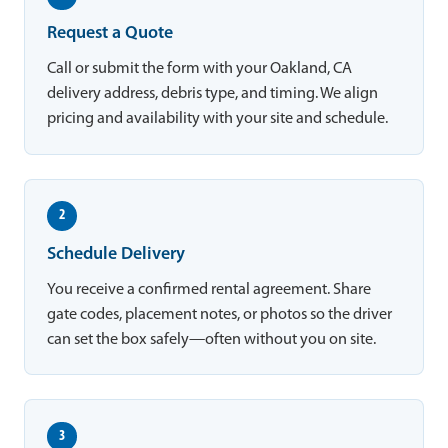
Request a Quote
Call or submit the form with your Oakland, CA
delivery address, debris type, and timing. We align
pricing and availability with your site and schedule.
2
Schedule Delivery
You receive a confirmed rental agreement. Share
gate codes, placement notes, or photos so the driver
can set the box safely—often without you on site.
3