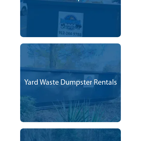
Yard Waste Dumpster Rentals