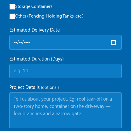
Storage Containers
Other (Fencing, Holding Tanks, etc.)
Estimated Delivery Date
*
Estimated Duration (Days)
Project Details
(optional)