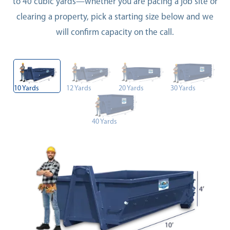
to 40 cubic yards—whether you are pacing a job site or
clearing a property, pick a starting size below and we
will confirm capacity on the call.
10 Yards
12 Yards
20 Yards
30 Yards
40 Yards