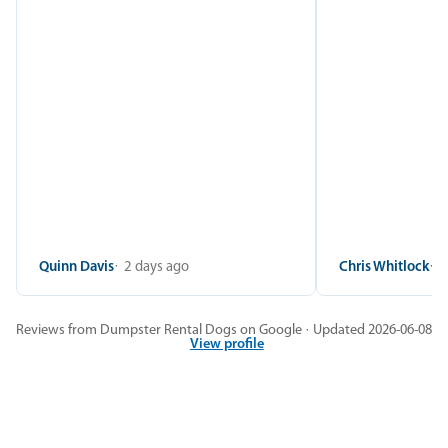
Quinn Davis
2 days ago
Chris Whitlock
2
Reviews from Dumpster Rental Dogs on Google · Updated 2026-06-08
View profile