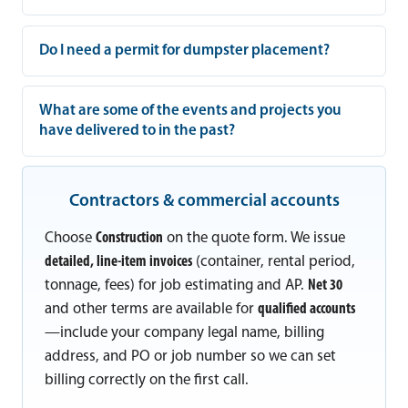
Do I need a permit for dumpster placement?
What are some of the events and projects you
have delivered to in the past?
Contractors & commercial accounts
Choose
Construction
on the quote form. We issue
detailed, line-item invoices
(container, rental period,
tonnage, fees) for job estimating and AP.
Net 30
and other terms are available for
qualified accounts
—include your company legal name, billing
address, and PO or job number so we can set
billing correctly on the first call.