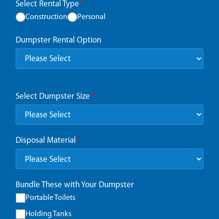
Select Rental Type
*
Construction
Personal
Dumpster Rental Option
Select Dumpster Size
*
Disposal Material
*
Bundle These with Your Dumpster
Portable Toilets
Holding Tanks