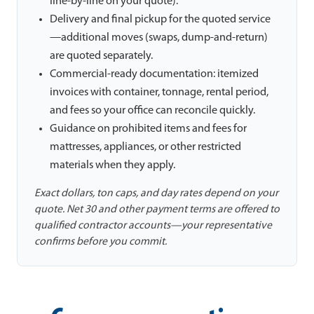
line-by-line on your quote).
Delivery and final pickup for the quoted service
—additional moves (swaps, dump-and-return)
are quoted separately.
Commercial-ready documentation: itemized
invoices with container, tonnage, rental period,
and fees so your office can reconcile quickly.
Guidance on prohibited items and fees for
mattresses, appliances, or other restricted
materials when they apply.
Exact dollars, ton caps, and day rates depend on your
quote. Net 30 and other payment terms are offered to
qualified contractor accounts—your representative
confirms before you commit.