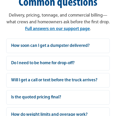
Common questions
Delivery, pricing, tonnage, and commercial billing—
what crews and homeowners ask before the first drop.
Full answers on our support page
.
How soon can I get a dumpster delivered?
Do I need to be home for drop-off?
Will I get a call or text before the truck arrives?
Is the quoted pricing final?
How do weight limits and overage work?