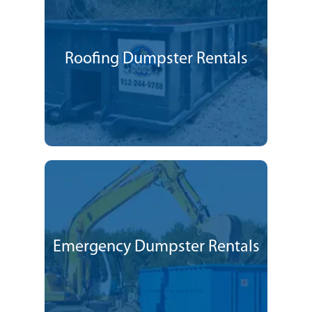
Roofing Dumpster Rentals
Emergency Dumpster Rentals