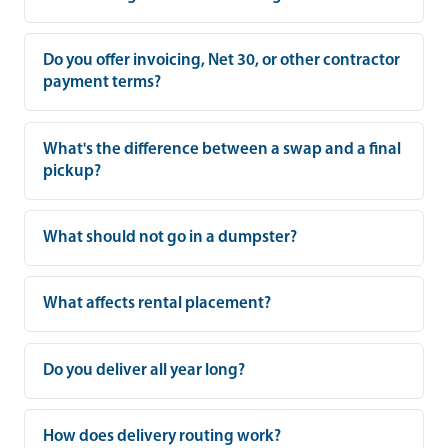
Do you offer invoicing, Net 30, or other contractor
payment terms?
What's the difference between a swap and a final
pickup?
What should not go in a dumpster?
What affects rental placement?
Do you deliver all year long?
How does delivery routing work?