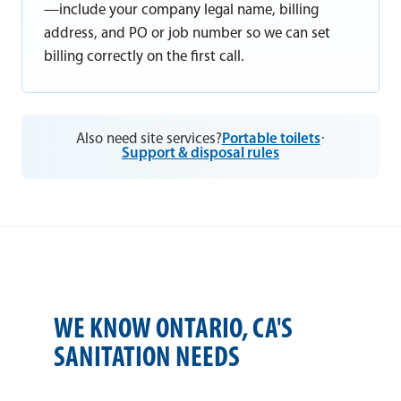
—include your company legal name, billing
address, and PO or job number so we can set
billing correctly on the first call.
Also need site services?
Portable toilets
·
Support & disposal rules
WE KNOW ONTARIO, CA'S
SANITATION NEEDS