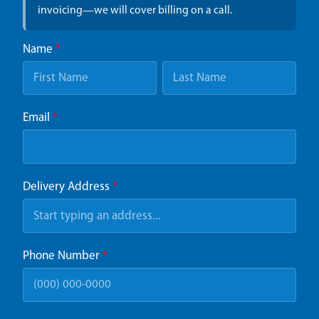
invoicing—we will cover billing on a call.
Name
*
Email
*
Delivery Address
*
Phone Number
*