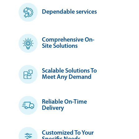
Dependable services
Comprehensive On-
Site Solutions
Scalable Solutions To
Meet Any Demand
Reliable On-Time
Delivery
Customized To Your