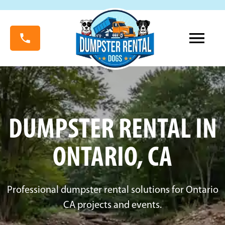
DUMPSTER RENTAL IN
ONTARIO, CA
Professional dumpster rental solutions for Ontario
CA projects and events.