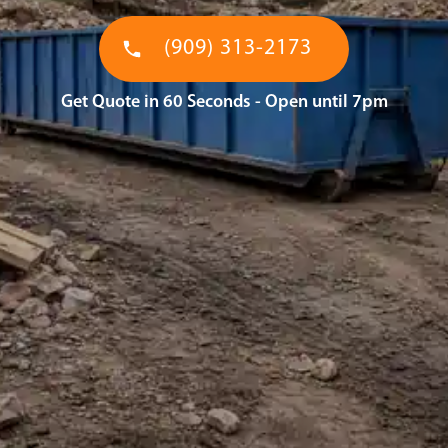
(909) 313-2173
Get Quote in 60 Seconds - Open until 7pm