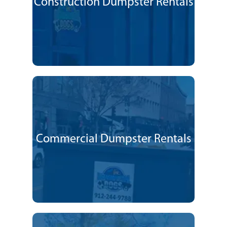
Construction Dumpster Rentals
Commercial Dumpster Rentals