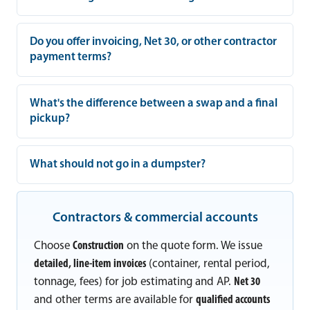
Do you offer invoicing, Net 30, or other contractor
payment terms?
What's the difference between a swap and a final
pickup?
What should not go in a dumpster?
Contractors & commercial accounts
Choose
Construction
on the quote form. We issue
detailed, line-item invoices
(container, rental period,
tonnage, fees) for job estimating and AP.
Net 30
and other terms are available for
qualified accounts