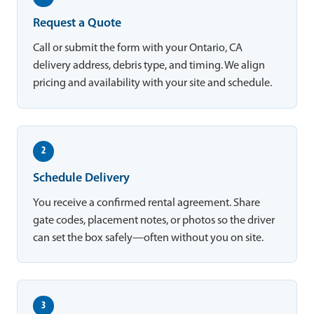
Request a Quote
Call or submit the form with your Ontario, CA
delivery address, debris type, and timing. We align
pricing and availability with your site and schedule.
2
Schedule Delivery
You receive a confirmed rental agreement. Share
gate codes, placement notes, or photos so the driver
can set the box safely—often without you on site.
3