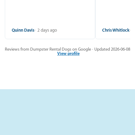
Quinn Davis
2 days ago
Chris Whitlock
2
Reviews from Dumpster Rental Dogs on Google · Updated 2026-06-08
View profile