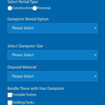
Select Rental Type
*
Construction
Personal
Dumpster Rental Option
Select Dumpster Size
*
Disposal Material
*
Bundle These with Your Dumpster
Portable Toilets
Holding Tanks