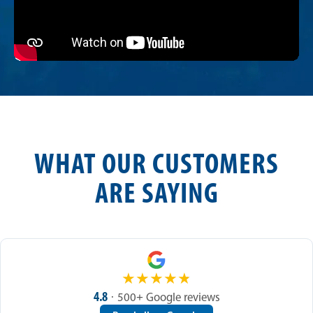
WHAT OUR CUSTOMERS
ARE SAYING
★
★
★
★
★
4.8
· 500+ Google reviews