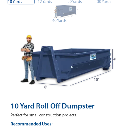
10 Yards
12 Yards
20 Yards
30 Yards
40 Yards
10 Yard Roll Off Dumpster
Perfect for small construction projects.
Recommended Uses: