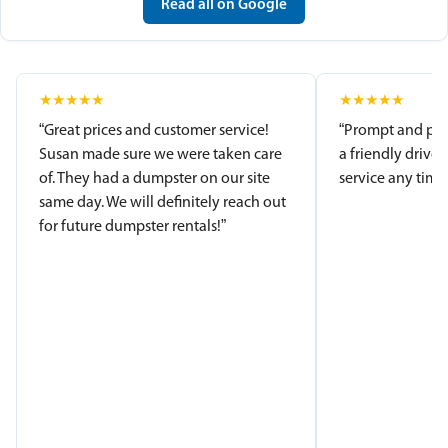
Read all on Google
★
★
★
★
★
★
★
★
★
★
“Great prices and customer service!
“Prompt and pro
Susan made sure we were taken care
a friendly driver
of. They had a dumpster on our site
service any time.
same day. We will definitely reach out
for future dumpster rentals!”