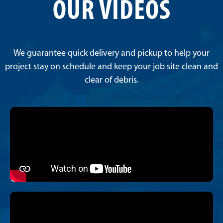
OUR VIDEOS
We guarantee quick delivery and pickup to help your
project stay on schedule and keep your job site clean and
clear of debris.