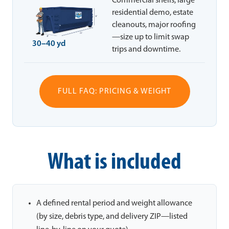
Commercial shells, large
residential demo, estate
cleanouts, major roofing
—size up to limit swap
30–40 yd
trips and downtime.
FULL FAQ: PRICING & WEIGHT
What is included
A defined rental period and weight allowance
(by size, debris type, and delivery ZIP—listed