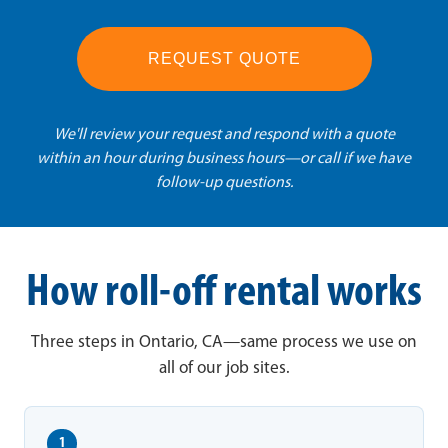
REQUEST QUOTE
We'll review your request and respond with a quote
within an hour during business hours—or call if we have
follow-up questions.
How roll-off rental works
Three steps in Ontario, CA—same process we use on
all of our job sites.
1