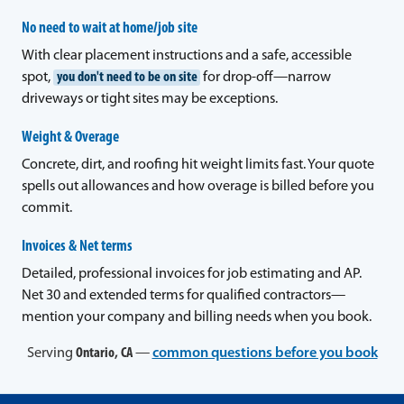
No need to wait at home/job site
With clear placement instructions and a safe, accessible
spot,
you don't need to be on site
for drop-off—narrow
driveways or tight sites may be exceptions.
Weight & Overage
Concrete, dirt, and roofing hit weight limits fast. Your quote
spells out allowances and how overage is billed before you
commit.
Invoices & Net terms
Detailed, professional invoices for job estimating and AP.
Net 30 and extended terms for qualified contractors—
mention your company and billing needs when you book.
Serving
Ontario, CA
—
common questions before you book