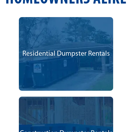
Residential Dumpster Rentals