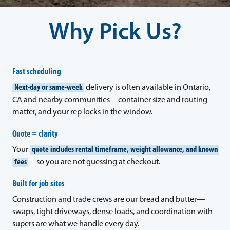
Why Pick Us?
Fast scheduling
Next-day or same-week
delivery is often available in Ontario,
CA and nearby communities—container size and routing
matter, and your rep locks in the window.
Quote = clarity
Your
quote includes rental timeframe, weight allowance, and known
fees
—so you are not guessing at checkout.
Built for job sites
Construction and trade crews are our bread and butter—
swaps, tight driveways, dense loads, and coordination with
supers are what we handle every day.