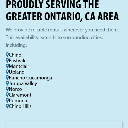
PROUDLY SERVING THE
GREATER ONTARIO, CA AREA
We provide reliable rentals wherever you need them.
This availability extends to surrounding cities,
including:
Chino
Eastvale
Montclair
Upland
Rancho Cucamonga
Jurupa Valley
Norco
Claremont
Pomona
Chino Hills