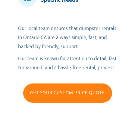
Specific Needs
Our local team ensures that dumpster rentals
in Ontario CA are always simple, fast, and
backed by friendly, support.
Our team is known for attention to detail, fast
turnaround, and a hassle-free rental, process.
GET YOUR CUSTOM PRICE QUOTE