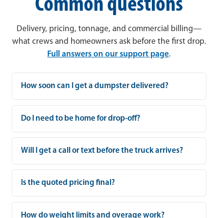
Common questions
Delivery, pricing, tonnage, and commercial billing—
what crews and homeowners ask before the first drop.
Full answers on our support page
.
How soon can I get a dumpster delivered?
Do I need to be home for drop-off?
Will I get a call or text before the truck arrives?
Is the quoted pricing final?
How do weight limits and overage work?