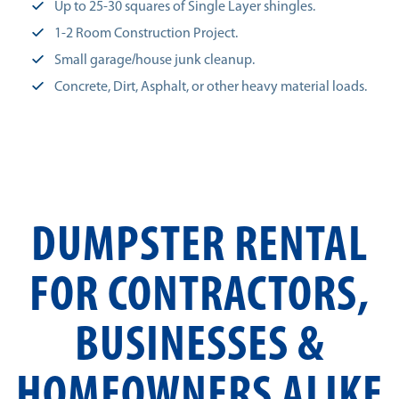
Up to 25-30 squares of Single Layer shingles.
1-2 Room Construction Project.
Small garage/house junk cleanup.
Concrete, Dirt, Asphalt, or other heavy material loads.
DUMPSTER RENTAL
FOR CONTRACTORS,
BUSINESSES &
HOMEOWNERS ALIKE