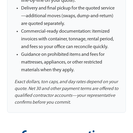
line-by-line on your quote).
Delivery and final pickup for the quoted service
—additional moves (swaps, dump-and-return)
are quoted separately.
Commercial-ready documentation: itemized
invoices with container, tonnage, rental period,
and fees so your office can reconcile quickly.
Guidance on prohibited items and fees for
mattresses, appliances, or other restricted
materials when they apply.
Exact dollars, ton caps, and day rates depend on your
quote. Net 30 and other payment terms are offered to
qualified contractor accounts—your representative
confirms before you commit.