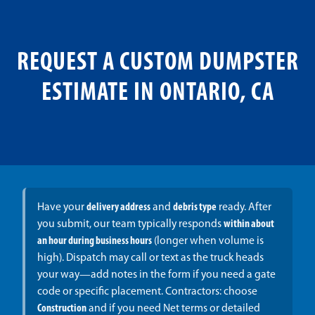
REQUEST A CUSTOM DUMPSTER
ESTIMATE IN ONTARIO, CA
Have your
delivery address
and
debris type
ready. After
you submit, our team typically responds
within about
an hour during business hours
(longer when volume is
high). Dispatch may call or text as the truck heads
your way—add notes in the form if you need a gate
code or specific placement. Contractors: choose
Construction
and if you need Net terms or detailed