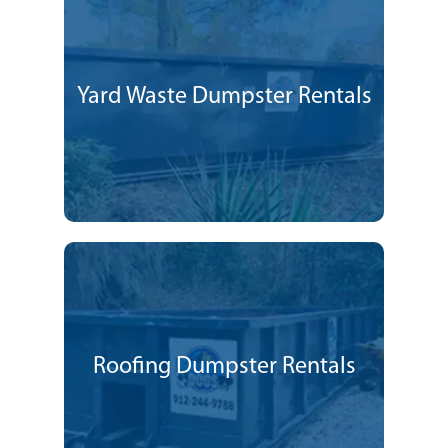
Yard Waste Dumpster Rentals
Roofing Dumpster Rentals