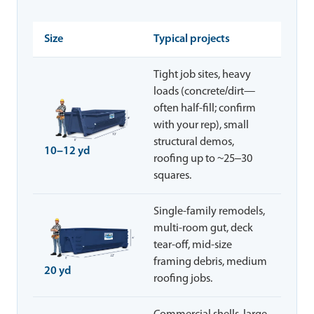
Size
Typical projects
Tight job sites, heavy
loads (concrete/dirt—
often half-fill; confirm
with your rep), small
structural demos,
10–12 yd
roofing up to ~25–30
squares.
Single-family remodels,
multi-room gut, deck
tear-off, mid-size
framing debris, medium
20 yd
roofing jobs.