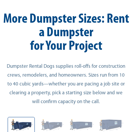
More Dumpster Sizes: Rent
a Dumpster
for Your Project
Dumpster Rental Dogs supplies roll-offs for construction
crews, remodelers, and homeowners. Sizes run from 10
to 40 cubic yards—whether you are pacing a job site or
clearing a property, pick a starting size below and we
will confirm capacity on the call.