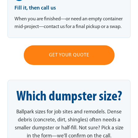
Fill it, then call us
When you are finished—or need an empty container
mid-project—contact us for a final pickup or a swap.
GET YOUR QUOTE
Which dumpster size?
Ballpark sizes for job sites and remodels. Dense
debris (concrete, dirt, shingles) often needs a
smaller dumpster or half-fill. Not sure? Pick a size
in the form—we'll confirm on the call.