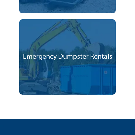
Emergency Dumpster Rentals