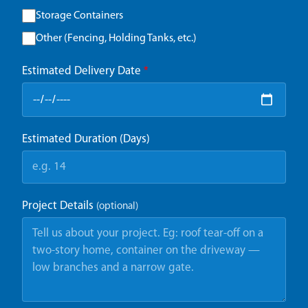
Storage Containers
Other (Fencing, Holding Tanks, etc.)
Estimated Delivery Date
*
Estimated Duration (Days)
Project Details
(optional)