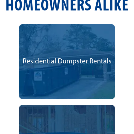
HOMEOWNERS ALIKE
Residential Dumpster Rentals