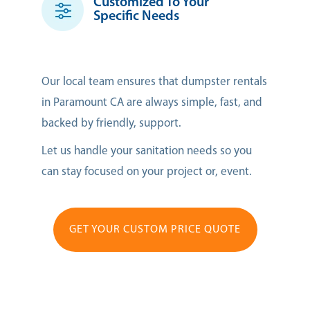
Customized To Your
Specific Needs
Our local team ensures that dumpster rentals
in Paramount CA are always simple, fast, and
backed by friendly, support.
Let us handle your sanitation needs so you
can stay focused on your project or, event.
GET YOUR CUSTOM PRICE QUOTE