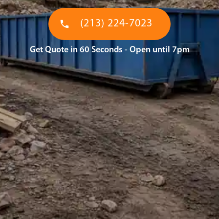
(213) 224-7023
Get Quote in 60 Seconds - Open until 7pm