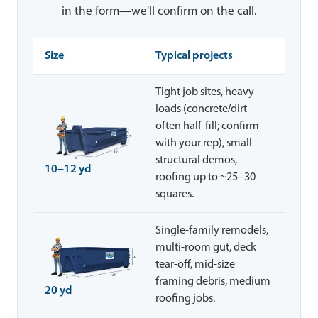
in the form—we'll confirm on the call.
Size
Typical projects
Tight job sites, heavy
loads (concrete/dirt—
often half-fill; confirm
with your rep), small
structural demos,
10–12 yd
roofing up to ~25–30
squares.
Single-family remodels,
multi-room gut, deck
tear-off, mid-size
framing debris, medium
20 yd
roofing jobs.