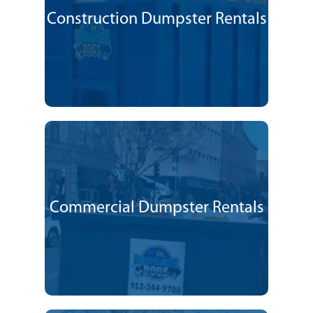
Construction Dumpster Rentals
Commercial Dumpster Rentals