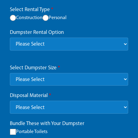
Select Rental Type
*
Construction
Personal
Dumpster Rental Option
Select Dumpster Size
*
Disposal Material
*
Bundle These with Your Dumpster
Portable Toilets