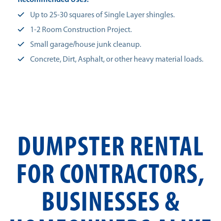
Recommended Uses:
Up to 25-30 squares of Single Layer shingles.
1-2 Room Construction Project.
Small garage/house junk cleanup.
Concrete, Dirt, Asphalt, or other heavy material loads.
DUMPSTER RENTAL
FOR CONTRACTORS,
BUSINESSES &