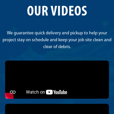
OUR VIDEOS
We guarantee quick delivery and pickup to help your
project stay on schedule and keep your job site clean and
clear of debris.