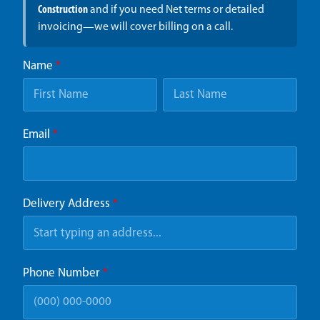
Construction
and if you need Net terms or detailed
invoicing—we will cover billing on a call.
Name
*
Email
*
Delivery Address
*
Phone Number
*