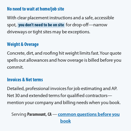
No need to wait at home/job site
With clear placement instructions and a safe, accessible
spot,
you don't need to be on site
for drop-off—narrow
driveways or tight sites may be exceptions.
Weight & Overage
Concrete, dirt, and roofing hit weight limits fast. Your quote
spells out allowances and how overage is billed before you
commit.
Invoices & Net terms
Detailed, professional invoices for job estimating and AP.
Net 30 and extended terms for qualified contractors—
mention your company and billing needs when you book.
Serving
Paramount, CA
—
common questions before you
book