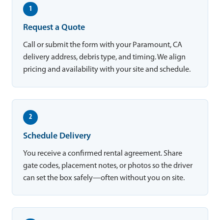
1
Request a Quote
Call or submit the form with your Paramount, CA
delivery address, debris type, and timing. We align
pricing and availability with your site and schedule.
2
Schedule Delivery
You receive a confirmed rental agreement. Share
gate codes, placement notes, or photos so the driver
can set the box safely—often without you on site.