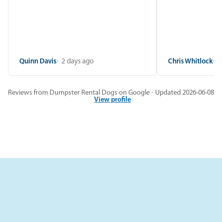
Quinn Davis
2 days ago
Chris Whitlock
2
Reviews from Dumpster Rental Dogs on Google · Updated 2026-06-08
View profile