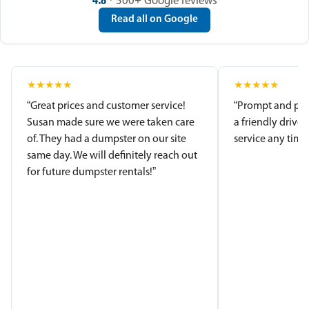
4.8
· 500+ Google reviews
Read all on Google
★
★
★
★
★
★
★
★
★
★
“Great prices and customer service!
“Prompt and pro
Susan made sure we were taken care
a friendly driver
of. They had a dumpster on our site
service any time.
same day. We will definitely reach out
for future dumpster rentals!”