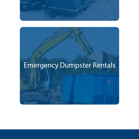
Emergency Dumpster Rentals