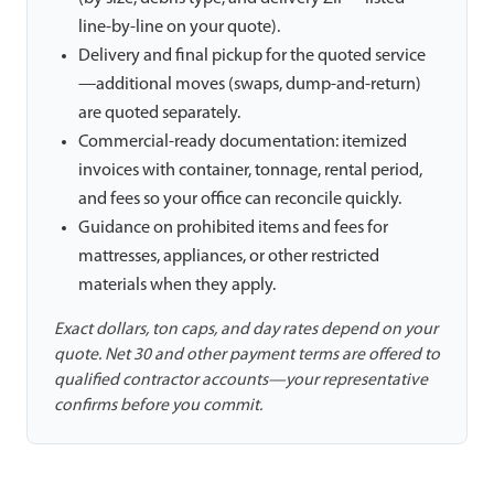
line-by-line on your quote).
Delivery and final pickup for the quoted service
—additional moves (swaps, dump-and-return)
are quoted separately.
Commercial-ready documentation: itemized
invoices with container, tonnage, rental period,
and fees so your office can reconcile quickly.
Guidance on prohibited items and fees for
mattresses, appliances, or other restricted
materials when they apply.
Exact dollars, ton caps, and day rates depend on your
quote. Net 30 and other payment terms are offered to
qualified contractor accounts—your representative
confirms before you commit.