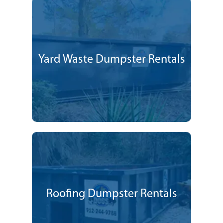
Yard Waste Dumpster Rentals
Roofing Dumpster Rentals