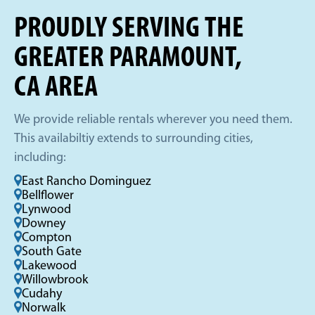
PROUDLY SERVING THE
GREATER PARAMOUNT,
CA AREA
We provide reliable rentals wherever you need them.
This availabiltiy extends to surrounding cities,
including:
East Rancho Dominguez
Bellflower
Lynwood
Downey
Compton
South Gate
Lakewood
Willowbrook
Cudahy
Norwalk