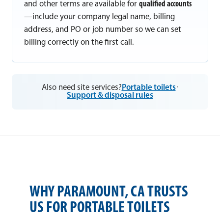
and other terms are available for
qualified accounts
—include your company legal name, billing
address, and PO or job number so we can set
billing correctly on the first call.
Also need site services?
Portable toilets
·
Support & disposal rules
WHY PARAMOUNT, CA TRUSTS
US FOR PORTABLE TOILETS