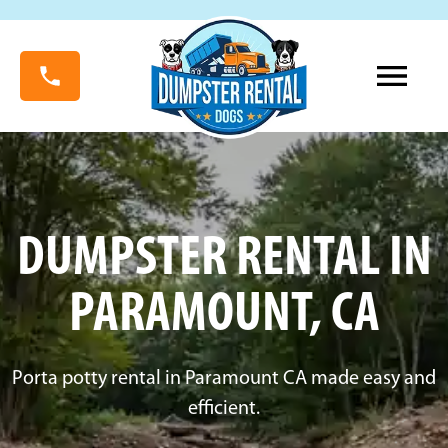
DUMPSTER RENTAL IN
PARAMOUNT, CA
Porta potty rental in Paramount CA made easy and
efficient.