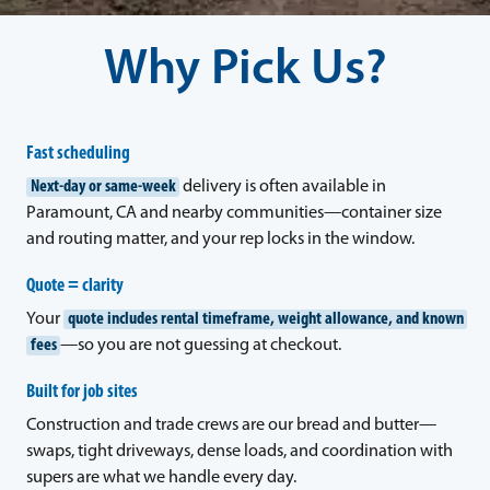
Why Pick Us?
Fast scheduling
Next-day or same-week
delivery is often available in
Paramount, CA and nearby communities—container size
and routing matter, and your rep locks in the window.
Quote = clarity
Your
quote includes rental timeframe, weight allowance, and known
fees
—so you are not guessing at checkout.
Built for job sites
Construction and trade crews are our bread and butter—
swaps, tight driveways, dense loads, and coordination with
supers are what we handle every day.