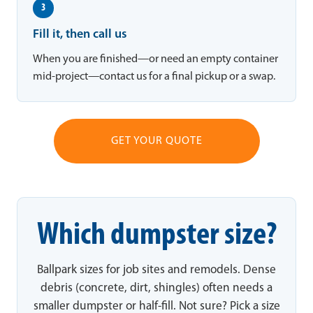
3
Fill it, then call us
When you are finished—or need an empty container
mid-project—contact us for a final pickup or a swap.
GET YOUR QUOTE
Which dumpster size?
Ballpark sizes for job sites and remodels. Dense
debris (concrete, dirt, shingles) often needs a
smaller dumpster or half-fill. Not sure? Pick a size