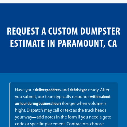
REQUEST A CUSTOM DUMPSTER
ESTIMATE IN PARAMOUNT, CA
Have your
delivery address
and
debris type
ready. After
you submit, our team typically responds
within about
an hour during business hours
(longer when volume is
high). Dispatch may call or text as the truck heads
your way—add notes in the form if you need a gate
code or specific placement. Contractors: choose