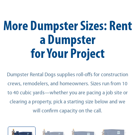
More Dumpster Sizes: Rent
a Dumpster
for Your Project
Dumpster Rental Dogs supplies roll-offs for construction
crews, remodelers, and homeowners. Sizes run from 10
to 40 cubic yards—whether you are pacing a job site or
clearing a property, pick a starting size below and we
will confirm capacity on the call.