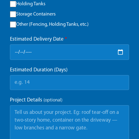
Holding Tanks
Storage Containers
Other (Fencing, Holding Tanks, etc.)
Estimated Delivery Date
*
Estimated Duration (Days)
Project Details
(optional)