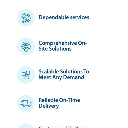
Dependable services
Comprehensive On-
Site Solutions
Scalable Solutions To
Meet Any Demand
Reliable On-Time
Delivery