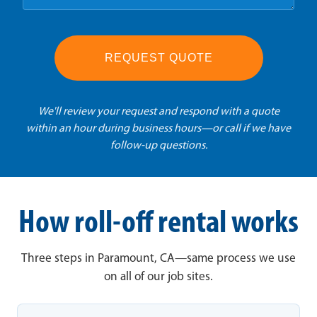
REQUEST QUOTE
We'll review your request and respond with a quote
within an hour during business hours—or call if we have
follow-up questions.
How roll-off rental works
Three steps in Paramount, CA—same process we use
on all of our job sites.