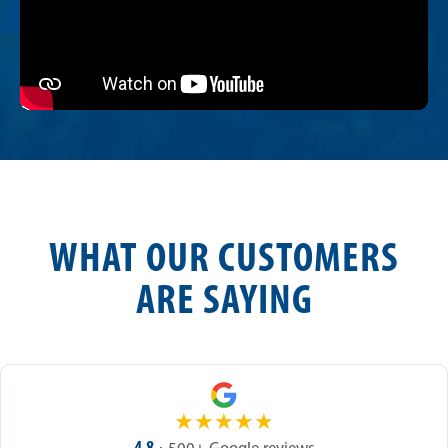
WHAT OUR CUSTOMERS
ARE SAYING
★
★
★
★
★