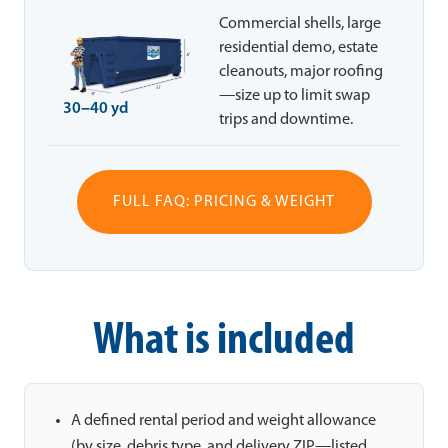
Commercial shells, large
residential demo, estate
cleanouts, major roofing
—size up to limit swap
30–40 yd
trips and downtime.
FULL FAQ: PRICING & WEIGHT
What is included
A defined rental period and weight allowance
(by size, debris type, and delivery ZIP—listed