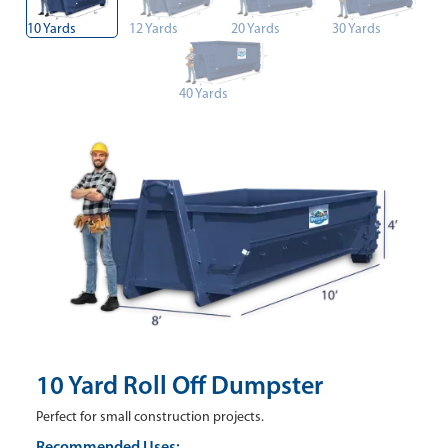
10 Yards
12 Yards
20 Yards
30 Yards
40 Yards
10 Yard Roll Off Dumpster
Perfect for small construction projects.