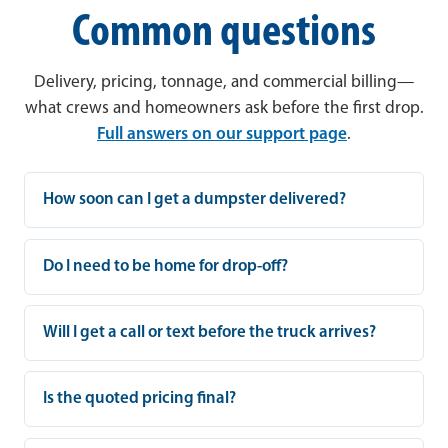
Common questions
Delivery, pricing, tonnage, and commercial billing—
what crews and homeowners ask before the first drop.
Full answers on our support page
.
How soon can I get a dumpster delivered?
Do I need to be home for drop-off?
Will I get a call or text before the truck arrives?
Is the quoted pricing final?