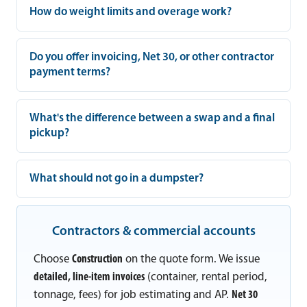
How do weight limits and overage work?
Do you offer invoicing, Net 30, or other contractor
payment terms?
What's the difference between a swap and a final
pickup?
What should not go in a dumpster?
Contractors & commercial accounts
Choose
Construction
on the quote form. We issue
detailed, line-item invoices
(container, rental period,
tonnage, fees) for job estimating and AP.
Net 30