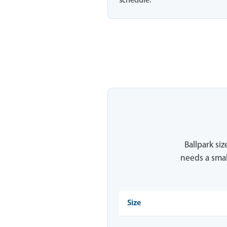
schedule.
Ballpark siz
needs a smal
Size