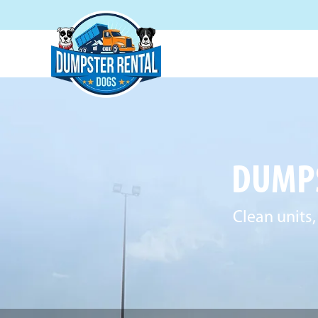
DUMPS
Clean units,