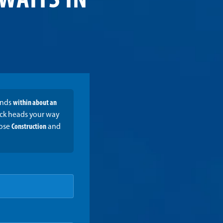
WAITS IN
onds
within about an
ruck heads your way
oose
Construction
and