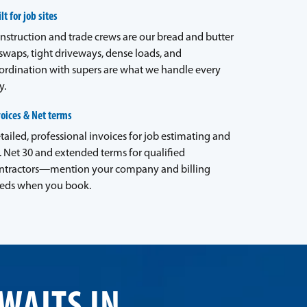
lt for job sites
nstruction and trade crews are our bread and butter
waps, tight driveways, dense loads, and
ordination with supers are what we handle every
y.
voices & Net terms
tailed, professional invoices for job estimating and
. Net 30 and extended terms for qualified
ntractors—mention your company and billing
eds when you book.