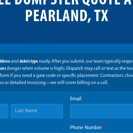
EE DUMPSTER QUOTE A
PEARLAND, TX
address
and
debris type
ready. After you submit, our team typically resp
ours
(longer when volume is high). Dispatch may call or text as the t
form if you need a gate code or specific placement. Contractors: ch
ms or detailed invoicing—we will cover billing on a call.
Email
*
Phone Number
*