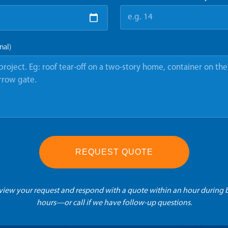
nal)
REQUEST QUOTE
eview your request and respond with a quote within an hour during 
hours—or call if we have follow-up questions.