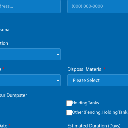
rsonal
tion
ze
*
Disposal Material
*
Your Dumpster
Holding Tanks
Other (Fencing, Holding Tanks,
Date
*
Estimated Duration (Days)