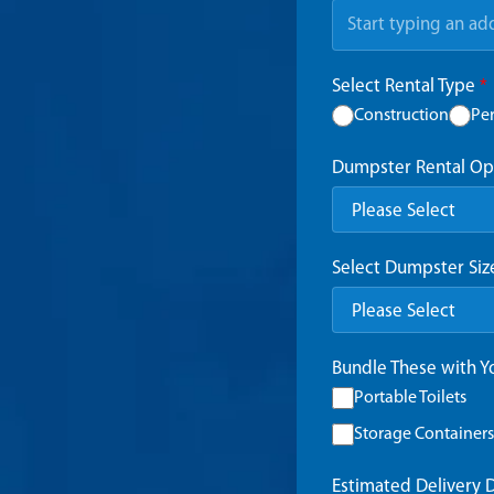
Select Rental Type
*
Construction
Pe
Dumpster Rental Op
Select Dumpster Si
Bundle These with 
Portable Toilets
Storage Containers
Estimated Delivery 