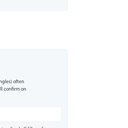
ingles) often
ll confirm on