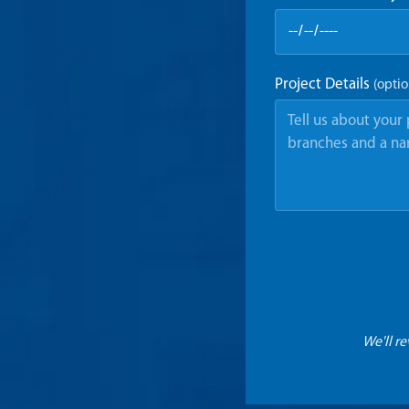
Project Details
(optio
We'll r