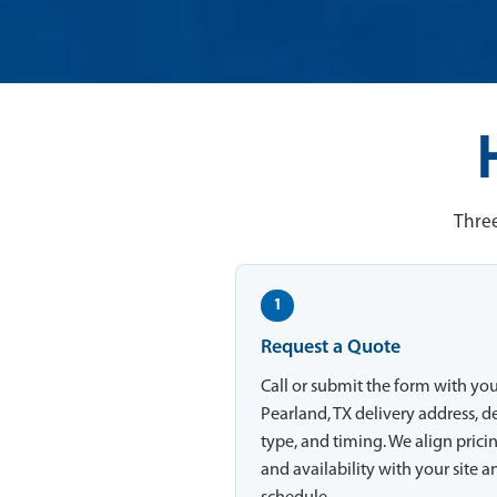
Three
1
Request a Quote
Call or submit the form with yo
Pearland, TX delivery address, d
type, and timing. We align prici
and availability with your site a