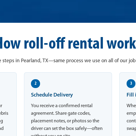
How roll-off rental work
 steps in Pearland, TX—same process we use on all of our job 
2
3
Schedule Delivery
Fill
ur
You receive a confirmed rental
When
ebris
agreement. Share gate codes,
empt
ng
placement notes, or photos so the
conta
nd
driver can set the box safely—often
swap