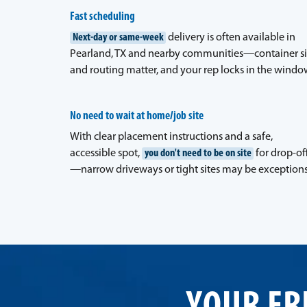
Fast scheduling
Next-day or same-week
delivery is often available in
Pearland, TX and nearby communities—container s
and routing matter, and your rep locks in the windo
No need to wait at home/job site
With clear placement instructions and a safe,
accessible spot,
you don't need to be on site
for drop-of
—narrow driveways or tight sites may be exceptions