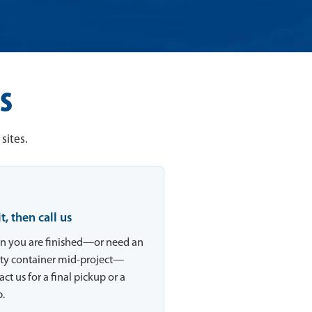
s
sites.
 it, then call us
 you are finished—or need an
y container mid-project—
ct us for a final pickup or a
.