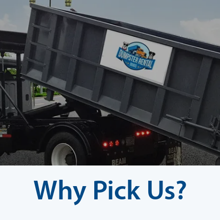
Why Pick Us?