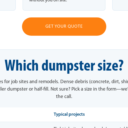
without you on site.
GET YOUR QUOTE
Which dumpster size?
es for job sites and remodels. Dense debris (concrete, dirt, sh
ler dumpster or half-fill. Not sure? Pick a size in the form—we'
the call.
Typical projects