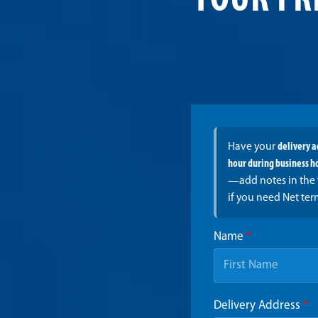
YOUR FR
Have your
delivery 
hour during business h
—add notes in the 
if you need Net ter
Name
*
Delivery Address
*