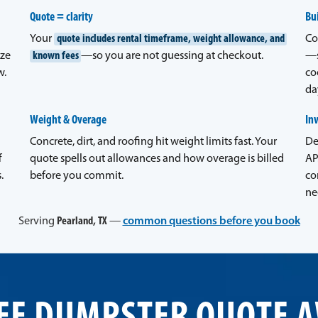
Quote = clarity
Bui
Your
quote includes rental timeframe, weight allowance, and
Co
ize
known fees
—so you are not guessing at checkout.
—s
w.
co
da
Weight & Overage
In
Concrete, dirt, and roofing hit weight limits fast. Your
De
f
quote spells out allowances and how overage is billed
AP
.
before you commit.
co
ne
Serving
Pearland, TX
—
common questions before you book