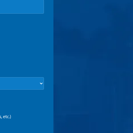
 etc.)