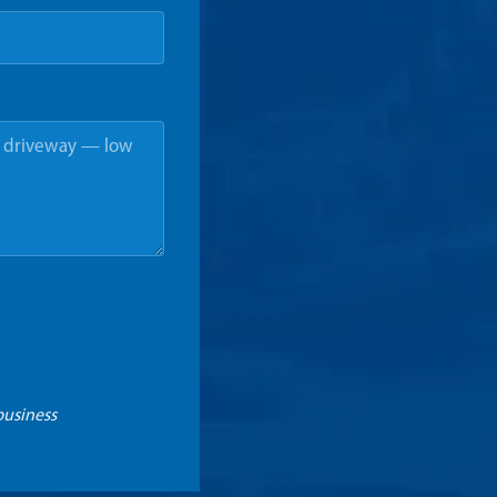
business