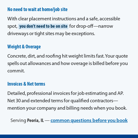
No need to wait at home/job site
With clear placement instructions and a safe, accessible
spot,
you don't need to be on site
for drop-off—narrow
driveways or tight sites may be exceptions.
Weight & Overage
Concrete, dirt, and roofing hit weight limits fast. Your quote
spells out allowances and how overage is billed before you
commit.
Invoices & Net terms
Detailed, professional invoices for job estimating and AP.
Net 30 and extended terms for qualified contractors—
mention your company and billing needs when you book.
Serving
Peoria, IL
—
common questions before you book