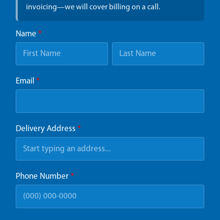
invoicing—we will cover billing on a call.
Name
*
Email
*
Delivery Address
*
Phone Number
*