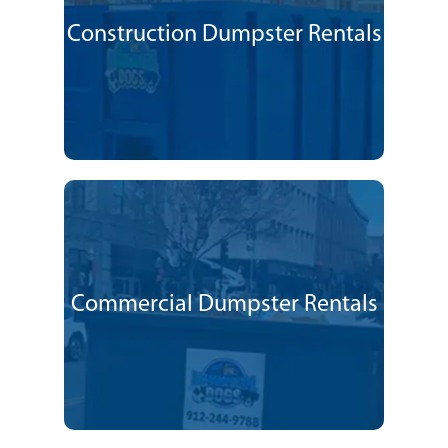
Construction Dumpster Rentals
Commercial Dumpster Rentals