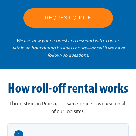
REQUEST QUOTE
We'll review your request and respond with a quote
within an hour during business hours—or call if we have
follow-up questions.
How roll-off rental works
Three steps in Peoria, IL—same process we use on all
of our job sites.
1