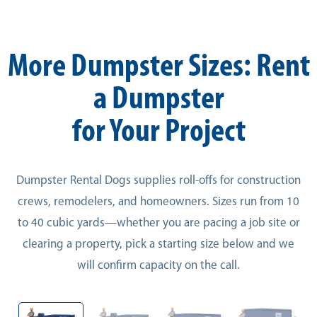
More Dumpster Sizes: Rent
a Dumpster
for Your Project
Dumpster Rental Dogs supplies roll-offs for construction
crews, remodelers, and homeowners. Sizes run from 10
to 40 cubic yards—whether you are pacing a job site or
clearing a property, pick a starting size below and we
will confirm capacity on the call.