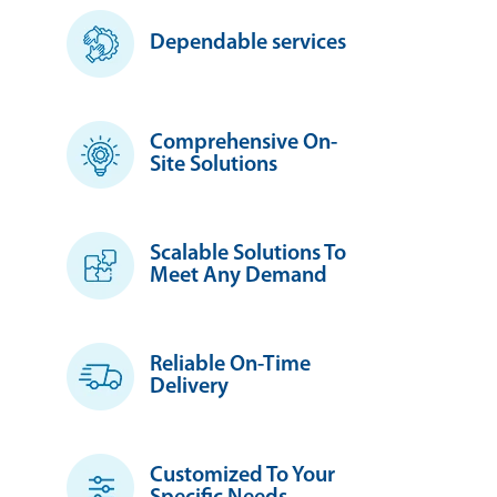
Dependable services
Comprehensive On-
Site Solutions
Scalable Solutions To
Meet Any Demand
Reliable On-Time
Delivery
Customized To Your