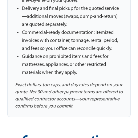
line-by-line on your quote).
Delivery and final pickup for the quoted service
—additional moves (swaps, dump-and-return)
are quoted separately.
Commercial-ready documentation: itemized
invoices with container, tonnage, rental period,
and fees so your office can reconcile quickly.
Guidance on prohibited items and fees for
mattresses, appliances, or other restricted
materials when they apply.
Exact dollars, ton caps, and day rates depend on your
quote. Net 30 and other payment terms are offered to
qualified contractor accounts—your representative
confirms before you commit.