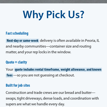
Why Pick Us?
Fast scheduling
Next-day or same-week
delivery is often available in Peoria, IL
and nearby communities—container size and routing
matter, and your rep locks in the window.
Quote = clarity
Your
quote includes rental timeframe, weight allowance, and known
fees
—so you are not guessing at checkout.
Built for job sites
Construction and trade crews are our bread and butter—
swaps, tight driveways, dense loads, and coordination with
supers are what we handle every day.