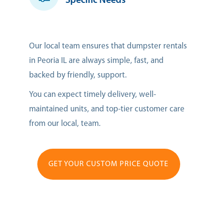
Specific Needs
Our local team ensures that dumpster rentals
in Peoria IL are always simple, fast, and
backed by friendly, support.
You can expect timely delivery, well-
maintained units, and top-tier customer care
from our local, team.
GET YOUR CUSTOM PRICE QUOTE