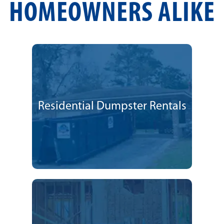
HOMEOWNERS ALIKE
Residential Dumpster Rentals