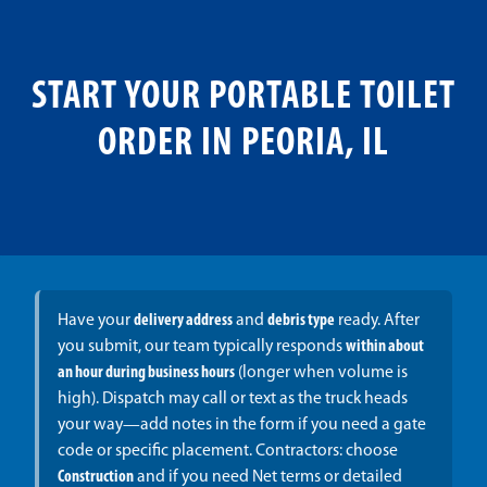
START YOUR PORTABLE TOILET
ORDER IN PEORIA, IL
Have your
delivery address
and
debris type
ready. After
you submit, our team typically responds
within about
an hour during business hours
(longer when volume is
high). Dispatch may call or text as the truck heads
your way—add notes in the form if you need a gate
code or specific placement. Contractors: choose
Construction
and if you need Net terms or detailed