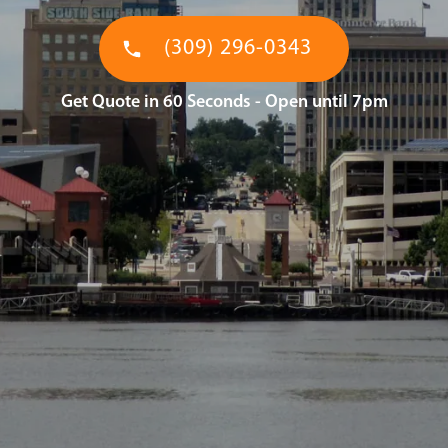
(309) 296-0343
Get Quote in 60 Seconds - Open until 7pm