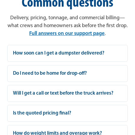
Common questions
Delivery, pricing, tonnage, and commercial billing—
what crews and homeowners ask before the first drop.
Full answers on our support page
.
How soon can I get a dumpster delivered?
Do I need to be home for drop-off?
Will I get a call or text before the truck arrives?
Is the quoted pricing final?
How do weight limits and overage work?