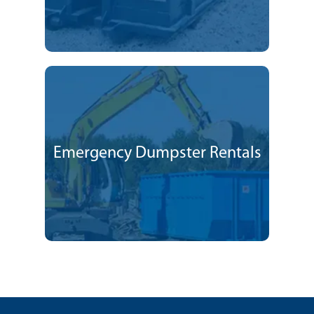
Emergency Dumpster Rentals