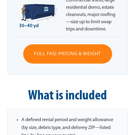
Commercial shells, large
residential demo, estate
cleanouts, major roofing
—size up to limit swap
30–40 yd
trips and downtime.
FULL FAQ: PRICING & WEIGHT
What is included
A defined rental period and weight allowance
(by size, debris type, and delivery ZIP—listed