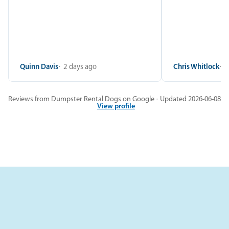
Quinn Davis
2 days ago
Chris Whitlock
2
Reviews from Dumpster Rental Dogs on Google · Updated 2026-06-08
View profile