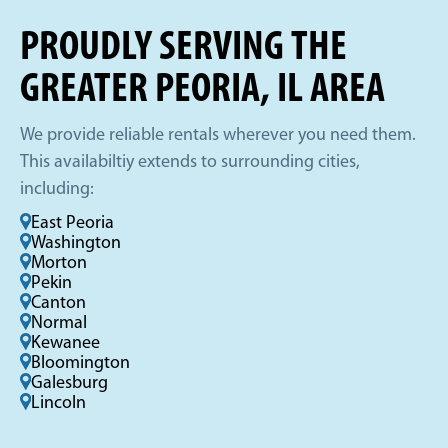
PROUDLY SERVING THE
GREATER PEORIA, IL AREA
We provide reliable rentals wherever you need them.
This availabiltiy extends to surrounding cities,
including:
East Peoria
Washington
Morton
Pekin
Canton
Normal
Kewanee
Bloomington
Galesburg
Lincoln