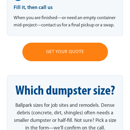
Fill it, then call us
When you are finished—or need an empty container
mid-project—contact us for a final pickup or a swap.
GET YOUR QUOTE
Which dumpster size?
Ballpark sizes for job sites and remodels. Dense
debris (concrete, dirt, shingles) often needs a
smaller dumpster or half-fill. Not sure? Pick a size
in the form—we'll confirm on the call.