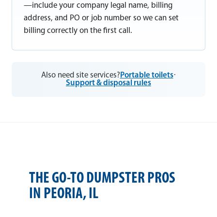
—include your company legal name, billing
address, and PO or job number so we can set
billing correctly on the first call.
Also need site services?
Portable toilets
·
Support & disposal rules
THE GO-TO DUMPSTER PROS
IN PEORIA, IL