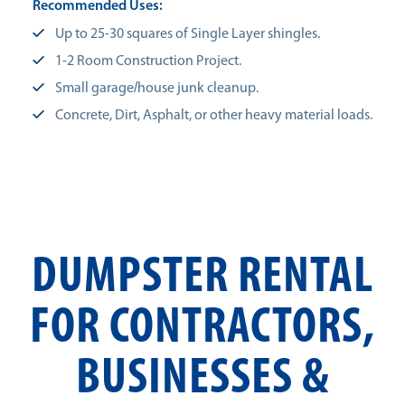
Recommended Uses:
Up to 25-30 squares of Single Layer shingles.
1-2 Room Construction Project.
Small garage/house junk cleanup.
Concrete, Dirt, Asphalt, or other heavy material loads.
DUMPSTER RENTAL
FOR CONTRACTORS,
BUSINESSES &