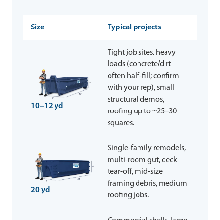
Size
Typical projects
Tight job sites, heavy
loads (concrete/dirt—
often half-fill; confirm
with your rep), small
structural demos,
10–12 yd
roofing up to ~25–30
squares.
Single-family remodels,
multi-room gut, deck
tear-off, mid-size
framing debris, medium
20 yd
roofing jobs.