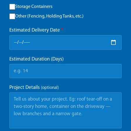
Storage Containers
Other (Fencing, Holding Tanks, etc.)
Estimated Delivery Date
*
Estimated Duration (Days)
Project Details
(optional)