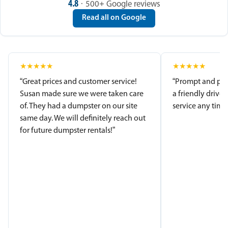
4.8
· 500+ Google reviews
Read all on Google
★
★
★
★
★
★
★
★
★
★
“Great prices and customer service!
“Prompt and pro
Susan made sure we were taken care
a friendly driver
of. They had a dumpster on our site
service any time.
same day. We will definitely reach out
for future dumpster rentals!”