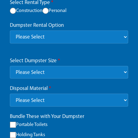
Select Rental Type
*
Construction
Personal
Dumpster Rental Option
Select Dumpster Size
*
Disposal Material
*
Bundle These with Your Dumpster
Portable Toilets
Holding Tanks