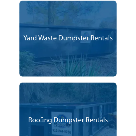
Yard Waste Dumpster Rentals
Roofing Dumpster Rentals