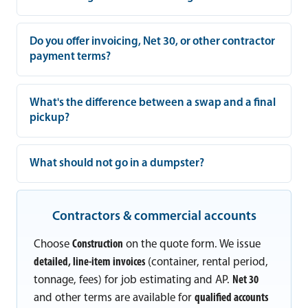
Do you offer invoicing, Net 30, or other contractor
payment terms?
What's the difference between a swap and a final
pickup?
What should not go in a dumpster?
Contractors & commercial accounts
Choose
Construction
on the quote form. We issue
detailed, line-item invoices
(container, rental period,
tonnage, fees) for job estimating and AP.
Net 30
and other terms are available for
qualified accounts