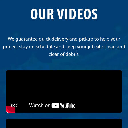
OUR VIDEOS
We guarantee quick delivery and pickup to help your
project stay on schedule and keep your job site clean and
clear of debris.