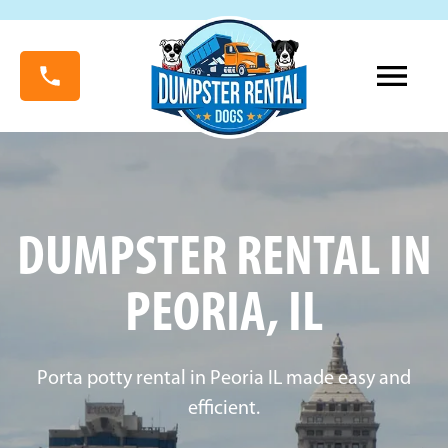
DUMPSTER RENTAL IN
PEORIA, IL
Porta potty rental in Peoria IL made easy and
efficient.