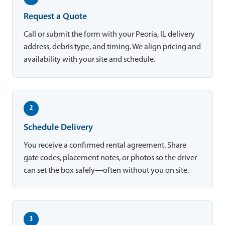
Request a Quote
Call or submit the form with your Peoria, IL delivery
address, debris type, and timing. We align pricing and
availability with your site and schedule.
2
Schedule Delivery
You receive a confirmed rental agreement. Share
gate codes, placement notes, or photos so the driver
can set the box safely—often without you on site.
3