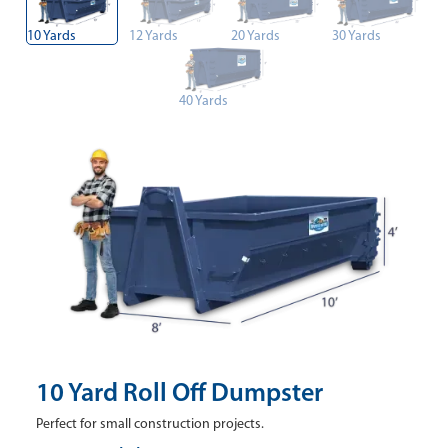
10 Yards
12 Yards
20 Yards
30 Yards
40 Yards
10 Yard Roll Off Dumpster
Perfect for small construction projects.