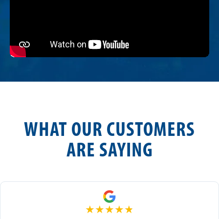
WHAT OUR CUSTOMERS
ARE SAYING
★
★
★
★
★