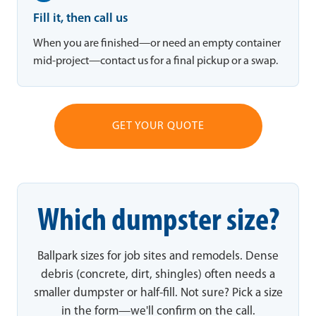
Fill it, then call us
When you are finished—or need an empty container
mid-project—contact us for a final pickup or a swap.
GET YOUR QUOTE
Which dumpster size?
Ballpark sizes for job sites and remodels. Dense
debris (concrete, dirt, shingles) often needs a
smaller dumpster or half-fill. Not sure? Pick a size
in the form—we'll confirm on the call.