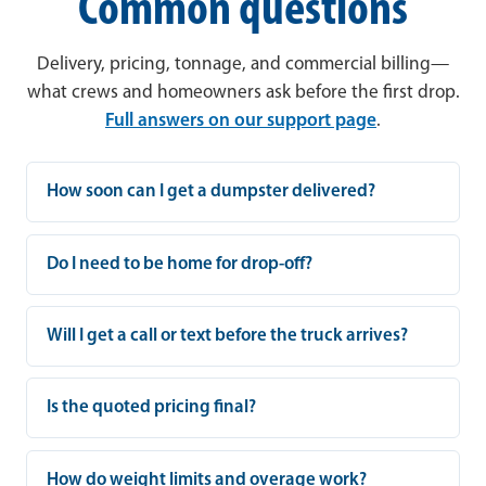
Common questions
Delivery, pricing, tonnage, and commercial billing—
what crews and homeowners ask before the first drop.
Full answers on our support page
.
How soon can I get a dumpster delivered?
Do I need to be home for drop-off?
Will I get a call or text before the truck arrives?
Is the quoted pricing final?
How do weight limits and overage work?