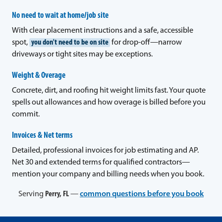
No need to wait at home/job site
With clear placement instructions and a safe, accessible
spot,
you don't need to be on site
for drop-off—narrow
driveways or tight sites may be exceptions.
Weight & Overage
Concrete, dirt, and roofing hit weight limits fast. Your quote
spells out allowances and how overage is billed before you
commit.
Invoices & Net terms
Detailed, professional invoices for job estimating and AP.
Net 30 and extended terms for qualified contractors—
mention your company and billing needs when you book.
Serving
Perry, FL
—
common questions before you book