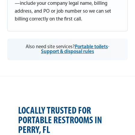
—include your company legal name, billing
address, and PO or job number so we can set
billing correctly on the first call.
Also need site services?
Portable toilets
·
Support & disposal rules
LOCALLY TRUSTED FOR
PORTABLE RESTROOMS IN
PERRY, FL