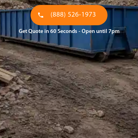
(888) 526-1973
Get Quote in 60 Seconds - Open until 7pm