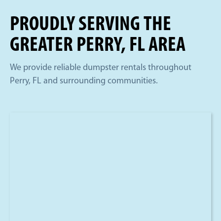
PROUDLY SERVING THE
GREATER PERRY, FL AREA
We provide reliable dumpster rentals throughout
Perry, FL and surrounding communities.