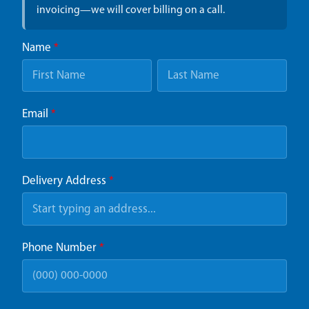
invoicing—we will cover billing on a call.
Name
*
Email
*
Delivery Address
*
Phone Number
*