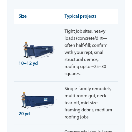
Size
Typical projects
Tight job sites, heavy
loads (concrete/dirt—
often half-fill; confirm
with your rep), small
structural demos,
10–12 yd
roofing up to ~25–30
squares.
Single-family remodels,
multi-room gut, deck
tear-off, mid-size
framing debris, medium
20 yd
roofing jobs.