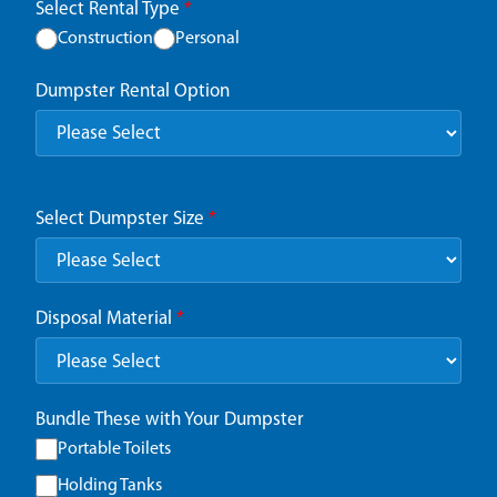
Select Rental Type
*
Construction
Personal
Dumpster Rental Option
Select Dumpster Size
*
Disposal Material
*
Bundle These with Your Dumpster
Portable Toilets
Holding Tanks