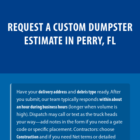
REQUEST A CUSTOM DUMPSTER
ESTIMATE IN PERRY, FL
Have your
delivery address
and
debris type
ready. After
you submit, our team typically responds
within about
an hour during business hours
(longer when volume is
high). Dispatch may call or text as the truck heads
your way—add notes in the form if you need a gate
code or specific placement. Contractors: choose
Construction
and if you need Net terms or detailed