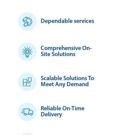
Dependable services
Comprehensive On-
Site Solutions
Scalable Solutions To
Meet Any Demand
Reliable On-Time
Delivery