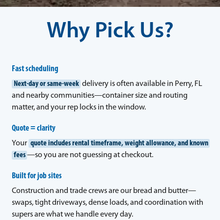
Why Pick Us?
Fast scheduling
Next-day or same-week
delivery is often available in Perry, FL
and nearby communities—container size and routing
matter, and your rep locks in the window.
Quote = clarity
Your
quote includes rental timeframe, weight allowance, and known
fees
—so you are not guessing at checkout.
Built for job sites
Construction and trade crews are our bread and butter—
swaps, tight driveways, dense loads, and coordination with
supers are what we handle every day.