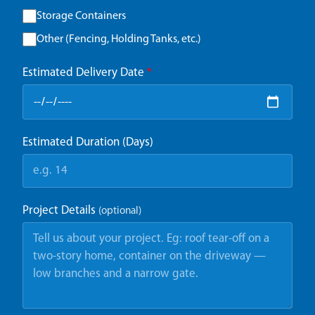
Storage Containers
Other (Fencing, Holding Tanks, etc.)
Estimated Delivery Date
*
Estimated Duration (Days)
Project Details
(optional)