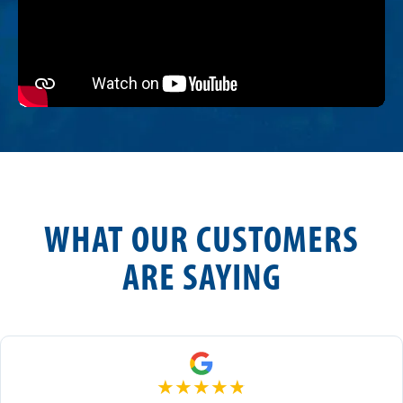
WHAT OUR CUSTOMERS
ARE SAYING
★
★
★
★
★