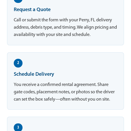
Request a Quote
Call or submit the form with your Perry, FL delivery
address, debris type, and timing. We align pricing and
availability with your site and schedule.
2
Schedule Delivery
You receive a confirmed rental agreement. Share
gate codes, placement notes, or photos so the driver
can set the box safely—often without you on site.
3