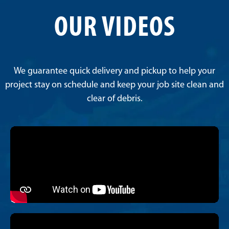
OUR VIDEOS
We guarantee quick delivery and pickup to help your
project stay on schedule and keep your job site clean and
clear of debris.