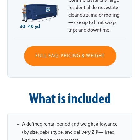
Commercial shells, large
residential demo, estate
cleanouts, major roofing
—size up to limit swap
30–40 yd
trips and downtime.
FULL FAQ: PRICING & WEIGHT
What is included
A defined rental period and weight allowance
(by size, debris type, and delivery ZIP—listed