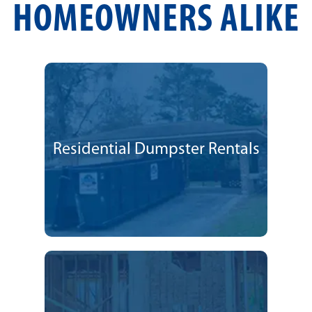
HOMEOWNERS ALIKE
Residential Dumpster Rentals