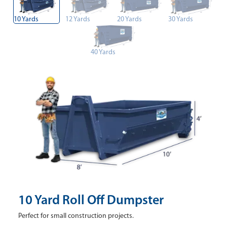
10 Yards
12 Yards
20 Yards
30 Yards
40 Yards
10 Yard Roll Off Dumpster
Perfect for small construction projects.