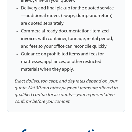
line-by-line on your quote).
Delivery and final pickup for the quoted service
—additional moves (swaps, dump-and-return)
are quoted separately.
Commercial-ready documentation: itemized
invoices with container, tonnage, rental period,
and fees so your office can reconcile quickly.
Guidance on prohibited items and fees for
mattresses, appliances, or other restricted
materials when they apply.
Exact dollars, ton caps, and day rates depend on your
quote. Net 30 and other payment terms are offered to
qualified contractor accounts—your representative
confirms before you commit.