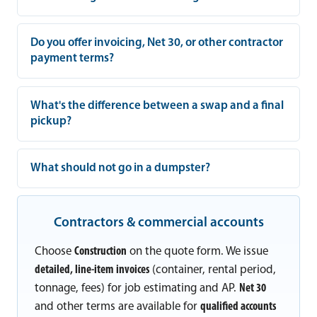
Do you offer invoicing, Net 30, or other contractor
payment terms?
What's the difference between a swap and a final
pickup?
What should not go in a dumpster?
Contractors & commercial accounts
Choose
Construction
on the quote form. We issue
detailed, line-item invoices
(container, rental period,
tonnage, fees) for job estimating and AP.
Net 30
and other terms are available for
qualified accounts