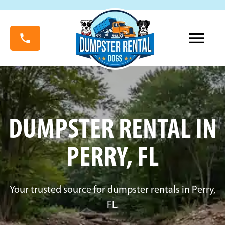
DUMPSTER RENTAL IN
PERRY, FL
Your trusted source for dumpster rentals in Perry,
FL.