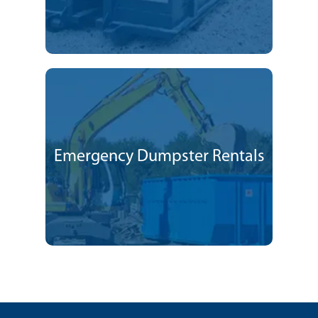
Emergency Dumpster Rentals