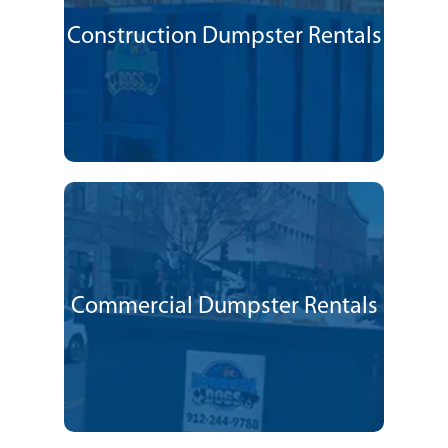
Construction Dumpster Rentals
Commercial Dumpster Rentals