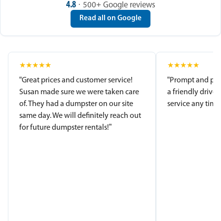
4.8
· 500+ Google reviews
Read all on Google
★
★
★
★
★
★
★
★
★
★
“Great prices and customer service!
“Prompt and pro
Susan made sure we were taken care
a friendly driver
of. They had a dumpster on our site
service any time.
same day. We will definitely reach out
for future dumpster rentals!”