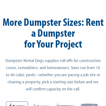
More Dumpster Sizes: Rent
a Dumpster
for Your Project
Dumpster Rental Dogs supplies roll-offs for construction
crews, remodelers, and homeowners. Sizes run from 10
to 40 cubic yards—whether you are pacing a job site or
clearing a property, pick a starting size below and we
will confirm capacity on the call.