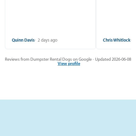
Quinn Davis
2 days ago
Chris Whitlock
2
Reviews from Dumpster Rental Dogs on Google · Updated 2026-06-08
View profile