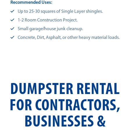
Recommended Uses:
Up to 25-30 squares of Single Layer shingles.
1-2 Room Construction Project.
Small garage/house junk cleanup.
Concrete, Dirt, Asphalt, or other heavy material loads.
DUMPSTER RENTAL
FOR CONTRACTORS,
BUSINESSES &