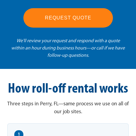
REQUEST QUOTE
We'll review your request and respond with a quote
within an hour during business hours—or call if we have
follow-up questions.
How roll-off rental works
Three steps in Perry, FL—same process we use on all of
our job sites.
1