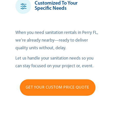
Customized To Your
Specific Needs
When you need sanitation rentals in Perry FL,
we’re already nearby—ready to deliver
quality units without, delay.
Let us handle your sanitation needs so you
can stay focused on your project or, event.
GET YOUR CUSTOM PRICE QUOTE