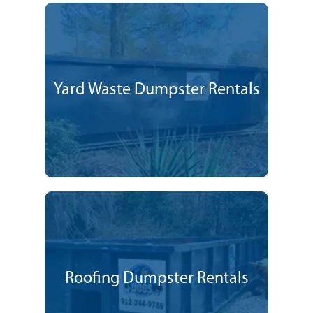
Yard Waste Dumpster Rentals
Roofing Dumpster Rentals