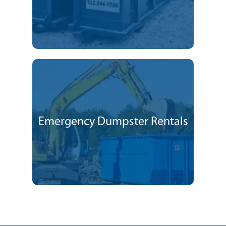
Emergency Dumpster Rentals