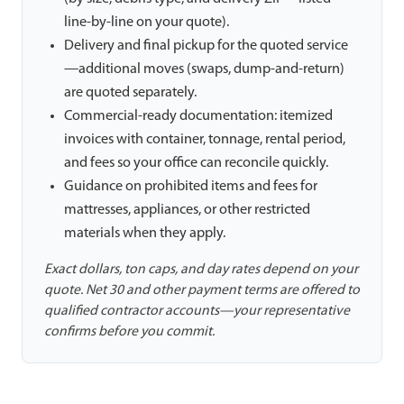
line-by-line on your quote).
Delivery and final pickup for the quoted service
—additional moves (swaps, dump-and-return)
are quoted separately.
Commercial-ready documentation: itemized
invoices with container, tonnage, rental period,
and fees so your office can reconcile quickly.
Guidance on prohibited items and fees for
mattresses, appliances, or other restricted
materials when they apply.
Exact dollars, ton caps, and day rates depend on your
quote. Net 30 and other payment terms are offered to
qualified contractor accounts—your representative
confirms before you commit.