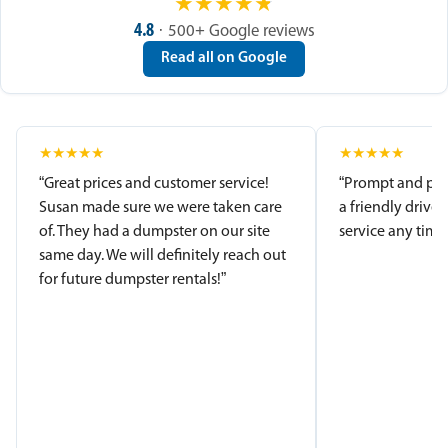
★
★
★
★
★
4.8
· 500+ Google reviews
Read all on Google
★
★
★
★
★
★
★
★
★
★
“Great prices and customer service!
“Prompt and pro
Susan made sure we were taken care
a friendly driver
of. They had a dumpster on our site
service any time.
same day. We will definitely reach out
for future dumpster rentals!”