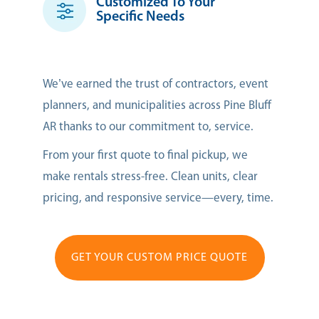
Customized To Your
Specific Needs
We’ve earned the trust of contractors, event
planners, and municipalities across Pine Bluff
AR thanks to our commitment to, service.
From your first quote to final pickup, we
make rentals stress-free. Clean units, clear
pricing, and responsive service—every, time.
GET YOUR CUSTOM PRICE QUOTE