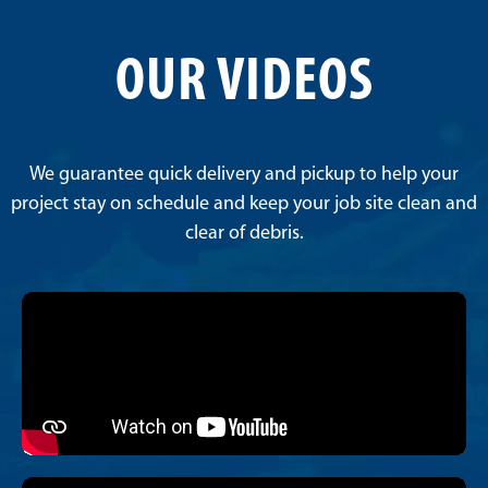
OUR VIDEOS
We guarantee quick delivery and pickup to help your
project stay on schedule and keep your job site clean and
clear of debris.