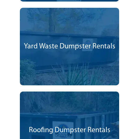
Yard Waste Dumpster Rentals
Roofing Dumpster Rentals