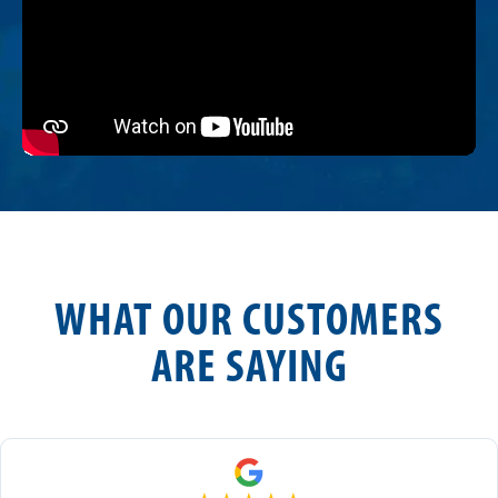
WHAT OUR CUSTOMERS
ARE SAYING