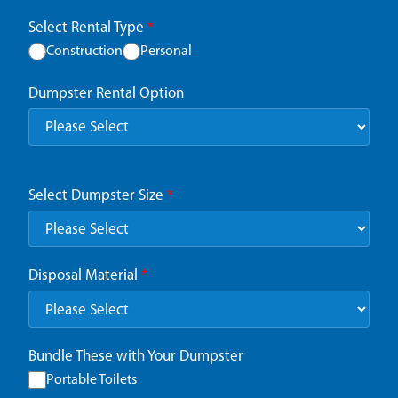
Select Rental Type
*
Construction
Personal
Dumpster Rental Option
Select Dumpster Size
*
Disposal Material
*
Bundle These with Your Dumpster
Portable Toilets