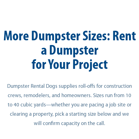
More Dumpster Sizes: Rent
a Dumpster
for Your Project
Dumpster Rental Dogs supplies roll-offs for construction
crews, remodelers, and homeowners. Sizes run from 10
to 40 cubic yards—whether you are pacing a job site or
clearing a property, pick a starting size below and we
will confirm capacity on the call.