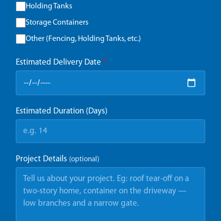
Holding Tanks
Storage Containers
Other (Fencing, Holding Tanks, etc.)
Estimated Delivery Date
*
Estimated Duration (Days)
Project Details
(optional)