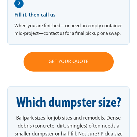
3
Fill it, then call us
When you are finished—or need an empty container
mid-project—contact us for a final pickup or a swap.
GET YOUR QUOTE
Which dumpster size?
Ballpark sizes for job sites and remodels. Dense
debris (concrete, dirt, shingles) often needs a
smaller dumpster or half-fill. Not sure? Pick a size