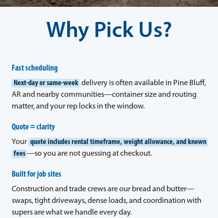
Why Pick Us?
Fast scheduling
Next-day or same-week
delivery is often available in Pine Bluff,
AR and nearby communities—container size and routing
matter, and your rep locks in the window.
Quote = clarity
Your
quote includes rental timeframe, weight allowance, and known
fees
—so you are not guessing at checkout.
Built for job sites
Construction and trade crews are our bread and butter—
swaps, tight driveways, dense loads, and coordination with
supers are what we handle every day.