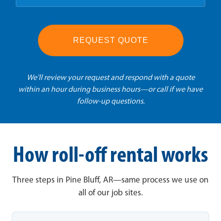
REQUEST QUOTE
We'll review your request and respond with a quote
within an hour during business hours—or call if we have
follow-up questions.
How roll-off rental works
Three steps in Pine Bluff, AR—same process we use on
all of our job sites.