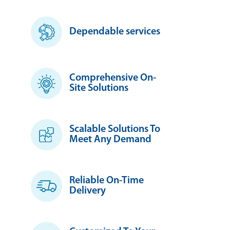
Dependable services
Comprehensive On-
Site Solutions
Scalable Solutions To
Meet Any Demand
Reliable On-Time
Delivery