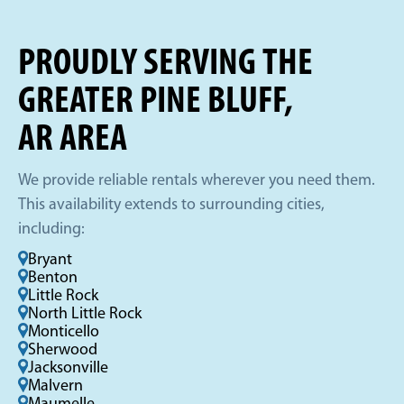
PROUDLY SERVING THE
GREATER PINE BLUFF,
AR AREA
We provide reliable rentals wherever you need them.
This availability extends to surrounding cities,
including:
Bryant
Benton
Little Rock
North Little Rock
Monticello
Sherwood
Jacksonville
Malvern