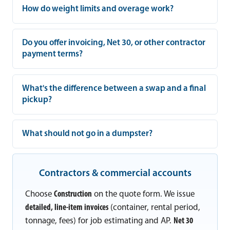
How do weight limits and overage work?
Do you offer invoicing, Net 30, or other contractor
payment terms?
What's the difference between a swap and a final
pickup?
What should not go in a dumpster?
Contractors & commercial accounts
Choose
Construction
on the quote form. We issue
detailed, line-item invoices
(container, rental period,
tonnage, fees) for job estimating and AP.
Net 30