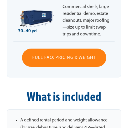
Commercial shells, large
residential demo, estate
cleanouts, major roofing
—size up to limit swap
30–40 yd
trips and downtime.
FULL FAQ: PRICING & WEIGHT
What is included
A defined rental period and weight allowance
(by size, debris type, and delivery ZIP—listed