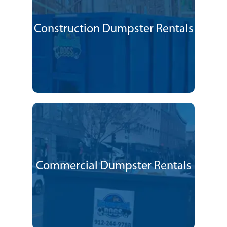
Construction Dumpster Rentals
Commercial Dumpster Rentals