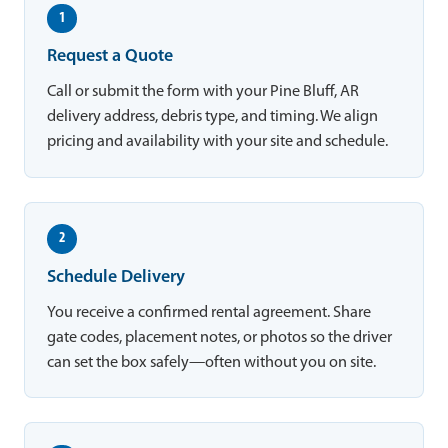
1
Request a Quote
Call or submit the form with your Pine Bluff, AR
delivery address, debris type, and timing. We align
pricing and availability with your site and schedule.
2
Schedule Delivery
You receive a confirmed rental agreement. Share
gate codes, placement notes, or photos so the driver
can set the box safely—often without you on site.