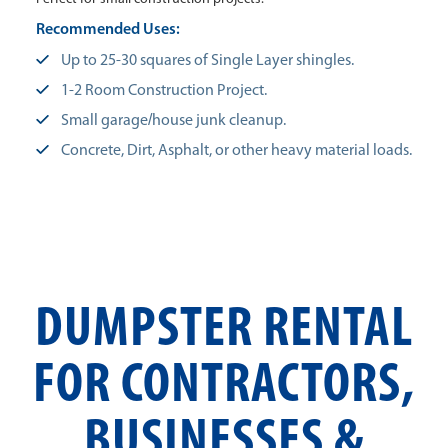
Recommended Uses:
Up to 25-30 squares of Single Layer shingles.
1-2 Room Construction Project.
Small garage/house junk cleanup.
Concrete, Dirt, Asphalt, or other heavy material loads.
DUMPSTER RENTAL
FOR CONTRACTORS,
BUSINESSES &