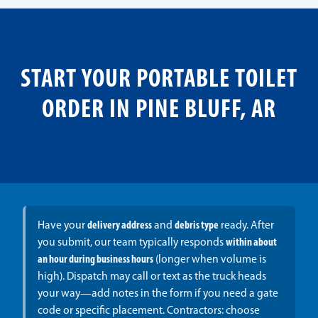
START YOUR PORTABLE TOILET
ORDER IN PINE BLUFF, AR
Have your
delivery address
and
debris type
ready. After
you submit, our team typically responds
within about
an hour during business hours
(longer when volume is
high). Dispatch may call or text as the truck heads
your way—add notes in the form if you need a gate
code or specific placement. Contractors: choose