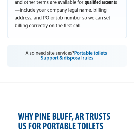
and other terms are available for
qualified accounts
—include your company legal name, billing
address, and PO or job number so we can set
billing correctly on the first call.
Also need site services?
Portable toilets
·
Support & disposal rules
WHY PINE BLUFF, AR TRUSTS
US FOR PORTABLE TOILETS