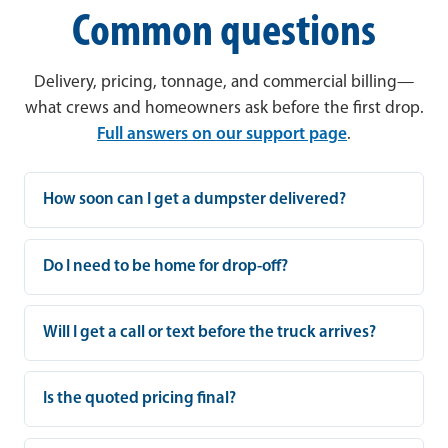
Common questions
Delivery, pricing, tonnage, and commercial billing—
what crews and homeowners ask before the first drop.
Full answers on our support page
.
How soon can I get a dumpster delivered?
Do I need to be home for drop-off?
Will I get a call or text before the truck arrives?
Is the quoted pricing final?