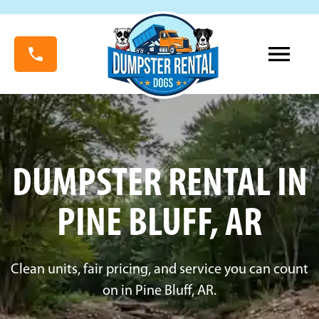
DUMPSTER RENTAL IN
PINE BLUFF, AR
Clean units, fair pricing, and service you can count
on in Pine Bluff, AR.