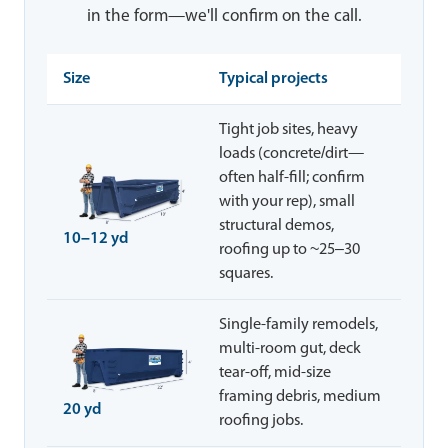
in the form—we'll confirm on the call.
Size
Typical projects
Tight job sites, heavy
loads (concrete/dirt—
often half-fill; confirm
with your rep), small
structural demos,
10–12 yd
roofing up to ~25–30
squares.
Single-family remodels,
multi-room gut, deck
tear-off, mid-size
framing debris, medium
20 yd
roofing jobs.