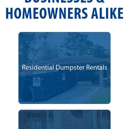
HOMEOWNERS ALIKE
Residential Dumpster Rentals