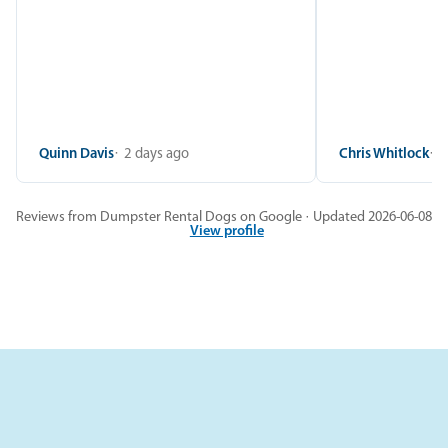
Quinn Davis
2 days ago
Chris Whitlock
2
Reviews from Dumpster Rental Dogs on Google · Updated 2026-06-08
View profile