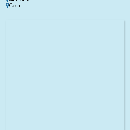
Maumelle
Cabot