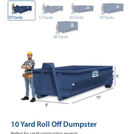
10 Yards
12 Yards
20 Yards
30 Yards
40 Yards
10 Yard Roll Off Dumpster
Perfect for small construction projects.