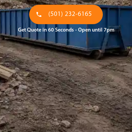
(501) 232-6165
Get Quote in 60 Seconds - Open until 7pm