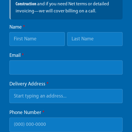
Construction
and if you need Net terms or detailed
invoicing—we will cover billing on a call.
Name
*
Email
*
Delivery Address
*
Phone Number
*