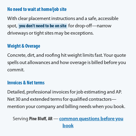
No need to wait at home/job site
With clear placement instructions and a safe, accessible
spot,
you don't need to be on site
for drop-off—narrow
driveways or tight sites may be exceptions.
Weight & Overage
Concrete, dirt, and roofing hit weight limits fast. Your quote
spells out allowances and how overage is billed before you
commit.
Invoices & Net terms
Detailed, professional invoices for job estimating and AP.
Net 30 and extended terms for qualified contractors—
mention your company and billing needs when you book.
Serving
Pine Bluff, AR
—
common questions before you
book