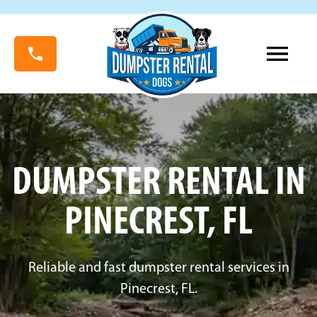
DUMPSTER RENTAL IN
PINECREST, FL
Reliable and fast dumpster rental services in
Pinecrest, FL.