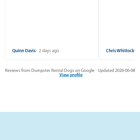
Quinn Davis
2 days ago
Chris Whitlock
2
Reviews from Dumpster Rental Dogs on Google · Updated 2026-06-08
View profile