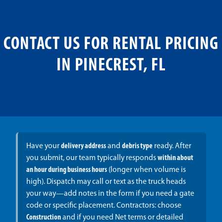
CONTACT US FOR RENTAL PRICING
IN PINECREST, FL
Have your
delivery address
and
debris type
ready. After
you submit, our team typically responds
within about
an hour during business hours
(longer when volume is
high). Dispatch may call or text as the truck heads
your way—add notes in the form if you need a gate
code or specific placement. Contractors: choose
Construction
and if you need Net terms or detailed