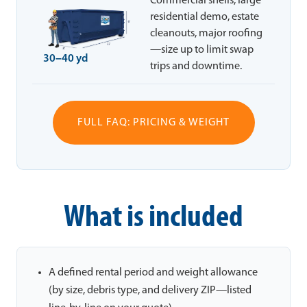
Commercial shells, large
residential demo, estate
cleanouts, major roofing
—size up to limit swap
30–40 yd
trips and downtime.
FULL FAQ: PRICING & WEIGHT
What is included
A defined rental period and weight allowance
(by size, debris type, and delivery ZIP—listed