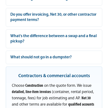
Do you offer invoicing, Net 30, or other contractor
payment terms?
What's the difference between a swap and a final
pickup?
What should not go in a dumpster?
Contractors & commercial accounts
Choose
Construction
on the quote form. We issue
detailed, line-item invoices
(container, rental period,
tonnage, fees) for job estimating and AP.
Net 30
and other terms are available for
qualified accounts