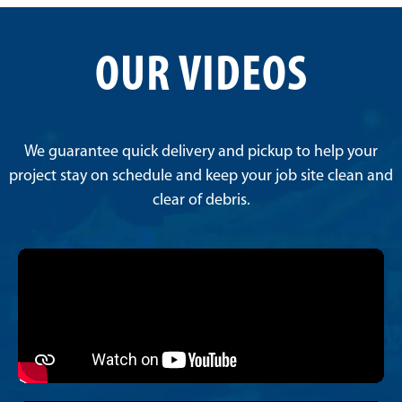
OUR VIDEOS
We guarantee quick delivery and pickup to help your
project stay on schedule and keep your job site clean and
clear of debris.