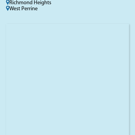
Richmond Heights
West Perrine