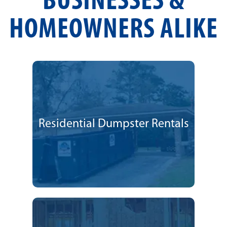
BUSINESSES &
HOMEOWNERS ALIKE
Residential Dumpster Rentals