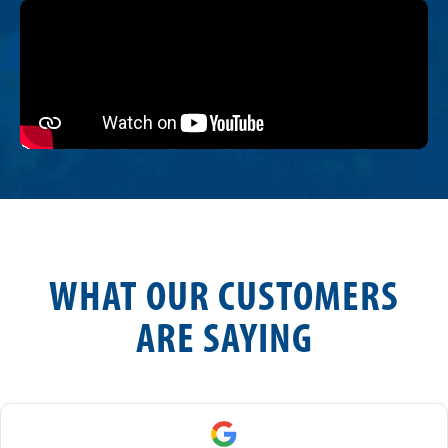
WHAT OUR CUSTOMERS
ARE SAYING