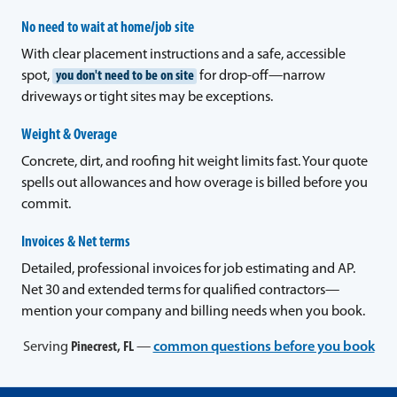
No need to wait at home/job site
With clear placement instructions and a safe, accessible
spot,
you don't need to be on site
for drop-off—narrow
driveways or tight sites may be exceptions.
Weight & Overage
Concrete, dirt, and roofing hit weight limits fast. Your quote
spells out allowances and how overage is billed before you
commit.
Invoices & Net terms
Detailed, professional invoices for job estimating and AP.
Net 30 and extended terms for qualified contractors—
mention your company and billing needs when you book.
Serving
Pinecrest, FL
—
common questions before you book