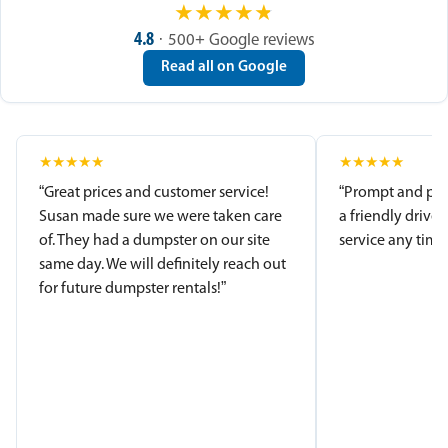
★
★
★
★
★
4.8
· 500+ Google reviews
Read all on Google
★
★
★
★
★
★
★
★
★
★
“Great prices and customer service!
“Prompt and pro
Susan made sure we were taken care
a friendly driver
of. They had a dumpster on our site
service any time.
same day. We will definitely reach out
for future dumpster rentals!”