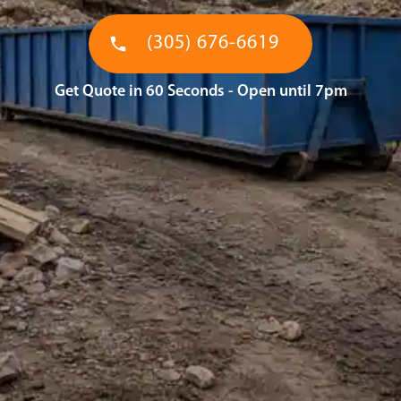
(305) 676-6619
Get Quote in 60 Seconds - Open until 7pm