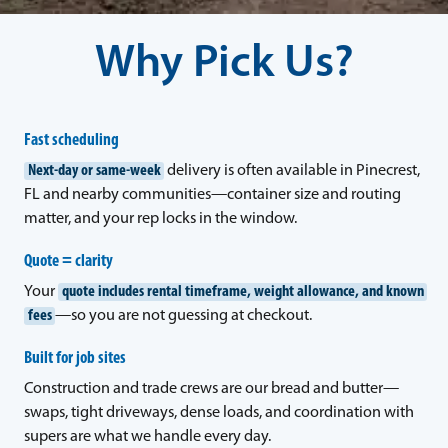
Why Pick Us?
Fast scheduling
Next-day or same-week
delivery is often available in Pinecrest,
FL and nearby communities—container size and routing
matter, and your rep locks in the window.
Quote = clarity
Your
quote includes rental timeframe, weight allowance, and known
fees
—so you are not guessing at checkout.
Built for job sites
Construction and trade crews are our bread and butter—
swaps, tight driveways, dense loads, and coordination with
supers are what we handle every day.