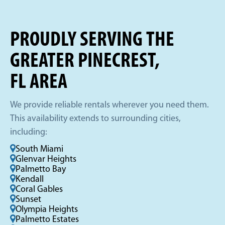
PROUDLY SERVING THE
GREATER PINECREST,
FL AREA
We provide reliable rentals wherever you need them.
This availability extends to surrounding cities,
including:
South Miami
Glenvar Heights
Palmetto Bay
Kendall
Coral Gables
Sunset
Olympia Heights
Palmetto Estates