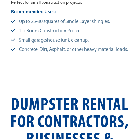
Perfect for small construction projects.
Recommended Uses:
Up to 25-30 squares of Single Layer shingles.
1-2 Room Construction Project.
Small garage/house junk cleanup.
Concrete, Dirt, Asphalt, or other heavy material loads.
DUMPSTER RENTAL
FOR CONTRACTORS,