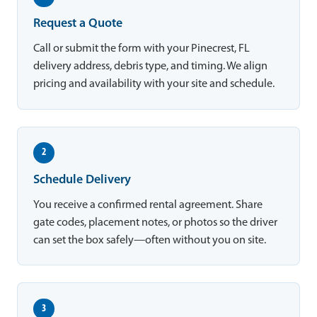
Request a Quote
Call or submit the form with your Pinecrest, FL
delivery address, debris type, and timing. We align
pricing and availability with your site and schedule.
2
Schedule Delivery
You receive a confirmed rental agreement. Share
gate codes, placement notes, or photos so the driver
can set the box safely—often without you on site.
3