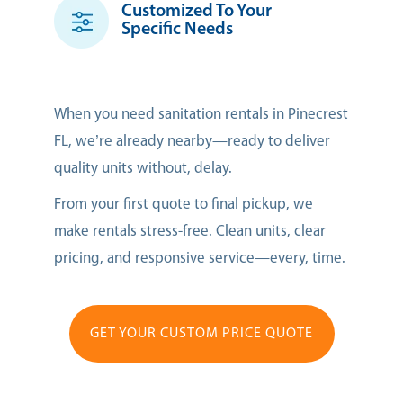
Customized To Your
Specific Needs
When you need sanitation rentals in Pinecrest
FL, we’re already nearby—ready to deliver
quality units without, delay.
From your first quote to final pickup, we
make rentals stress-free. Clean units, clear
pricing, and responsive service—every, time.
GET YOUR CUSTOM PRICE QUOTE