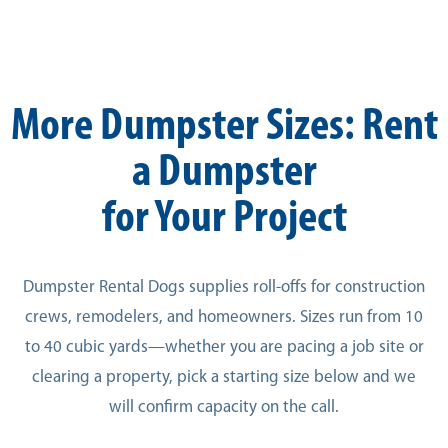
More Dumpster Sizes: Rent
a Dumpster
for Your Project
Dumpster Rental Dogs supplies roll-offs for construction
crews, remodelers, and homeowners. Sizes run from 10
to 40 cubic yards—whether you are pacing a job site or
clearing a property, pick a starting size below and we
will confirm capacity on the call.