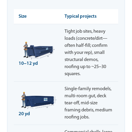
Size
Typical projects
Tight job sites, heavy
loads (concrete/dirt—
often half-fill; confirm
with your rep), small
structural demos,
10–12 yd
roofing up to ~25–30
squares.
Single-family remodels,
multi-room gut, deck
tear-off, mid-size
framing debris, medium
20 yd
roofing jobs.