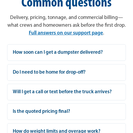
Common questions
Delivery, pricing, tonnage, and commercial billing—
what crews and homeowners ask before the first drop.
Full answers on our support page
.
How soon can I get a dumpster delivered?
Do I need to be home for drop-off?
Will I get a call or text before the truck arrives?
Is the quoted pricing final?
How do weight limits and overage work?