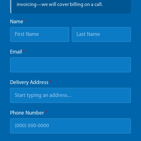
invoicing—we will cover billing on a call.
Name
*
Email
*
Delivery Address
*
Phone Number
*