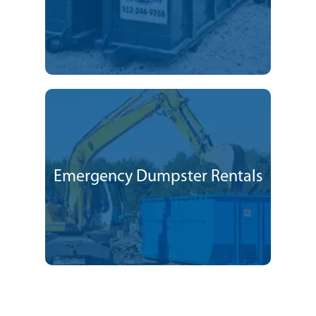
Emergency Dumpster Rentals