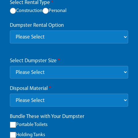
Select Rental Type
*
Construction
Personal
Dumpster Rental Option
Select Dumpster Size
*
Disposal Material
*
Bundle These with Your Dumpster
Portable Toilets
Holding Tanks