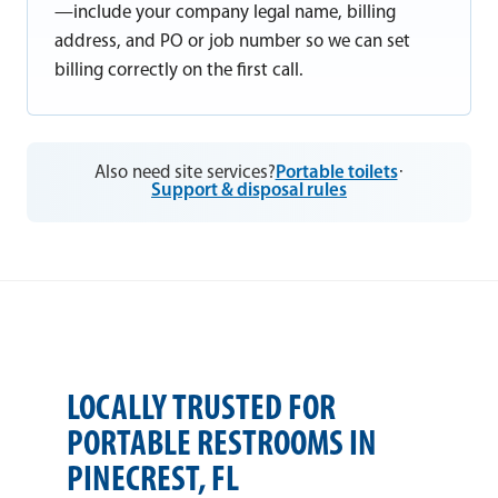
—include your company legal name, billing
address, and PO or job number so we can set
billing correctly on the first call.
Also need site services?
Portable toilets
·
Support & disposal rules
LOCALLY TRUSTED FOR
PORTABLE RESTROOMS IN
PINECREST, FL