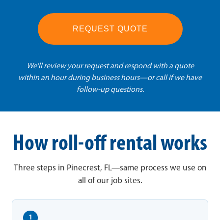
REQUEST QUOTE
We'll review your request and respond with a quote
within an hour during business hours—or call if we have
follow-up questions.
How roll-off rental works
Three steps in Pinecrest, FL—same process we use on
all of our job sites.
1