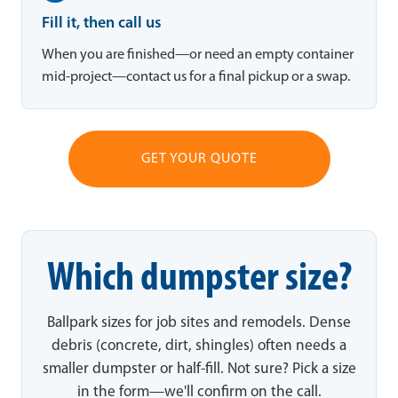
Fill it, then call us
When you are finished—or need an empty container
mid-project—contact us for a final pickup or a swap.
GET YOUR QUOTE
Which dumpster size?
Ballpark sizes for job sites and remodels. Dense
debris (concrete, dirt, shingles) often needs a
smaller dumpster or half-fill. Not sure? Pick a size
in the form—we'll confirm on the call.