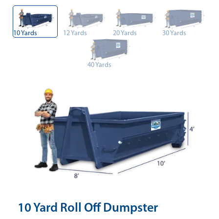
10 Yards
12 Yards
20 Yards
30 Yards
40 Yards
10 Yard Roll Off Dumpster