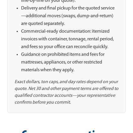
line-by-line on your quote).
Delivery and final pickup for the quoted service
—additional moves (swaps, dump-and-return)
are quoted separately.
Commercial-ready documentation: itemized
invoices with container, tonnage, rental period,
and fees so your office can reconcile quickly.
Guidance on prohibited items and fees for
mattresses, appliances, or other restricted
materials when they apply.
Exact dollars, ton caps, and day rates depend on your
quote. Net 30 and other payment terms are offered to
qualified contractor accounts—your representative
confirms before you commit.