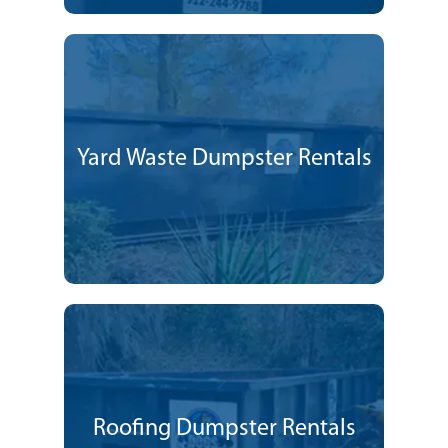
Yard Waste Dumpster Rentals
Roofing Dumpster Rentals