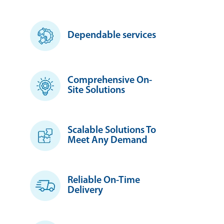
Dependable services
Comprehensive On-
Site Solutions
Scalable Solutions To
Meet Any Demand
Reliable On-Time
Delivery