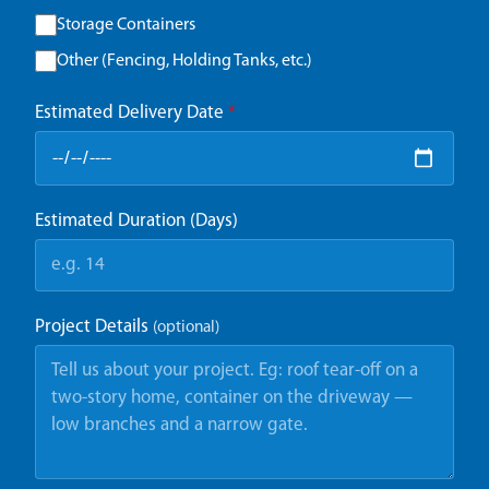
Storage Containers
Other (Fencing, Holding Tanks, etc.)
Estimated Delivery Date
*
Estimated Duration (Days)
Project Details
(optional)