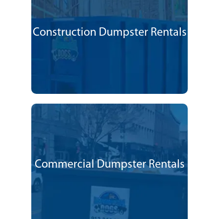
Construction Dumpster Rentals
Commercial Dumpster Rentals