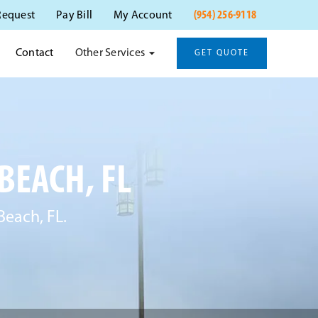
(954) 256-9118
Request
Pay Bill
My Account
Other Services
Contact
GET QUOTE
BEACH, FL
Beach, FL.