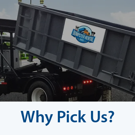
Why Pick Us?