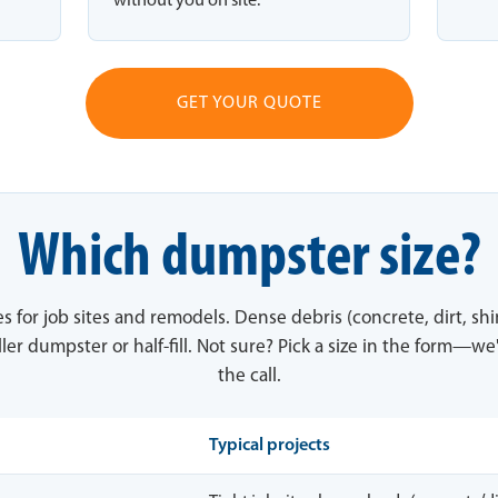
without you on site.
GET YOUR QUOTE
Which dumpster size?
es for job sites and remodels. Dense debris (concrete, dirt, sh
ler dumpster or half-fill. Not sure? Pick a size in the form—we'
the call.
Typical projects