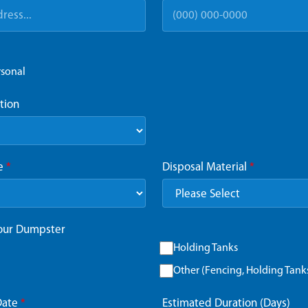
rsonal
tion
ze
*
Disposal Material
*
Your Dumpster
Holding Tanks
Other (Fencing, Holding Tanks,
Date
*
Estimated Duration (Days)