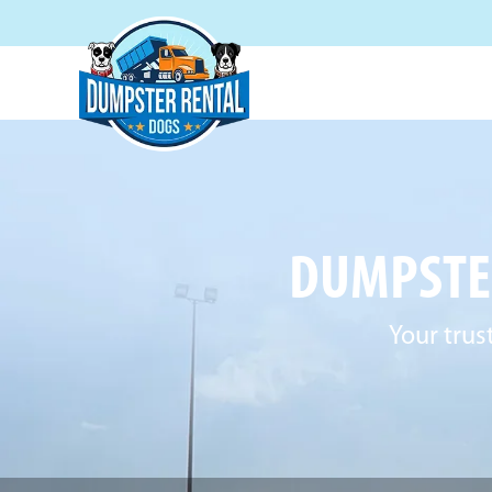
DUMPSTER
Your trus