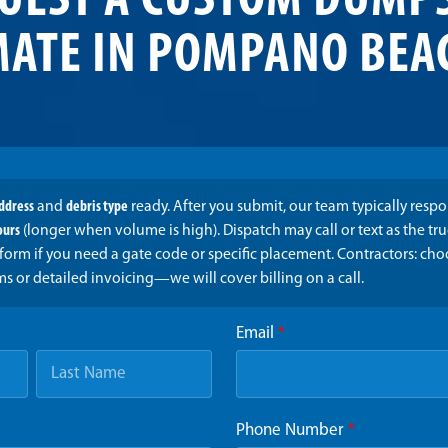
UEST A CUSTOM DUMP
MATE IN POMPANO BEAC
address
and
debris type
ready. After you submit, our team typically resp
ours
(longer when volume is high). Dispatch may call or text as the t
form if you need a gate code or specific placement. Contractors: ch
ms or detailed invoicing—we will cover billing on a call.
Email
*
Phone Number
*