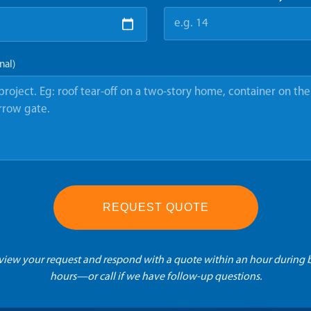
nal)
REQUEST QUOTE
eview your request and respond with a quote within an hour during 
hours—or call if we have follow-up questions.