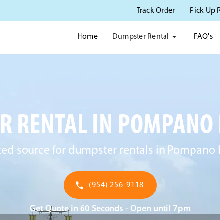
Track Order
Pick Up 
Dumpster Rental
Home
FAQ's
 RENTAL IN POMPANO 
ted source for dumpster rentals in Pompano 
(954) 256-9118
Get Quote in 60 Seconds - Open until 7pm