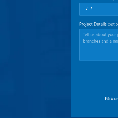
Project Details
(optio
We'll r