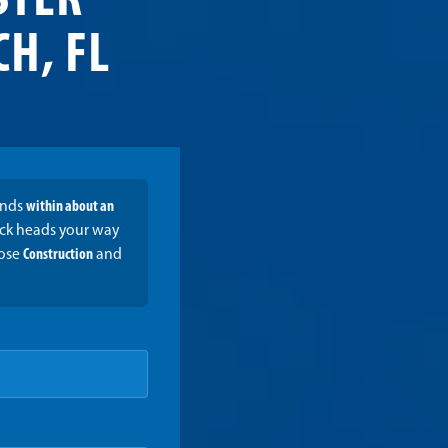
STER
H, FL
onds
within about an
ruck heads your way
oose
Construction
and