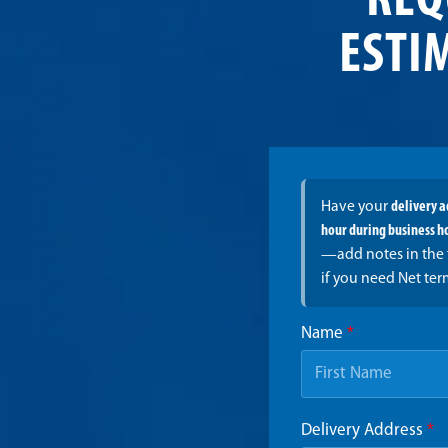
REQ
ESTI
Have your
delivery 
hour during business h
—add notes in the 
if you need Net ter
Name
*
Delivery Address
*