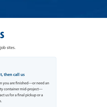
s
ob sites.
 it, then call us
 you are finished—or need an
y container mid-project—
ct us for a final pickup or a
.