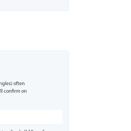
ingles) often
ll confirm on