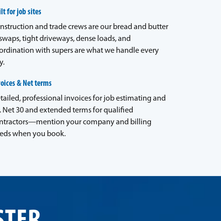
lt for job sites
nstruction and trade crews are our bread and butter
waps, tight driveways, dense loads, and
ordination with supers are what we handle every
y.
voices & Net terms
tailed, professional invoices for job estimating and
. Net 30 and extended terms for qualified
ntractors—mention your company and billing
eds when you book.