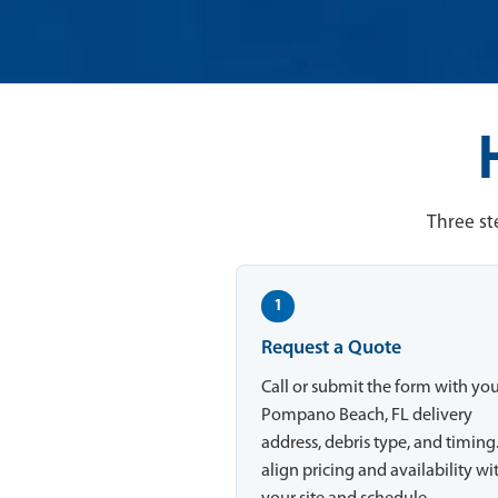
Three st
1
Request a Quote
Call or submit the form with yo
Pompano Beach, FL delivery
address, debris type, and timing
align pricing and availability wi