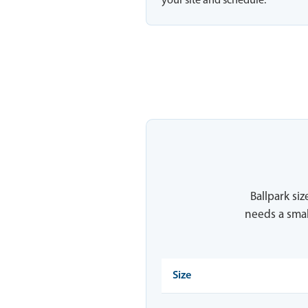
your site and schedule.
Ballpark siz
needs a smal
Size