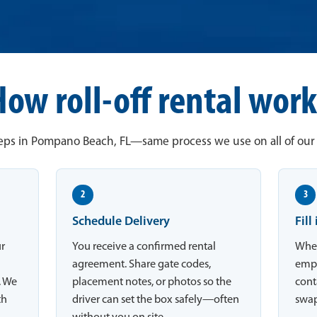
How roll-off rental work
eps in Pompano Beach, FL—same process we use on all of our j
2
3
Schedule Delivery
Fill
ur
You receive a confirmed rental
When
agreement. Share gate codes,
empt
. We
placement notes, or photos so the
conta
th
driver can set the box safely—often
swap