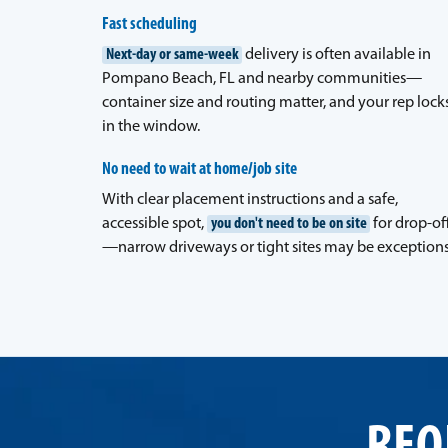
Fast scheduling
Next-day or same-week
delivery is often available in
Pompano Beach, FL and nearby communities—
container size and routing matter, and your rep lock
in the window.
No need to wait at home/job site
With clear placement instructions and a safe,
accessible spot,
you don't need to be on site
for drop-of
—narrow driveways or tight sites may be exceptions