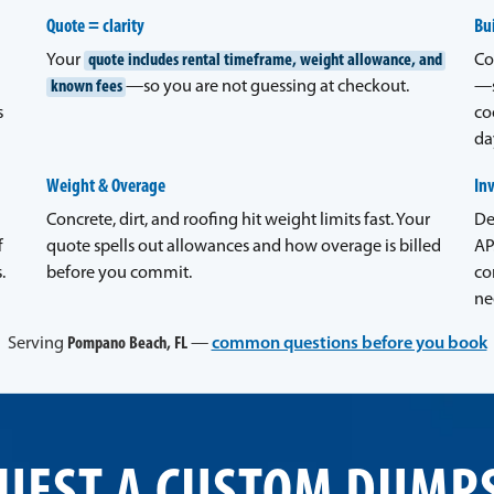
Quote = clarity
Bui
Your
quote includes rental timeframe, weight allowance, and
Co
known fees
—so you are not guessing at checkout.
—s
s
co
da
Weight & Overage
In
Concrete, dirt, and roofing hit weight limits fast. Your
De
f
quote spells out allowances and how overage is billed
AP
.
before you commit.
co
ne
Serving
Pompano Beach, FL
—
common questions before you book