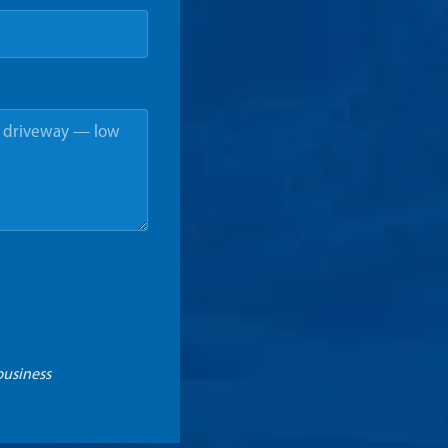
business