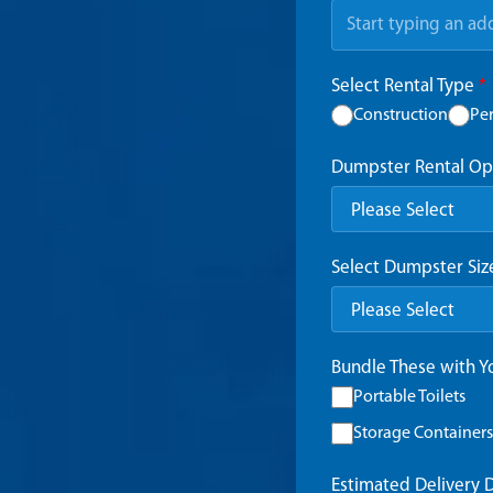
Select Rental Type
*
Construction
Pe
Dumpster Rental Op
Select Dumpster Si
Bundle These with 
Portable Toilets
Storage Containers
Estimated Delivery 