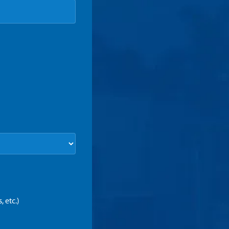
 etc.)