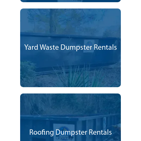
Yard Waste Dumpster Rentals
Roofing Dumpster Rentals