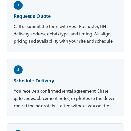
1
Request a Quote
Call or submit the form with your Rochester, NH
delivery address, debris type, and timing. We align
pricing and availability with your site and schedule.
2
Schedule Delivery
You receive a confirmed rental agreement. Share
gate codes, placement notes, or photos so the driver
can set the box safely—often without you on site.