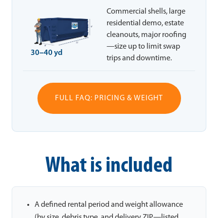
Commercial shells, large
residential demo, estate
cleanouts, major roofing
—size up to limit swap
30–40 yd
trips and downtime.
FULL FAQ: PRICING & WEIGHT
What is included
A defined rental period and weight allowance
(by size, debris type, and delivery ZIP—listed