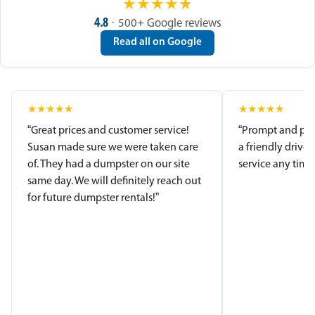
★
★
★
★
★
4.8
· 500+ Google reviews
Read all on Google
★
★
★
★
★
★
★
★
★
★
“Great prices and customer service!
“Prompt and pro
Susan made sure we were taken care
a friendly driver
of. They had a dumpster on our site
service any time.
same day. We will definitely reach out
for future dumpster rentals!”