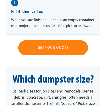
3
Fill it, then call us
When you are finished—or need an empty container
mid-project—contact us for a final pickup or a swap.
GET YOUR QUOTE
Which dumpster size?
Ballpark sizes for job sites and remodels. Dense
debris (concrete, dirt, shingles) often needs a
smaller dumpster or half-fill. Not sure? Pick a size