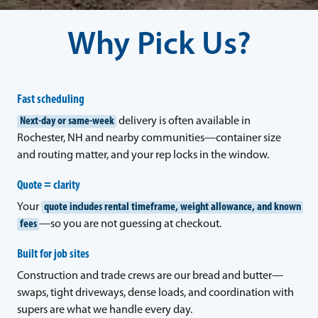
Why Pick Us?
Fast scheduling
Next-day or same-week
delivery is often available in
Rochester, NH and nearby communities—container size
and routing matter, and your rep locks in the window.
Quote = clarity
Your
quote includes rental timeframe, weight allowance, and known
fees
—so you are not guessing at checkout.
Built for job sites
Construction and trade crews are our bread and butter—
swaps, tight driveways, dense loads, and coordination with
supers are what we handle every day.