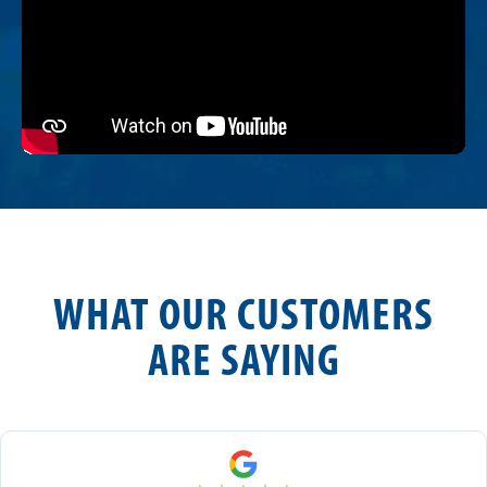
WHAT OUR CUSTOMERS
ARE SAYING