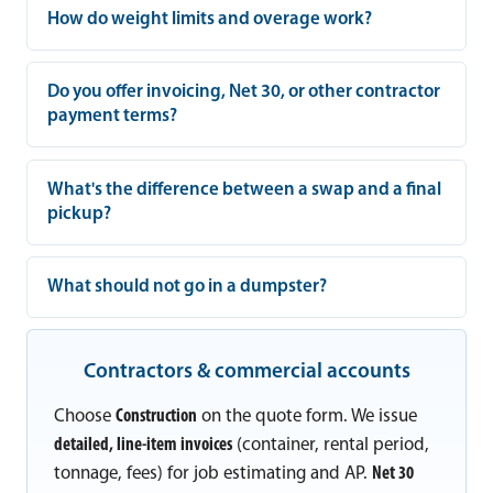
How do weight limits and overage work?
Do you offer invoicing, Net 30, or other contractor
payment terms?
What's the difference between a swap and a final
pickup?
What should not go in a dumpster?
Contractors & commercial accounts
Choose
Construction
on the quote form. We issue
detailed, line-item invoices
(container, rental period,
tonnage, fees) for job estimating and AP.
Net 30