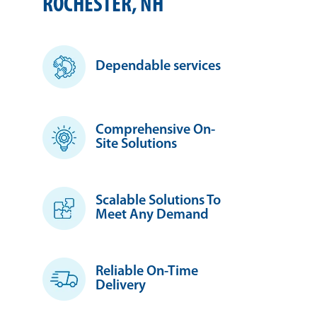
ROCHESTER, NH
Dependable services
Comprehensive On-
Site Solutions
Scalable Solutions To
Meet Any Demand
Reliable On-Time
Delivery