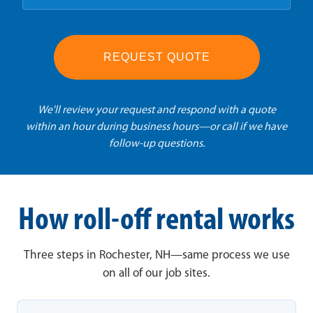
REQUEST QUOTE
We'll review your request and respond with a quote
within an hour during business hours—or call if we have
follow-up questions.
How roll-off rental works
Three steps in Rochester, NH—same process we use
on all of our job sites.