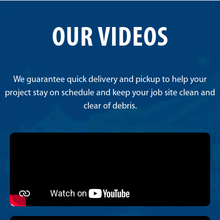
OUR VIDEOS
We guarantee quick delivery and pickup to help your
project stay on schedule and keep your job site clean and
clear of debris.