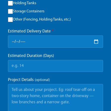
Holding Tanks
Storage Containers
Other (Fencing, Holding Tanks, etc.)
Estimated Delivery Date
*
Estimated Duration (Days)
Project Details
(optional)