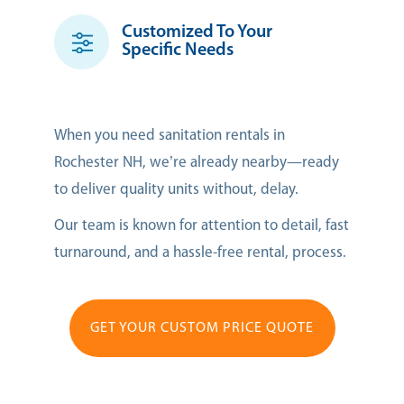
Customized To Your
Specific Needs
When you need sanitation rentals in
Rochester NH, we’re already nearby—ready
to deliver quality units without, delay.
Our team is known for attention to detail, fast
turnaround, and a hassle-free rental, process.
GET YOUR CUSTOM PRICE QUOTE