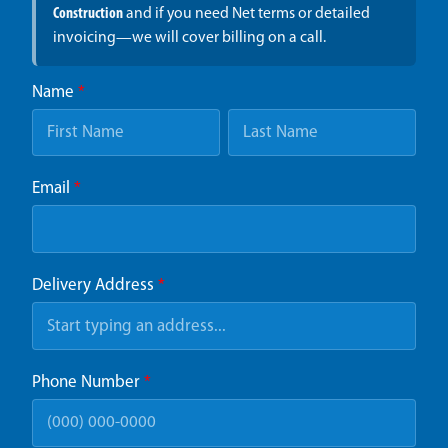
Construction
and if you need Net terms or detailed
invoicing—we will cover billing on a call.
Name
*
Email
*
Delivery Address
*
Phone Number
*