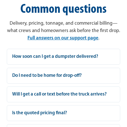
Common questions
Delivery, pricing, tonnage, and commercial billing—
what crews and homeowners ask before the first drop.
Full answers on our support page
.
How soon can I get a dumpster delivered?
Do I need to be home for drop-off?
Will I get a call or text before the truck arrives?
Is the quoted pricing final?