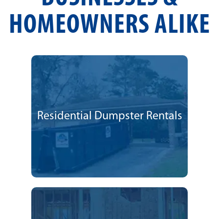
HOMEOWNERS ALIKE
Residential Dumpster Rentals