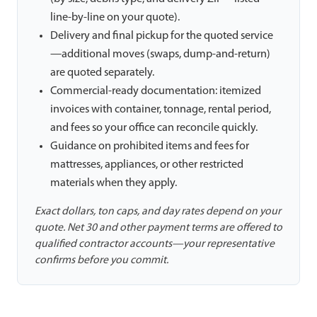
line-by-line on your quote).
Delivery and final pickup for the quoted service
—additional moves (swaps, dump-and-return)
are quoted separately.
Commercial-ready documentation: itemized
invoices with container, tonnage, rental period,
and fees so your office can reconcile quickly.
Guidance on prohibited items and fees for
mattresses, appliances, or other restricted
materials when they apply.
Exact dollars, ton caps, and day rates depend on your
quote. Net 30 and other payment terms are offered to
qualified contractor accounts—your representative
confirms before you commit.