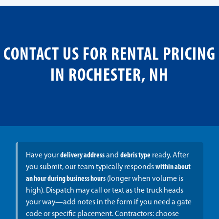
CONTACT US FOR RENTAL PRICING
IN ROCHESTER, NH
Have your
delivery address
and
debris type
ready. After
you submit, our team typically responds
within about
an hour during business hours
(longer when volume is
high). Dispatch may call or text as the truck heads
your way—add notes in the form if you need a gate
code or specific placement. Contractors: choose