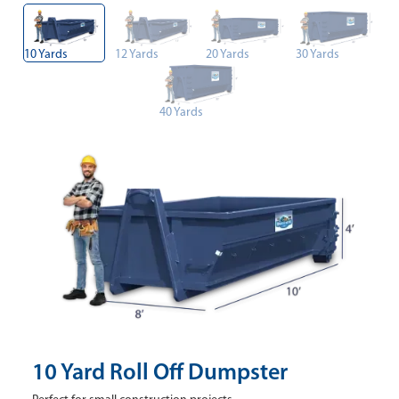
10 Yards
12 Yards
20 Yards
30 Yards
40 Yards
10 Yard Roll Off Dumpster