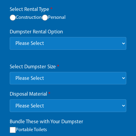
Select Rental Type
*
Construction
Personal
Dumpster Rental Option
Select Dumpster Size
*
Disposal Material
*
Bundle These with Your Dumpster
Portable Toilets