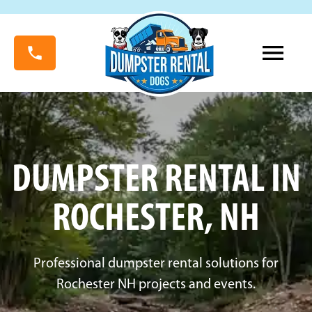
DUMPSTER RENTAL IN
ROCHESTER, NH
Professional dumpster rental solutions for
Rochester NH projects and events.