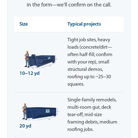
in the form—we'll confirm on the call.
Size
Typical projects
Tight job sites, heavy
loads (concrete/dirt—
often half-fill; confirm
with your rep), small
structural demos,
10–12 yd
roofing up to ~25–30
squares.
Single-family remodels,
multi-room gut, deck
tear-off, mid-size
framing debris, medium
20 yd
roofing jobs.