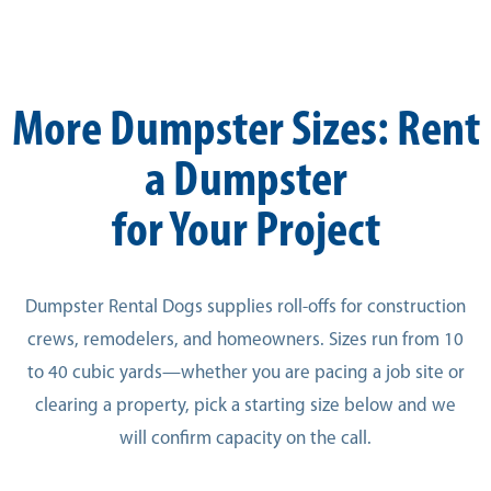
More Dumpster Sizes: Rent
a Dumpster
for Your Project
Dumpster Rental Dogs supplies roll-offs for construction
crews, remodelers, and homeowners. Sizes run from 10
to 40 cubic yards—whether you are pacing a job site or
clearing a property, pick a starting size below and we
will confirm capacity on the call.