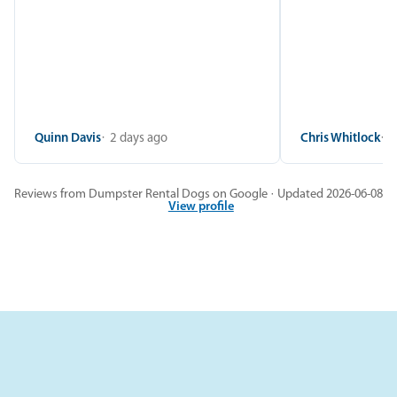
Quinn Davis
2 days ago
Chris Whitlock
2
Reviews from Dumpster Rental Dogs on Google · Updated 2026-06-08
View profile