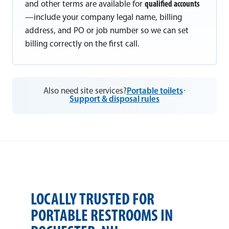
and other terms are available for
qualified accounts
—include your company legal name, billing
address, and PO or job number so we can set
billing correctly on the first call.
Also need site services?
Portable toilets
·
Support & disposal rules
LOCALLY TRUSTED FOR
PORTABLE RESTROOMS IN