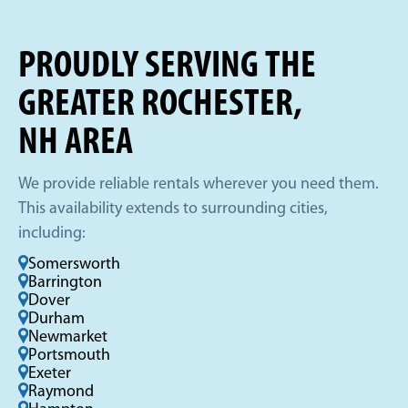
PROUDLY SERVING THE
GREATER ROCHESTER,
NH AREA
We provide reliable rentals wherever you need them.
This availability extends to surrounding cities,
including:
Somersworth
Barrington
Dover
Durham
Newmarket
Portsmouth
Exeter
Raymond