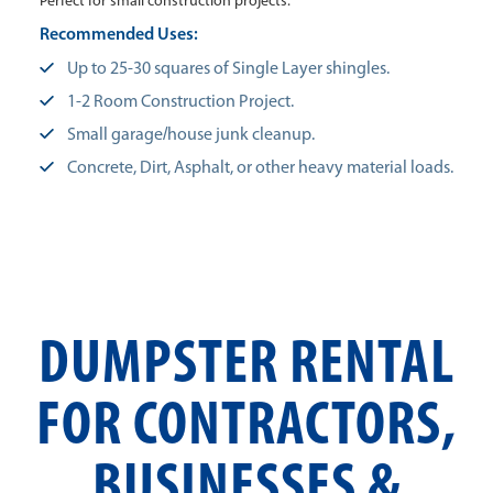
Perfect for small construction projects.
Recommended Uses:
Up to 25-30 squares of Single Layer shingles.
1-2 Room Construction Project.
Small garage/house junk cleanup.
Concrete, Dirt, Asphalt, or other heavy material loads.
DUMPSTER RENTAL
FOR CONTRACTORS,
BUSINESSES &