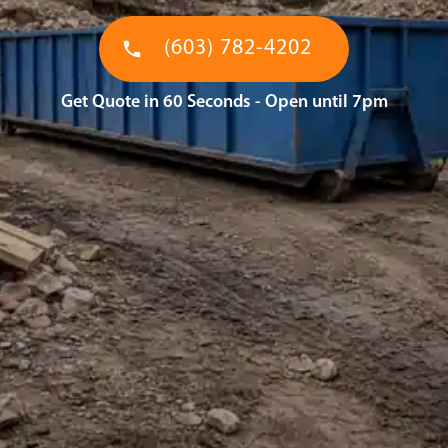
(603) 782-4202
Get Quote in 60 Seconds - Open until 7pm