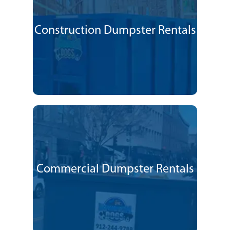
Construction Dumpster Rentals
Commercial Dumpster Rentals