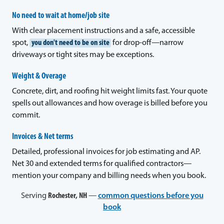
No need to wait at home/job site
With clear placement instructions and a safe, accessible
spot,
you don't need to be on site
for drop-off—narrow
driveways or tight sites may be exceptions.
Weight & Overage
Concrete, dirt, and roofing hit weight limits fast. Your quote
spells out allowances and how overage is billed before you
commit.
Invoices & Net terms
Detailed, professional invoices for job estimating and AP.
Net 30 and extended terms for qualified contractors—
mention your company and billing needs when you book.
Serving
Rochester, NH
—
common questions before you
book