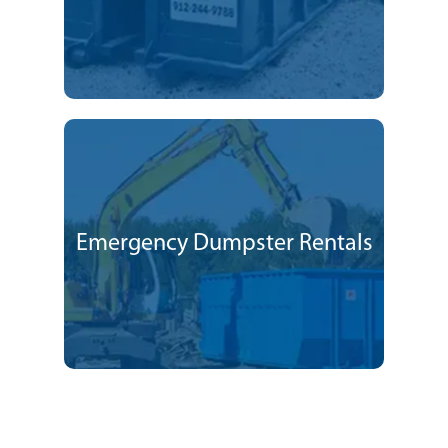
Emergency Dumpster Rentals