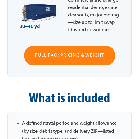
Commercial shells, large
residential demo, estate
cleanouts, major roofing
—size up to limit swap
30–40 yd
trips and downtime.
FULL FAQ: PRICING & WEIGHT
What is included
A defined rental period and weight allowance
(by size, debris type, and delivery ZIP—listed