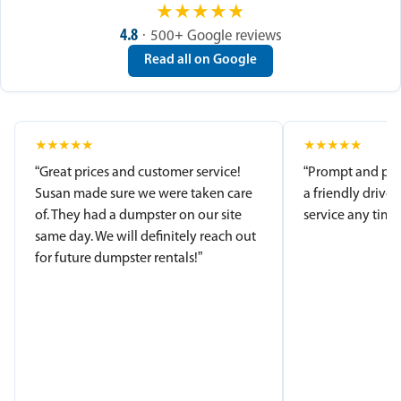
★
★
★
★
★
4.8
· 500+ Google reviews
Read all on Google
★
★
★
★
★
★
★
★
★
★
“Great prices and customer service!
“Prompt and pro
Susan made sure we were taken care
a friendly driver
of. They had a dumpster on our site
service any time.
same day. We will definitely reach out
for future dumpster rentals!”