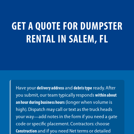
GET A QUOTE FOR DUMPSTER
RENTAL IN SALEM, FL
Have your
delivery address
and
debris type
ready. After
you submit, our team typically responds
within about
an hour during business hours
(longer when volume is
high). Dispatch may call or text as the truck heads
your way—add notes in the form if you need a gate
code or specific placement. Contractors: choose
Construction
and if you need Net terms or detailed