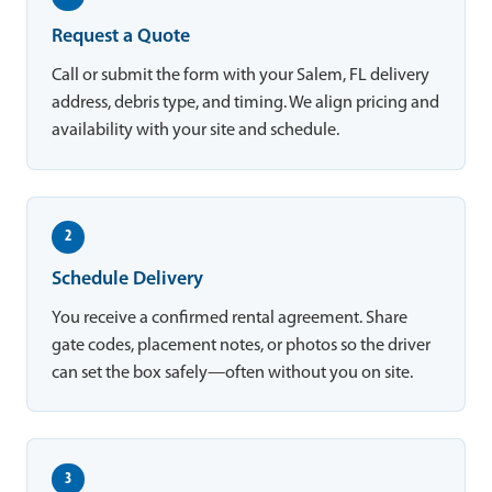
Request a Quote
Call or submit the form with your Salem, FL delivery
address, debris type, and timing. We align pricing and
availability with your site and schedule.
2
Schedule Delivery
You receive a confirmed rental agreement. Share
gate codes, placement notes, or photos so the driver
can set the box safely—often without you on site.
3