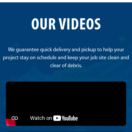
OUR VIDEOS
We guarantee quick delivery and pickup to help your
project stay on schedule and keep your job site clean and
clear of debris.