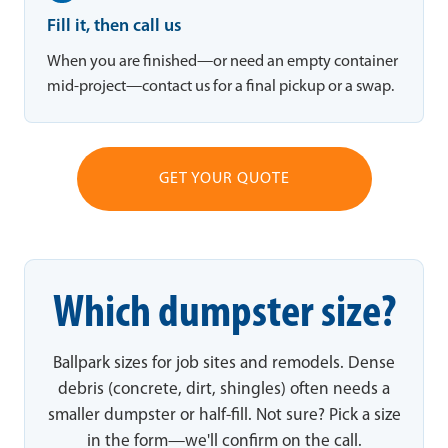
Fill it, then call us
When you are finished—or need an empty container
mid-project—contact us for a final pickup or a swap.
GET YOUR QUOTE
Which dumpster size?
Ballpark sizes for job sites and remodels. Dense
debris (concrete, dirt, shingles) often needs a
smaller dumpster or half-fill. Not sure? Pick a size
in the form—we'll confirm on the call.