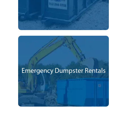
Emergency Dumpster Rentals