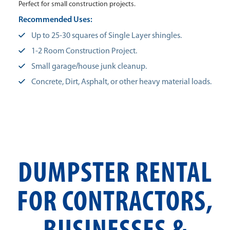
Perfect for small construction projects.
Recommended Uses:
Up to 25-30 squares of Single Layer shingles.
1-2 Room Construction Project.
Small garage/house junk cleanup.
Concrete, Dirt, Asphalt, or other heavy material loads.
DUMPSTER RENTAL
FOR CONTRACTORS,