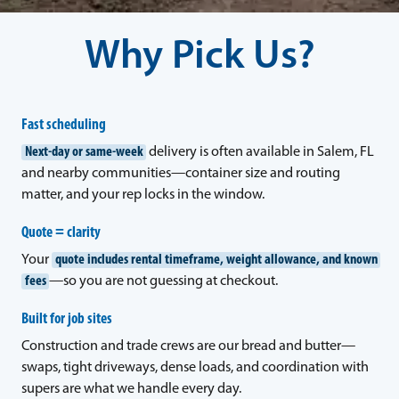
Why Pick Us?
Fast scheduling
Next-day or same-week
delivery is often available in Salem, FL
and nearby communities—container size and routing
matter, and your rep locks in the window.
Quote = clarity
Your
quote includes rental timeframe, weight allowance, and known
fees
—so you are not guessing at checkout.
Built for job sites
Construction and trade crews are our bread and butter—
swaps, tight driveways, dense loads, and coordination with
supers are what we handle every day.