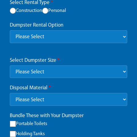
Select Rental Type
*
Construction
Personal
Dumpster Rental Option
Select Dumpster Size
*
Disposal Material
*
Bundle These with Your Dumpster
Portable Toilets
Holding Tanks