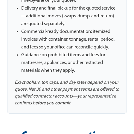
line-by-line on your quote).
Delivery and final pickup for the quoted service
—additional moves (swaps, dump-and-return)
are quoted separately.
Commercial-ready documentation: itemized
invoices with container, tonnage, rental period,
and fees so your office can reconcile quickly.
Guidance on prohibited items and fees for
mattresses, appliances, or other restricted
materials when they apply.
Exact dollars, ton caps, and day rates depend on your
quote. Net 30 and other payment terms are offered to
qualified contractor accounts—your representative
confirms before you commit.