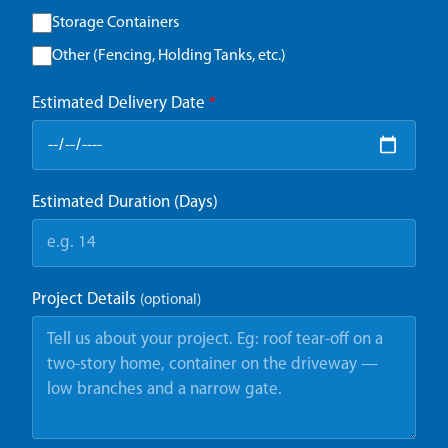
Storage Containers
Other (Fencing, Holding Tanks, etc.)
Estimated Delivery Date
*
Estimated Duration (Days)
Project Details
(optional)