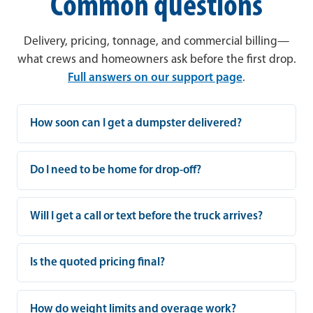
Common questions
Delivery, pricing, tonnage, and commercial billing—
what crews and homeowners ask before the first drop.
Full answers on our support page
.
How soon can I get a dumpster delivered?
Do I need to be home for drop-off?
Will I get a call or text before the truck arrives?
Is the quoted pricing final?
How do weight limits and overage work?