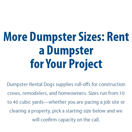
More Dumpster Sizes: Rent
a Dumpster
for Your Project
Dumpster Rental Dogs supplies roll-offs for construction
crews, remodelers, and homeowners. Sizes run from 10
to 40 cubic yards—whether you are pacing a job site or
clearing a property, pick a starting size below and we
will confirm capacity on the call.