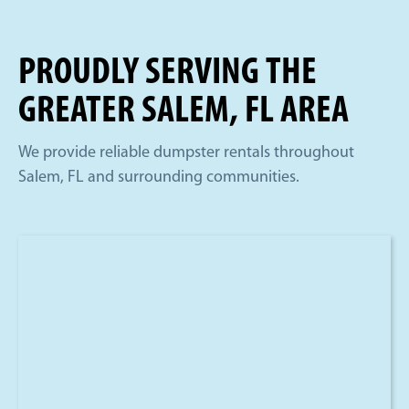
PROUDLY SERVING THE
GREATER SALEM, FL AREA
We provide reliable dumpster rentals throughout
Salem, FL and surrounding communities.