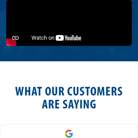
WHAT OUR CUSTOMERS
ARE SAYING