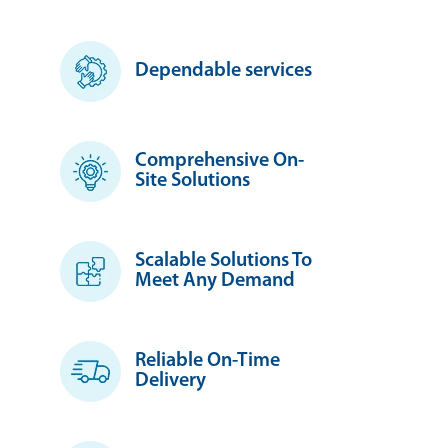
Dependable services
Comprehensive On-
Site Solutions
Scalable Solutions To
Meet Any Demand
Reliable On-Time
Delivery