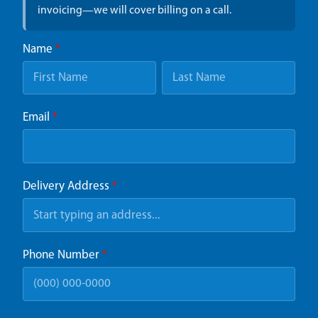
invoicing—we will cover billing on a call.
Name
*
Email
*
Delivery Address
*
Phone Number
*