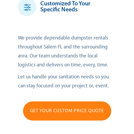
Customized To Your
Specific Needs
We provide dependable dumpster rentals
throughout Salem FL and the surrounding
area. Our team understands the local
logistics and delivers on time, every, time.
Let us handle your sanitation needs so you
can stay focused on your project or, event.
GET YOUR CUSTOM PRICE QUOTE