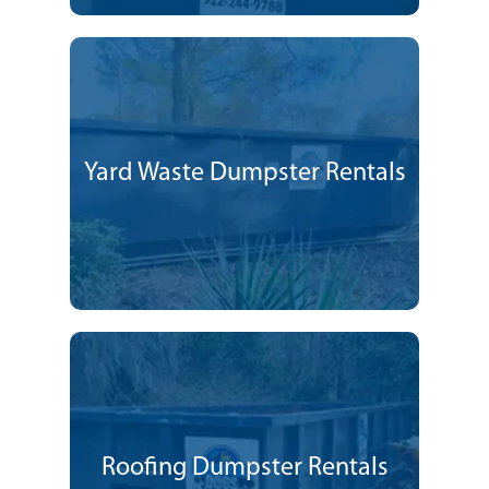
Yard Waste Dumpster Rentals
Roofing Dumpster Rentals