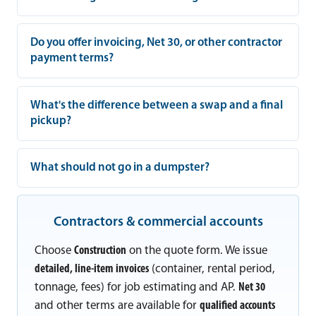
Do you offer invoicing, Net 30, or other contractor
payment terms?
What's the difference between a swap and a final
pickup?
What should not go in a dumpster?
Contractors & commercial accounts
Choose
Construction
on the quote form. We issue
detailed, line-item invoices
(container, rental period,
tonnage, fees) for job estimating and AP.
Net 30
and other terms are available for
qualified accounts