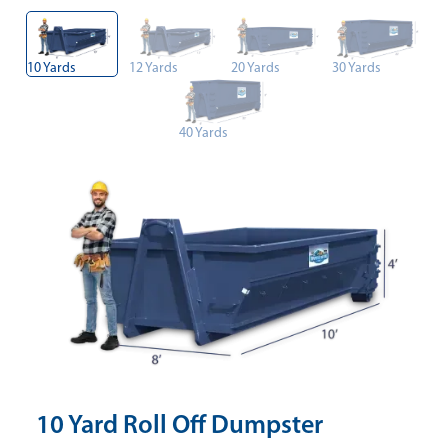
10 Yards
12 Yards
20 Yards
30 Yards
40 Yards
10 Yard Roll Off Dumpster