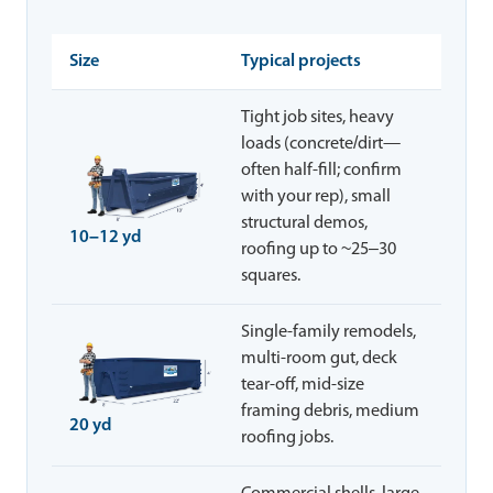
Size
Typical projects
Tight job sites, heavy
loads (concrete/dirt—
often half-fill; confirm
with your rep), small
structural demos,
10–12 yd
roofing up to ~25–30
squares.
Single-family remodels,
multi-room gut, deck
tear-off, mid-size
framing debris, medium
20 yd
roofing jobs.