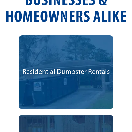
BUSINESSES &
HOMEOWNERS ALIKE
Residential Dumpster Rentals