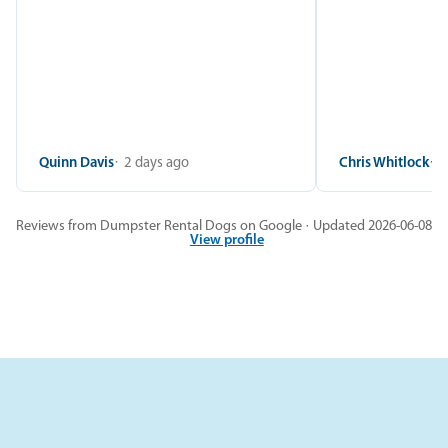
Quinn Davis
2 days ago
Chris Whitlock
2
Reviews from Dumpster Rental Dogs on Google · Updated 2026-06-08
View profile