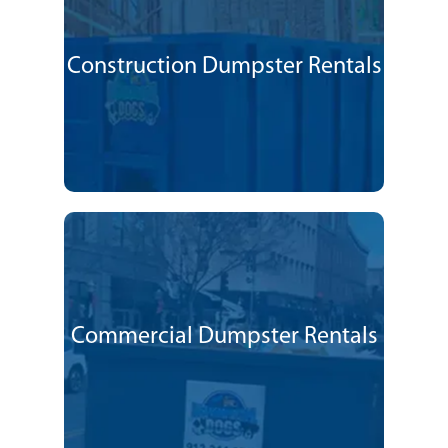
Construction Dumpster Rentals
Commercial Dumpster Rentals