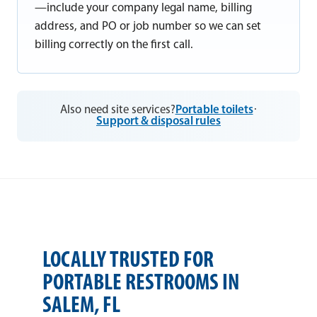
—include your company legal name, billing
address, and PO or job number so we can set
billing correctly on the first call.
Also need site services?
Portable toilets
·
Support & disposal rules
LOCALLY TRUSTED FOR
PORTABLE RESTROOMS IN
SALEM, FL