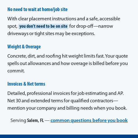
No need to wait at home/job site
With clear placement instructions and a safe, accessible
spot,
you don't need to be on site
for drop-off—narrow
driveways or tight sites may be exceptions.
Weight & Overage
Concrete, dirt, and roofing hit weight limits fast. Your quote
spells out allowances and how overage is billed before you
commit.
Invoices & Net terms
Detailed, professional invoices for job estimating and AP.
Net 30 and extended terms for qualified contractors—
mention your company and billing needs when you book.
Serving
Salem, FL
—
common questions before you book