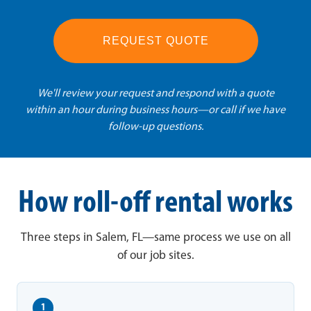
REQUEST QUOTE
We'll review your request and respond with a quote
within an hour during business hours—or call if we have
follow-up questions.
How roll-off rental works
Three steps in Salem, FL—same process we use on all
of our job sites.
1