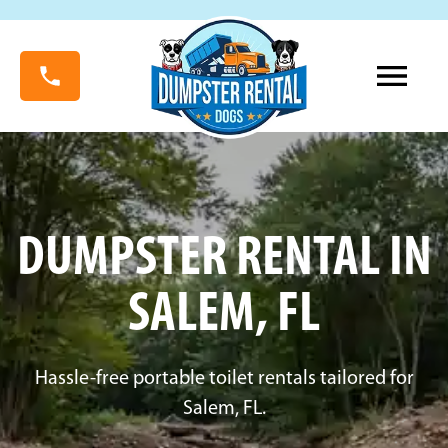
DUMPSTER RENTAL IN
SALEM, FL
Hassle-free portable toilet rentals tailored for
Salem, FL.