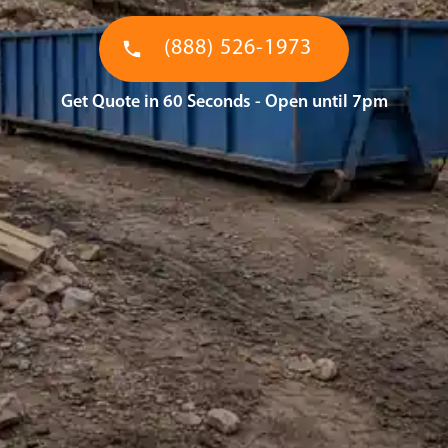
(888) 526-1973
Get Quote in 60 Seconds - Open until 7pm