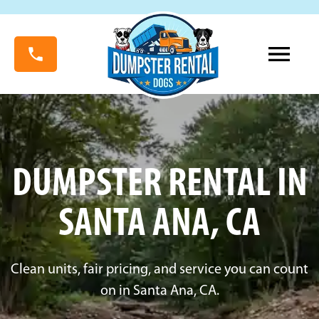
DUMPSTER RENTAL IN
SANTA ANA, CA
Clean units, fair pricing, and service you can count
on in Santa Ana, CA.