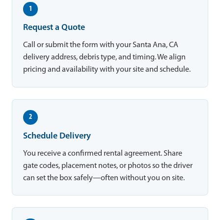
1
Request a Quote
Call or submit the form with your Santa Ana, CA
delivery address, debris type, and timing. We align
pricing and availability with your site and schedule.
2
Schedule Delivery
You receive a confirmed rental agreement. Share
gate codes, placement notes, or photos so the driver
can set the box safely—often without you on site.