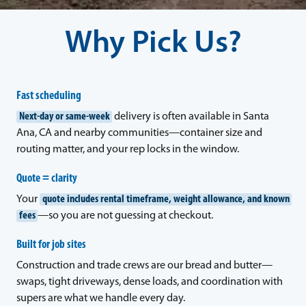
Why Pick Us?
Fast scheduling
Next-day or same-week
delivery is often available in Santa
Ana, CA and nearby communities—container size and
routing matter, and your rep locks in the window.
Quote = clarity
Your
quote includes rental timeframe, weight allowance, and known
fees
—so you are not guessing at checkout.
Built for job sites
Construction and trade crews are our bread and butter—
swaps, tight driveways, dense loads, and coordination with
supers are what we handle every day.