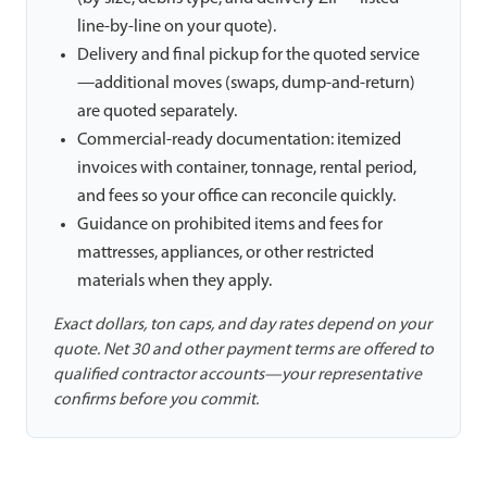
line-by-line on your quote).
Delivery and final pickup for the quoted service
—additional moves (swaps, dump-and-return)
are quoted separately.
Commercial-ready documentation: itemized
invoices with container, tonnage, rental period,
and fees so your office can reconcile quickly.
Guidance on prohibited items and fees for
mattresses, appliances, or other restricted
materials when they apply.
Exact dollars, ton caps, and day rates depend on your
quote. Net 30 and other payment terms are offered to
qualified contractor accounts—your representative
confirms before you commit.