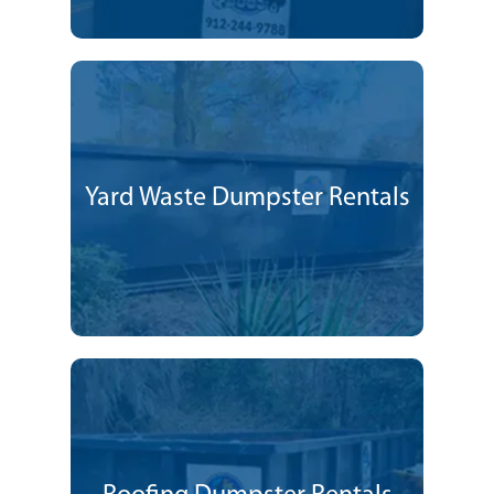
Yard Waste Dumpster Rentals