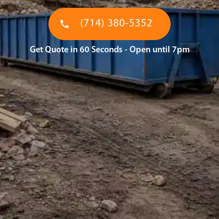
(714) 380-5352
Get Quote in 60 Seconds - Open until 7pm