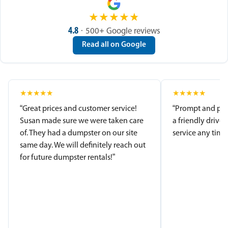
★
★
★
★
★
4.8
· 500+ Google reviews
Read all on Google
★
★
★
★
★
★
★
★
★
★
“Great prices and customer service!
“Prompt and pro
Susan made sure we were taken care
a friendly driver
of. They had a dumpster on our site
service any time.
same day. We will definitely reach out
for future dumpster rentals!”