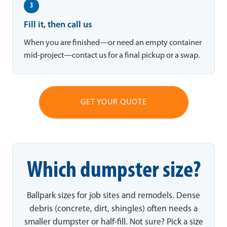
3
Fill it, then call us
When you are finished—or need an empty container
mid-project—contact us for a final pickup or a swap.
GET YOUR QUOTE
Which dumpster size?
Ballpark sizes for job sites and remodels. Dense
debris (concrete, dirt, shingles) often needs a
smaller dumpster or half-fill. Not sure? Pick a size