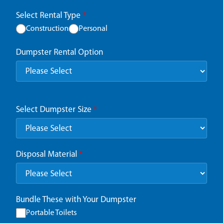
Select Rental Type
*
Construction
Personal
Dumpster Rental Option
Select Dumpster Size
*
Disposal Material
*
Bundle These with Your Dumpster
Portable Toilets