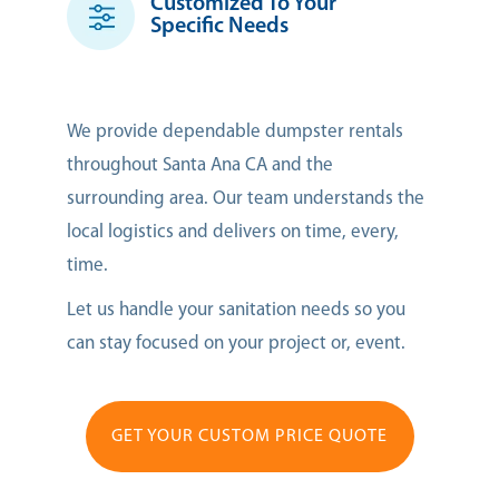
Customized To Your
Specific Needs
We provide dependable dumpster rentals
throughout Santa Ana CA and the
surrounding area. Our team understands the
local logistics and delivers on time, every,
time.
Let us handle your sanitation needs so you
can stay focused on your project or, event.
GET YOUR CUSTOM PRICE QUOTE