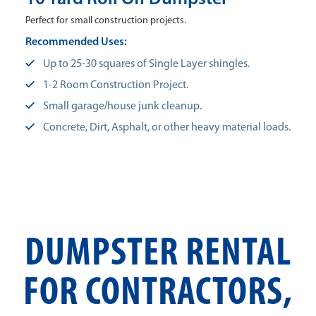
Perfect for small construction projects.
Recommended Uses:
Up to 25-30 squares of Single Layer shingles.
1-2 Room Construction Project.
Small garage/house junk cleanup.
Concrete, Dirt, Asphalt, or other heavy material loads.
DUMPSTER RENTAL
FOR CONTRACTORS,