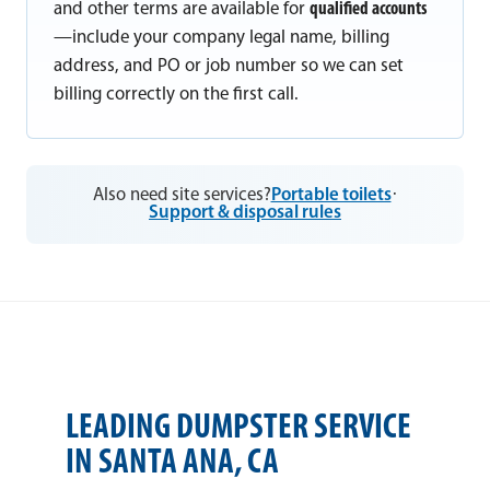
and other terms are available for
qualified accounts
—include your company legal name, billing
address, and PO or job number so we can set
billing correctly on the first call.
Also need site services?
Portable toilets
·
Support & disposal rules
LEADING DUMPSTER SERVICE
IN SANTA ANA, CA