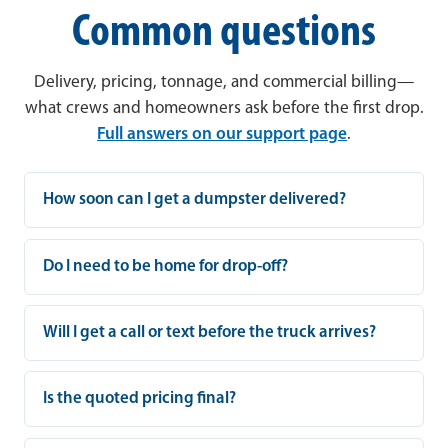
Common questions
Delivery, pricing, tonnage, and commercial billing—
what crews and homeowners ask before the first drop.
Full answers on our support page
.
How soon can I get a dumpster delivered?
Do I need to be home for drop-off?
Will I get a call or text before the truck arrives?
Is the quoted pricing final?