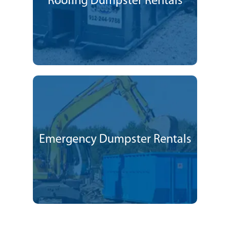
Roofing Dumpster Rentals
Emergency Dumpster Rentals