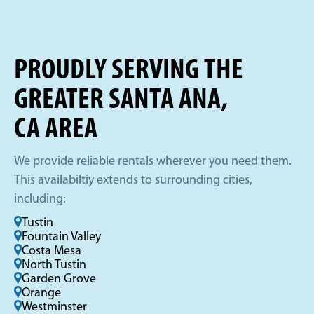
PROUDLY SERVING THE
GREATER SANTA ANA,
CA AREA
We provide reliable rentals wherever you need them.
This availabiltiy extends to surrounding cities,
including:
Tustin
Fountain Valley
Costa Mesa
North Tustin
Garden Grove
Orange
Westminster