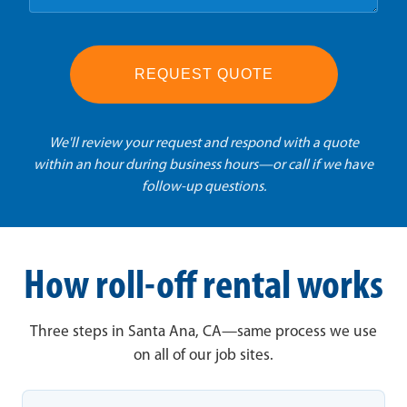
REQUEST QUOTE
We'll review your request and respond with a quote
within an hour during business hours—or call if we have
follow-up questions.
How roll-off rental works
Three steps in Santa Ana, CA—same process we use
on all of our job sites.