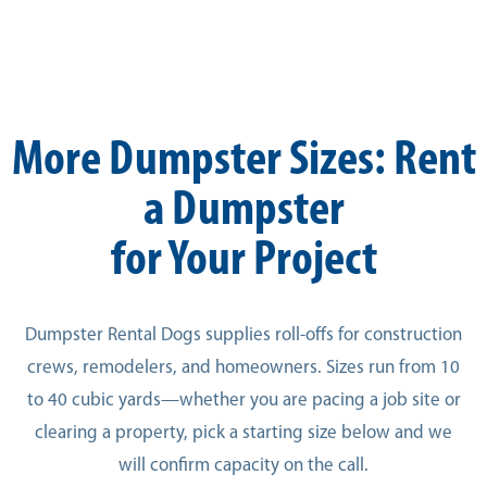
More Dumpster Sizes: Rent
a Dumpster
for Your Project
Dumpster Rental Dogs supplies roll-offs for construction
crews, remodelers, and homeowners. Sizes run from 10
to 40 cubic yards—whether you are pacing a job site or
clearing a property, pick a starting size below and we
will confirm capacity on the call.