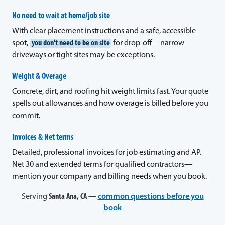
No need to wait at home/job site
With clear placement instructions and a safe, accessible
spot,
you don't need to be on site
for drop-off—narrow
driveways or tight sites may be exceptions.
Weight & Overage
Concrete, dirt, and roofing hit weight limits fast. Your quote
spells out allowances and how overage is billed before you
commit.
Invoices & Net terms
Detailed, professional invoices for job estimating and AP.
Net 30 and extended terms for qualified contractors—
mention your company and billing needs when you book.
Serving
Santa Ana, CA
—
common questions before you
book