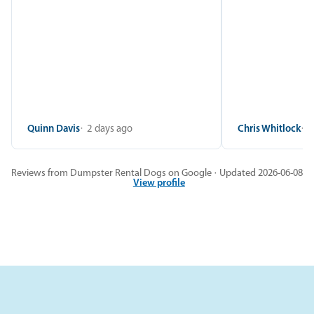
Quinn Davis
2 days ago
Chris Whitlock
2
Reviews from Dumpster Rental Dogs on Google · Updated 2026-06-08
View profile