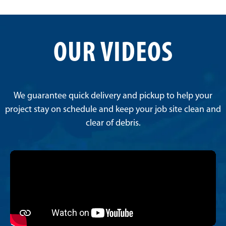
OUR VIDEOS
We guarantee quick delivery and pickup to help your
project stay on schedule and keep your job site clean and
clear of debris.