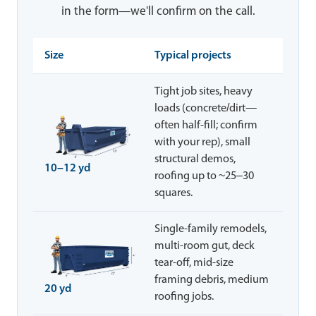
in the form—we'll confirm on the call.
Size
Typical projects
Tight job sites, heavy
loads (concrete/dirt—
often half-fill; confirm
with your rep), small
structural demos,
10–12 yd
roofing up to ~25–30
squares.
Single-family remodels,
multi-room gut, deck
tear-off, mid-size
framing debris, medium
20 yd
roofing jobs.