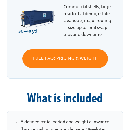
Commercial shells, large
residential demo, estate
cleanouts, major roofing
—size up to limit swap
30–40 yd
trips and downtime.
FULL FAQ: PRICING & WEIGHT
What is included
A defined rental period and weight allowance
(by size, debris type, and delivery ZIP—listed