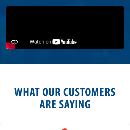
WHAT OUR CUSTOMERS
ARE SAYING