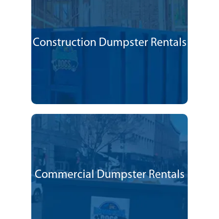
Construction Dumpster Rentals
Commercial Dumpster Rentals