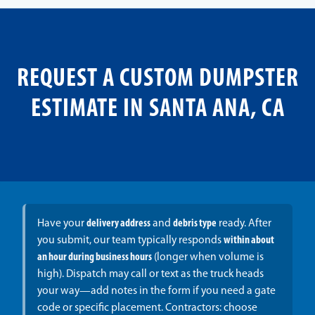
REQUEST A CUSTOM DUMPSTER
ESTIMATE IN SANTA ANA, CA
Have your
delivery address
and
debris type
ready. After
you submit, our team typically responds
within about
an hour during business hours
(longer when volume is
high). Dispatch may call or text as the truck heads
your way—add notes in the form if you need a gate
code or specific placement. Contractors: choose