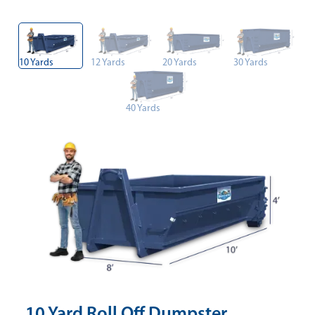
10 Yards
12 Yards
20 Yards
30 Yards
40 Yards
10 Yard Roll Off Dumpster