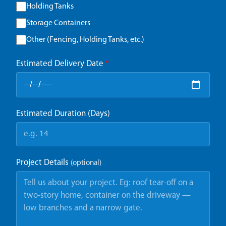
Holding Tanks
Storage Containers
Other (Fencing, Holding Tanks, etc.)
Estimated Delivery Date
*
Estimated Duration (Days)
Project Details
(optional)