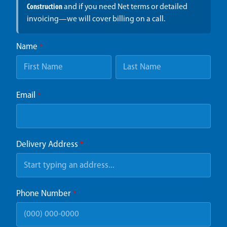
Construction
and if you need Net terms or detailed
invoicing—we will cover billing on a call.
Name
*
Email
*
Delivery Address
*
Phone Number
*