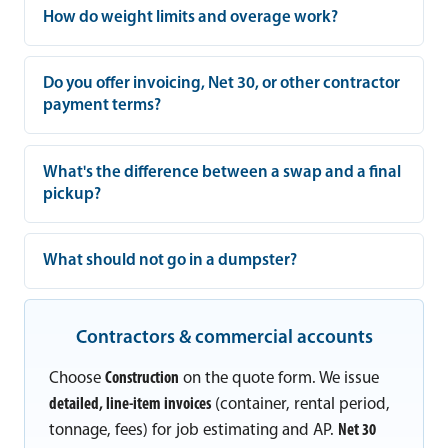
How do weight limits and overage work?
Do you offer invoicing, Net 30, or other contractor
payment terms?
What's the difference between a swap and a final
pickup?
What should not go in a dumpster?
Contractors & commercial accounts
Choose
Construction
on the quote form. We issue
detailed, line-item invoices
(container, rental period,
tonnage, fees) for job estimating and AP.
Net 30