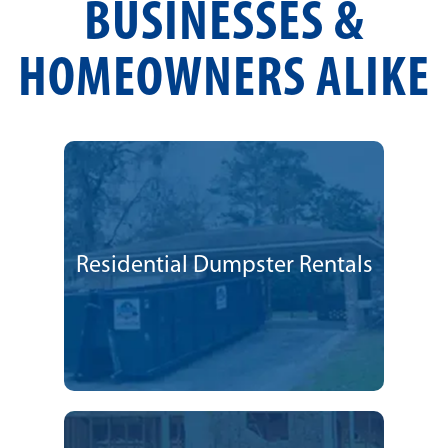
BUSINESSES &
HOMEOWNERS ALIKE
Residential Dumpster Rentals