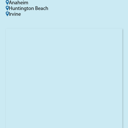
Anaheim
Huntington Beach
Irvine