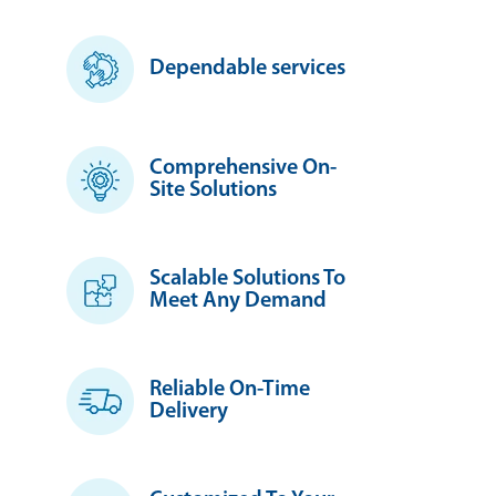
Dependable services
Comprehensive On-
Site Solutions
Scalable Solutions To
Meet Any Demand
Reliable On-Time
Delivery