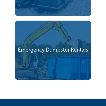
Emergency Dumpster Rentals