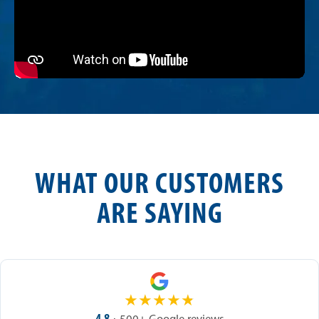
WHAT OUR CUSTOMERS
ARE SAYING
★
★
★
★
★