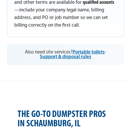
and other terms are available for
qualified accounts
—include your company legal name, billing
address, and PO or job number so we can set
billing correctly on the first call.
Also need site services?
Portable toilets
·
Support & disposal rules
THE GO-TO DUMPSTER PROS
IN SCHAUMBURG, IL