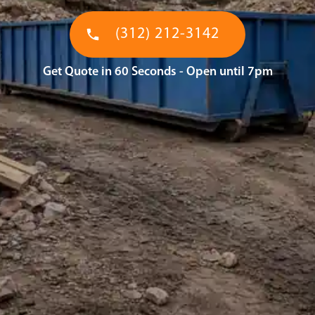
(312) 212-3142
Get Quote in 60 Seconds - Open until 7pm