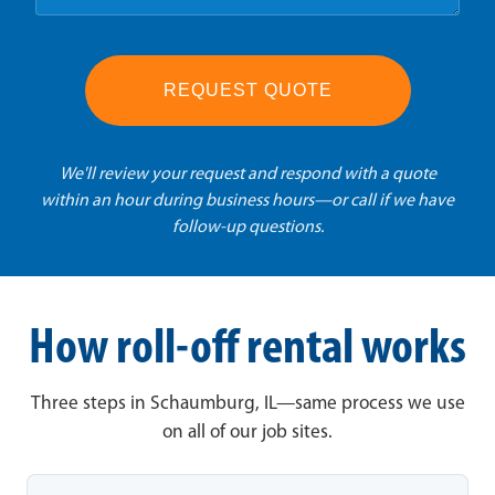
REQUEST QUOTE
We'll review your request and respond with a quote
within an hour during business hours—or call if we have
follow-up questions.
How roll-off rental works
Three steps in Schaumburg, IL—same process we use
on all of our job sites.