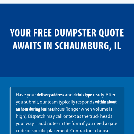
YOUR FREE DUMPSTER QUOTE
AWAITS IN SCHAUMBURG, IL
Have your
delivery address
and
debris type
ready. After
you submit, our team typically responds
within about
an hour during business hours
(longer when volume is
high). Dispatch may call or text as the truck heads
your way—add notes in the form if you need a gate
code or specific placement. Contractors: choose