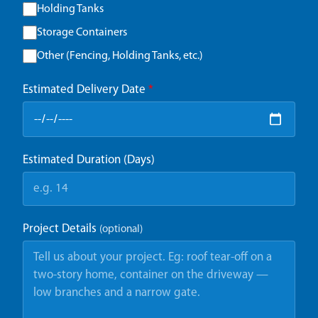
Holding Tanks
Storage Containers
Other (Fencing, Holding Tanks, etc.)
Estimated Delivery Date
*
Estimated Duration (Days)
Project Details
(optional)