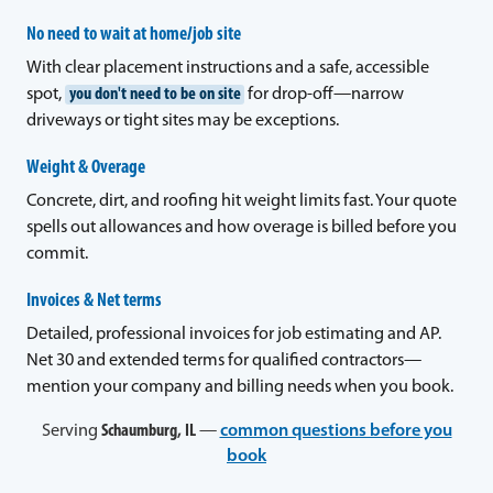
No need to wait at home/job site
With clear placement instructions and a safe, accessible
spot,
you don't need to be on site
for drop-off—narrow
driveways or tight sites may be exceptions.
Weight & Overage
Concrete, dirt, and roofing hit weight limits fast. Your quote
spells out allowances and how overage is billed before you
commit.
Invoices & Net terms
Detailed, professional invoices for job estimating and AP.
Net 30 and extended terms for qualified contractors—
mention your company and billing needs when you book.
Serving
Schaumburg, IL
—
common questions before you
book