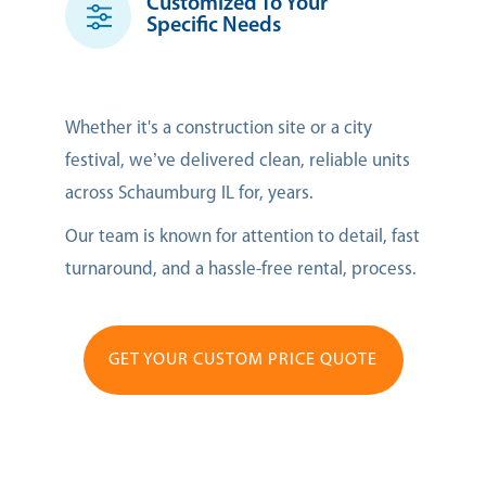
Customized To Your
Specific Needs
Whether it's a construction site or a city
festival, we’ve delivered clean, reliable units
across Schaumburg IL for, years.
Our team is known for attention to detail, fast
turnaround, and a hassle-free rental, process.
GET YOUR CUSTOM PRICE QUOTE