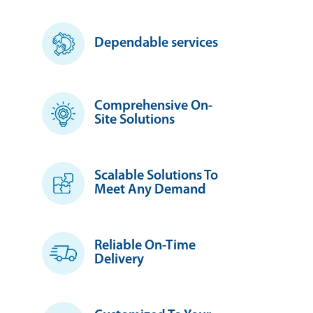
Dependable services
Comprehensive On-
Site Solutions
Scalable Solutions To
Meet Any Demand
Reliable On-Time
Delivery