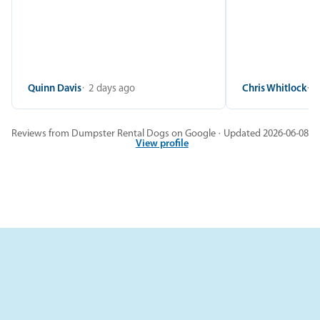
Quinn Davis
2 days ago
Chris Whitlock
2
Reviews from Dumpster Rental Dogs on Google · Updated 2026-06-08
View profile