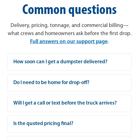
Common questions
Delivery, pricing, tonnage, and commercial billing—
what crews and homeowners ask before the first drop.
Full answers on our support page
.
How soon can I get a dumpster delivered?
Do I need to be home for drop-off?
Will I get a call or text before the truck arrives?
Is the quoted pricing final?