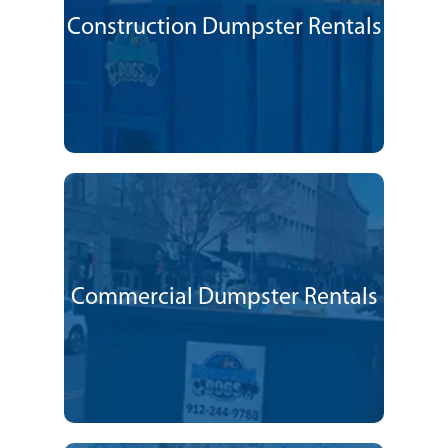
Construction Dumpster Rentals
Commercial Dumpster Rentals