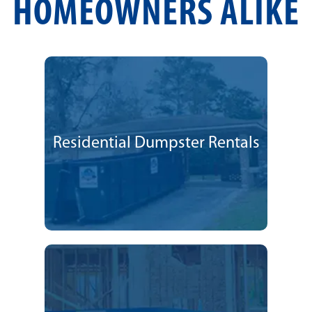
HOMEOWNERS ALIKE
Residential Dumpster Rentals