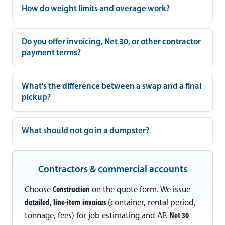
How do weight limits and overage work?
Do you offer invoicing, Net 30, or other contractor
payment terms?
What's the difference between a swap and a final
pickup?
What should not go in a dumpster?
Contractors & commercial accounts
Choose
Construction
on the quote form. We issue
detailed, line-item invoices
(container, rental period,
tonnage, fees) for job estimating and AP.
Net 30