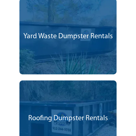
Yard Waste Dumpster Rentals
Roofing Dumpster Rentals