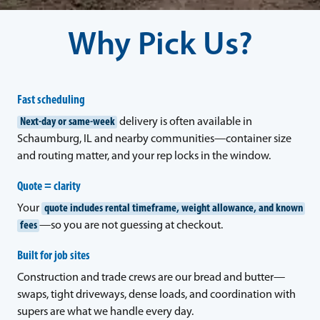
Why Pick Us?
Fast scheduling
Next-day or same-week
delivery is often available in
Schaumburg, IL and nearby communities—container size
and routing matter, and your rep locks in the window.
Quote = clarity
Your
quote includes rental timeframe, weight allowance, and known
fees
—so you are not guessing at checkout.
Built for job sites
Construction and trade crews are our bread and butter—
swaps, tight driveways, dense loads, and coordination with
supers are what we handle every day.