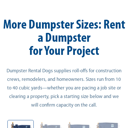
More Dumpster Sizes: Rent
a Dumpster
for Your Project
Dumpster Rental Dogs supplies roll-offs for construction
crews, remodelers, and homeowners. Sizes run from 10
to 40 cubic yards—whether you are pacing a job site or
clearing a property, pick a starting size below and we
will confirm capacity on the call.