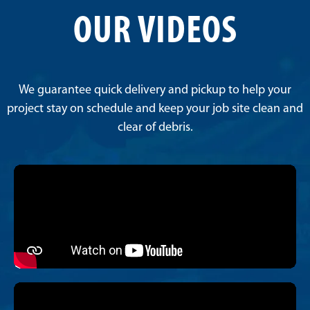
OUR VIDEOS
We guarantee quick delivery and pickup to help your
project stay on schedule and keep your job site clean and
clear of debris.