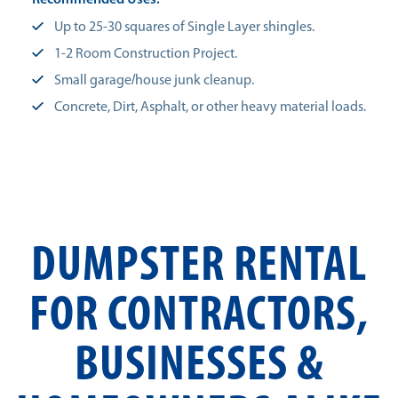
Recommended Uses:
Up to 25-30 squares of Single Layer shingles.
1-2 Room Construction Project.
Small garage/house junk cleanup.
Concrete, Dirt, Asphalt, or other heavy material loads.
DUMPSTER RENTAL
FOR CONTRACTORS,
BUSINESSES &