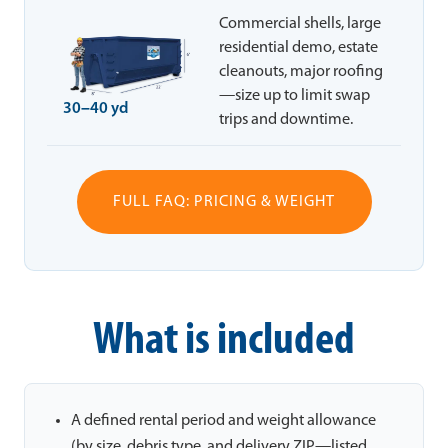
Commercial shells, large
residential demo, estate
cleanouts, major roofing
—size up to limit swap
30–40 yd
trips and downtime.
FULL FAQ: PRICING & WEIGHT
What is included
A defined rental period and weight allowance
(by size, debris type, and delivery ZIP—listed