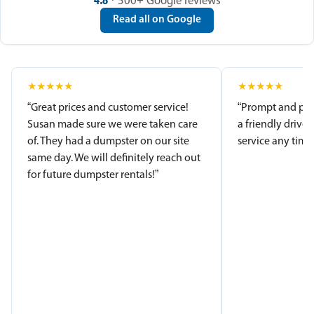
4.8
· 500+ Google reviews
Read all on Google
★
★
★
★
★
★
★
★
★
★
“Great prices and customer service!
“Prompt and pro
Susan made sure we were taken care
a friendly driver
of. They had a dumpster on our site
service any time.
same day. We will definitely reach out
for future dumpster rentals!”