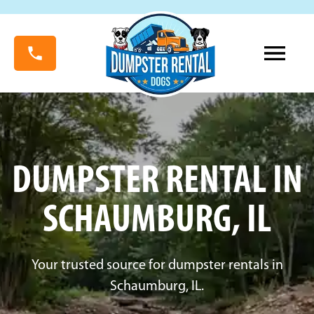
DUMPSTER RENTAL IN
SCHAUMBURG, IL
Your trusted source for dumpster rentals in
Schaumburg, IL.