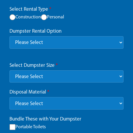
Select Rental Type
*
Construction
Personal
Dumpster Rental Option
Select Dumpster Size
*
Disposal Material
*
Bundle These with Your Dumpster
Portable Toilets