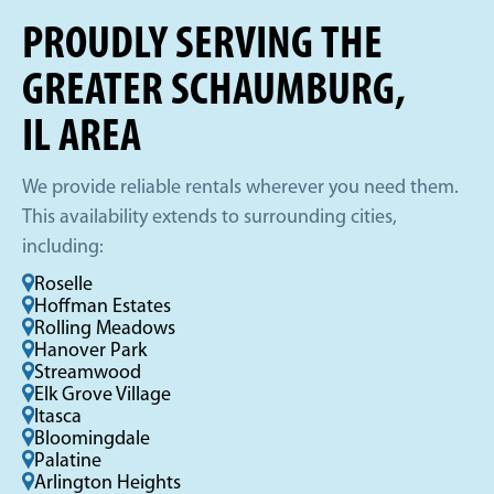
PROUDLY SERVING THE
GREATER SCHAUMBURG,
IL AREA
We provide reliable rentals wherever you need them.
This availability extends to surrounding cities,
including:
Roselle
Hoffman Estates
Rolling Meadows
Hanover Park
Streamwood
Elk Grove Village
Itasca
Bloomingdale
Palatine
Arlington Heights