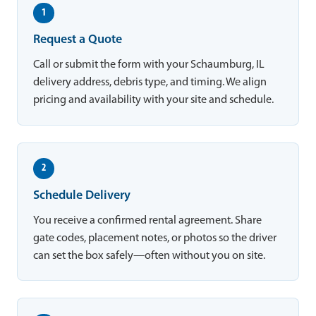
1
Request a Quote
Call or submit the form with your Schaumburg, IL
delivery address, debris type, and timing. We align
pricing and availability with your site and schedule.
2
Schedule Delivery
You receive a confirmed rental agreement. Share
gate codes, placement notes, or photos so the driver
can set the box safely—often without you on site.