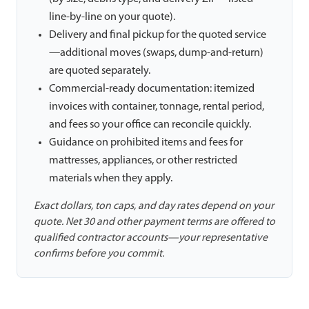
line-by-line on your quote).
Delivery and final pickup for the quoted service
—additional moves (swaps, dump-and-return)
are quoted separately.
Commercial-ready documentation: itemized
invoices with container, tonnage, rental period,
and fees so your office can reconcile quickly.
Guidance on prohibited items and fees for
mattresses, appliances, or other restricted
materials when they apply.
Exact dollars, ton caps, and day rates depend on your
quote. Net 30 and other payment terms are offered to
qualified contractor accounts—your representative
confirms before you commit.