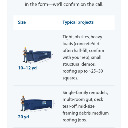
in the form—we'll confirm on the call.
Size
Typical projects
Tight job sites, heavy
loads (concrete/dirt—
often half-fill; confirm
with your rep), small
structural demos,
10–12 yd
roofing up to ~25–30
squares.
Single-family remodels,
multi-room gut, deck
tear-off, mid-size
framing debris, medium
20 yd
roofing jobs.