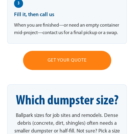
3
Fill it, then call us
When you are finished—or need an empty container
mid-project—contact us for a final pickup or a swap.
GET YOUR QUOTE
Which dumpster size?
Ballpark sizes for job sites and remodels. Dense
debris (concrete, dirt, shingles) often needs a
smaller dumpster or half-fill. Not sure? Pick a size