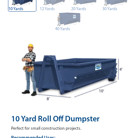
10 Yards
12 Yards
20 Yards
30 Yards
40 Yards
10 Yard Roll Off Dumpster
Perfect for small construction projects.