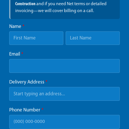
Construction
and if you need Net terms or detailed
invoicing—we will cover billing on a call.
Name
*
Email
*
Delivery Address
*
Phone Number
*