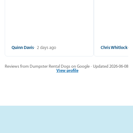
Quinn Davis
2 days ago
Chris Whitlock
2
Reviews from Dumpster Rental Dogs on Google · Updated 2026-06-08
View profile