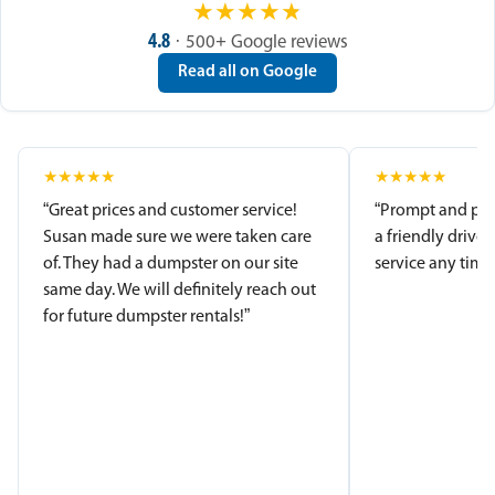
★
★
★
★
★
4.8
· 500+ Google reviews
Read all on Google
★
★
★
★
★
★
★
★
★
★
“Great prices and customer service!
“Prompt and pro
Susan made sure we were taken care
a friendly driver
of. They had a dumpster on our site
service any time.
same day. We will definitely reach out
for future dumpster rentals!”