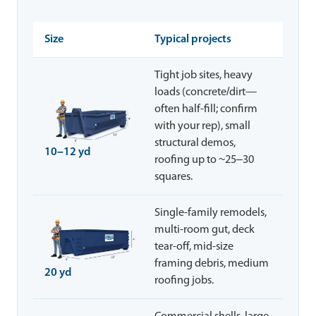
Size
Typical projects
Tight job sites, heavy
loads (concrete/dirt—
often half-fill; confirm
with your rep), small
structural demos,
10–12 yd
roofing up to ~25–30
squares.
Single-family remodels,
multi-room gut, deck
tear-off, mid-size
framing debris, medium
20 yd
roofing jobs.