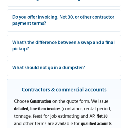
Do you offer invoicing, Net 30, or other contractor
payment terms?
What's the difference between a swap and a final
pickup?
What should not go in a dumpster?
Contractors & commercial accounts
Choose
Construction
on the quote form. We issue
detailed, line-item invoices
(container, rental period,
tonnage, fees) for job estimating and AP.
Net 30
and other terms are available for
qualified accounts