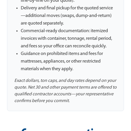
line-by-line on your quote).
Delivery and final pickup for the quoted service
—additional moves (swaps, dump-and-return)
are quoted separately.
Commercial-ready documentation: itemized
invoices with container, tonnage, rental period,
and fees so your office can reconcile quickly.
Guidance on prohibited items and fees for
mattresses, appliances, or other restricted
materials when they apply.
Exact dollars, ton caps, and day rates depend on your
quote. Net 30 and other payment terms are offered to
qualified contractor accounts—your representative
confirms before you commit.