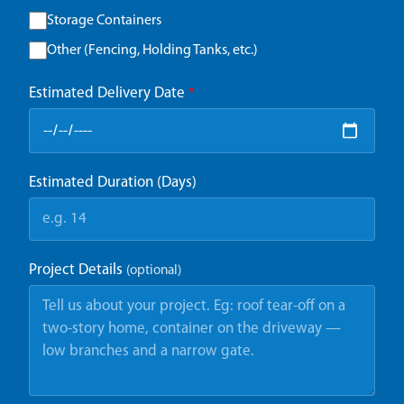
Storage Containers
Other (Fencing, Holding Tanks, etc.)
Estimated Delivery Date
*
Estimated Duration (Days)
Project Details
(optional)