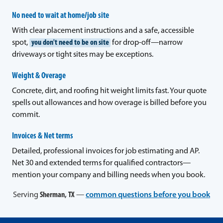
No need to wait at home/job site
With clear placement instructions and a safe, accessible
spot,
you don't need to be on site
for drop-off—narrow
driveways or tight sites may be exceptions.
Weight & Overage
Concrete, dirt, and roofing hit weight limits fast. Your quote
spells out allowances and how overage is billed before you
commit.
Invoices & Net terms
Detailed, professional invoices for job estimating and AP.
Net 30 and extended terms for qualified contractors—
mention your company and billing needs when you book.
Serving
Sherman, TX
—
common questions before you book