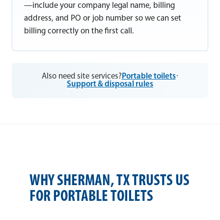
—include your company legal name, billing
address, and PO or job number so we can set
billing correctly on the first call.
Also need site services?
Portable toilets
·
Support & disposal rules
WHY SHERMAN, TX TRUSTS US
FOR PORTABLE TOILETS