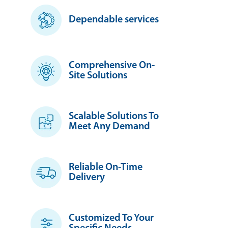
Dependable services
Comprehensive On-
Site Solutions
Scalable Solutions To
Meet Any Demand
Reliable On-Time
Delivery
Customized To Your