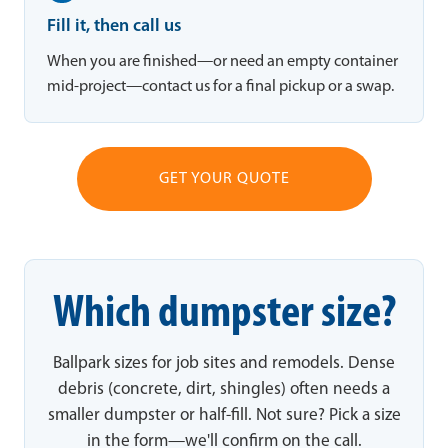
Fill it, then call us
When you are finished—or need an empty container
mid-project—contact us for a final pickup or a swap.
GET YOUR QUOTE
Which dumpster size?
Ballpark sizes for job sites and remodels. Dense
debris (concrete, dirt, shingles) often needs a
smaller dumpster or half-fill. Not sure? Pick a size
in the form—we'll confirm on the call.