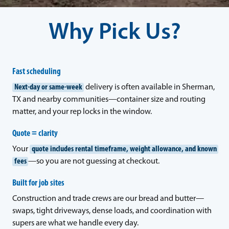
Why Pick Us?
Fast scheduling
Next-day or same-week
delivery is often available in Sherman,
TX and nearby communities—container size and routing
matter, and your rep locks in the window.
Quote = clarity
Your
quote includes rental timeframe, weight allowance, and known
fees
—so you are not guessing at checkout.
Built for job sites
Construction and trade crews are our bread and butter—
swaps, tight driveways, dense loads, and coordination with
supers are what we handle every day.