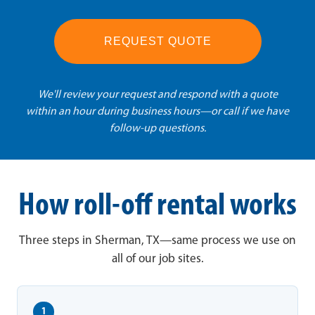
REQUEST QUOTE
We'll review your request and respond with a quote
within an hour during business hours—or call if we have
follow-up questions.
How roll-off rental works
Three steps in Sherman, TX—same process we use on
all of our job sites.
1