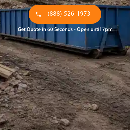
(888) 526-1973
Get Quote in 60 Seconds - Open until 7pm