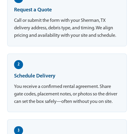
Request a Quote
Call or submit the form with your Sherman, TX
delivery address, debris type, and timing. We align
pricing and availability with your site and schedule.
2
Schedule Delivery
You receive a confirmed rental agreement. Share
gate codes, placement notes, or photos so the driver
can set the box safely—often without you on site.
3