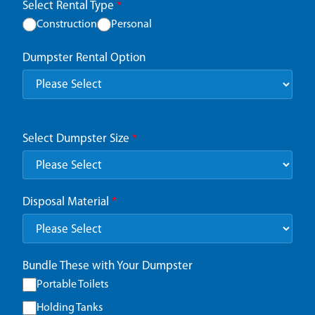
Select Rental Type
*
Construction
Personal
Dumpster Rental Option
Select Dumpster Size
*
Disposal Material
*
Bundle These with Your Dumpster
Portable Toilets
Holding Tanks