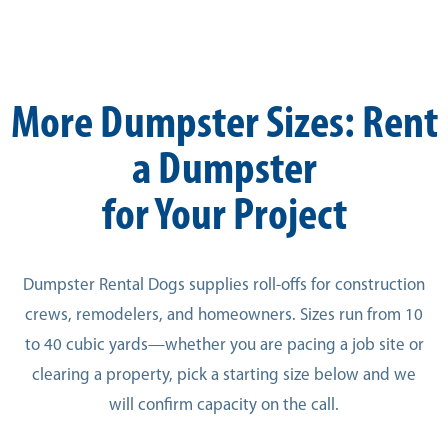
More Dumpster Sizes: Rent
a Dumpster
for Your Project
Dumpster Rental Dogs supplies roll-offs for construction
crews, remodelers, and homeowners. Sizes run from 10
to 40 cubic yards—whether you are pacing a job site or
clearing a property, pick a starting size below and we
will confirm capacity on the call.