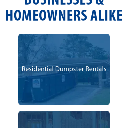
BUSINESSES &
HOMEOWNERS ALIKE
Residential Dumpster Rentals