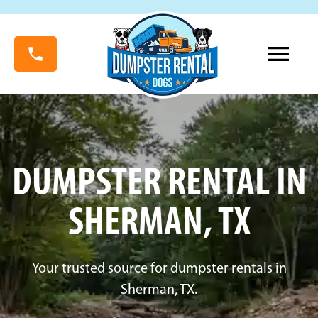
DUMPSTER RENTAL IN
SHERMAN, TX
Your trusted source for dumpster rentals in
Sherman, TX.