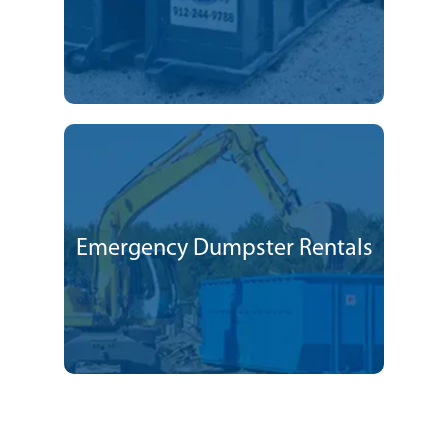
Emergency Dumpster Rentals