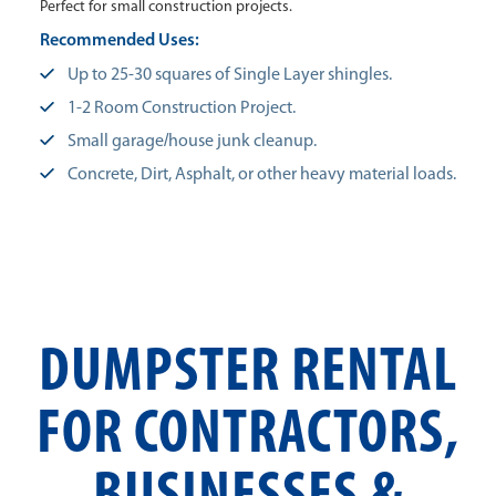
Perfect for small construction projects.
Recommended Uses:
Up to 25-30 squares of Single Layer shingles.
1-2 Room Construction Project.
Small garage/house junk cleanup.
Concrete, Dirt, Asphalt, or other heavy material loads.
DUMPSTER RENTAL
FOR CONTRACTORS,