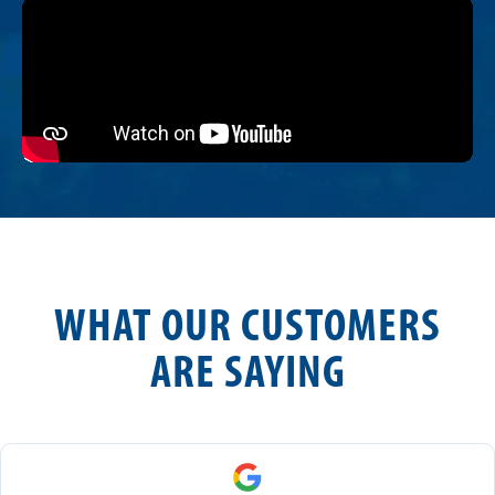
WHAT OUR CUSTOMERS
ARE SAYING