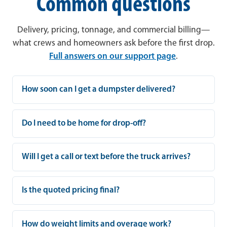
Common questions
Delivery, pricing, tonnage, and commercial billing—
what crews and homeowners ask before the first drop.
Full answers on our support page
.
How soon can I get a dumpster delivered?
Do I need to be home for drop-off?
Will I get a call or text before the truck arrives?
Is the quoted pricing final?
How do weight limits and overage work?