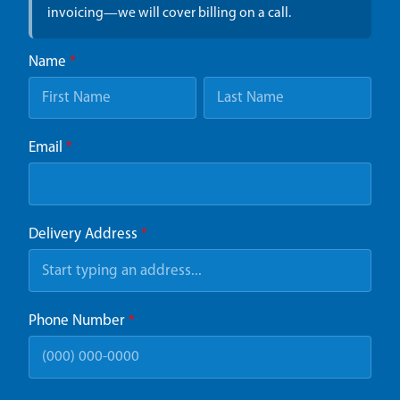
invoicing—we will cover billing on a call.
Name
*
Email
*
Delivery Address
*
Phone Number
*