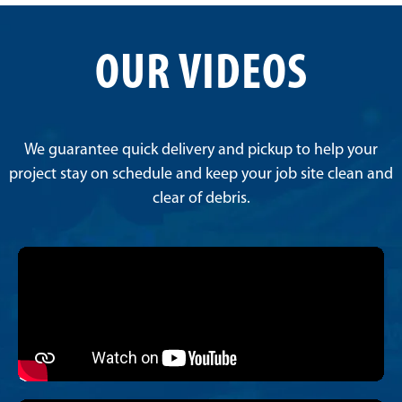
OUR VIDEOS
We guarantee quick delivery and pickup to help your
project stay on schedule and keep your job site clean and
clear of debris.