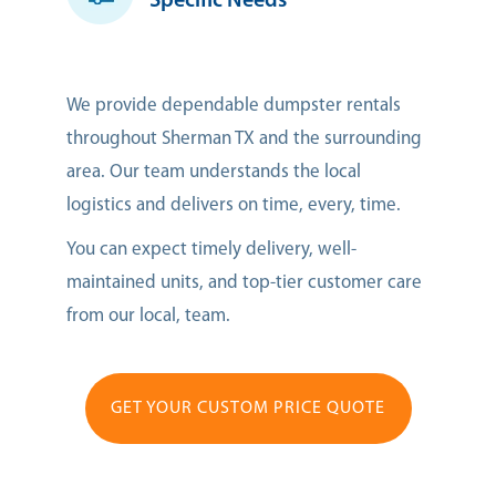
Specific Needs
We provide dependable dumpster rentals
throughout Sherman TX and the surrounding
area. Our team understands the local
logistics and delivers on time, every, time.
You can expect timely delivery, well-
maintained units, and top-tier customer care
from our local, team.
GET YOUR CUSTOM PRICE QUOTE