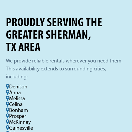
PROUDLY SERVING THE
GREATER SHERMAN,
TX AREA
We provide reliable rentals wherever you need them.
This availability extends to surrounding cities,
including:
Denison
Anna
Melissa
Celina
Bonham
Prosper
McKinney
Gainesville