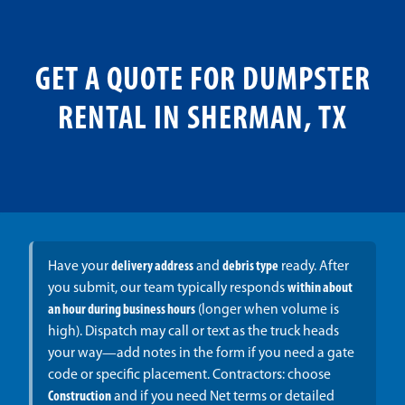
GET A QUOTE FOR DUMPSTER
RENTAL IN SHERMAN, TX
Have your
delivery address
and
debris type
ready. After
you submit, our team typically responds
within about
an hour during business hours
(longer when volume is
high). Dispatch may call or text as the truck heads
your way—add notes in the form if you need a gate
code or specific placement. Contractors: choose
Construction
and if you need Net terms or detailed