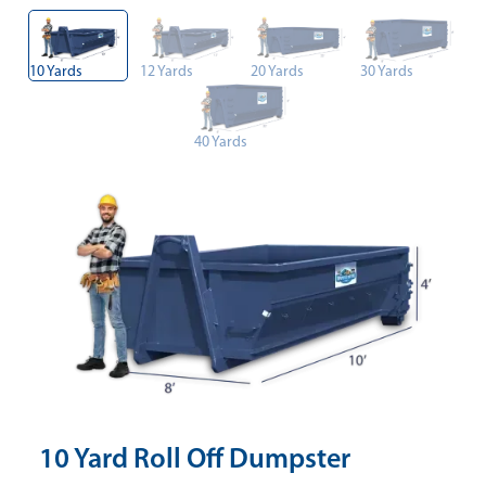
10 Yards
12 Yards
20 Yards
30 Yards
40 Yards
10 Yard Roll Off Dumpster