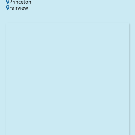
Princeton
Fairview