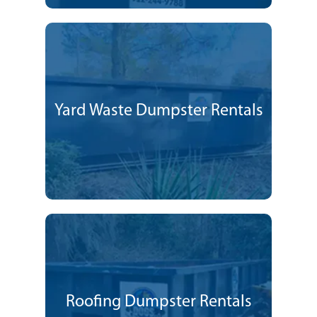
Yard Waste Dumpster Rentals
Roofing Dumpster Rentals