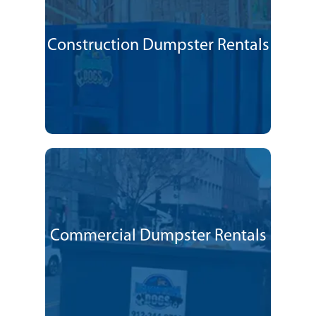
Construction Dumpster Rentals
Commercial Dumpster Rentals