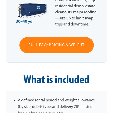
Commercial shells, large
residential demo, estate
cleanouts, major roofing
—size up to limit swap
30–40 yd
trips and downtime.
FULL FAQ: PRICING & WEIGHT
What is included
A defined rental period and weight allowance
(by size, debris type, and delivery ZIP—listed